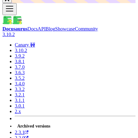
Docusaurus
Docs
API
Blog
Showcase
Community
3.10.2
Canary 🚧
3.10.2
3.9.2
3.8.1
3.7.0
3.6.3
3.5.2
3.4.0
3.3.2
3.2.1
3.1.1
3.0.1
2.x
Archived versions
2.3.1
2.2.0