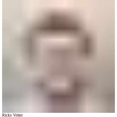
Ricky Vetter