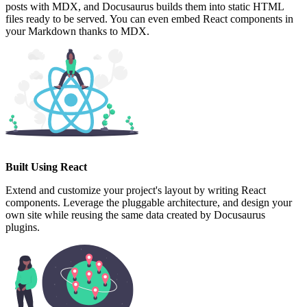
posts with MDX, and Docusaurus builds them into static HTML
files ready to be served. You can even embed React components in
your Markdown thanks to MDX.
Built Using React
Extend and customize your project's layout by writing React
components. Leverage the pluggable architecture, and design your
own site while reusing the same data created by Docusaurus
plugins.