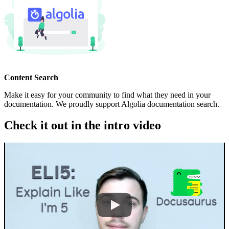
Content Search
Make it easy for your community to find what they need in your
documentation. We proudly support Algolia documentation search.
Check it out in the intro video