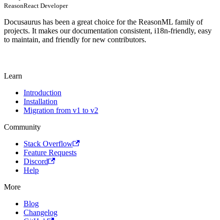
ReasonReact Developer
Docusaurus has been a great choice for the ReasonML family of
projects. It makes our documentation consistent, i18n-friendly, easy
to maintain, and friendly for new contributors.
Learn
Introduction
Installation
Migration from v1 to v2
Community
Stack Overflow
Feature Requests
Discord
Help
More
Blog
Changelog