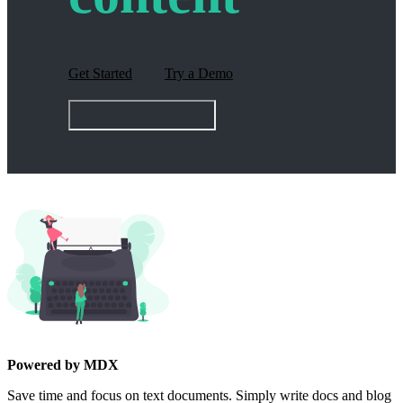
Get Started
Try a Demo
Powered by MDX
Save time and focus on text documents. Simply write docs and blog