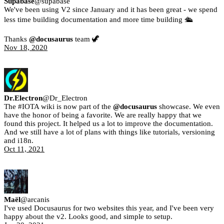
Supabase
@
supabase
We've been using V2 since January and it has been great - we spend
less time building documentation and more time building 🛳
Thanks
@docusaurus
team 🦖
Nov 18, 2020
Dr.Electron
@
Dr_Electron
The #IOTA wiki is now part of the
@docusaurus
showcase. We even
have the honor of being a favorite. We are really happy that we
found this project. It helped us a lot to improve the documentation.
And we still have a lot of plans with things like tutorials, versioning
and i18n.
Oct 11, 2021
Maël
@
arcanis
I've used Docusaurus for two websites this year, and I've been very
happy about the v2. Looks good, and simple to setup.