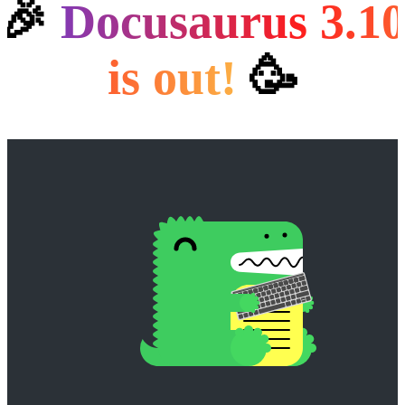
🎉
Docusaurus 3.1
is out!️
🥳