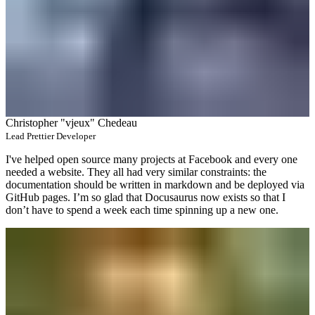
Christopher "vjeux" Chedeau
Lead Prettier Developer
I've helped open source many projects at Facebook and every one
needed a website. They all had very similar constraints: the
documentation should be written in markdown and be deployed via
GitHub pages. I’m so glad that Docusaurus now exists so that I
don’t have to spend a week each time spinning up a new one.