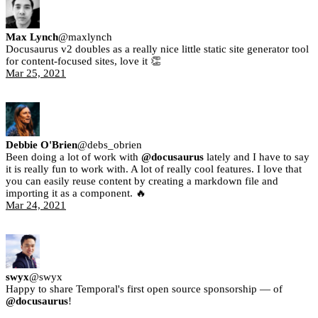
Max Lynch
@
maxlynch
Docusaurus v2 doubles as a really nice little static site generator tool
for content-focused sites, love it 👏
Mar 25, 2021
Debbie O'Brien
@
debs_obrien
Been doing a lot of work with
@docusaurus
lately and I have to say
it is really fun to work with. A lot of really cool features. I love that
you can easily reuse content by creating a markdown file and
importing it as a component. 🔥
Mar 24, 2021
swyx
@
swyx
Happy to share Temporal's first open source sponsorship — of
@docusaurus
!