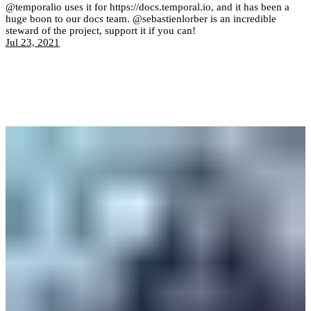
@temporalio uses it for https://docs.temporal.io, and it has been a
huge boon to our docs team. @sebastienlorber is an incredible
steward of the project, support it if you can!
Jul 23, 2021