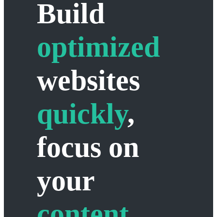
Build
optimized
websites
quickly
,
focus on
your
content