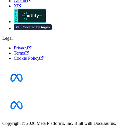
GitHub
X
Legal
Privacy
Terms
Cookie Policy
Copyright © 2026 Meta Platforms, Inc. Built with Docusaurus.