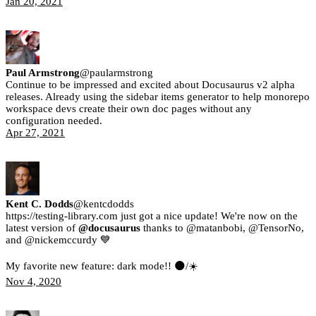
Jan 20, 2021
Paul Armstrong
@
paularmstrong
Continue to be impressed and excited about Docusaurus v2 alpha
releases. Already using the sidebar items generator to help monorepo
workspace devs create their own doc pages without any
configuration needed.
Apr 27, 2021
Kent C. Dodds
@
kentcdodds
https://testing-library.com just got a nice update! We're now on the
latest version of
@docusaurus
thanks to @matanbobi, @TensorNo,
and @nickemccurdy 💙
My favorite new feature: dark mode!! 🌑/☀️
Nov 4, 2020