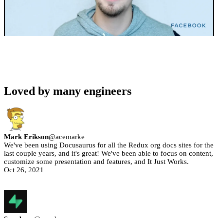
Loved by many engineers
Mark Erikson
@
acemarke
We've been using Docusaurus for all the Redux org docs sites for the
last couple years, and it's great! We've been able to focus on content,
customize some presentation and features, and It Just Works.
Oct 26, 2021