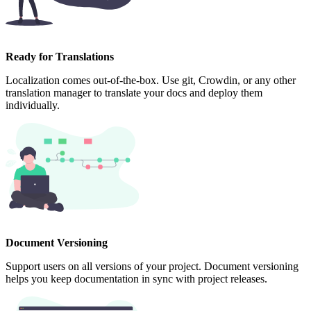
Ready for Translations
Localization comes out-of-the-box. Use git, Crowdin, or any other
translation manager to translate your docs and deploy them
individually.
Document Versioning
Support users on all versions of your project. Document versioning
helps you keep documentation in sync with project releases.