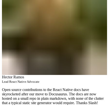
Hector Ramos
Lead React Native Advocate
Open source contributions to the React Native docs have
skyrocketed after our move to Docusaurus. The docs are now
hosted on a small repo in plain markdown, with none of the clutter
that a typical static site generator would require. Thanks Slash!