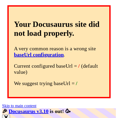
Your Docusaurus site did
not load properly.
A very common reason is a wrong site
baseUrl configuration
.
Current configured baseUrl =
/
(default
value)
We suggest trying baseUrl =
/
Skip to main content
🎉️
Docusaurus v3.10
is out!
🥳️