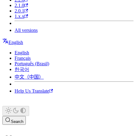
2.1.0
2.0.1
1.x.x
All versions
English
English
Français
Português (Brasil)
한국어
中文（中国）
Help Us Translate
Search