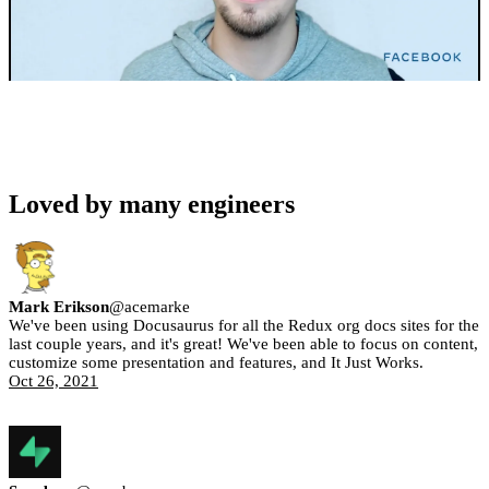
Loved by many engineers
Mark Erikson
@
acemarke
We've been using Docusaurus for all the Redux org docs sites for the
last couple years, and it's great! We've been able to focus on content,
customize some presentation and features, and It Just Works.
Oct 26, 2021