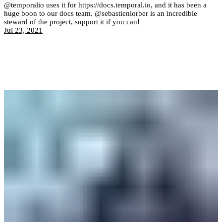
@temporalio uses it for https://docs.temporal.io, and it has been a
huge boon to our docs team. @sebastienlorber is an incredible
steward of the project, support it if you can!
Jul 23, 2021