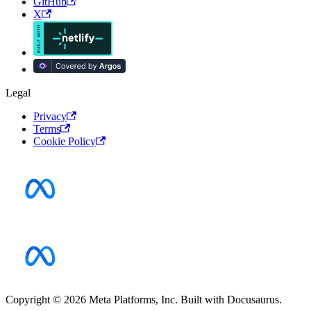
GitHub
X
Legal
Privacy
Terms
Cookie Policy
Copyright © 2026 Meta Platforms, Inc. Built with Docusaurus.