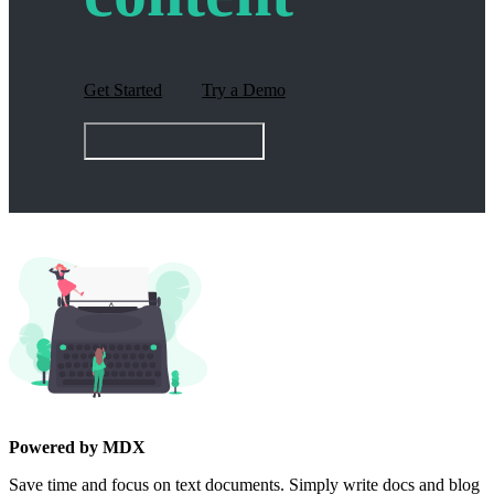
Get Started
Try a Demo
Powered by MDX
Save time and focus on text documents. Simply write docs and blog