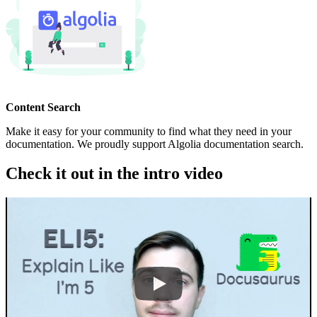
Content Search
Make it easy for your community to find what they need in your
documentation. We proudly support Algolia documentation search.
Check it out in the intro video