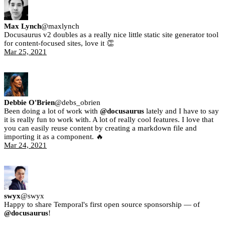
Max Lynch
@
maxlynch
Docusaurus v2 doubles as a really nice little static site generator tool
for content-focused sites, love it 👏
Mar 25, 2021
Debbie O'Brien
@
debs_obrien
Been doing a lot of work with
@docusaurus
lately and I have to say
it is really fun to work with. A lot of really cool features. I love that
you can easily reuse content by creating a markdown file and
importing it as a component. 🔥
Mar 24, 2021
swyx
@
swyx
Happy to share Temporal's first open source sponsorship — of
@docusaurus
!