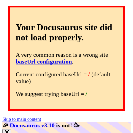
Your Docusaurus site did
not load properly.
A very common reason is a wrong site
baseUrl configuration
.
Current configured baseUrl =
/
(default
value)
We suggest trying baseUrl =
/
Skip to main content
🎉️
Docusaurus v3.10
is out!
🥳️