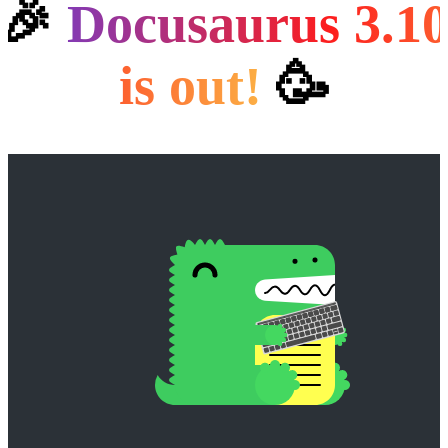
🎉
Docusaurus 3.1
is out!️
🥳