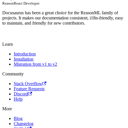
ReasonReact Developer
Docusaurus has been a great choice for the ReasonML family of
projects. It makes our documentation consistent, i18n-friendly, easy
to maintain, and friendly for new contributors.
Learn
Introduction
Installation
Migration from v1 to v2
Community
Stack Overflow
Feature Requests
Discord
Help
More
Blog
Changelog