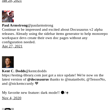
Jan 20, 2021
Paul Armstrong
@
paularmstrong
Continue to be impressed and excited about Docusaurus v2 alpha
releases. Already using the sidebar items generator to help monorepo
workspace devs create their own doc pages without any
configuration needed.
Apr 27, 2021
Kent C. Dodds
@
kentcdodds
https://testing-library.com just got a nice update! We're now on the
latest version of
@docusaurus
thanks to @matanbobi, @TensorNo,
and @nickemccurdy 💙
My favorite new feature: dark mode!! 🌑/☀️
Nov 4, 2020