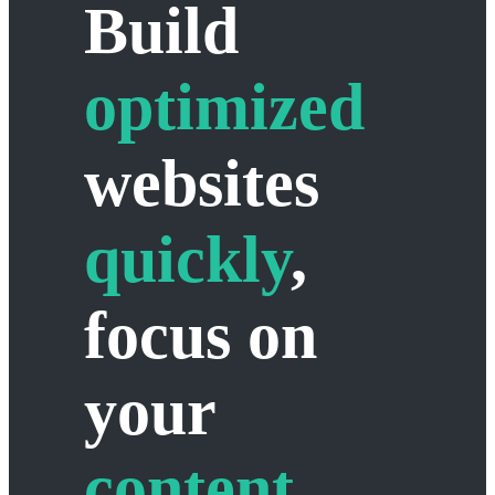
Build
optimized
websites
quickly
,
focus on
your
content