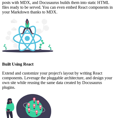
posts with MDX, and Docusaurus builds them into static HTML
files ready to be served. You can even embed React components in
your Markdown thanks to MDX.
Built Using React
Extend and customize your project's layout by writing React
components. Leverage the pluggable architecture, and design your
own site while reusing the same data created by Docusaurus
plugins.