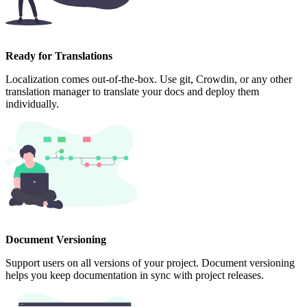
Ready for Translations
Localization comes out-of-the-box. Use git, Crowdin, or any other
translation manager to translate your docs and deploy them
individually.
Document Versioning
Support users on all versions of your project. Document versioning
helps you keep documentation in sync with project releases.