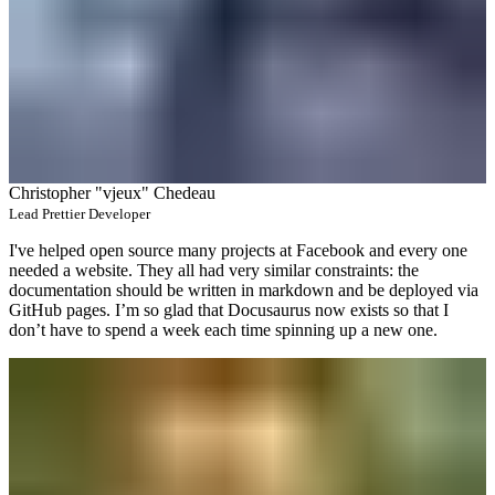
Christopher "vjeux" Chedeau
Lead Prettier Developer
I've helped open source many projects at Facebook and every one
needed a website. They all had very similar constraints: the
documentation should be written in markdown and be deployed via
GitHub pages. I’m so glad that Docusaurus now exists so that I
don’t have to spend a week each time spinning up a new one.