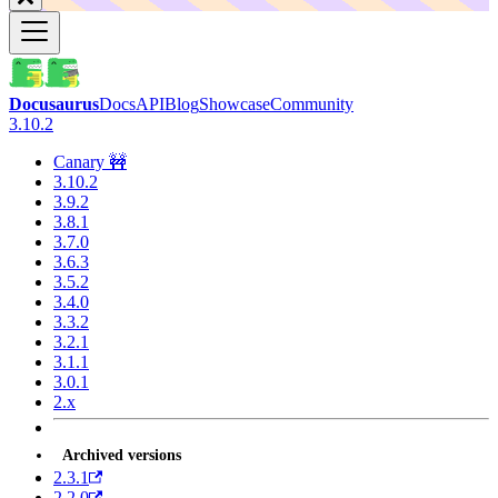
Docusaurus
Docs
API
Blog
Showcase
Community
3.10.2
Canary 🚧
3.10.2
3.9.2
3.8.1
3.7.0
3.6.3
3.5.2
3.4.0
3.3.2
3.2.1
3.1.1
3.0.1
2.x
Archived versions
2.3.1
2.2.0