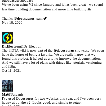
Supabase
@
supabase
We've been using V2 since January and it has been great - we spend
less time building documentation and more time building 🛳
Thanks
@docusaurus
team 🦖
Nov 18, 2020
Dr.Electron
@
Dr_Electron
The #IOTA wiki is now part of the
@docusaurus
showcase. We even
have the honor of being a favorite. We are really happy that we
found this project. It helped us a lot to improve the documentation.
And we still have a lot of plans with things like tutorials, versioning
and i18n.
Oct 11, 2021
Maël
@
arcanis
I've used Docusaurus for two websites this year, and I've been very
happy about the v2. Looks good, and simple to setup.