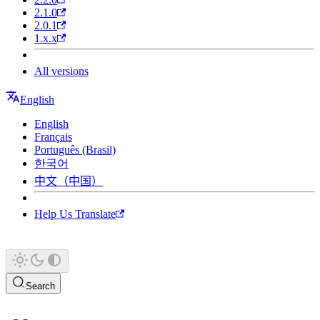
2.1.0
2.0.1
1.x.x
All versions
English
English
Français
Português (Brasil)
한국어
中文（中国）
Help Us Translate
Search