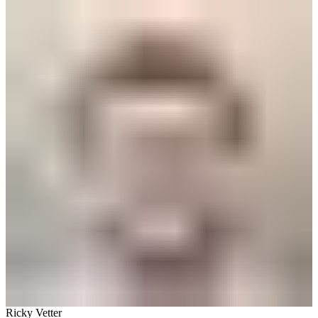
Ricky Vetter