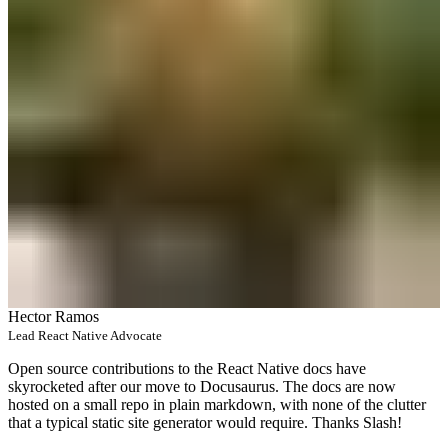
Hector Ramos
Lead React Native Advocate
Open source contributions to the React Native docs have
skyrocketed after our move to Docusaurus. The docs are now
hosted on a small repo in plain markdown, with none of the clutter
that a typical static site generator would require. Thanks Slash!