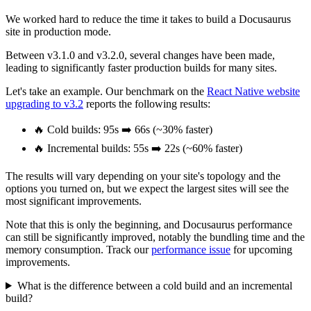
We worked hard to reduce the time it takes to build a Docusaurus
site in production mode.
Between v3.1.0 and v3.2.0, several changes have been made,
leading to significantly faster production builds for many sites.
Let's take an example. Our benchmark on the
React Native website
upgrading to v3.2
reports the following results:
🔥 Cold builds: 95s ➡️ 66s (~30% faster)
🔥 Incremental builds: 55s ➡️ 22s (~60% faster)
The results will vary depending on your site's topology and the
options you turned on, but we expect the largest sites will see the
most significant improvements.
Note that this is only the beginning, and Docusaurus performance
can still be significantly improved, notably the bundling time and the
memory consumption. Track our
performance issue
for upcoming
improvements.
What is the difference between a cold build and an incremental
build?