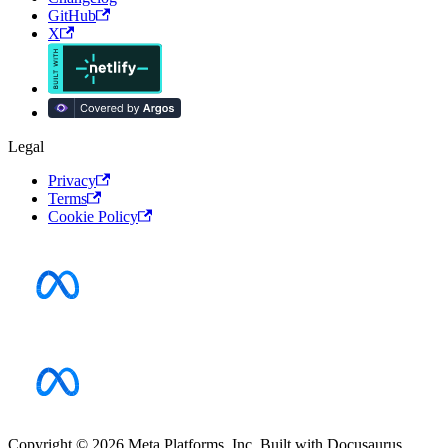
GitHub
X
Legal
Privacy
Terms
Cookie Policy
Copyright © 2026 Meta Platforms, Inc. Built with Docusaurus.