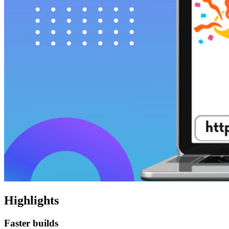
Highlights
Faster builds