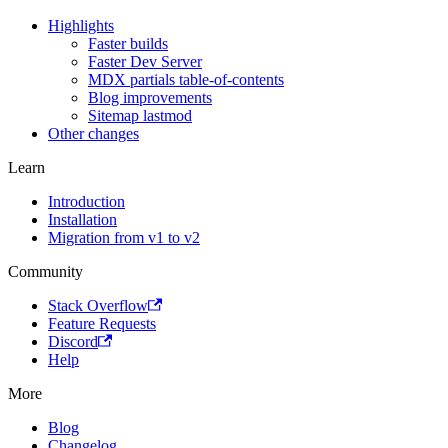
Highlights
Faster builds
Faster Dev Server
MDX partials table-of-contents
Blog improvements
Sitemap lastmod
Other changes
Learn
Introduction
Installation
Migration from v1 to v2
Community
Stack Overflow
Feature Requests
Discord
Help
More
Blog
Changelog