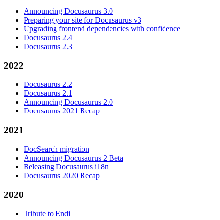
Announcing Docusaurus 3.0
Preparing your site for Docusaurus v3
Upgrading frontend dependencies with confidence
Docusaurus 2.4
Docusaurus 2.3
2022
Docusaurus 2.2
Docusaurus 2.1
Announcing Docusaurus 2.0
Docusaurus 2021 Recap
2021
DocSearch migration
Announcing Docusaurus 2 Beta
Releasing Docusaurus i18n
Docusaurus 2020 Recap
2020
Tribute to Endi