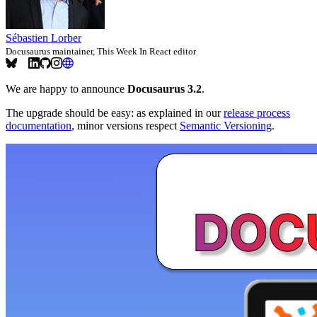
Sébastien Lorber
Docusaurus maintainer, This Week In React editor
We are happy to announce
Docusaurus 3.2
.
The upgrade should be easy: as explained in our
release process
documentation
, minor versions respect
Semantic Versioning
.