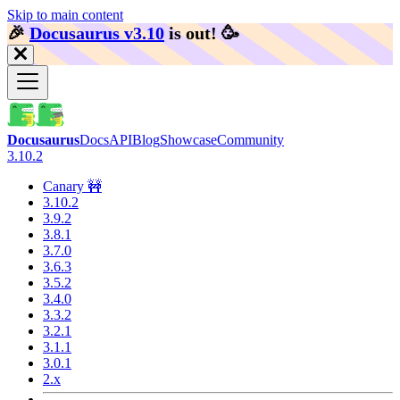
Skip to main content
🎉️
Docusaurus v3.10
is out!
🥳️
Docusaurus
Docs
API
Blog
Showcase
Community
3.10.2
Canary 🚧
3.10.2
3.9.2
3.8.1
3.7.0
3.6.3
3.5.2
3.4.0
3.3.2
3.2.1
3.1.1
3.0.1
2.x