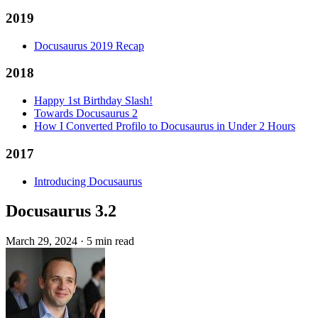
2019
Docusaurus 2019 Recap
2018
Happy 1st Birthday Slash!
Towards Docusaurus 2
How I Converted Profilo to Docusaurus in Under 2 Hours
2017
Introducing Docusaurus
Docusaurus 3.2
March 29, 2024
·
5 min read