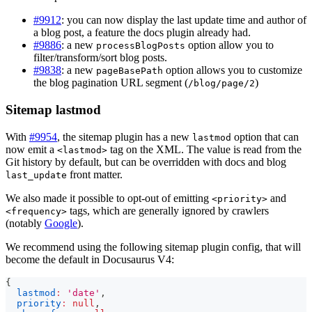
#9912
: you can now display the last update time and author of
a blog post, a feature the docs plugin already had.
#9886
: a new
option allow you to
processBlogPosts
filter/transform/sort blog posts.
#9838
: a new
option allows you to customize
pageBasePath
the blog pagination URL segment (
)
/blog/page/2
Sitemap lastmod
With
#9954
, the sitemap plugin has a new
option that can
lastmod
now emit a
tag on the XML. The value is read from the
<lastmod>
Git history by default, but can be overridden with docs and blog
front matter.
last_update
We also made it possible to opt-out of emitting
and
<priority>
tags, which are generally ignored by crawlers
<frequency>
(notably
Google
).
We recommend using the following sitemap plugin config, that will
become the default in Docusaurus V4:
{
lastmod
:
'date'
,
priority
:
null
,