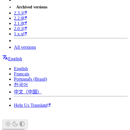
Archived versions
2.3.1
2.2.0
2.1.0
2.0.1
1.x.x
All versions
English
English
Français
Português (Brasil)
한국어
中文（中国）
Help Us Translate