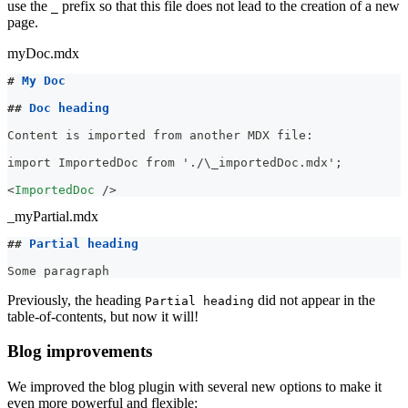
use the
prefix so that this file does not lead to the creation of a new
_
page.
myDoc.mdx
#
 My Doc
##
 Doc heading
Content is imported from another MDX file:
import ImportedDoc from './\_importedDoc.mdx';
<
ImportedDoc
/>
_myPartial.mdx
##
 Partial heading
Some paragraph
Previously, the heading
did not appear in the
Partial heading
table-of-contents, but now it will!
Blog improvements
We improved the blog plugin with several new options to make it
even more powerful and flexible: