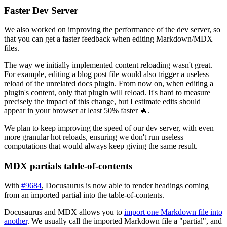
Faster Dev Server
We also worked on improving the performance of the dev server, so
that you can get a faster feedback when editing Markdown/MDX
files.
The way we initially implemented content reloading wasn't great.
For example, editing a blog post file would also trigger a useless
reload of the unrelated docs plugin. From now on, when editing a
plugin's content, only that plugin will reload. It's hard to measure
precisely the impact of this change, but I estimate edits should
appear in your browser at least 50% faster 🔥.
We plan to keep improving the speed of our dev server, with even
more granular hot reloads, ensuring we don't run useless
computations that would always keep giving the same result.
MDX partials table-of-contents
With
#9684
, Docusaurus is now able to render headings coming
from an imported partial into the table-of-contents.
Docusaurus and MDX allows you to
import one Markdown file into
another
. We usually call the imported Markdown file a "partial", and