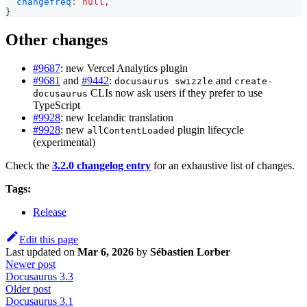
changefreq
:
null
,
}
Other changes
#9687
: new Vercel Analytics plugin
#9681
and
#9442
:
and
docusaurus swizzle
create-
CLIs now ask users if they prefer to use
docusaurus
TypeScript
#9928
: new Icelandic translation
#9928
: new
plugin lifecycle
allContentLoaded
(experimental)
Check the
3.2.0 changelog entry
for an exhaustive list of changes.
Tags:
Release
Edit this page
Last updated
on
Mar 6, 2026
by
Sébastien Lorber
Newer post
Docusaurus 3.3
Older post
Docusaurus 3.1