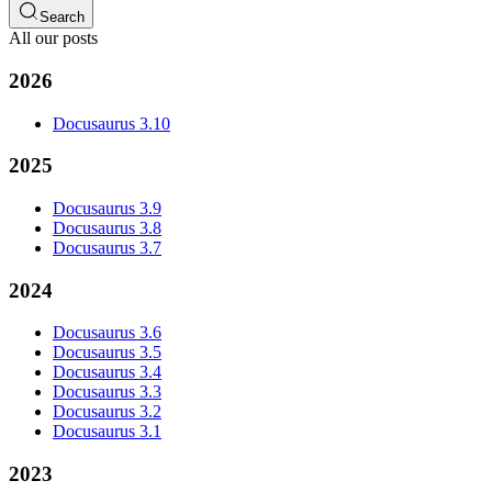
Search
All our posts
2026
Docusaurus 3.10
2025
Docusaurus 3.9
Docusaurus 3.8
Docusaurus 3.7
2024
Docusaurus 3.6
Docusaurus 3.5
Docusaurus 3.4
Docusaurus 3.3
Docusaurus 3.2
Docusaurus 3.1
2023