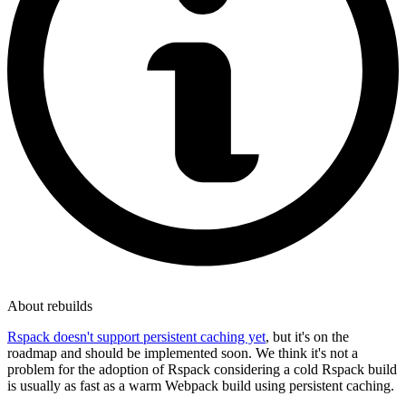
About rebuilds
Rspack doesn't support persistent caching yet
, but it's on the
roadmap and should be implemented soon. We think it's not a
problem for the adoption of Rspack considering a cold Rspack build
is usually as fast as a warm Webpack build using persistent caching.