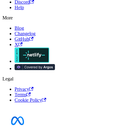
Discord
Help
More
Blog
Changelog
GitHub
X
Legal
Privacy
Terms
Cookie Policy