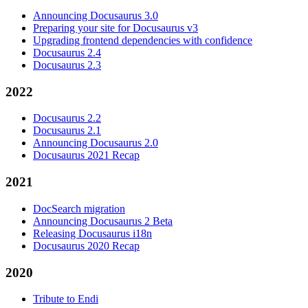
Announcing Docusaurus 3.0
Preparing your site for Docusaurus v3
Upgrading frontend dependencies with confidence
Docusaurus 2.4
Docusaurus 2.3
2022
Docusaurus 2.2
Docusaurus 2.1
Announcing Docusaurus 2.0
Docusaurus 2021 Recap
2021
DocSearch migration
Announcing Docusaurus 2 Beta
Releasing Docusaurus i18n
Docusaurus 2020 Recap
2020
Tribute to Endi