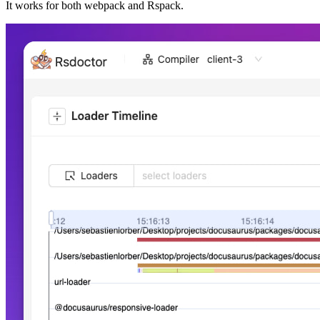
It works for both webpack and Rspack.