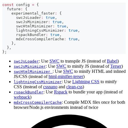
const
 config 
=
{
  future
:
{
    experimental_faster
:
{
      swcJsLoader
:
true
,
      swcJsMinimizer
:
true
,
      swcHtmlMinimizer
:
true
,
      lightningCssMinimizer
:
true
,
      rspackBundler
:
true
,
      mdxCrossCompilerCache
:
true
,
}
,
}
,
}
;
: Use
SWC
to transpile JS (instead of
Babel
)
swcJsLoader
: Use
SWC
to minify JS (instead of
Terser
)
swcJsMinimizer
: Use
SWC
to minify HTML and inlined
swcHtmlMinimizer
JS/CSS (instead of
html-minifier-terser
)
: Use
Lightning CSS
to minify
lightningCssMinimizer
CSS (instead of
cssnano
and
clean-css
)
: Use
Rspack
to bundle your app (instead of
rspackBundler
webpack
)
: Compile MDX files once for both
mdxCrossCompilerCache
browser/Node.js environments instead of twice