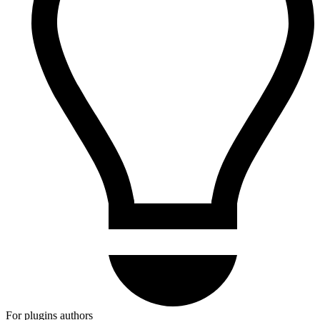
For plugins authors