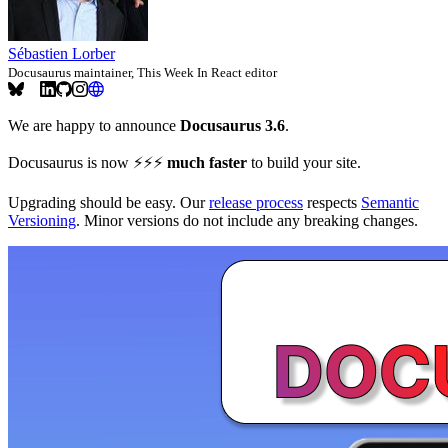
Sébastien Lorber
Docusaurus maintainer, This Week In React editor
We are happy to announce
Docusaurus 3.6
.
Docusaurus is now ⚡️⚡️⚡️
much faster
to build your site.
Upgrading should be easy. Our
release process
respects
Semantic
Versioning
. Minor versions do not include any breaking changes.