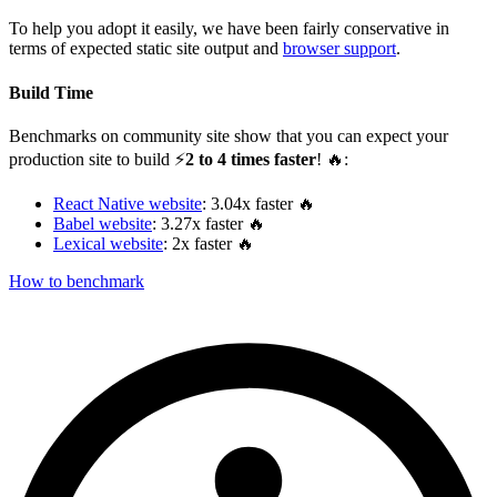
To help you adopt it easily, we have been fairly conservative in
terms of expected static site output and
browser support
.
Build Time
Benchmarks on community site show that you can expect your
production site to build ⚡️
2 to 4 times faster
! 🔥:
React Native website
: 3.04x faster 🔥
Babel website
: 3.27x faster 🔥
Lexical website
: 2x faster 🔥
How to benchmark