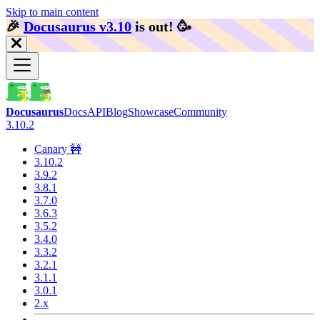
Skip to main content
🎉️
Docusaurus v3.10
is out!
🥳️
Docusaurus
Docs
API
Blog
Showcase
Community
3.10.2
Canary 🚧
3.10.2
3.9.2
3.8.1
3.7.0
3.6.3
3.5.2
3.4.0
3.3.2
3.2.1
3.1.1
3.0.1
2.x