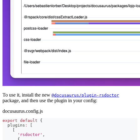
To use it, install the new
@docusaurus/plugin-rsdoctor
package, and then use the plugin in your config:
docusaurus.config.js
export
default
{
  plugins
:
[
[
'rsdoctor'
,
{