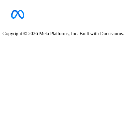
Copyright © 2026 Meta Platforms, Inc. Built with Docusaurus.