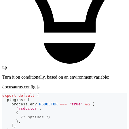
tip
Turn it on conditionally, based on an environment variable:
docusaurus.config.js
export
default
{
  plugins
:
[
    process
.
env
.
RSDOCTOR
===
'true'
&&
[
'rsdoctor'
,
{
/* options */
}
,
]
,