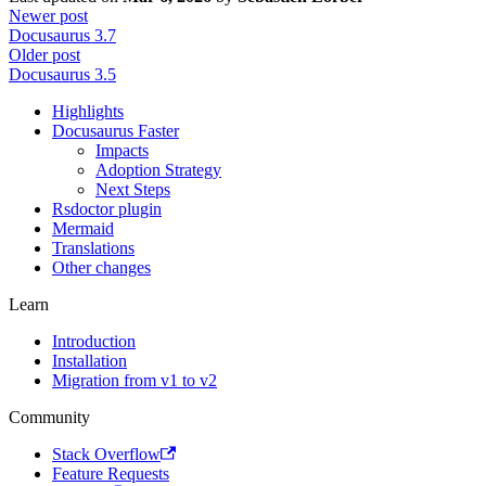
Newer post
Docusaurus 3.7
Older post
Docusaurus 3.5
Highlights
Docusaurus Faster
Impacts
Adoption Strategy
Next Steps
Rsdoctor plugin
Mermaid
Translations
Other changes
Learn
Introduction
Installation
Migration from v1 to v2
Community
Stack Overflow
Feature Requests