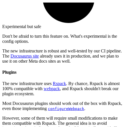
Experimental but safe
Don't be afraid to turn this feature on. What's experimental is the
config options.
The new infrastructure is robust and well-tested by our CI pipeline.
The
Docusaurus site
already uses it in production, and we plan to
use it on other Meta docs sites as well.
Plugins
The new infrastructure uses
Rspack
. By chance, Rspack is almost
100% compatible with
webpack
, and Rspack shouldn't break our
plugin ecosystem.
Most Docusaurus plugins should work out of the box with Rspack,
even those implementing
.
configureWebpack
However, some of them will require small modifications to make
them compatible with Rspack. The general idea is to avoid