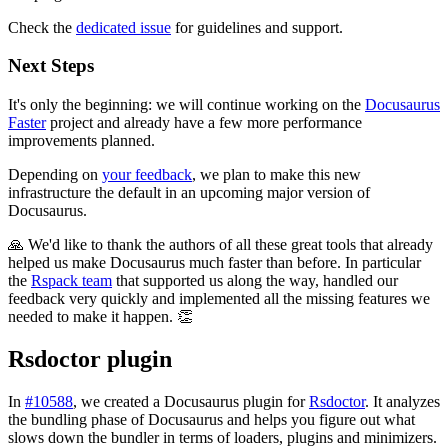
Check the
dedicated issue
for guidelines and support.
Next Steps
It's only the beginning: we will continue working on the
Docusaurus
Faster
project and already have a few more performance
improvements planned.
Depending on
your feedback
, we plan to make this new
infrastructure the default in an upcoming major version of
Docusaurus.
🙏 We'd like to thank the authors of all these great tools that already
helped us make Docusaurus much faster than before. In particular
the
Rspack team
that supported us along the way, handled our
feedback very quickly and implemented all the missing features we
needed to make it happen. 👏
Rsdoctor plugin
In
#10588
, we created a Docusaurus plugin for
Rsdoctor
. It analyzes
the bundling phase of Docusaurus and helps you figure out what
slows down the bundler in terms of loaders, plugins and minimizers.