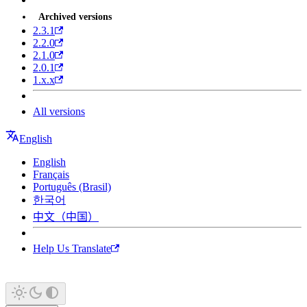
Archived versions
2.3.1
2.2.0
2.1.0
2.0.1
1.x.x
All versions
English
English
Français
Português (Brasil)
한국어
中文（中国）
Help Us Translate