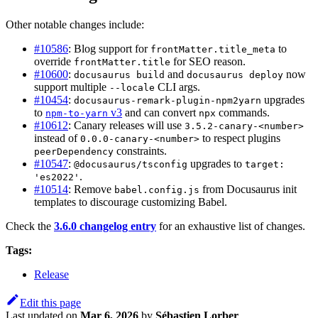
Other notable changes include:
#10586
: Blog support for
to
frontMatter.title_meta
override
for SEO reason.
frontMatter.title
#10600
:
and
now
docusaurus build
docusaurus deploy
support multiple
CLI args.
--locale
#10454
:
upgrades
docusaurus-remark-plugin-npm2yarn
to
v3
and can convert
commands.
npm-to-yarn
npx
#10612
: Canary releases will use
3.5.2-canary-<number>
instead of
to respect plugins
0.0.0-canary-<number>
constraints.
peerDependency
#10547
:
upgrades to
@docusaurus/tsconfig
target:
.
'es2022'
#10514
: Remove
from Docusaurus init
babel.config.js
templates to discourage customizing Babel.
Check the
3.6.0 changelog entry
for an exhaustive list of changes.
Tags:
Release
Edit this page
Last updated
on
Mar 6, 2026
by
Sébastien Lorber