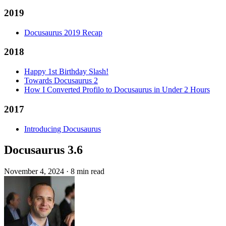
2019
Docusaurus 2019 Recap
2018
Happy 1st Birthday Slash!
Towards Docusaurus 2
How I Converted Profilo to Docusaurus in Under 2 Hours
2017
Introducing Docusaurus
Docusaurus 3.6
November 4, 2024
·
8 min read