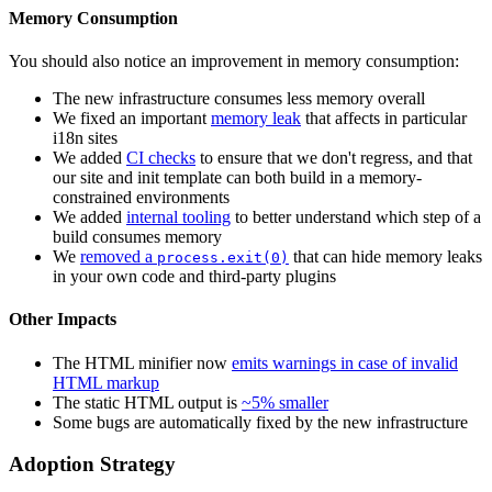
Memory Consumption
You should also notice an improvement in memory consumption:
The new infrastructure consumes less memory overall
We fixed an important
memory leak
that affects in particular
i18n sites
We added
CI checks
to ensure that we don't regress, and that
our site and init template can both build in a memory-
constrained environments
We added
internal tooling
to better understand which step of a
build consumes memory
We
removed a
that can hide memory leaks
process.exit(0)
in your own code and third-party plugins
Other Impacts
The HTML minifier now
emits warnings in case of invalid
HTML markup
The static HTML output is
~5% smaller
Some bugs are automatically fixed by the new infrastructure
Adoption Strategy