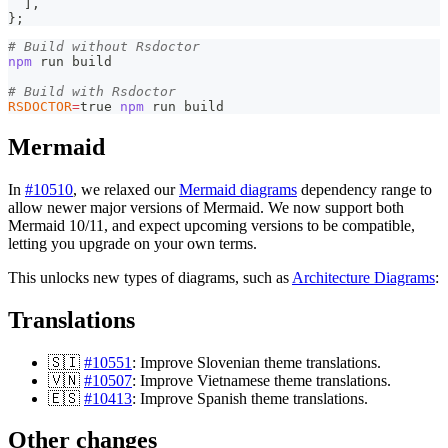
]
,
}
;
# Build without Rsdoctor
npm
 run build
# Build with Rsdoctor
RSDOCTOR
=
true 
npm
 run build
Mermaid
In
#10510
, we relaxed our
Mermaid diagrams
dependency range to
allow newer major versions of Mermaid. We now support both
Mermaid 10/11, and expect upcoming versions to be compatible,
letting you upgrade on your own terms.
This unlocks new types of diagrams, such as
Architecture Diagrams
:
Translations
🇸🇮
#10551
: Improve Slovenian theme translations.
🇻🇳
#10507
: Improve Vietnamese theme translations.
🇪🇸
#10413
: Improve Spanish theme translations.
Other changes