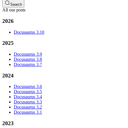
Search
All our posts
2026
Docusaurus 3.10
2025
Docusaurus 3.9
Docusaurus 3.8
Docusaurus 3.7
2024
Docusaurus 3.6
Docusaurus 3.5
Docusaurus 3.4
Docusaurus 3.3
Docusaurus 3.2
Docusaurus 3.1
2023