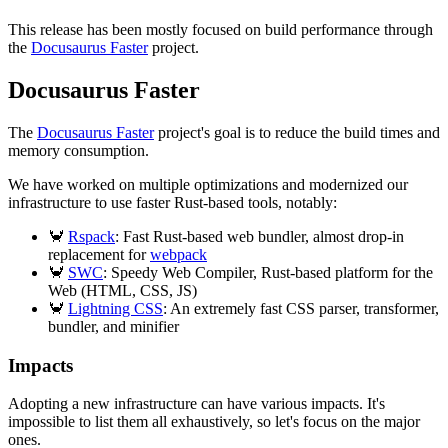
This release has been mostly focused on build performance through
the
Docusaurus Faster
project.
Docusaurus Faster
The
Docusaurus Faster
project's goal is to reduce the build times and
memory consumption.
We have worked on multiple optimizations and modernized our
infrastructure to use faster Rust-based tools, notably:
🦀
Rspack
: Fast Rust-based web bundler, almost drop-in
replacement for
webpack
🦀
SWC
: Speedy Web Compiler, Rust-based platform for the
Web (HTML, CSS, JS)
🦀
Lightning CSS
: An extremely fast CSS parser, transformer,
bundler, and minifier
Impacts
Adopting a new infrastructure can have various impacts. It's
impossible to list them all exhaustively, so let's focus on the major
ones.