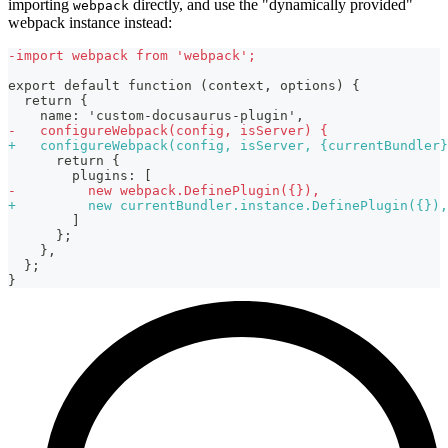
importing
directly, and use the "dynamically provided"
webpack
webpack instance instead:
-
import webpack from 'webpack';
export default function (context, options) {
 return {
   name: 'custom-docusaurus-plugin',
-
   configureWebpack(config, isServer) {
+
   configureWebpack(config, isServer, {currentBundler}
     return {
       plugins: [
-
         new webpack.DefinePlugin({}),
+
         new currentBundler.instance.DefinePlugin({}),
       ]
     };
   },
 };
}