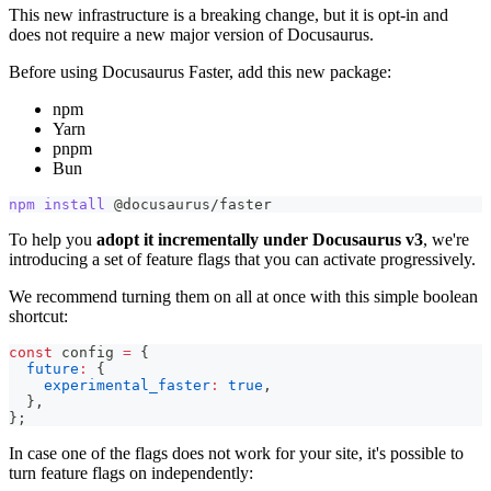
This new infrastructure is a breaking change, but it is opt-in and
does not require a new major version of Docusaurus.
Before using Docusaurus Faster, add this new package:
npm
Yarn
pnpm
Bun
npm
install
 @docusaurus/faster
To help you
adopt it incrementally under Docusaurus v3
, we're
introducing a set of feature flags that you can activate progressively.
We recommend turning them on all at once with this simple boolean
shortcut:
const
 config 
=
{
future
:
{
experimental_faster
:
true
,
}
,
}
;
In case one of the flags does not work for your site, it's possible to
turn feature flags on independently: