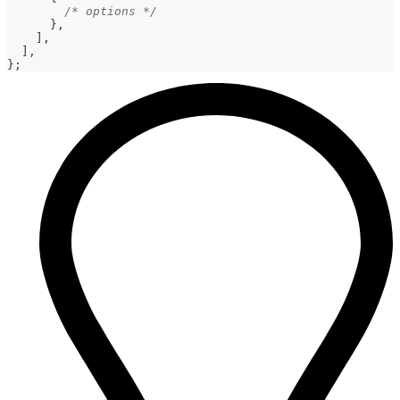
/* options */
}
,
]
,
]
,
}
;