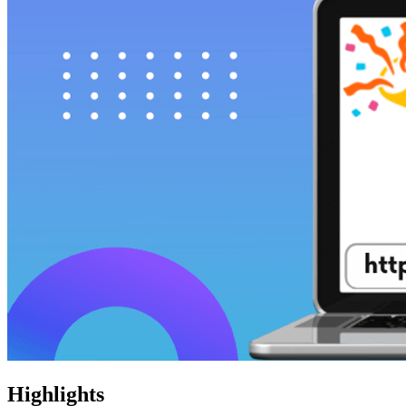
Highlights