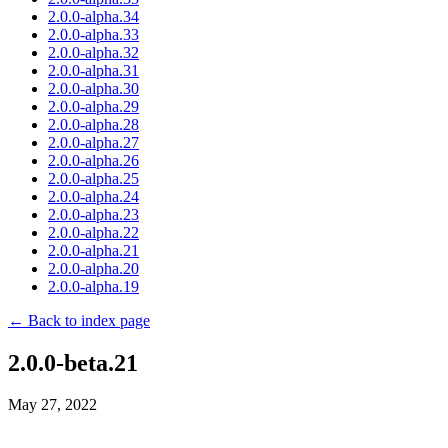
2.0.0-alpha.34
2.0.0-alpha.33
2.0.0-alpha.32
2.0.0-alpha.31
2.0.0-alpha.30
2.0.0-alpha.29
2.0.0-alpha.28
2.0.0-alpha.27
2.0.0-alpha.26
2.0.0-alpha.25
2.0.0-alpha.24
2.0.0-alpha.23
2.0.0-alpha.22
2.0.0-alpha.21
2.0.0-alpha.20
2.0.0-alpha.19
← Back to index page
2.0.0-beta.21
May 27, 2022