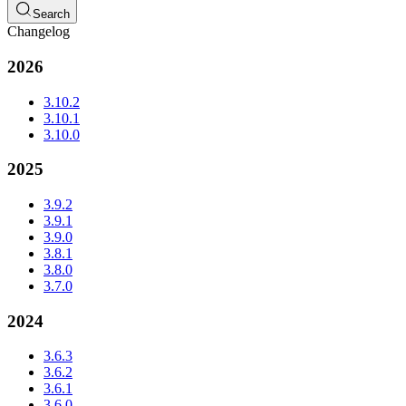
Search
Changelog
2026
3.10.2
3.10.1
3.10.0
2025
3.9.2
3.9.1
3.9.0
3.8.1
3.8.0
3.7.0
2024
3.6.3
3.6.2
3.6.1
3.6.0