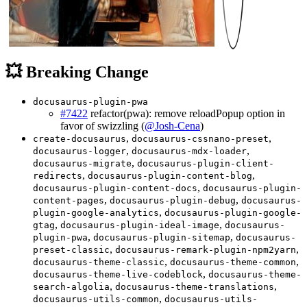
💥 Breaking Change
docusaurus-plugin-pwa
#7422
refactor(pwa): remove reloadPopup option in
favor of swizzling (
@Josh-Cena
)
,
,
create-docusaurus
docusaurus-cssnano-preset
,
,
docusaurus-logger
docusaurus-mdx-loader
,
docusaurus-migrate
docusaurus-plugin-client-
,
,
redirects
docusaurus-plugin-content-blog
,
docusaurus-plugin-content-docs
docusaurus-plugin-
,
,
content-pages
docusaurus-plugin-debug
docusaurus-
,
plugin-google-analytics
docusaurus-plugin-google-
,
,
gtag
docusaurus-plugin-ideal-image
docusaurus-
,
,
plugin-pwa
docusaurus-plugin-sitemap
docusaurus-
,
,
preset-classic
docusaurus-remark-plugin-npm2yarn
,
,
docusaurus-theme-classic
docusaurus-theme-common
,
docusaurus-theme-live-codeblock
docusaurus-theme-
,
,
search-algolia
docusaurus-theme-translations
,
docusaurus-utils-common
docusaurus-utils-