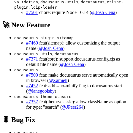
,
,
,
validation
docusaurus-utils
docusaurus
eslint-
,
plugin
lqip-loader
#7501
chore: require Node 16.14 (
@Josh-Cena
)
🚀 New Feature
docusaurus-plugin-sitemap
#7469
feat(sitemap): allow customizing the output
name (
@Josh-Cena
)
,
docusaurus-utils
docusaurus
#7371
feat(core): support docusaurus.config.cjs as
default file name (
@Josh-Cena
)
docusaurus
#7500
feat: make docusaurus serve automatically open
in browser (
@Zamiell
)
#7452
feat: add --no-minify flag to docusaurus start
(
@lanegoolsby
)
docusaurus-theme-classic
#7357
feat(theme-classic): allow className as option
for type: "search" (
@JPeer264
)
🐛 Bug Fix
docusaurus