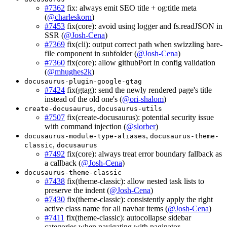
#7362
fix: always emit SEO title + og:title meta
(
@charleskorn
)
#7453
fix(core): avoid using logger and fs.readJSON in
SSR (
@Josh-Cena
)
#7369
fix(cli): output correct path when swizzling bare-
file component in subfolder (
@Josh-Cena
)
#7360
fix(core): allow githubPort in config validation
(
@mhughes2k
)
docusaurus-plugin-google-gtag
#7424
fix(gtag): send the newly rendered page's title
instead of the old one's (
@ori-shalom
)
,
create-docusaurus
docusaurus-utils
#7507
fix(create-docusaurus): potential security issue
with command injection (
@slorber
)
,
docusaurus-module-type-aliases
docusaurus-theme-
,
classic
docusaurus
#7492
fix(core): always treat error boundary fallback as
a callback (
@Josh-Cena
)
docusaurus-theme-classic
#7438
fix(theme-classic): allow nested task lists to
preserve the indent (
@Josh-Cena
)
#7430
fix(theme-classic): consistently apply the right
active class name for all navbar items (
@Josh-Cena
)
#7411
fix(theme-classic): autocollapse sidebar
categories when navigating with paginator