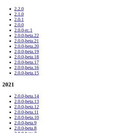
2.2.0
2.1.0
2.0.1
2.0.0
2.0.0-rc.1
2.0.0-beta.22
2.0.0-beta.21
2.0.0-beta.20
2.0.0-beta.19
2.0.0-beta.18
2.0.0-beta.17
2.0.0-beta.16
2.0.0-beta.15
2021
2.0.0-beta.14
2.0.0-beta.13
2.0.0-beta.12
2.0.0-beta.11
2.0.0-beta.10
2.0.0-beta.9
2.0.0-beta.8