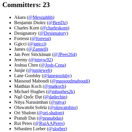
Committers: 23
Akara (
@Messiahhh
)
Benjamin Diolez (
@BenDz
)
Charles Korn (
@charleskorn
)
Designatory (
@Designatory
)
Forresst (
@forresst
)
Ggicci (
@ggicci
)
James (
@Zamiell
)
Jan Peer Stöcklmair (
@JPeer264
)
Jeremy (
@jrmyw92
)
Joshua Chen (
@Josh-Cena
)
Junjie (
@junjieweb
)
Lane Goolsby (
@lanegoolsby
)
Massoud Maboudi (
@massoudmaboudi
)
Matthias Koch (
@matkoch
)
Michael Hughes (
@mhughes2k
)
Ngô Quốc Đạt (
@datlechin
)
Nitya Narasimhan (
@nitya
)
Oluwatobi Sofela (
@oluwatobiss
)
Ori Shalom (
@ori-shalom
)
Pranab Das (
@pranabdas
)
Rui Peres (
@RuiAAPeres
)
Sébastien Lorber (
@slorber
)