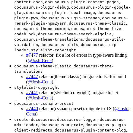
,
,
content-docs
docusaurus-plugin-content-pages
,
docusaurus-plugin-debug
docusaurus-plugin-google-
,
,
gtag
docusaurus-plugin-ideal-image
docusaurus-
,
,
plugin-pwa
docusaurus-plugin-sitemap
docusaurus-
,
,
remark-plugin-npm2yarn
docusaurus-theme-classic
,
docusaurus-theme-common
docusaurus-theme-live-
,
,
codeblock
docusaurus-theme-search-algolia
,
docusaurus-theme-translations
docusaurus-utils-
,
,
,
validation
docusaurus-utils
docusaurus
lqip-
,
loader
stylelint-copyright
#7477
refactor: fix a lot of errors in type-aware linting
(
@Josh-Cena
)
,
docusaurus-theme-classic
docusaurus-theme-
translations
#7447
refactor(theme-classic): migrate to tsc for build
(
@Josh-Cena
)
stylelint-copyright
#7441
refactor(stylelint-copyright): migrate to TS
(
@Josh-Cena
)
docusaurus-cssnano-preset
#7440
refactor(cssnano-preset): migrate to TS (
@Josh-
Cena
)
,
,
create-docusaurus
docusaurus-logger
docusaurus-
,
,
mdx-loader
docusaurus-migrate
docusaurus-plugin-
,
,
client-redirects
docusaurus-plugin-content-blog