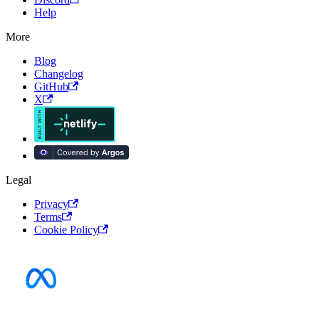
Help
More
Blog
Changelog
GitHub
X
Legal
Privacy
Terms
Cookie Policy