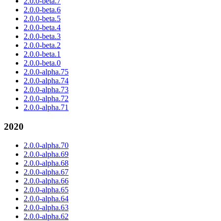
2.0.0-beta.7
2.0.0-beta.6
2.0.0-beta.5
2.0.0-beta.4
2.0.0-beta.3
2.0.0-beta.2
2.0.0-beta.1
2.0.0-beta.0
2.0.0-alpha.75
2.0.0-alpha.74
2.0.0-alpha.73
2.0.0-alpha.72
2.0.0-alpha.71
2020
2.0.0-alpha.70
2.0.0-alpha.69
2.0.0-alpha.68
2.0.0-alpha.67
2.0.0-alpha.66
2.0.0-alpha.65
2.0.0-alpha.64
2.0.0-alpha.63
2.0.0-alpha.62