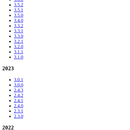
3.5.2
3.5.1
3.5.0
3.4.0
3.3.2
3.3.1
3.3.0
3.2.1
3.2.0
3.1.1
3.1.0
2023
3.0.1
3.0.0
2.4.3
2.4.2
2.4.1
2.4.0
2.3.1
2.3.0
2022