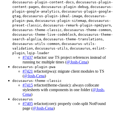
,
docusaurus-plugin-content-docs
docusaurus-plugin-
,
,
content-pages
docusaurus-plugin-debug
docusaurus-
,
plugin-google-analytics
docusaurus-plugin-google-
,
,
gtag
docusaurus-plugin-ideal-image
docusaurus-
,
,
plugin-pwa
docusaurus-plugin-sitemap
docusaurus-
,
,
preset-classic
docusaurus-remark-plugin-npm2yarn
,
,
docusaurus-theme-classic
docusaurus-theme-common
,
docusaurus-theme-live-codeblock
docusaurus-theme-
,
,
search-algolia
docusaurus-theme-translations
,
docusaurus-utils-common
docusaurus-utils-
,
,
,
validation
docusaurus-utils
docusaurus
eslint-
,
plugin
lqip-loader
#7437
refactor: use TS project references instead of
running tsc multiple times (
@Josh-Cena
)
docusaurus-plugin-pwa
#7421
refactor(pwa): migrate client modules to TS
(
@Josh-Cena
)
docusaurus-theme-classic
#7415
refactor(theme-classic): always collocate
stylesheets with components in one folder (
@Josh-
Cena
)
docusaurus
#7405
refactor(core): properly code-split NotFound
page (
@Josh-Cena
)