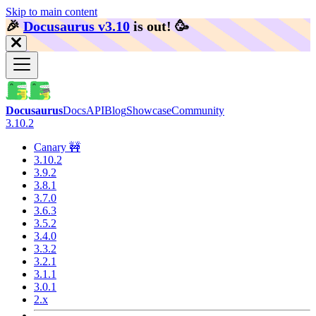
Skip to main content
🎉️
Docusaurus v3.10
is out!
🥳️
Docusaurus
Docs
API
Blog
Showcase
Community
3.10.2
Canary 🚧
3.10.2
3.9.2
3.8.1
3.7.0
3.6.3
3.5.2
3.4.0
3.3.2
3.2.1
3.1.1
3.0.1
2.x