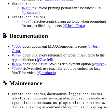
docusaurus
#7499
fix: avoid printing period after localhost URL
(
@Zamiell
)
create-docusaurus
#7374
refactor(create): clean up logic when prompting
for unspecified arguments (
@Josh-Cena
)
📝 Documentation
#7503
docs: document MDXComponents scope (
@Josh-
Cena
)
#7497
docs: link every reference of types in API table to the
type definition (
@Zamiell
)
#7407
docs: add Azure SWA as deployment option (
@nitya
)
#7390
fix(website): use react-lite-youtube-embed for lazy
YouTube video (
@matkoch
)
🔧 Maintenance
,
,
create-docusaurus
docusaurus-logger
docusaurus-
,
,
mdx-loader
docusaurus-migrate
docusaurus-module-
,
,
type-aliases
docusaurus-plugin-client-redirects
,
docusaurus-plugin-content-blog
docusaurus-plugin-