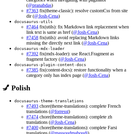
(
@pranabdas
)
#7363
fix(theme-classic): resolve customCss from site
dir (
@Josh-Cena
)
docusaurus-utils
#7464
fix(utils): fix Markdown link replacement when
link text is same as href (
@Josh-Cena
)
#7458
fix(utils): avoid replacing Markdown links
missing the directly next link (
@Josh-Cena
)
docusaurus-mdx-loader
#7392
fix(mdx-loader): use React.Fragment as
fragment factory (
@Josh-Cena
)
docusaurus-plugin-content-docs
#7385
fix(content-docs): restore functionality when a
category only has index page (
@Josh-Cena
)
💅 Polish
docusaurus-theme-translations
#7493
chore(theme-translations): complete French
translations (
@forresst
)
#7474
chore(theme-translations): complete zh
translations (
@Josh-Cena
)
#7400
chore(theme-translations): complete Farsi
translations (
@massoudmaboudi
)