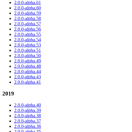
2.0.0-alpha.61
2.0.0-alpha.60
2.0.0-alpha.59
2.0.0-alpha.58
2.0.0-alpha.57
2.0.0-alpha.56
2.0.0-alpha.55
2.0.0-alpha.54
2.0.0-alpha.53
2.0.0-alpha.51
2.0.0-alpha.50
2.0.0-alpha.49
2.0.0-alpha.48
2.0.0-alpha.44
2.0.0-alpha.43
2.0.0-alpha.41
2019
2.0.0-alpha.40
2.0.0-alpha.39
2.0.0-alpha.38
2.0.0-alpha.37
2.0.0-alpha.36
2.0.0-alpha.35