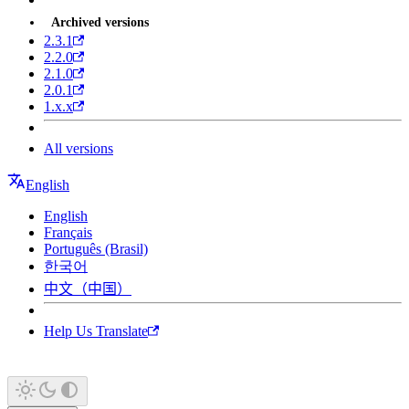
Archived versions
2.3.1
2.2.0
2.1.0
2.0.1
1.x.x
All versions
English
English
Français
Português (Brasil)
한국어
中文（中国）
Help Us Translate