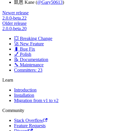
凱恩 Kane (
@Gary50613
)
Newer release
2.0.0-beta.22
Older release
2.0.0-beta.20
💥 Breaking Change
🚀 New Feature
🐛 Bug Fix
💅 Polish
📝 Documentation
🔧 Maintenance
Committers: 23
Learn
Introduction
Installation
Migration from v1 to v2
Community
Stack Overflow
Feature Requests
Discord