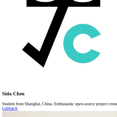
Sida Chen
Student from Shanghai, China. Enthusiastic open-source project creato
GitHub
X