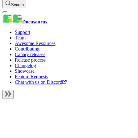
Search
Docusaurus
Support
Team
Awesome Resources
Contributing
Canary releases
Release process
Changelog
Showcase
Feature Requests
Chat with us on Discord