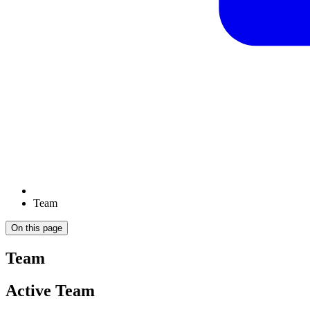
Team
On this page
Team
Active Team