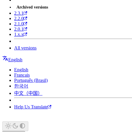
Archived versions
2.3.1
2.2.0
2.1.0
2.0.1
1.x.x
All versions
English
English
Français
Português (Brasil)
한국어
中文（中国）
Help Us Translate