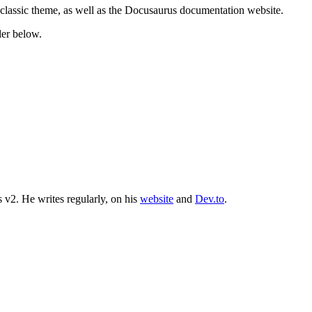
 classic theme, as well as the Docusaurus documentation website.
der below.
 v2. He writes regularly, on his
website
and
Dev.to
.