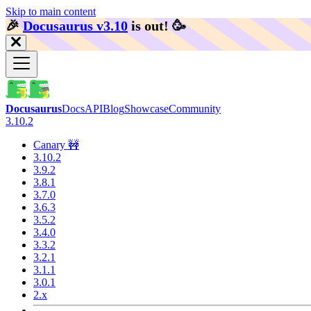
Skip to main content
🎉️
Docusaurus v3.10
is out!
🥳️
Docusaurus
Docs
API
Blog
Showcase
Community
3.10.2
Canary 🚧
3.10.2
3.9.2
3.8.1
3.7.0
3.6.3
3.5.2
3.4.0
3.3.2
3.2.1
3.1.1
3.0.1
2.x