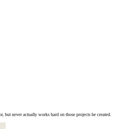
r, but never actually works hard on those projects he created.