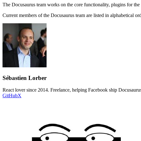
The Docusaurus team works on the core functionality, plugins for the
Current members of the Docusaurus team are listed in alphabetical or
Sébastien Lorber
React lover since 2014. Freelance, helping Facebook ship Docusaurus
GitHub
X