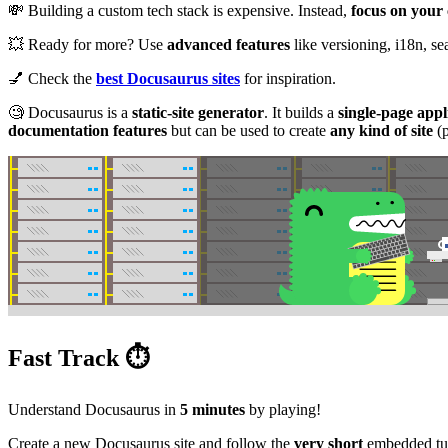
💸 Building a custom tech stack is expensive. Instead,
focus on your
💥 Ready for more? Use
advanced features
like versioning, i18n, s
💅 Check the
best Docusaurus sites
for inspiration.
🧐 Docusaurus is a
static-site generator
. It builds a
single-page appl
documentation features
but can be used to create
any kind of site
(p
Fast Track ⏱️
Understand Docusaurus in
5 minutes
by playing!
Create a new Docusaurus site and follow the
very short
embedded tut