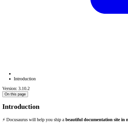
Introduction
Version: 3.10.2
On this page
Introduction
⚡️ Docusaurus will help you ship a
beautiful documentation site in 