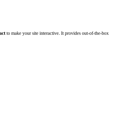
act
to make your site interactive. It provides out-of-the-box