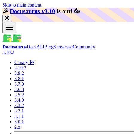
Skip to main content
🎉️
Docusaurus v3.10
is out!
🥳️
Docusaurus
Docs
API
Blog
Showcase
Community
3.10.2
Canary 🚧
3.10.2
3.9.2
3.8.1
3.7.0
3.6.3
3.5.2
3.4.0
3.3.2
3.2.1
3.1.1
3.0.1
2.x