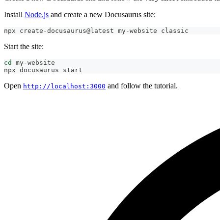
Install
Node.js
and create a new Docusaurus site:
npx create-docusaurus@latest my-website classic
Start the site:
cd
 my-website
npx docusaurus start
Open
and follow the tutorial.
http://localhost:3000