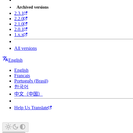
Archived versions
2.3.1
2.2.0
2.1.0
2.0.1
1.x.x
All versions
English
English
Français
Português (Brasil)
한국어
中文（中国）
Help Us Translate