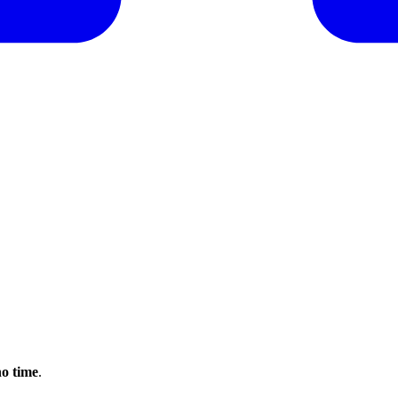
no time
.