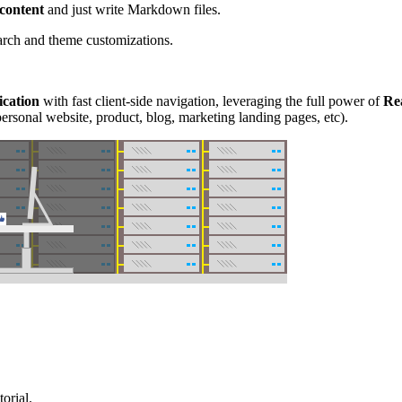
 content
and just write Markdown files.
earch and theme customizations.
ication
with fast client-side navigation, leveraging the full power of
Re
ersonal website, product, blog, marketing landing pages, etc).
orial.