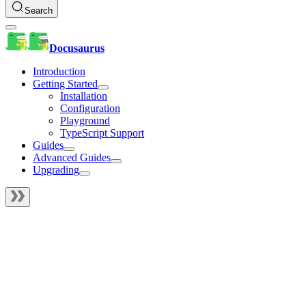
Search
Docusaurus
Introduction
Getting Started
Installation
Configuration
Playground
TypeScript Support
Guides
Advanced Guides
Upgrading