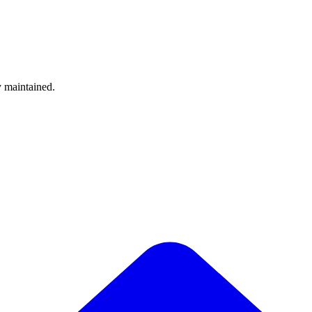
y maintained.