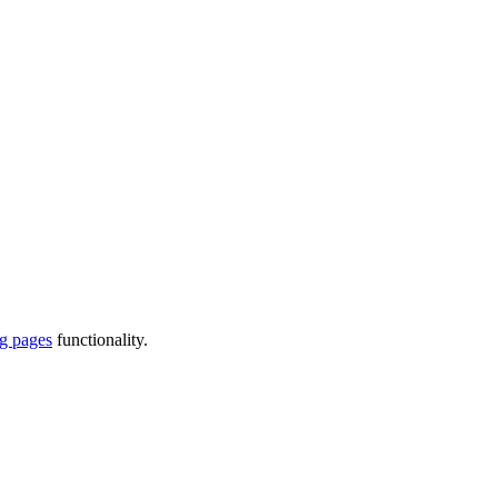
ng pages
functionality.