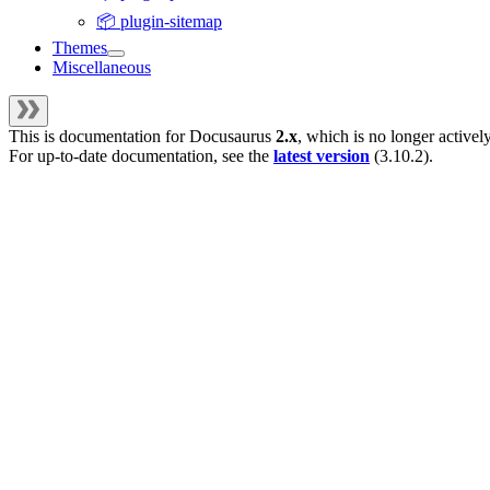
📦 plugin-sitemap
Themes
Miscellaneous
This is documentation for
Docusaurus
2.x
, which is no longer activel
For up-to-date documentation, see the
latest version
(
3.10.2
).