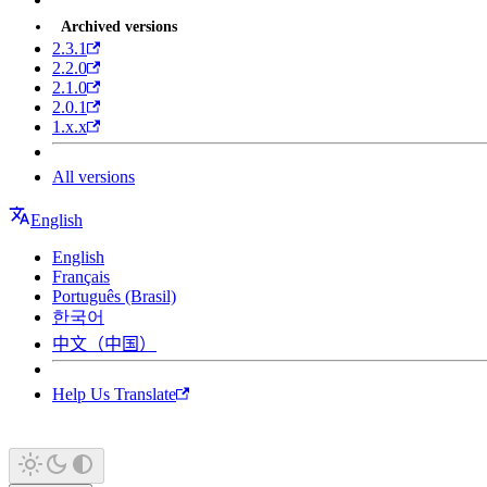
Archived versions
2.3.1
2.2.0
2.1.0
2.0.1
1.x.x
All versions
English
English
Français
Português (Brasil)
한국어
中文（中国）
Help Us Translate