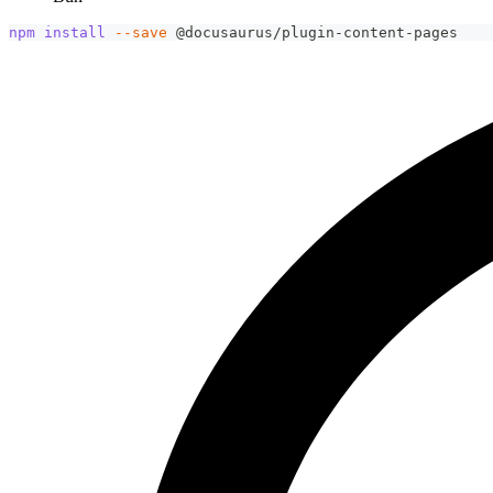
npm
install
--save
 @docusaurus/plugin-content-pages