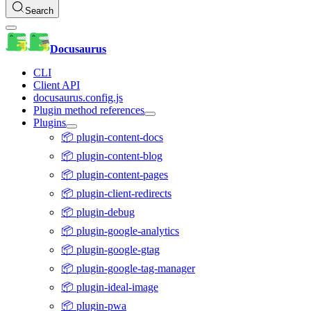
Search
Docusaurus
CLI
Client API
docusaurus.config.js
Plugin method references
Plugins
📦 plugin-content-docs
📦 plugin-content-blog
📦 plugin-content-pages
📦 plugin-client-redirects
📦 plugin-debug
📦 plugin-google-analytics
📦 plugin-google-gtag
📦 plugin-google-tag-manager
📦 plugin-ideal-image
📦 plugin-pwa