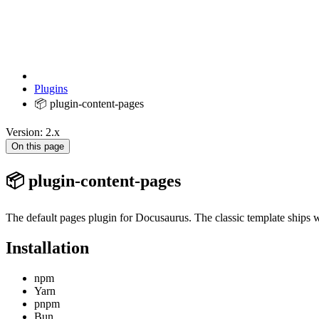
Plugins
📦 plugin-content-pages
Version: 2.x
On this page
📦 plugin-content-pages
The default pages plugin for Docusaurus. The classic template ships w
Installation
npm
Yarn
pnpm
Bun