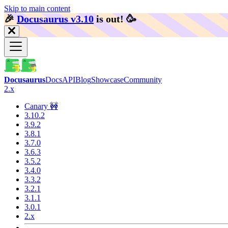
Skip to main content
🎉️
Docusaurus v3.10
is out!
🥳️
Docusaurus
Docs
API
Blog
Showcase
Community
2.x
Canary 🚧
3.10.2
3.9.2
3.8.1
3.7.0
3.6.3
3.5.2
3.4.0
3.3.2
3.2.1
3.1.1
3.0.1
2.x