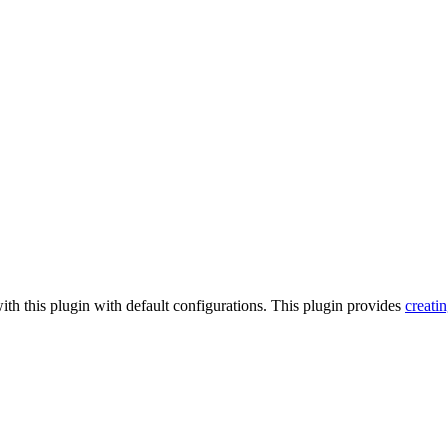
ith this plugin with default configurations. This plugin provides
creati