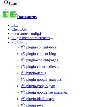
Search
Docusaurus
CLI
Client API
docusaurus.config.js
Plugin method references
Plugins
📦 plugin-content-docs
📦 plugin-content-blog
📦 plugin-content-pages
📦 plugin-client-redirects
📦 plugin-debug
📦 plugin-google-analytics
📦 plugin-google-gtag
📦 plugin-google-tag-manager
📦 plugin-ideal-image
📦 plugin-pwa