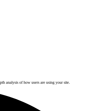
pth analysis of how users are using your site.