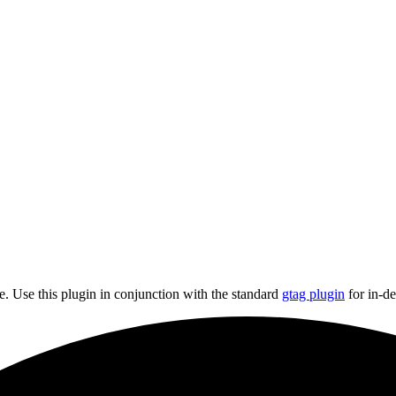
e. Use this plugin in conjunction with the standard
gtag plugin
for in-de