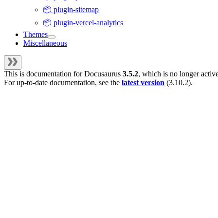
📦 plugin-sitemap
📦 plugin-vercel-analytics
Themes
Miscellaneous
This is documentation for
Docusaurus
3.5.2
, which is no longer activ
For up-to-date documentation, see the
latest version
(
3.10.2
).