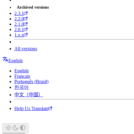
Archived versions
2.3.1
2.2.0
2.1.0
2.0.1
1.x.x
All versions
English
English
Français
Português (Brasil)
한국어
中文（中国）
Help Us Translate