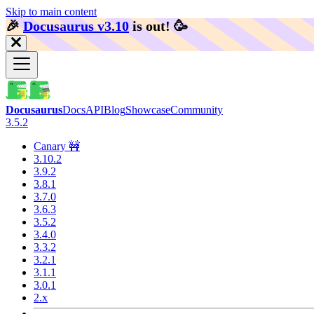
Skip to main content
🎉️
Docusaurus v3.10
is out!
🥳️
Docusaurus
Docs
API
Blog
Showcase
Community
3.5.2
Canary 🚧
3.10.2
3.9.2
3.8.1
3.7.0
3.6.3
3.5.2
3.4.0
3.3.2
3.2.1
3.1.1
3.0.1
2.x