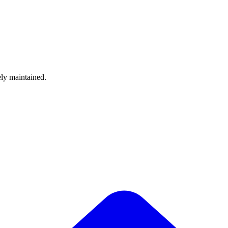
ely maintained.