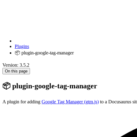
Plugins
📦 plugin-google-tag-manager
Version: 3.5.2
On this page
📦 plugin-google-tag-manager
A plugin for adding
Google Tag Manager (gtm.js)
to a Docusaurus sit