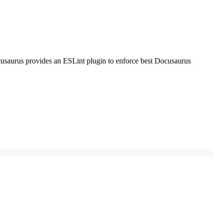
Docusaurus provides an ESLint plugin to enforce best Docusaurus