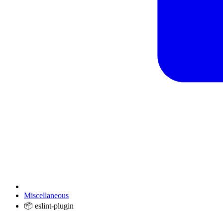
Miscellaneous
📦 eslint-plugin