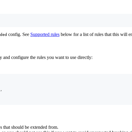
config. See
Supported rules
below for a list of rules that this will e
ded
 and configure the rules you want to use directly:
,
 that should be extended from.