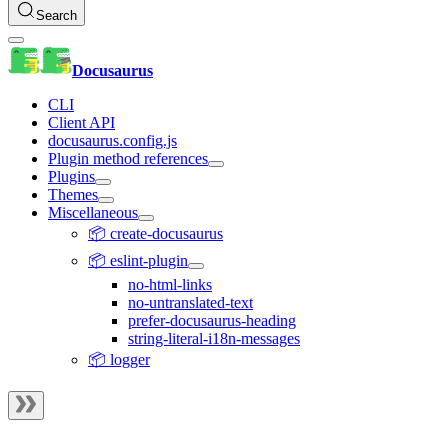
Search
Docusaurus
CLI
Client API
docusaurus.config.js
Plugin method references
Plugins
Themes
Miscellaneous
📦 create-docusaurus
📦 eslint-plugin
no-html-links
no-untranslated-text
prefer-docusaurus-heading
string-literal-i18n-messages
📦 logger