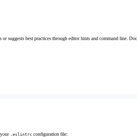
ems or suggests best practices through editor hints and command line. 
 your
configuration file:
.eslintrc