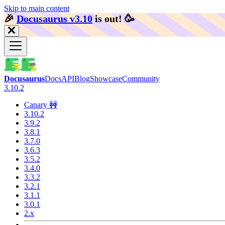
Skip to main content
🎉️
Docusaurus v3.10
is out!
🥳️
Docusaurus
Docs
API
Blog
Showcase
Community
3.10.2
Canary 🚧
3.10.2
3.9.2
3.8.1
3.7.0
3.6.3
3.5.2
3.4.0
3.3.2
3.2.1
3.1.1
3.0.1
2.x