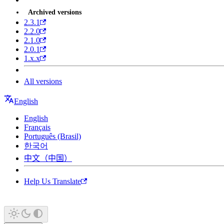
Archived versions
2.3.1
2.2.0
2.1.0
2.0.1
1.x.x
All versions
English
English
Français
Português (Brasil)
한국어
中文（中国）
Help Us Translate