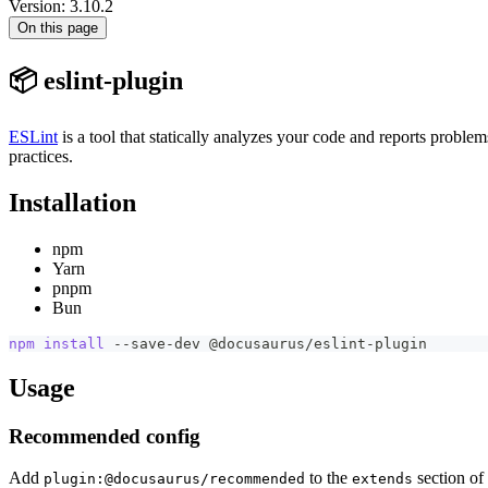
Version: 3.10.2
On this page
📦 eslint-plugin
ESLint
is a tool that statically analyzes your code and reports probl
practices.
Installation
npm
Yarn
pnpm
Bun
npm
install
 --save-dev @docusaurus/eslint-plugin
Usage
Recommended config
Add
to the
section of
plugin:@docusaurus/recommended
extends