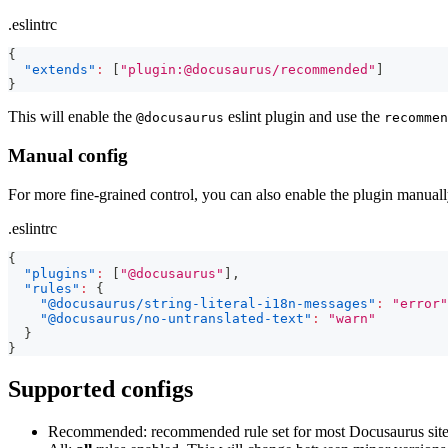
.eslintrc
{
"extends"
:
[
"plugin:@docusaurus/recommended"
]
}
This will enable the
eslint plugin and use the
@docusaurus
recommen
Manual config
For more fine-grained control, you can also enable the plugin manually
.eslintrc
{
"plugins"
:
[
"@docusaurus"
]
,
"rules"
:
{
"@docusaurus/string-literal-i18n-messages"
:
"error"
"@docusaurus/no-untranslated-text"
:
"warn"
}
}
Supported configs
Recommended: recommended rule set for most Docusaurus sites