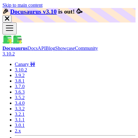
Skip to main content
🎉️
Docusaurus v3.10
is out!
🥳️
Docusaurus
Docs
API
Blog
Showcase
Community
3.10.2
Canary 🚧
3.10.2
3.9.2
3.8.1
3.7.0
3.6.3
3.5.2
3.4.0
3.3.2
3.2.1
3.1.1
3.0.1
2.x