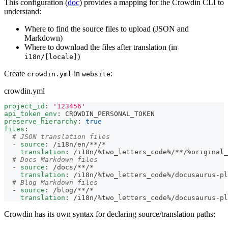
This configuration (
doc
) provides a mapping for the Crowdin CLI to
understand:
Where to find the source files to upload (JSON and
Markdown)
Where to download the files after translation (in
)
i18n/[locale]
Create
in
:
crowdin.yml
website
crowdin.yml
project_id
:
'123456'
api_token_env
:
 CROWDIN_PERSONAL_TOKEN
preserve_hierarchy
:
true
files
:
# JSON translation files
-
source
:
 /i18n/en/
**/*
translation
:
 /i18n/%two_letters_code%/
**/%original
# Docs Markdown files
-
source
:
 /docs/
**/*
translation
:
 /i18n/%two_letters_code%/docusaurus
-
pl
# Blog Markdown files
-
source
:
 /blog/
**/*
translation
:
 /i18n/%two_letters_code%/docusaurus
-
pl
Crowdin has its own syntax for declaring source/translation paths: