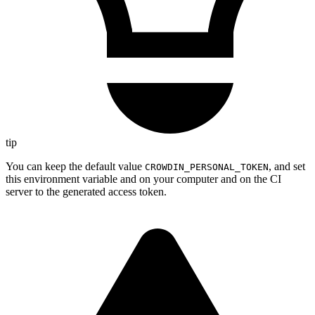
tip
You can keep the default value
, and set
CROWDIN_PERSONAL_TOKEN
this environment variable and on your computer and on the CI
server to the generated access token.