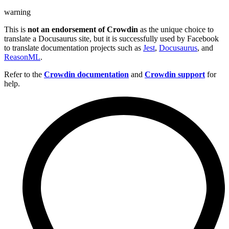
warning
This is
not an endorsement of Crowdin
as the unique choice to
translate a Docusaurus site, but it is successfully used by Facebook
to translate documentation projects such as
Jest
,
Docusaurus
, and
ReasonML
.
Refer to the
Crowdin documentation
and
Crowdin support
for
help.