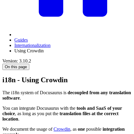
Guides
Internationalization
Using Crowdin
Version: 3.10.2
On this page
i18n - Using Crowdin
The i18n system of Docusaurus is
decoupled from any translation
software
.
You can integrate Docusaurus with the
tools and SaaS of your
choice
, as long as you put the
translation files at the correct
location
.
We document the usage of
Crowdin
, as
one
possible
integration