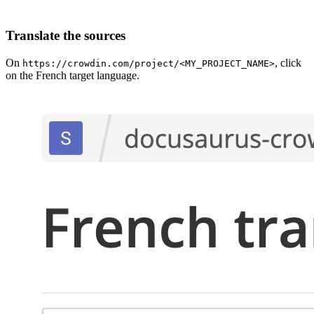
Translate the sources
On
, click
https://crowdin.com/project/<MY_PROJECT_NAME>
on the French target language.