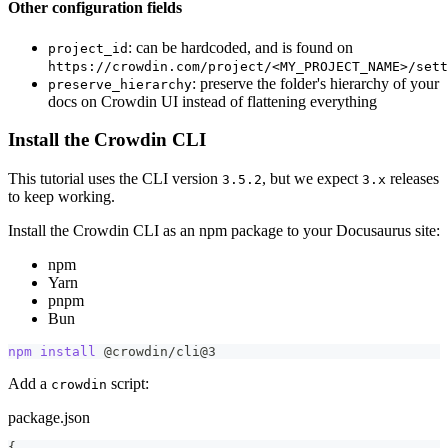
Other configuration fields
: can be hardcoded, and is found on
project_id
https://crowdin.com/project/<MY_PROJECT_NAME>/sett
: preserve the folder's hierarchy of your
preserve_hierarchy
docs on Crowdin UI instead of flattening everything
Install the Crowdin CLI
This tutorial uses the CLI version
, but we expect
releases
3.5.2
3.x
to keep working.
Install the Crowdin CLI as an npm package to your Docusaurus site:
npm
Yarn
pnpm
Bun
npm
install
 @crowdin/cli@3
Add a
script:
crowdin
package.json
{