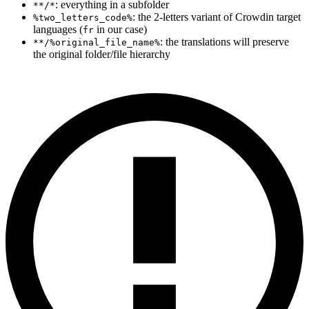
: everything in a subfolder
**/*
: the 2-letters variant of Crowdin target
%two_letters_code%
languages (
in our case)
fr
: the translations will preserve
**/%original_file_name%
the original folder/file hierarchy