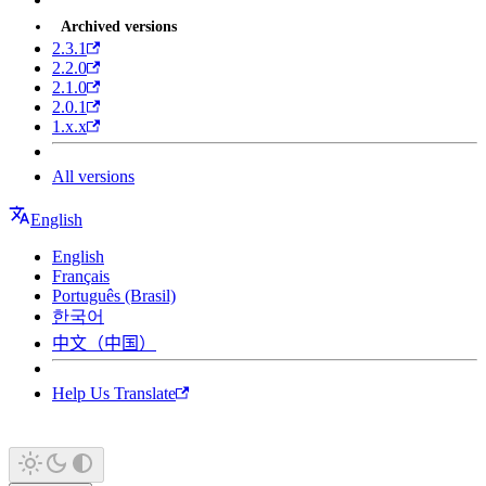
Archived versions
2.3.1
2.2.0
2.1.0
2.0.1
1.x.x
All versions
English
English
Français
Português (Brasil)
한국어
中文（中国）
Help Us Translate