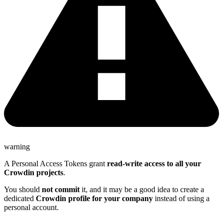
warning
A Personal Access Tokens grant
read-write access to all your
Crowdin projects
.
You should
not commit
it, and it may be a good idea to create a
dedicated
Crowdin profile for your company
instead of using a
personal account.