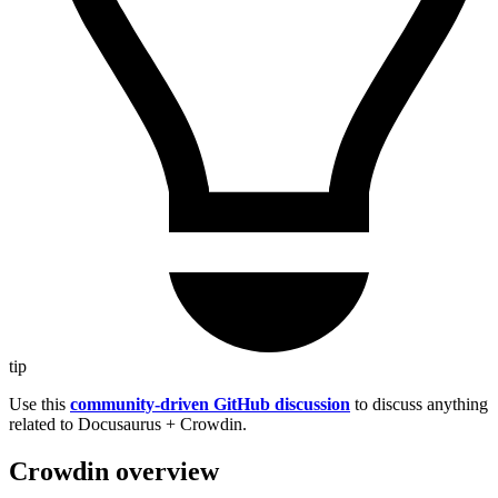
tip
Use this
community-driven GitHub discussion
to discuss anything
related to Docusaurus + Crowdin.
Crowdin overview