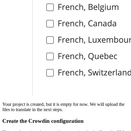
Your project is created, but it is empty for now. We will upload the
files to translate in the next steps.
Create the Crowdin configuration