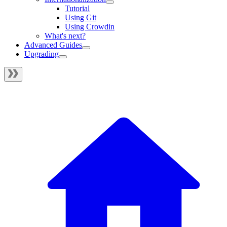
Tutorial
Using Git
Using Crowdin
What's next?
Advanced Guides
Upgrading