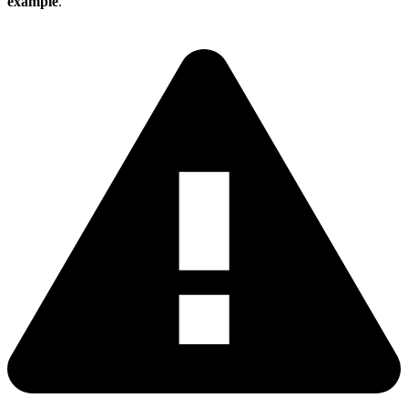
example
.