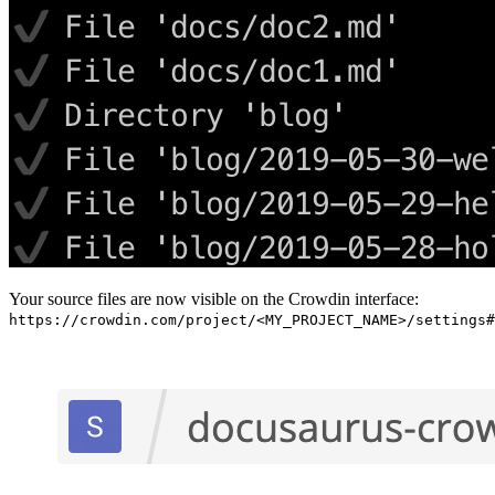
Your source files are now visible on the Crowdin interface:
https://crowdin.com/project/<MY_PROJECT_NAME>/settings#