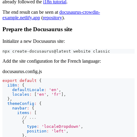
already followed the
i18n tutorial
.
The end result can be seen at
docusaurus-crowdin-
example.netlify.app
(
repository
).
Prepare the Docusaurus site
Initialize a new Docusaurus site:
npx create-docusaurus@latest website classic
Add the site configuration for the French language:
docusaurus.config.js
export
default
{
i18n
:
{
defaultLocale
:
'en'
,
locales
:
[
'en'
,
'fr'
]
,
}
,
themeConfig
:
{
navbar
:
{
items
:
[
// ...
{
type
:
'localeDropdown'
,
position
:
'left'
,
}
,