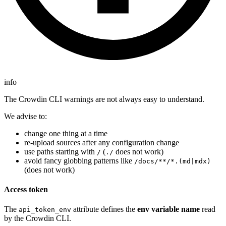
info
The Crowdin CLI warnings are not always easy to understand.
We advise to:
change one thing at a time
re-upload sources after any configuration change
use paths starting with
(
does not work)
/
./
avoid fancy globbing patterns like
/docs/**/*.(md|mdx)
(does not work)
Access token
The
attribute defines the
env variable name
read
api_token_env
by the Crowdin CLI.