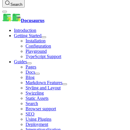
Search
Docusaurus
Introduction
Getting Started
Installation
Configuration
Playground
TypeScript Support
Guides
Pages
Docs
Blog
Markdown Features
Styling and Layout
Swizzling
Static Assets
Search
Browser support
SEO
Using Plugins
Deployment
Internationalization