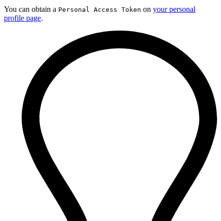
You can obtain a
on
your personal
Personal Access Token
profile page
.