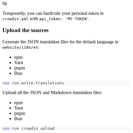
tip
Temporarily, you can hardcode your personal token in
with
.
crowdin.yml
api_token: 'MY-TOKEN'
Upload the sources
Generate the JSON translation files for the default language in
:
website/i18n/en
npm
Yarn
pnpm
Bun
npm
 run write-translations
Upload all the JSON and Markdown translation files:
npm
Yarn
pnpm
Bun
npm
 run crowdin upload