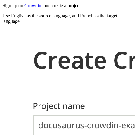
Sign up on
Crowdin
, and create a project.
Use English as the source language, and French as the target
language.