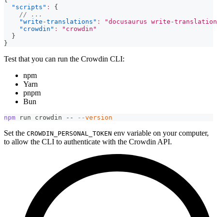
"scripts"
:
{
// ...
"write-translations"
:
"docusaurus write-translation
"crowdin"
:
"crowdin"
}
}
Test that you can run the Crowdin CLI:
npm
Yarn
pnpm
Bun
npm
 run crowdin -- 
--version
Set the
env variable on your computer,
CROWDIN_PERSONAL_TOKEN
to allow the CLI to authenticate with the Crowdin API.