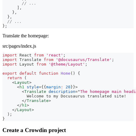
// ...
]
,
}
,
}
,
// ...
}
;
Translate the homepage:
src/pages/index.js
import
React
from
'react'
;
import
Translate
from
'@docusaurus/Translate'
;
import
Layout
from
'@theme/Layout'
;
export
default
function
Home
(
)
{
return
(
<
Layout
>
<
h1
style
=
{
{
margin
:
20
}
}
>
<
Translate
description
=
"
The homepage main headi
          Welcome to my Docusaurus translated site!
</
Translate
>
</
h1
>
</
Layout
>
)
;
}
Create a Crowdin project