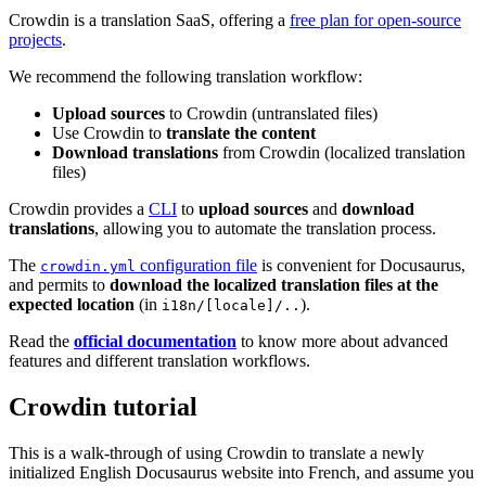
Crowdin is a translation SaaS, offering a
free plan for open-source
projects
.
We recommend the following translation workflow:
Upload sources
to Crowdin (untranslated files)
Use Crowdin to
translate the content
Download translations
from Crowdin (localized translation
files)
Crowdin provides a
CLI
to
upload sources
and
download
translations
, allowing you to automate the translation process.
The
configuration file
is convenient for Docusaurus,
crowdin.yml
and permits to
download the localized translation files at the
expected location
(in
).
i18n/[locale]/..
Read the
official documentation
to know more about advanced
features and different translation workflows.
Crowdin tutorial
This is a walk-through of using Crowdin to translate a newly
initialized English Docusaurus website into French, and assume you