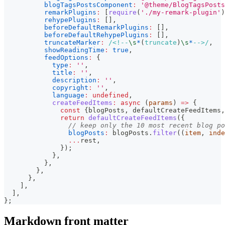
blogTagsPostsComponent
:
'@theme/BlogTagsPosts
remarkPlugins
:
[
require
(
'./my-remark-plugin'
)
rehypePlugins
:
[
]
,
beforeDefaultRemarkPlugins
:
[
]
,
beforeDefaultRehypePlugins
:
[
]
,
truncateMarker
:
/
<!--
\s
*
(
truncate
)
\s
*
-->
/
,
showReadingTime
:
true
,
feedOptions
:
{
type
:
''
,
title
:
''
,
description
:
''
,
copyright
:
''
,
language
:
undefined
,
createFeedItems
:
async
(
params
)
=>
{
const
{
blogPosts
,
 defaultCreateFeedItems
,
return
defaultCreateFeedItems
(
{
// keep only the 10 most recent blog po
blogPosts
:
 blogPosts
.
filter
(
(
item
,
 inde
...
rest
,
}
)
;
}
,
}
,
}
,
}
,
]
,
]
,
}
;
Markdown front matter