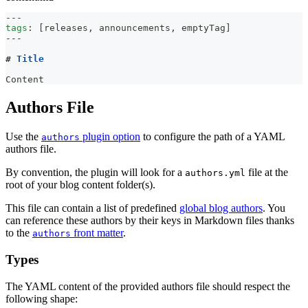
---
tags
:
[
releases
,
 announcements
,
 emptyTag
]
---
#
 Title
Content
Authors File
Use the
plugin option
to configure the path of a YAML
authors
authors file.
By convention, the plugin will look for a
file at the
authors.yml
root of your blog content folder(s).
This file can contain a list of predefined
global blog authors
. You
can reference these authors by their keys in Markdown files thanks
to the
front matter
.
authors
Types
The YAML content of the provided authors file should respect the
following shape: