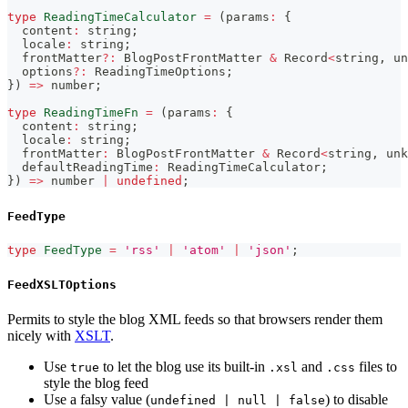
type
ReadingTimeCalculator
=
(
params
:
{
  content
:
string
;
  locale
:
string
;
  frontMatter
?
:
 BlogPostFrontMatter 
&
 Record
<
string
,
un
  options
?
:
 ReadingTimeOptions
;
}
)
=>
number
;
type
ReadingTimeFn
=
(
params
:
{
  content
:
string
;
  locale
:
string
;
  frontMatter
:
 BlogPostFrontMatter 
&
 Record
<
string
,
unk
  defaultReadingTime
:
 ReadingTimeCalculator
;
}
)
=>
number
|
undefined
;
FeedType
type
FeedType
=
'rss'
|
'atom'
|
'json'
;
FeedXSLTOptions
Permits to style the blog XML feeds so that browsers render them
nicely with
XSLT
.
Use
to let the blog use its built-in
and
files to
true
.xsl
.css
style the blog feed
Use a falsy value (
) to disable
undefined | null | false