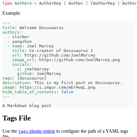
type
Authors
=
 AuthorKey 
|
 Author 
|
(
AuthorKey 
|
 Author
Example:
---
title
:
 Welcome Docusaurus
authors
:
-
 slorber
-
 yangshun
-
name
:
 Joel Marcey
title
:
 Co
-
creator of Docusaurus 1
url
:
 https
:
//github.com/JoelMarcey
image_url
:
 https
:
//github.com/JoelMarcey.png
socials
:
x
:
 joelmarcey
github
:
 JoelMarcey
tags
:
[
docusaurus
]
description
:
 This is my first post on Docusaurus.
image
:
 https
:
//i.imgur.com/mErPwqL.png
hide_table_of_contents
:
false
---
A Markdown blog post
Tags File
Use the
plugin option
to configure the path of a YAML tags
tags
file.