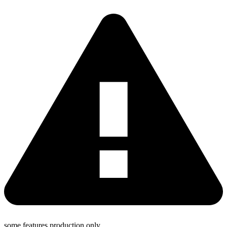
some features production only