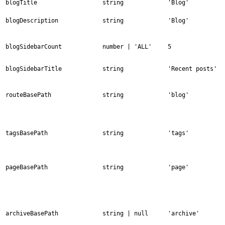
blogTitle
string
'Blog'
blogDescription
string
'Blog'
blogSidebarCount
number | 'ALL'
5
blogSidebarTitle
string
'Recent posts'
routeBasePath
string
'blog'
tagsBasePath
string
'tags'
pageBasePath
string
'page'
archiveBasePath
string | null
'archive'