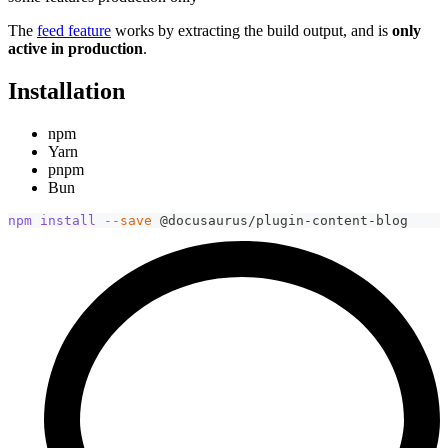
The
feed feature
works by extracting the build output, and is
only
active in production
.
Installation
npm
Yarn
pnpm
Bun
npm
install
--save
 @docusaurus/plugin-content-blog