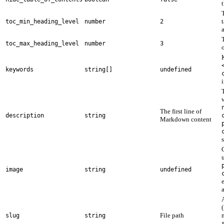
t
toc_min_heading_level
number
2
toc_max_heading_level
number
3
keywords
string[]
undefined
The first line of
description
string
Markdown content
image
string
undefined
(
File path
slug
string