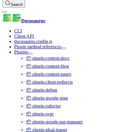
Search
Docusaurus
CLI
Client API
docusaurus.config.js
Plugin method references
Plugins
📦 plugin-content-docs
📦 plugin-content-blog
📦 plugin-content-pages
📦 plugin-client-redirects
📦 plugin-debug
📦 plugin-google-gtag
📦 plugin-rsdoctor
📦 plugin-svgr
📦 plugin-google-tag-manager
📦 plugin-ideal-image