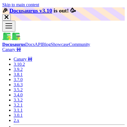
Skip to main content
🎉️
Docusaurus v3.10
is out!
🥳️
Docusaurus
Docs
API
Blog
Showcase
Community
Canary 🚧
Canary 🚧
3.10.2
3.9.2
3.8.1
3.7.0
3.6.3
3.5.2
3.4.0
3.3.2
3.2.1
3.1.1
3.0.1
2.x