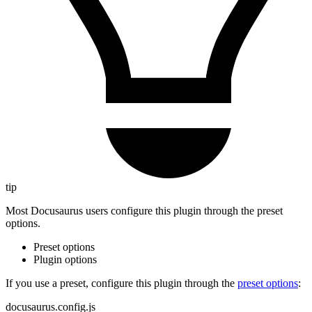
tip
Most Docusaurus users configure this plugin through the preset
options.
Preset options
Plugin options
If you use a preset, configure this plugin through the
preset options
:
docusaurus.config.js