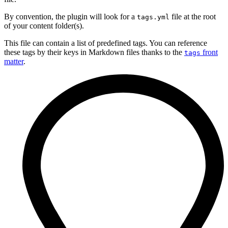
By convention, the plugin will look for a
file at the root
tags.yml
of your content folder(s).
This file can contain a list of predefined tags. You can reference
these tags by their keys in Markdown files thanks to the
front
tags
matter
.