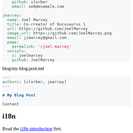
github
:
 slorber
email
:
seb@example.com
jmarcey
:
name
:
 Joel Marcey
title
:
 Co
-
creator of Docusaurus 1
url
:
 https
:
//github.com/JoelMarcey
image_url
:
 https
:
//github.com/JoelMarcey.png
email
:
jimarcey@gmail.com
page
:
permalink
:
'/joel-marcey'
socials
:
x
:
 joelmarcey
github
:
 JoelMarcey
blog/my-blog-post.md
---
authors
:
[
slorber
,
 jmarcey
]
---
#
 My Blog Post
Content
i18n
Read the
i18n introduction
first.