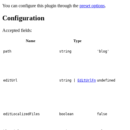
You can configure this plugin through the
preset options
.
Configuration
Accepted fields:
Name
Type
path
string
'blog'
editUrl
string |
EditUrlFn
undefined
editLocalizedFiles
boolean
false