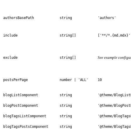
authorsBasePath
string
'authors'
include
string[]
['**/*.{md,mdx}'
See example configu
exclude
string[]
postsPerPage
number | 'ALL'
10
blogListComponent
string
'@theme/BlogList
blogPostComponent
string
'@theme/BlogPost
blogTagsListComponent
string
'@theme/BlogTags
blogTagsPostsComponent
string
'@theme/BlogTags