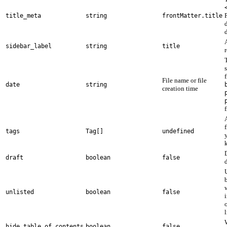
title_meta
string
frontMatter.title
d
sidebar_label
string
title
File name or file
date
string
creation time
f
A
tags
Tag[]
undefined
draft
boolean
false
unlisted
boolean
false
l
hide_table_of_contents
boolean
false