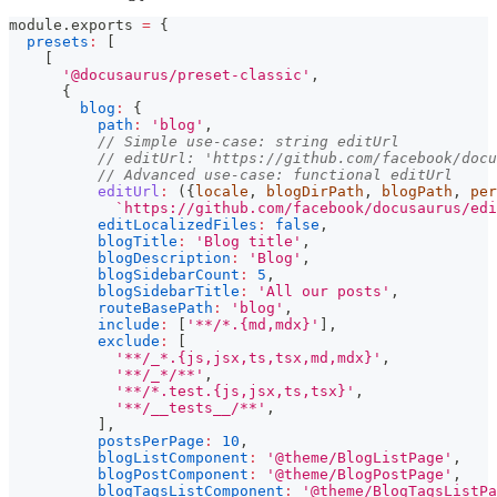
module
.
exports
=
{
presets
:
[
[
'@docusaurus/preset-classic'
,
{
blog
:
{
path
:
'blog'
,
// Simple use-case: string editUrl
// editUrl: 'https://github.com/facebook/docu
// Advanced use-case: functional editUrl
editUrl
:
(
{
locale
,
 blogDirPath
,
 blogPath
,
 per
`
https://github.com/facebook/docusaurus/edi
editLocalizedFiles
:
false
,
blogTitle
:
'Blog title'
,
blogDescription
:
'Blog'
,
blogSidebarCount
:
5
,
blogSidebarTitle
:
'All our posts'
,
routeBasePath
:
'blog'
,
include
:
[
'**/*.{md,mdx}'
]
,
exclude
:
[
'**/_*.{js,jsx,ts,tsx,md,mdx}'
,
'**/_*/**'
,
'**/*.test.{js,jsx,ts,tsx}'
,
'**/__tests__/**'
,
]
,
postsPerPage
:
10
,
blogListComponent
:
'@theme/BlogListPage'
,
blogPostComponent
:
'@theme/BlogPostPage'
,
blogTagsListComponent
:
'@theme/BlogTagsListPa