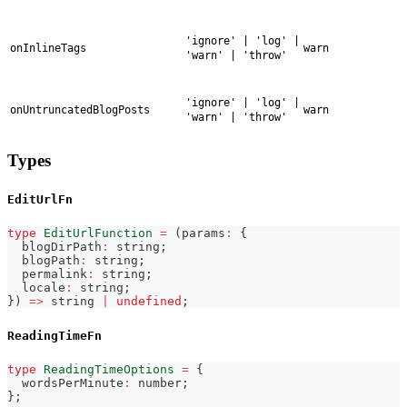
'ignore' | 'log' |
onInlineTags
warn
'warn' | 'throw'
'ignore' | 'log' |
onUntruncatedBlogPosts
warn
'warn' | 'throw'
Types
EditUrlFn
type
EditUrlFunction
=
(
params
:
{
  blogDirPath
:
string
;
  blogPath
:
string
;
  permalink
:
string
;
  locale
:
string
;
}
)
=>
string
|
undefined
;
ReadingTimeFn
type
ReadingTimeOptions
=
{
  wordsPerMinute
:
number
;
}
;