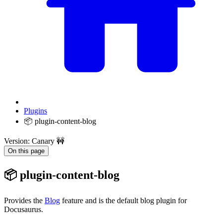
Plugins
📦 plugin-content-blog
Version: Canary 🚧
On this page
📦 plugin-content-blog
Provides the
Blog
feature and is the default blog plugin for
Docusaurus.