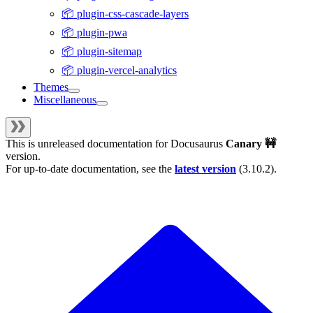
📦 plugin-css-cascade-layers
📦 plugin-pwa
📦 plugin-sitemap
📦 plugin-vercel-analytics
Themes
Miscellaneous
This is unreleased documentation for
Docusaurus
Canary 🚧
version.
For up-to-date documentation, see the
latest version
(
3.10.2
).