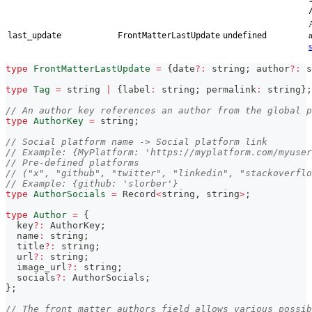
last_update
FrontMatterLastUpdate
undefined
type
FrontMatterLastUpdate
=
{
date
?
:
string
;
 author
?
:
s
type
Tag
=
string
|
{
label
:
string
;
 permalink
:
string
}
;
// An author key references an author from the global p
type
AuthorKey
=
string
;
// Social platform name -> Social platform link
// Example: {MyPlatform: 'https://myplatform.com/myuser
// Pre-defined platforms
// ("x", "github", "twitter", "linkedin", "stackoverfl
// Example: {github: 'slorber'}
type
AuthorSocials
=
 Record
<
string
,
string
>
;
type
Author
=
{
  key
?
:
 AuthorKey
;
  name
:
string
;
  title
?
:
string
;
  url
?
:
string
;
  image_url
?
:
string
;
  socials
?
:
 AuthorSocials
;
}
;
// The front matter authors field allows various possib