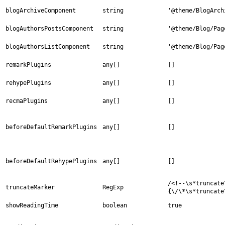
blogArchiveComponent
string
'@theme/BlogArch
blogAuthorsPostsComponent
string
'@theme/Blog/Pag
blogAuthorsListComponent
string
'@theme/Blog/Pag
remarkPlugins
any[]
[]
rehypePlugins
any[]
[]
recmaPlugins
any[]
[]
beforeDefaultRemarkPlugins
any[]
[]
beforeDefaultRehypePlugins
any[]
[]
/<!--\s*truncate
truncateMarker
RegExp
{\/\*\s*truncate
showReadingTime
boolean
true