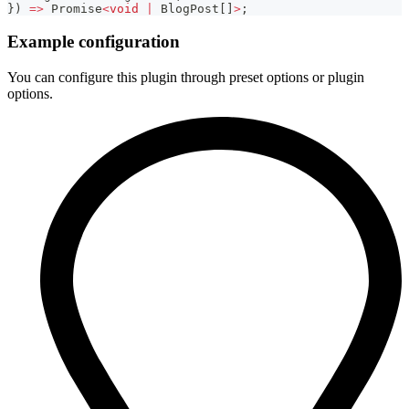
}
)
=>
Promise
<
void
|
 BlogPost
[
]
>
;
Example configuration
You can configure this plugin through preset options or plugin
options.