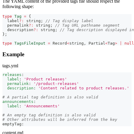
The YAML content of the provided tags file should respect the
following shape:
type
Tag
=
{
  label
?
:
string
;
// Tag display label
  permalink
?
:
string
;
// Tag URL pathname segment
  description
?
:
string
;
// Tag description displayed in
}
;
type
TagsFileInput
=
Record
<
string
,
Partial
<
Tag
>
|
null
Example
tags.yml
releases
:
label
:
'Product releases'
permalink
:
'/product-releases'
description
:
'Content related to product releases.'
# A partial tag definition is also valid
announcements
:
label
:
'Announcements'
# An empty tag definition is also valid
# Other attributes will be inferred from the key
emptyTag
:
content.md