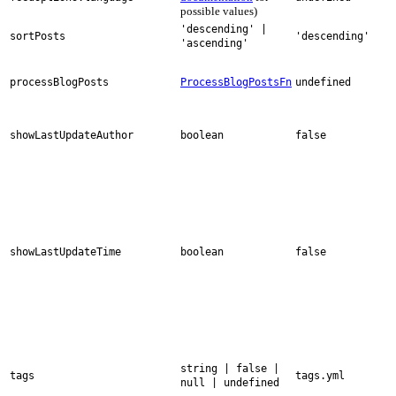
possible values)
'descending' |
sortPosts
'descending'
'ascending'
processBlogPosts
ProcessBlogPostsFn
undefined
showLastUpdateAuthor
boolean
false
showLastUpdateTime
boolean
false
string | false |
tags
tags.yml
null | undefined