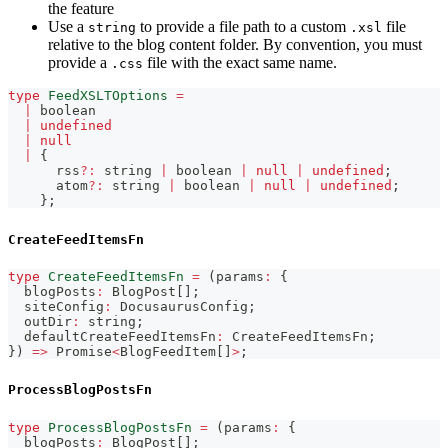
the feature
Use a
to provide a file path to a custom
file
string
.xsl
relative to the blog content folder. By convention, you must
provide a
file with the exact same name.
.css
type
FeedXSLTOptions
=
|
boolean
|
undefined
|
null
|
{
      rss
?
:
string
|
boolean
|
null
|
undefined
;
      atom
?
:
string
|
boolean
|
null
|
undefined
;
}
;
CreateFeedItemsFn
type
CreateFeedItemsFn
=
(
params
:
{
  blogPosts
:
 BlogPost
[
]
;
  siteConfig
:
 DocusaurusConfig
;
  outDir
:
string
;
  defaultCreateFeedItemsFn
:
 CreateFeedItemsFn
;
}
)
=>
Promise
<
BlogFeedItem
[
]
>
;
ProcessBlogPostsFn
type
ProcessBlogPostsFn
=
(
params
:
{
  blogPosts
:
 BlogPost
[
]
;