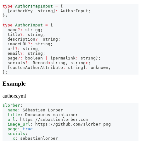
type
AuthorsMapInput
=
{
[
authorKey
:
string
]
:
AuthorInput
;
}
;
type
AuthorInput
=
{
  name
?
:
string
;
  title
?
:
string
;
  description
?
:
string
;
  imageURL
?
:
string
;
  url
?
:
string
;
  email
?
:
string
;
  page
?
:
boolean
|
{
permalink
:
string
}
;
  socials
?
:
Record
<
string
,
string
>
;
[
customAuthorAttribute
:
string
]
:
unknown
;
}
;
Example
authors.yml
slorber
:
name
:
 Sébastien Lorber
title
:
 Docusaurus maintainer
url
:
 https
:
//sebastienlorber.com
image_url
:
 https
:
//github.com/slorber.png
page
:
true
socials
:
x
:
 sebastienlorber