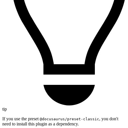
tip
If you use the preset
, you don't
@docusaurus/preset-classic
need to install this plugin as a dependency.