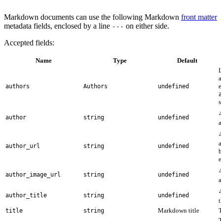
Markdown documents can use the following Markdown
front matter
metadata fields, enclosed by a line
on either side.
---
Accepted fields:
Name
Type
Default
authors
Authors
undefined
author
string
undefined
author_url
string
undefined
e
author_image_url
string
undefined
author_title
string
undefined
Markdown title
title
string