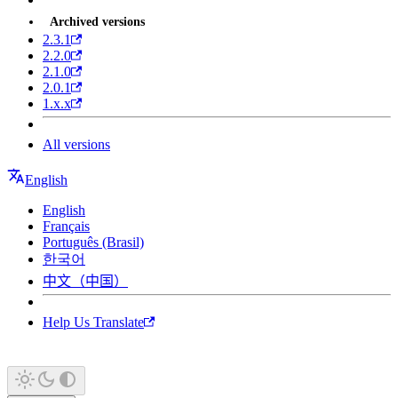
Archived versions
2.3.1
2.2.0
2.1.0
2.0.1
1.x.x
All versions
English
English
Français
Português (Brasil)
한국어
中文（中国）
Help Us Translate