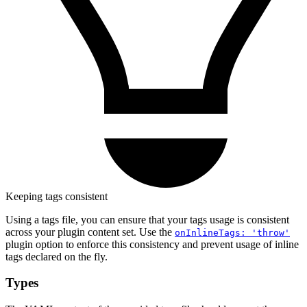
Keeping tags consistent
Using a tags file, you can ensure that your tags usage is consistent
across your plugin content set. Use the
onInlineTags: 'throw'
plugin option to enforce this consistency and prevent usage of inline
tags declared on the fly.
Types