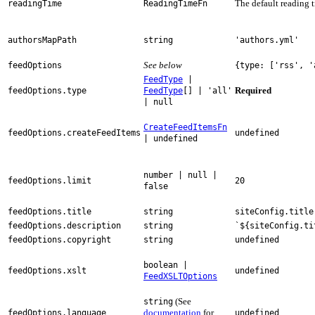
The default reading 
readingTime
ReadingTimeFn
authorsMapPath
string
'authors.yml'
See below
feedOptions
{type: ['rss', '
FeedType
|
Required
feedOptions.type
FeedType
[] | 'all'
| null
CreateFeedItemsFn
feedOptions.createFeedItems
undefined
| undefined
number | null |
feedOptions.limit
20
false
feedOptions.title
string
siteConfig.title
feedOptions.description
string
`${siteConfig.ti
feedOptions.copyright
string
undefined
boolean |
feedOptions.xslt
undefined
FeedXSLTOptions
(See
string
documentation
for
feedOptions.language
undefined