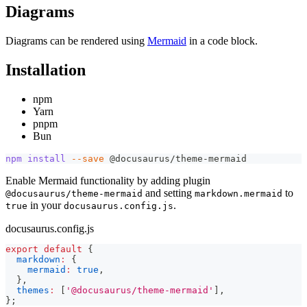
Diagrams
Diagrams can be rendered using
Mermaid
in a code block.
Installation
npm
Yarn
pnpm
Bun
npm
install
--save
 @docusaurus/theme-mermaid
Enable Mermaid functionality by adding plugin
and setting
to
@docusaurus/theme-mermaid
markdown.mermaid
in your
.
true
docusaurus.config.js
docusaurus.config.js
export
default
{
markdown
:
{
mermaid
:
true
,
}
,
themes
:
[
'@docusaurus/theme-mermaid'
]
,
}
;