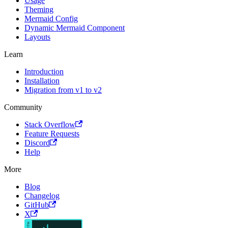
Usage
Theming
Mermaid Config
Dynamic Mermaid Component
Layouts
Learn
Introduction
Installation
Migration from v1 to v2
Community
Stack Overflow
Feature Requests
Discord
Help
More
Blog
Changelog
GitHub
X