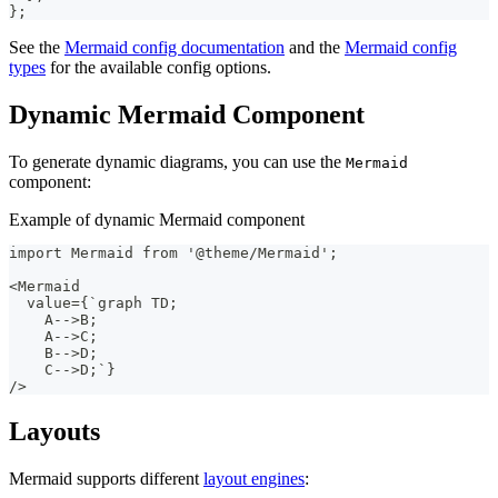
}
;
See the
Mermaid config documentation
and the
Mermaid config
types
for the available config options.
Dynamic Mermaid Component
To generate dynamic diagrams, you can use the
Mermaid
component:
Example of dynamic Mermaid component
import Mermaid from '@theme/Mermaid';
<Mermaid
  value={`graph TD;
    A-->B;
    A-->C;
    B-->D;
    C-->D;`}
/>
Layouts
Mermaid supports different
layout engines
: