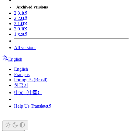
Archived versions
2.3.1
2.2.0
2.1.0
2.0.1
1.x.x
All versions
English
English
Français
Português (Brasil)
한국어
中文（中国）
Help Us Translate