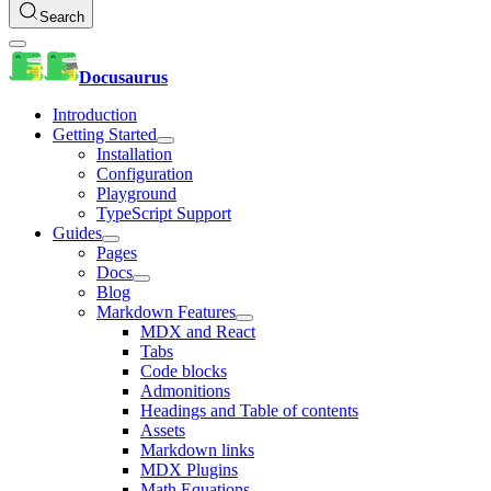
Search
Docusaurus
Introduction
Getting Started
Installation
Configuration
Playground
TypeScript Support
Guides
Pages
Docs
Blog
Markdown Features
MDX and React
Tabs
Code blocks
Admonitions
Headings and Table of contents
Assets
Markdown links
MDX Plugins
Math Equations