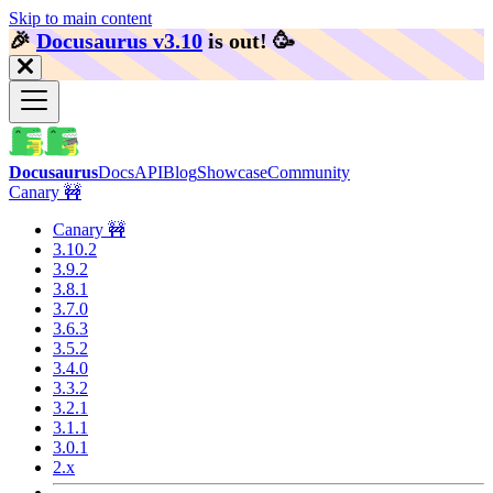
Skip to main content
🎉️
Docusaurus v3.10
is out!
🥳️
Docusaurus
Docs
API
Blog
Showcase
Community
Canary 🚧
Canary 🚧
3.10.2
3.9.2
3.8.1
3.7.0
3.6.3
3.5.2
3.4.0
3.3.2
3.2.1
3.1.1
3.0.1
2.x