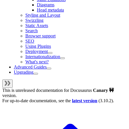
Diagrams
Head metadata
Styling and Layout
Swizzling
Static Assets
Search
Browser support
SEO
Using Plugins
Deployment
Internationalization
What's next?
Advanced Guides
Upgrading
This is unreleased documentation for
Docusaurus
Canary 🚧
version.
For up-to-date documentation, see the
latest version
(
3.10.2
).