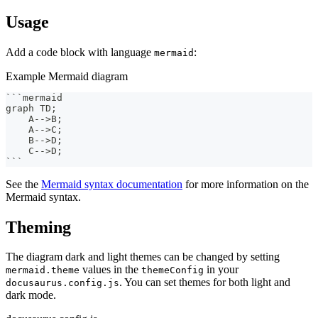
Usage
Add a code block with language
:
mermaid
Example Mermaid diagram
```
mermaid
graph TD;
    A-->B;
    A-->C;
    B-->D;
    C-->D;
```
See the
Mermaid syntax documentation
for more information on the
Mermaid syntax.
Theming
The diagram dark and light themes can be changed by setting
values in the
in your
mermaid.theme
themeConfig
. You can set themes for both light and
docusaurus.config.js
dark mode.