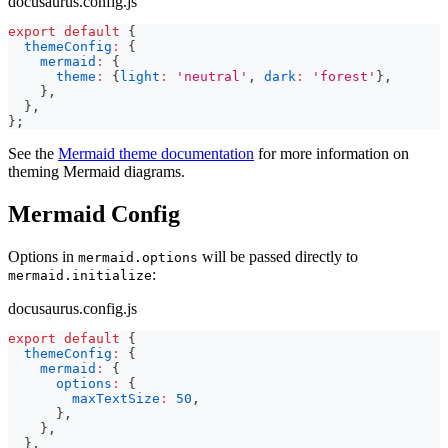
docusaurus.config.js
export
default
{
themeConfig
:
{
mermaid
:
{
theme
:
{
light
:
'neutral'
,
dark
:
'forest'
}
,
}
,
}
,
}
;
See the
Mermaid theme documentation
for more information on
theming Mermaid diagrams.
Mermaid Config
Options in
will be passed directly to
mermaid.options
:
mermaid.initialize
docusaurus.config.js
export
default
{
themeConfig
:
{
mermaid
:
{
options
:
{
maxTextSize
:
50
,
}
,
}
,
}
,