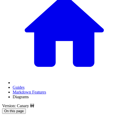
Guides
Markdown Features
Diagrams
Version: Canary 🚧
On this page