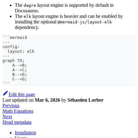
The
layout engine is supported by default in
dagre
Docusaurus.
The
layout engine is heavier and can be enabled by
elk
installing the optional
@mermaid-js/layout-elk
dependency.
```
mermaid
---
config:
  layout: elk
---
graph TD;
    A-->B;
    A-->C;
    B-->D;
    C-->D;
```
Edit this page
Last updated
on
Mar 6, 2026
by
Sébastien Lorber
Previous
Math Equations
Next
Head metadata
Installation