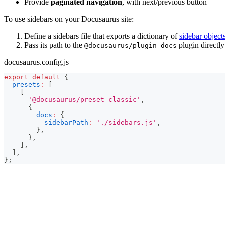
Provide
paginated navigation
, with next/previous button
To use sidebars on your Docusaurus site:
Define a sidebars file that exports a dictionary of
sidebar object
Pass its path to the
plugin directly
@docusaurus/plugin-docs
docusaurus.config.js
export
default
{
presets
:
[
[
'@docusaurus/preset-classic'
,
{
docs
:
{
sidebarPath
:
'./sidebars.js'
,
}
,
}
,
]
,
]
,
}
;