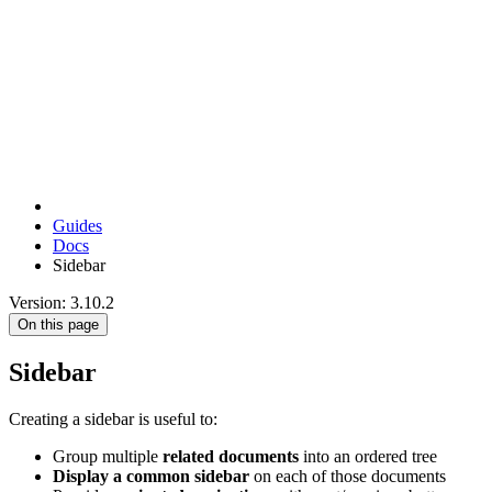
Guides
Docs
Sidebar
Version: 3.10.2
On this page
Sidebar
Creating a sidebar is useful to:
Group multiple
related documents
into an ordered tree
Display a common sidebar
on each of those documents