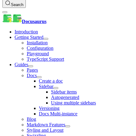
Search
Docusaurus
Introduction
Getting Started
Installation
Configuration
Playground
TypeScript Support
Guides
Pages
Docs
Create a doc
Sidebar
Sidebar items
Autogenerated
Using multiple sidebars
Versioning
Docs Multi-instance
Blog
Markdown Features
Styling and Layout
Swizzling