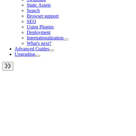
Static Assets
Search
Browser support
SEO
Using Plugins
Deployment
Internationalization
What's next?
Advanced Guides
Upgrading