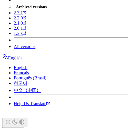
Archived versions
2.3.1
2.2.0
2.1.0
2.0.1
1.x.x
All versions
English
English
Français
Português (Brasil)
한국어
中文（中国）
Help Us Translate