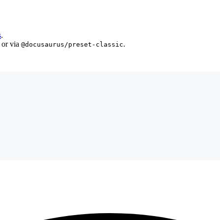
s
.
 or via
.
@docusaurus/preset-classic