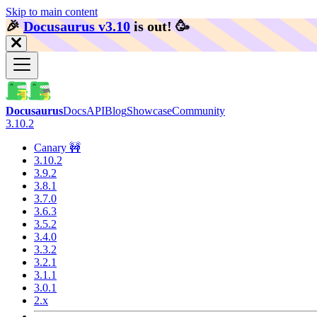
Skip to main content
🎉️
Docusaurus v3.10
is out!
🥳️
Docusaurus
Docs
API
Blog
Showcase
Community
3.10.2
Canary 🚧
3.10.2
3.9.2
3.8.1
3.7.0
3.6.3
3.5.2
3.4.0
3.3.2
3.2.1
3.1.1
3.0.1
2.x