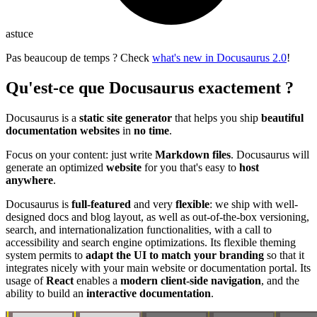
astuce
Pas beaucoup de temps ? Check
what's new in Docusaurus 2.0
!
Qu'est-ce que Docusaurus exactement ?
Docusaurus is a
static site generator
that helps you ship
beautiful
documentation websites
in
no time
.
Focus on your content: just write
Markdown files
. Docusaurus will
generate an optimized
website
for you that's easy to
host
anywhere
.
Docusaurus is
full-featured
and very
flexible
: we ship with well-
designed docs and blog layout, as well as out-of-the-box versioning,
search, and internationalization functionalities, with a call to
accessibility and search engine optimizations. Its flexible theming
system permits to
adapt the UI to match your branding
so that it
integrates nicely with your main website or documentation portal. Its
usage of
React
enables a
modern client-side navigation
, and the
ability to build an
interactive documentation
.