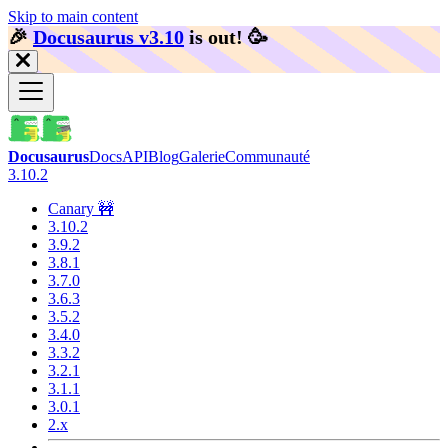
Skip to main content
🎉️
Docusaurus v3.10
is out!
🥳️
Docusaurus
Docs
API
Blog
Galerie
Communauté
3.10.2
Canary 🚧
3.10.2
3.9.2
3.8.1
3.7.0
3.6.3
3.5.2
3.4.0
3.3.2
3.2.1
3.1.1
3.0.1
2.x