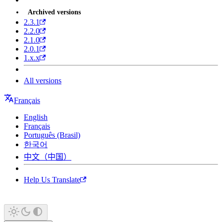
Archived versions
2.3.1
2.2.0
2.1.0
2.0.1
1.x.x
All versions
Français
English
Français
Português (Brasil)
한국어
中文（中国）
Help Us Translate