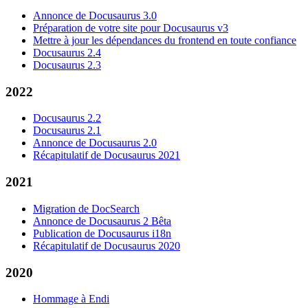
Annonce de Docusaurus 3.0
Préparation de votre site pour Docusaurus v3
Mettre à jour les dépendances du frontend en toute confiance
Docusaurus 2.4
Docusaurus 2.3
2022
Docusaurus 2.2
Docusaurus 2.1
Annonce de Docusaurus 2.0
Récapitulatif de Docusaurus 2021
2021
Migration de DocSearch
Annonce de Docusaurus 2 Bêta
Publication de Docusaurus i18n
Récapitulatif de Docusaurus 2020
2020
Hommage à Endi