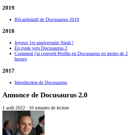
2019
Récapitulatif de Docusaurus 2019
2018
Joyeux 1er anniversaire Slash !
En route vers Docusaurus 2
Comment j'ai converti Profilo en Docusaurus en moins de 2
heures
2017
Introduction de Docusaurus
Annonce de Docusaurus 2.0
1 août 2022
·
16 minutes de lecture