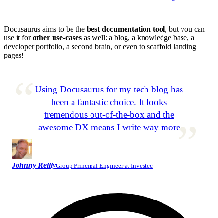
Docusaurus aims to be the
best documentation tool
, but you can
use it for
other use-cases
as well: a blog, a knowledge base, a
developer portfolio, a second brain, or even to scaffold landing
pages!
Using Docusaurus for my tech blog has
been a fantastic choice. It looks
tremendous out-of-the-box and the
awesome DX means I write way more
Johnny Reilly
Group Principal Engineer at Investec