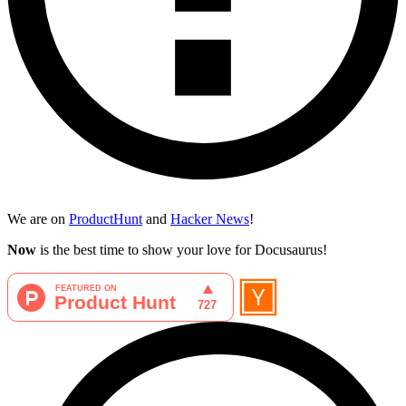
We are on
ProductHunt
and
Hacker News
!
Now
is the best time to show your love for Docusaurus!