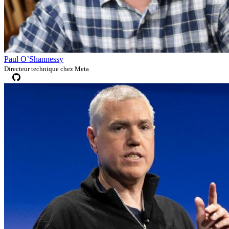
Paul O’Shannessy
Directeur technique chez Meta