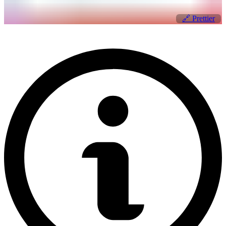
🔗
Prettier