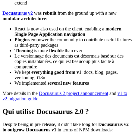
extend
Docusaurus v2
was
rebuilt
from the ground up with a new
modular architecture
:
React is now also used on the client, enabling a
modern
Single Page Application navigation
Plugins
empower the community to contribute useful features
as third-party packages
Theming
is more
flexible
than ever
Le versionnage des documents est désormais basé sur des
copies instantanées, ce qui est beaucoup plus facile à
comprendre
We kept
everything good from v1
: docs, blog, pages,
versioning, i18n...
We implemented
several new features
More details in the
Docusaurus 2 project announcement
and
v1 to
v2 migration guide
Qui utilise Docusaurus 2.0 ?
Despite being in pre-release, it didn't take long for
Docusaurus v2
to outgrow Docusaurus v1
in terms of NPM downloads: