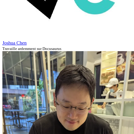
Joshua Chen
Travaille ardemment sur Docusaurus