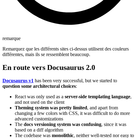
remarque
Remarquez que les différents sites ci-dessus utilisent des couleurs
différentes, mais ils se ressemblent beaucoup.
En route vers Docusaurus 2.0
Docusaurus v1
has been very successful, but we started to
question some architectural choices
:
React was only used as a
server-side templating language
,
and not used on the client
Theming system was pretty limited
, and apart from
changing a few colors with CSS, it was difficult to do more
advanced customizations
The
docs versioning system was confusing
, since it was
based on a diff algorithm
The codebase was
monolithic
, neither well-tested nor easy to