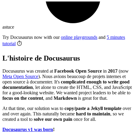
astuce
Try Docusaurus now with our
online playgrounds
and
5 minutes
tutorial
⏱️
L'histoire de Docusaurus
Docusaurus was created at
Facebook Open Source
in
2017
(now
Meta Open Source
). Nous avions beaucoup de projets internes et
open source à documenter. It's
complicated enough to write good
documentation
, let alone to create the HTML, CSS, and JavaScript
for a good-looking website. We wanted project leaders to be able to
focus on the content
, and
Markdown
is great for that.
At that time, our solution was to
copy/paste a Jekyll template
over
and over again. This naturally became
hard to maintain
, so we
created a tool to
solve our own pain
once for all.
Docusaurus v1 was born
!