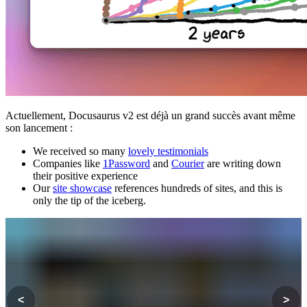
Actuellement, Docusaurus v2 est déjà un grand succès avant même
son lancement :
We received so many
lovely testimonials
Companies like
1Password
and
Courier
are writing down
their positive experience
Our
site showcase
references hundreds of sites, and this is
only the tip of the iceberg.
<
>