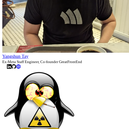
Yangshun Tay
Ex-Meta Staff Engineer, Co-founder GreatFrontEnd