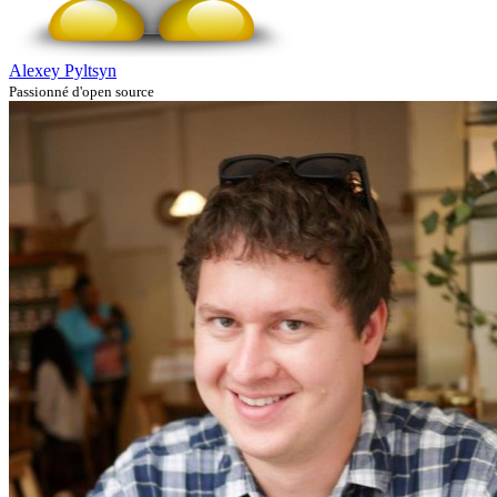
Alexey Pyltsyn
Passionné d'open source