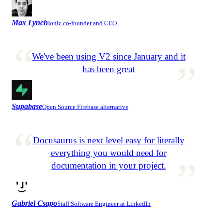
Max Lynch
Ionic co-founder and CEO
We've been using V2 since January and it
has been great
Supabase
Open Source Firebase alternative
Docusaurus is next level easy for literally
everything you would need for
documentation in your project.
Gabriel Csapo
Staff Software Engineer at LinkedIn