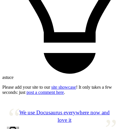
astuce
Please add your site to our
site showcase
! It only takes a few
seconds: just
post a comment here
.
We use Docusaurus everywhere now and
love it