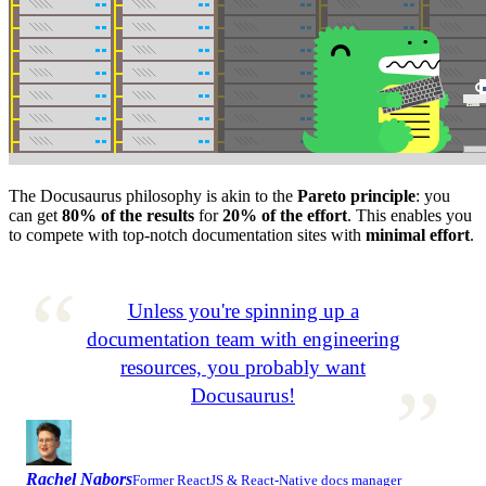
The Docusaurus philosophy is akin to the
Pareto principle
: you
can get
80% of the results
for
20% of the effort
. This enables you
to compete with top-notch documentation sites with
minimal effort
.
Unless you're spinning up a
documentation team with engineering
resources, you probably want
Docusaurus!
Rachel Nabors
Former ReactJS & React-Native docs manager