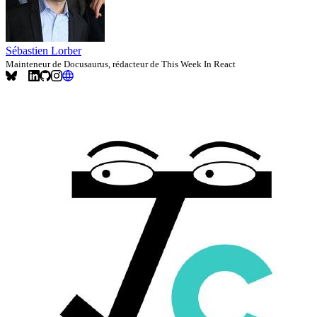
Sébastien Lorber
Mainteneur de Docusaurus, rédacteur de This Week In React