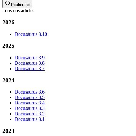
Recherche
Tous nos articles
2026
Docusaurus 3.10
2025
Docusaurus 3.9
Docusaurus 3.8
Docusaurus 3.7
2024
Docusaurus 3.6
Docusaurus 3.5
Docusaurus 3.4
Docusaurus 3.3
Docusaurus 3.2
Docusaurus 3.1
2023