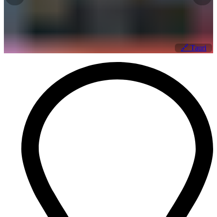
🔗
Tauri