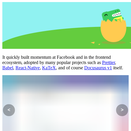
It quickly built momentum at Facebook and in the frontend
ecosystem, adopted by many popular projects such as
Prettier
,
Babel
,
React-Native
,
KaTeX
, and of course
Docusaurus v1
itself.
<
>