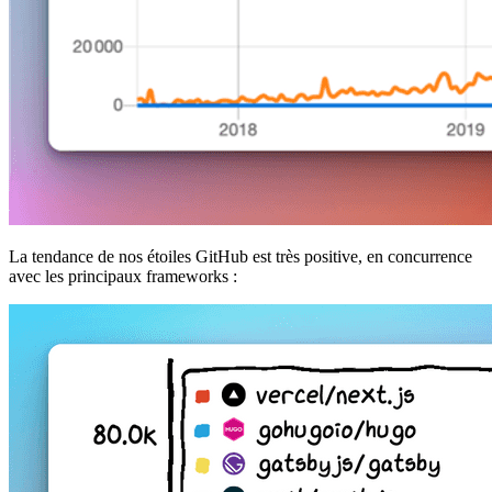
La tendance de nos étoiles GitHub est très positive, en concurrence
avec les principaux frameworks :