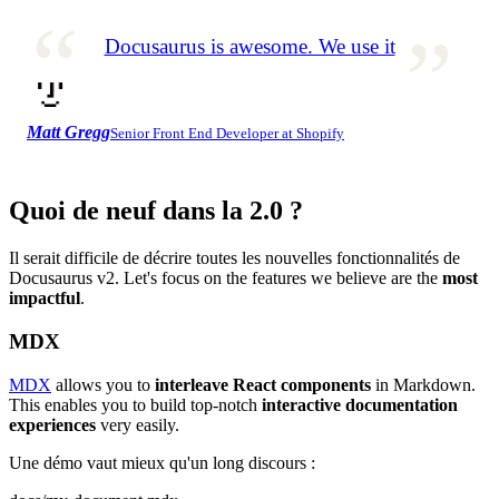
Docusaurus is awesome. We use it
Matt Gregg
Senior Front End Developer at Shopify
Quoi de neuf dans la 2.0 ?
Il serait difficile de décrire toutes les nouvelles fonctionnalités de
Docusaurus v2. Let's focus on the features we believe are the
most
impactful
.
MDX
MDX
allows you to
interleave React components
in Markdown.
This enables you to build top-notch
interactive documentation
experiences
very easily.
Une démo vaut mieux qu'un long discours :