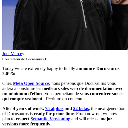
Joel Marcey
Co-créateur de Docusaurus 1
Today we are extremely happy to finally
announce Docusaurus
2.0
! 🥳️
Chez
Meta Open Source
, nous pensons que Docusaurus vous
aidera à construire les
meilleurs sites web de documentation
avec
un minimum d'effort
, vous permettant de
vous concentrer sur ce
qui compte vraiment
: l'écriture du contenu.
After
4 years of work,
75 alphas
and
22 betas
, the next generation
of Docusaurus is
ready for prime time
. From now on, we now
plan to
respect
Semantic Versioning
and will release
major
versions more frequently
.