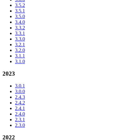
3.5.2
3.5.1
3.5.0
3.4.0
3.3.2
3.3.1
3.3.0
3.2.1
3.2.0
3.1.1
3.1.0
2023
3.0.1
3.0.0
2.4.3
2.4.2
2.4.1
2.4.0
2.3.1
2.3.0
2022