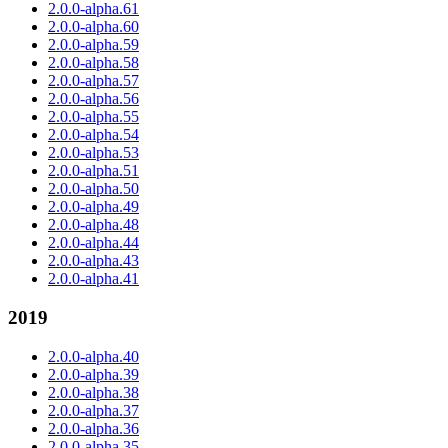
2.0.0-alpha.61
2.0.0-alpha.60
2.0.0-alpha.59
2.0.0-alpha.58
2.0.0-alpha.57
2.0.0-alpha.56
2.0.0-alpha.55
2.0.0-alpha.54
2.0.0-alpha.53
2.0.0-alpha.51
2.0.0-alpha.50
2.0.0-alpha.49
2.0.0-alpha.48
2.0.0-alpha.44
2.0.0-alpha.43
2.0.0-alpha.41
2019
2.0.0-alpha.40
2.0.0-alpha.39
2.0.0-alpha.38
2.0.0-alpha.37
2.0.0-alpha.36
2.0.0-alpha.35