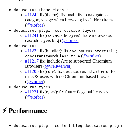
docusaurus-theme-classic
#11242
fix(theme): fix unability to navigate to
category's page when browsing its children items
(
@slorber
)
docusaurus-plugin-css-cascade-layers
#11241
fix(css-cascade-layers): fix windows css
cascade layers bug (
@slorber
)
docusaurus
#11222
fix(bundler): fix
using
docusaurus start
(
@slorber
)
concatenateModules: true
#11217
fix: include Arc to supported Chromium
Browsers (
@wellwelwel
)
#11205
fix(core): fix
error for
docusaurus start
macOS users with no Chromium-based browser
(
@slorber
)
docusaurus-types
#11221
fix(types): fix future flags public types
(
@slorber
)
⚡ Performance
,
docusaurus-plugin-content-blog
docusaurus-plugin-