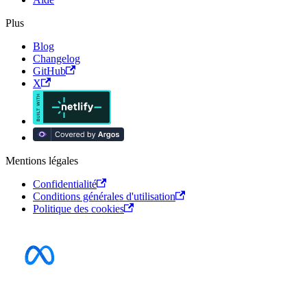
Plus
Blog
Changelog
GitHub
X
Mentions légales
Confidentialité
Conditions générales d'utilisation
Politique des cookies