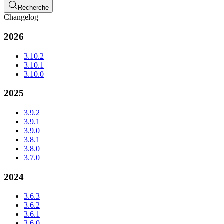
Recherche
Changelog
2026
3.10.2
3.10.1
3.10.0
2025
3.9.2
3.9.1
3.9.0
3.8.1
3.8.0
3.7.0
2024
3.6.3
3.6.2
3.6.1
3.6.0