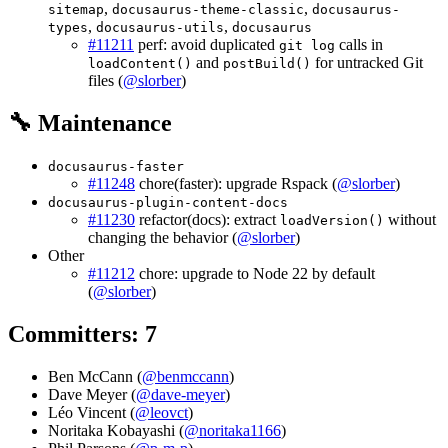
,
,
sitemap
docusaurus-theme-classic
docusaurus-
,
,
types
docusaurus-utils
docusaurus
#11211
perf: avoid duplicated
calls in
git log
and
for untracked Git
loadContent()
postBuild()
files (
@slorber
)
🔧 Maintenance
docusaurus-faster
#11248
chore(faster): upgrade Rspack (
@slorber
)
docusaurus-plugin-content-docs
#11230
refactor(docs): extract
without
loadVersion()
changing the behavior (
@slorber
)
Other
#11212
chore: upgrade to Node 22 by default
(
@slorber
)
Committers: 7
Ben McCann (
@benmccann
)
Dave Meyer (
@dave-meyer
)
Léo Vincent (
@leovct
)
Noritaka Kobayashi (
@noritaka1166
)