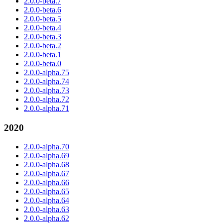
2.0.0-beta.7
2.0.0-beta.6
2.0.0-beta.5
2.0.0-beta.4
2.0.0-beta.3
2.0.0-beta.2
2.0.0-beta.1
2.0.0-beta.0
2.0.0-alpha.75
2.0.0-alpha.74
2.0.0-alpha.73
2.0.0-alpha.72
2.0.0-alpha.71
2020
2.0.0-alpha.70
2.0.0-alpha.69
2.0.0-alpha.68
2.0.0-alpha.67
2.0.0-alpha.66
2.0.0-alpha.65
2.0.0-alpha.64
2.0.0-alpha.63
2.0.0-alpha.62