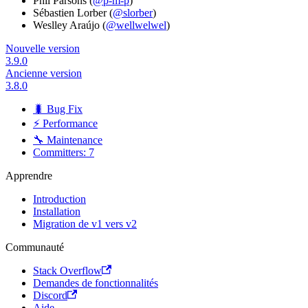
Phil Parsons (
@p-m-p
)
Sébastien Lorber (
@slorber
)
Weslley Araújo (
@wellwelwel
)
Nouvelle version
3.9.0
Ancienne version
3.8.0
🐛 Bug Fix
⚡ Performance
🔧 Maintenance
Committers: 7
Apprendre
Introduction
Installation
Migration de v1 vers v2
Communauté
Stack Overflow
Demandes de fonctionnalités
Discord
Aide