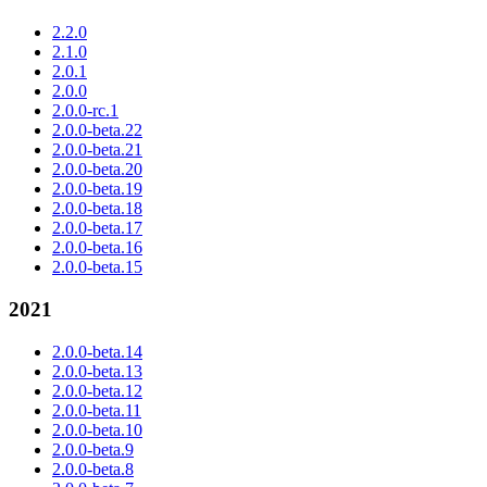
2.2.0
2.1.0
2.0.1
2.0.0
2.0.0-rc.1
2.0.0-beta.22
2.0.0-beta.21
2.0.0-beta.20
2.0.0-beta.19
2.0.0-beta.18
2.0.0-beta.17
2.0.0-beta.16
2.0.0-beta.15
2021
2.0.0-beta.14
2.0.0-beta.13
2.0.0-beta.12
2.0.0-beta.11
2.0.0-beta.10
2.0.0-beta.9
2.0.0-beta.8