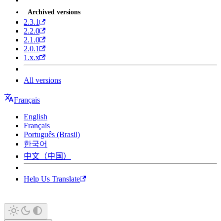
Archived versions
2.3.1
2.2.0
2.1.0
2.0.1
1.x.x
All versions
Français
English
Français
Português (Brasil)
한국어
中文（中国）
Help Us Translate