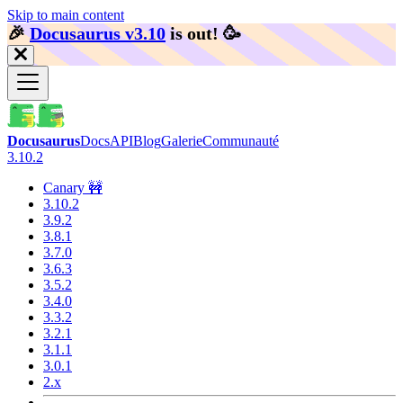
Skip to main content
🎉️
Docusaurus v3.10
is out!
🥳️
Docusaurus
Docs
API
Blog
Galerie
Communauté
3.10.2
Canary 🚧
3.10.2
3.9.2
3.8.1
3.7.0
3.6.3
3.5.2
3.4.0
3.3.2
3.2.1
3.1.1
3.0.1
2.x