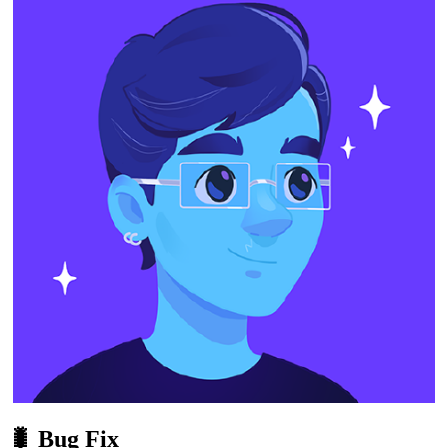
🐛 Bug Fix