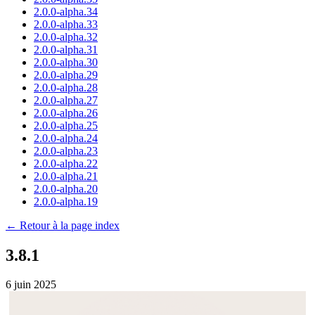
2.0.0-alpha.34
2.0.0-alpha.33
2.0.0-alpha.32
2.0.0-alpha.31
2.0.0-alpha.30
2.0.0-alpha.29
2.0.0-alpha.28
2.0.0-alpha.27
2.0.0-alpha.26
2.0.0-alpha.25
2.0.0-alpha.24
2.0.0-alpha.23
2.0.0-alpha.22
2.0.0-alpha.21
2.0.0-alpha.20
2.0.0-alpha.19
← Retour à la page index
3.8.1
6 juin 2025