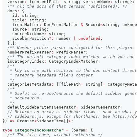
  version
:
{
contentPath
:
string
;
 versionName
:
string
}
;
/** All the docs of that version (unfiltered). */
  docs
:
{
    id
:
string
;
    title
:
string
;
    frontMatter
:
 DocFrontMatter 
&
 Record
<
string
,
unknow
    source
:
string
;
    sourceDirName
:
string
;
    sidebarPosition
?
:
number
|
undefined
;
}
[
]
;
/** Number prefix parser configured for this plugin. 
  numberPrefixParser
:
 PrefixParser
;
/** The default category index matcher which you can 
  isCategoryIndex
:
 CategoryIndexMatcher
;
/**
   * key is the path relative to the doc content direct
   * category metadata file's content.
   */
  categoriesMetadata
:
{
[
filePath
:
string
]
:
 CategoryMeta
/**
   * Useful to re-use/enhance the default sidebar gener
   * Docusaurus.
   */
  defaultSidebarItemsGenerator
:
 SidebarGenerator
;
// Returns an array of sidebar items — same as what y
// sidebars.js, except for shorthands. See https://d
}
)
=>
Promise
<
SidebarItem
[
]
>
;
type
CategoryIndexMatcher
=
(
param
:
{
/** The file name, without extension */