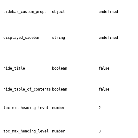
sidebar_custom_props
object
undefined
displayed_sidebar
string
undefined
hide_title
boolean
false
hide_table_of_contents
boolean
false
toc_min_heading_level
number
2
toc_max_heading_level
number
3