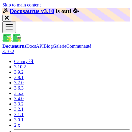
Skip to main content
🎉️
Docusaurus v3.10
is out!
🥳️
Docusaurus
Docs
API
Blog
Galerie
Communauté
3.10.2
Canary 🚧
3.10.2
3.9.2
3.8.1
3.7.0
3.6.3
3.5.2
3.4.0
3.3.2
3.2.1
3.1.1
3.0.1
2.x