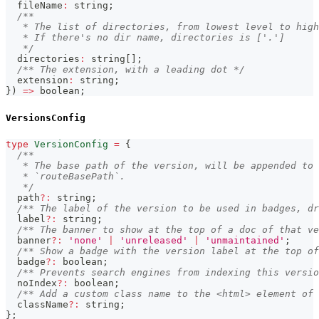
  fileName
:
string
;
/**
   * The list of directories, from lowest level to high
   * If there's no dir name, directories is ['.']
   */
  directories
:
string
[
]
;
/** The extension, with a leading dot */
  extension
:
string
;
}
)
=>
boolean
;
VersionsConfig
type
VersionConfig
=
{
/**
   * The base path of the version, will be appended to 
   * `routeBasePath`.
   */
  path
?
:
string
;
/** The label of the version to be used in badges, dr
  label
?
:
string
;
/** The banner to show at the top of a doc of that ve
  banner
?
:
'none'
|
'unreleased'
|
'unmaintained'
;
/** Show a badge with the version label at the top of
  badge
?
:
boolean
;
/** Prevents search engines from indexing this versio
  noIndex
?
:
boolean
;
/** Add a custom class name to the <html> element of 
  className
?
:
string
;
}
;