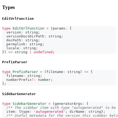
Types
EditUrlFunction
type
EditUrlFunction
=
(
params
:
{
  version
:
string
;
  versionDocsDirPath
:
string
;
  docPath
:
string
;
  permalink
:
string
;
  locale
:
string
;
}
)
=>
string
|
undefined
;
PrefixParser
type
PrefixParser
=
(
filename
:
string
)
=>
{
  filename
:
string
;
  numberPrefix
?
:
number
;
}
;
SidebarGenerator
type
SidebarGenerator
=
(
generatorArgs
:
{
/** The sidebar item with type "autogenerated" to be 
  item
:
{
type
:
'autogenerated'
;
 dirName
:
string
}
;
/** Useful metadata for the version this sidebar belo