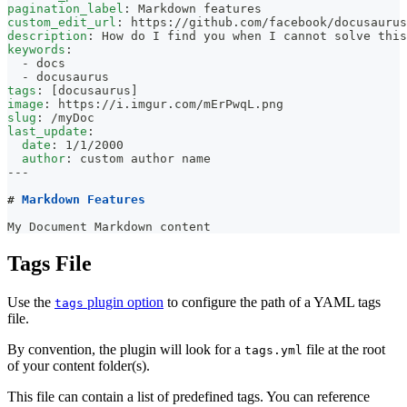
pagination_label
:
 Markdown features
custom_edit_url
:
 https
:
//github.com/facebook/docusaurus
description
:
 How do I find you when I cannot solve this
keywords
:
-
 docs
-
 docusaurus
tags
:
[
docusaurus
]
image
:
 https
:
//i.imgur.com/mErPwqL.png
slug
:
 /myDoc
last_update
:
date
:
 1/1/2000
author
:
 custom author name
---
#
 Markdown Features
My Document Markdown content
Tags File
Use the
plugin option
to configure the path of a YAML tags
tags
file.
By convention, the plugin will look for a
file at the root
tags.yml
of your content folder(s).
This file can contain a list of predefined tags. You can reference