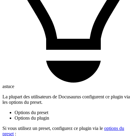
astuce
La plupart des utilisateurs de Docusaurus configurent ce plugin via
les options du preset.
Options du preset
Options du plugin
Si vous utilisez un preset, configurez ce plugin via le
options du
preset
: