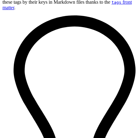
these tags by their keys in Markdown files thanks to the
front
tags
matter
.