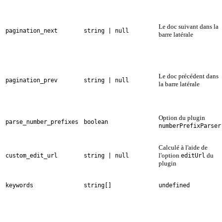
Le doc suivant dans la
pagination_next
string | null
barre latérale
Le doc précédent dans
pagination_prev
string | null
la barre latérale
Option du plugin
parse_number_prefixes
boolean
numberPrefixParser
Calculé à l'aide de
l'option
du
custom_edit_url
string | null
editUrl
plugin
keywords
string[]
undefined