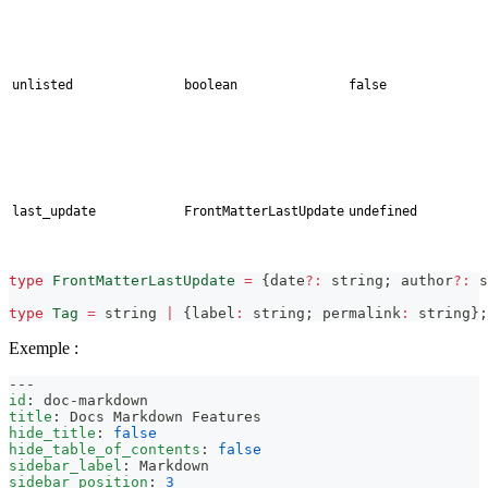
unlisted
boolean
false
last_update
FrontMatterLastUpdate
undefined
type
FrontMatterLastUpdate
=
{
date
?
:
string
;
 author
?
:
s
type
Tag
=
string
|
{
label
:
string
;
 permalink
:
string
}
;
Exemple :
---
id
:
 doc
-
markdown
title
:
 Docs Markdown Features
hide_title
:
false
hide_table_of_contents
:
false
sidebar_label
:
 Markdown
sidebar_position
:
3