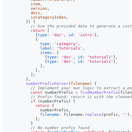
            item
,
            version
,
            docs
,
            isCategoryIndex
,
}
)
{
// Use the provided data to generate a cust
return
[
{
type
:
'doc'
,
id
:
'intro'
}
,
{
type
:
'category'
,
label
:
'Tutorials'
,
items
:
[
{
type
:
'doc'
,
id
:
'tutorial1'
}
,
{
type
:
'doc'
,
id
:
'tutorial2'
}
,
]
,
}
,
]
;
}
,
numberPrefixParser
(
filename
)
{
// Implement your own logic to extract a po
const
 numberPrefix 
=
findNumberPrefix
(
filen
// Prefix found: return it with the cleaned
if
(
numberPrefix
)
{
return
{
                numberPrefix
,
filename
:
 filename
.
replace
(
prefix
,
''
)
,
}
;
}
// No number prefix found