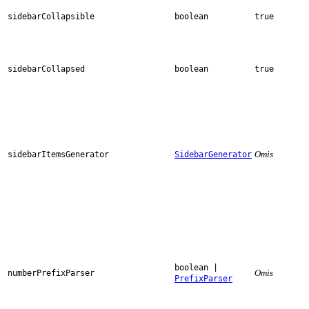
sidebarCollapsible
boolean
true
sidebarCollapsed
boolean
true
Omis
sidebarItemsGenerator
SidebarGenerator
boolean |
Omis
numberPrefixParser
PrefixParser