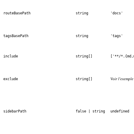
routeBasePath
string
'docs'
tagsBasePath
string
'tags'
include
string[]
['**/*.{md,
Voir l'exemple
exclude
string[]
sidebarPath
false | string
undefined