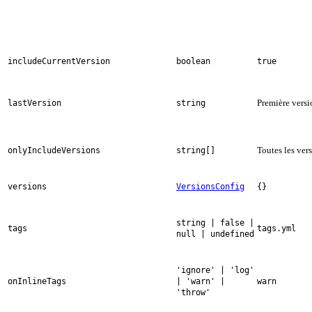
includeCurrentVersion
boolean
true
Première vers
lastVersion
string
Toutes les ver
onlyIncludeVersions
string[]
versions
VersionsConfig
{}
string | false |
tags
tags.yml
null | undefined
'ignore' | 'log'
onInlineTags
| 'warn' |
warn
'throw'