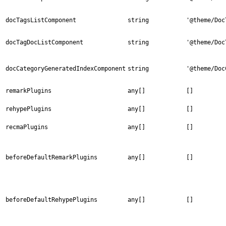
docTagsListComponent
string
'@theme/Doc
docTagDocListComponent
string
'@theme/Doc
docCategoryGeneratedIndexComponent
string
'@theme/Doc
remarkPlugins
any[]
[]
rehypePlugins
any[]
[]
recmaPlugins
any[]
[]
beforeDefaultRemarkPlugins
any[]
[]
beforeDefaultRehypePlugins
any[]
[]