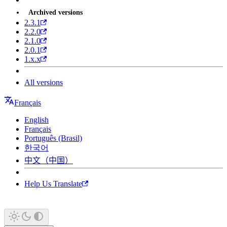
Archived versions
2.3.1
2.2.0
2.1.0
2.0.1
1.x.x
All versions
Français
English
Français
Português (Brasil)
한국어
中文（中国）
Help Us Translate