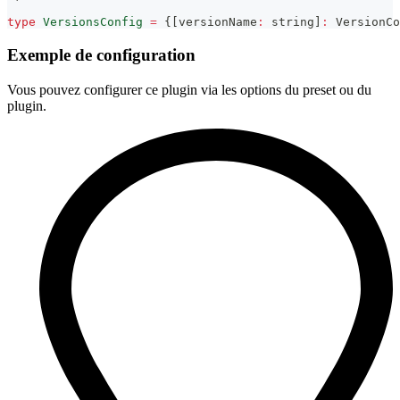
type
VersionsConfig
=
{
[
versionName
:
string
]
:
 VersionCo
Exemple de configuration
Vous pouvez configurer ce plugin via les options du preset ou du
plugin.