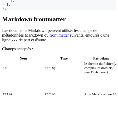
]
,
]
,
}
;
Markdown frontmatter
Les documents Markdown peuvent utiliser les champs de
métadonnées Markdown du
front matter
suivants, entourés d'une
ligne
de part et d'autre.
---
Champs acceptés :
Nom
Type
Par défaut
le chemin du fichier (y
compris les dossiers,
id
string
sans l'extension)
Titre Markdown ou
title
string
id