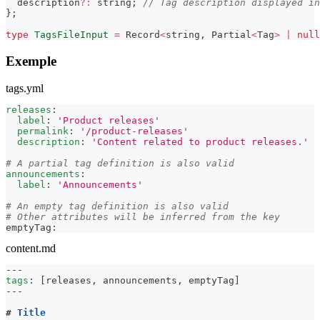
  description
?
:
string
;
// Tag description displayed in
}
;
type
TagsFileInput
=
Record
<
string
,
Partial
<
Tag
>
|
null
Exemple
tags.yml
releases
:
label
:
'Product releases'
permalink
:
'/product-releases'
description
:
'Content related to product releases.'
# A partial tag definition is also valid
announcements
:
label
:
'Announcements'
# An empty tag definition is also valid
# Other attributes will be inferred from the key
emptyTag
:
content.md
---
tags
:
[
releases
,
 announcements
,
 emptyTag
]
---
#
 Title