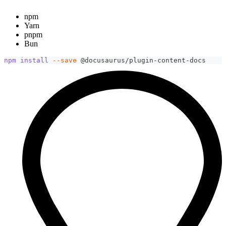
npm
Yarn
pnpm
Bun
npm
install
--save
 @docusaurus/plugin-content-docs