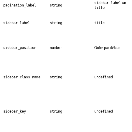
ou
sidebar_label
pagination_label
string
title
sidebar_label
string
title
Ordre par défaut
sidebar_position
number
sidebar_class_name
string
undefined
sidebar_key
string
undefined