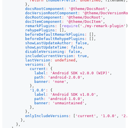
return
{
numberPrefix
:
undefined
,
 filename
}
;
}
,
docsRootComponent
:
'@theme/DocsRoot'
,
docVersionRootComponent
:
'@theme/DocVersionRo
docRootComponent
:
'@theme/DocRoot'
,
docItemComponent
:
'@theme/DocItem'
,
remarkPlugins
:
[
require
(
'./my-remark-plugin'
)
rehypePlugins
:
[
]
,
beforeDefaultRemarkPlugins
:
[
]
,
beforeDefaultRehypePlugins
:
[
]
,
showLastUpdateAuthor
:
false
,
showLastUpdateTime
:
false
,
disableVersioning
:
false
,
includeCurrentVersion
:
true
,
lastVersion
:
undefined
,
versions
:
{
current
:
{
label
:
'Android SDK v2.0.0 (WIP)'
,
path
:
'android-2.0.0'
,
banner
:
'none'
,
}
,
'1.0.0'
:
{
label
:
'Android SDK v1.0.0'
,
path
:
'android-1.0.0'
,
banner
:
'unmaintained'
,
}
,
}
,
onlyIncludeVersions
:
[
'current'
,
'1.0.0'
,
'2.
}
,
}
,