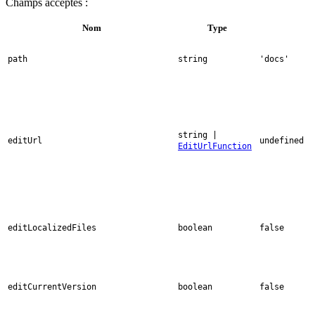
Champs acceptés :
Nom
Type
path
string
'docs'
string |
editUrl
undefined
EditUrlFunction
editLocalizedFiles
boolean
false
editCurrentVersion
boolean
false