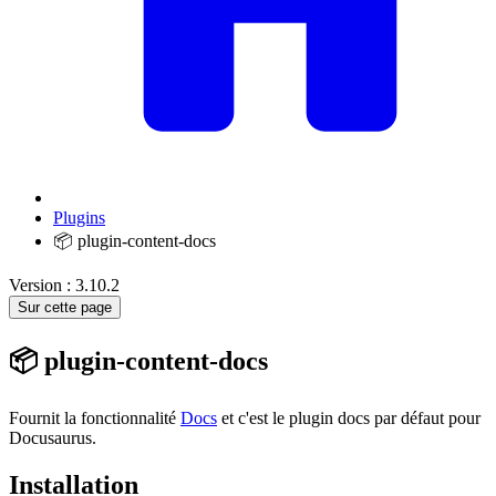
Plugins
📦 plugin-content-docs
Version : 3.10.2
Sur cette page
📦 plugin-content-docs
Fournit la fonctionnalité
Docs
et c'est le plugin docs par défaut pour
Docusaurus.
Installation