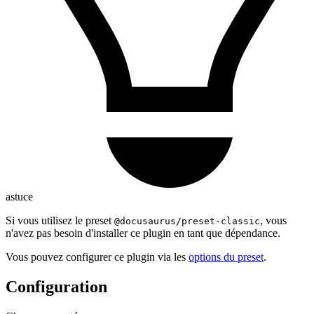
astuce
Si vous utilisez le preset
, vous
@docusaurus/preset-classic
n'avez pas besoin d'installer ce plugin en tant que dépendance.
Vous pouvez configurer ce plugin via les
options du preset
.
Configuration