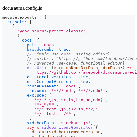
docusaurus.config.js
module
.
exports
=
{
presets
:
[
[
'@docusaurus/preset-classic'
,
{
docs
:
{
path
:
'docs'
,
breadcrumbs
:
true
,
// Simple use-case: string editUrl
// editUrl: 'https://github.com/facebook/docu
// Advanced use-case: functional editUrl
editUrl
:
(
{
versionDocsDirPath
,
 docPath
}
)
=>
`
https://github.com/facebook/docusaurus/edi
editLocalizedFiles
:
false
,
editCurrentVersion
:
false
,
routeBasePath
:
'docs'
,
include
:
[
'**/*.md'
,
'**/*.mdx'
]
,
exclude
:
[
'**/_*.{js,jsx,ts,tsx,md,mdx}'
,
'**/_*/**'
,
'**/*.test.{js,jsx,ts,tsx}'
,
'**/__tests__/**'
,
]
,
sidebarPath
:
'sidebars.js'
,
async
sidebarItemsGenerator
(
{
            defaultSidebarItemsGenerator
,
            numberPrefixParser
,