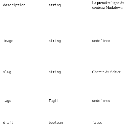
La première ligne du
description
string
contenu Markdown
image
string
undefined
Chemin du fichier
slug
string
tags
Tag[]
undefined
draft
boolean
false