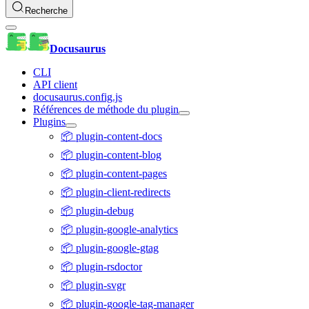
Recherche
Docusaurus
CLI
API client
docusaurus.config.js
Références de méthode du plugin
Plugins
📦 plugin-content-docs
📦 plugin-content-blog
📦 plugin-content-pages
📦 plugin-client-redirects
📦 plugin-debug
📦 plugin-google-analytics
📦 plugin-google-gtag
📦 plugin-rsdoctor
📦 plugin-svgr
📦 plugin-google-tag-manager