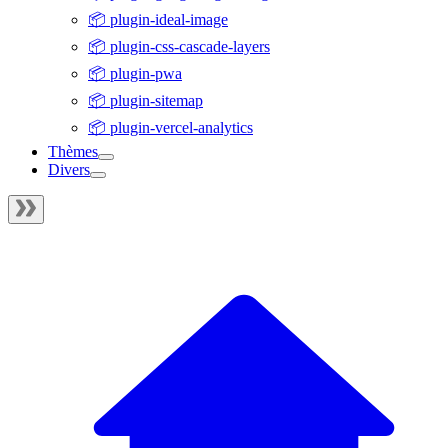
📦 plugin-ideal-image
📦 plugin-css-cascade-layers
📦 plugin-pwa
📦 plugin-sitemap
📦 plugin-vercel-analytics
Thèmes
Divers