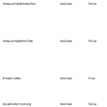
showLastUpdateAuthor
boolean
false
showLastUpdateTime
boolean
false
breadcrumbs
boolean
true
disableVersioning
boolean
false