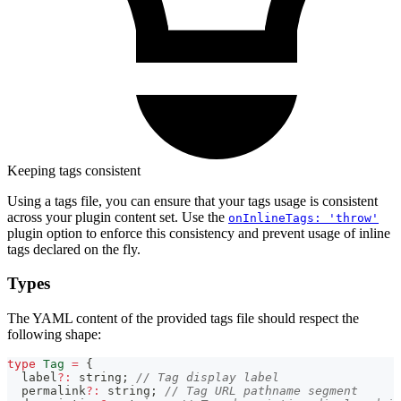
Keeping tags consistent
Using a tags file, you can ensure that your tags usage is consistent
across your plugin content set. Use the
onInlineTags: 'throw'
plugin option to enforce this consistency and prevent usage of inline
tags declared on the fly.
Types
The YAML content of the provided tags file should respect the
following shape:
type
Tag
=
{
  label
?
:
string
;
// Tag display label
  permalink
?
:
string
;
// Tag URL pathname segment