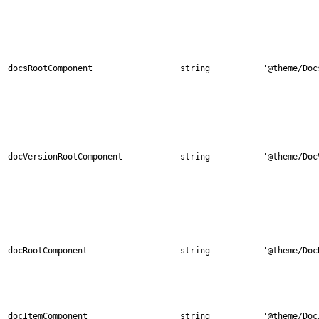
docsRootComponent
string
'@theme/Doc
docVersionRootComponent
string
'@theme/Doc
docRootComponent
string
'@theme/Doc
docItemComponent
string
'@theme/Doc