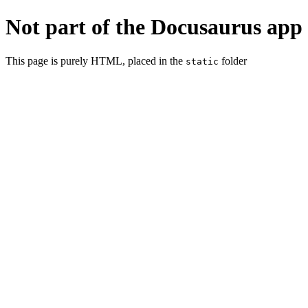
Not part of the Docusaurus app
This page is purely HTML, placed in the
folder
static