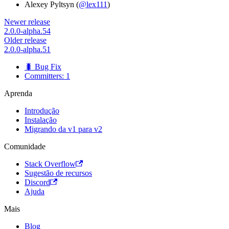
Alexey Pyltsyn (
@lex111
)
Newer release
2.0.0-alpha.54
Older release
2.0.0-alpha.51
🐛 Bug Fix
Committers: 1
Aprenda
Introdução
Instalação
Migrando da v1 para v2
Comunidade
Stack Overflow
Sugestão de recursos
Discord
Ajuda
Mais
Blog