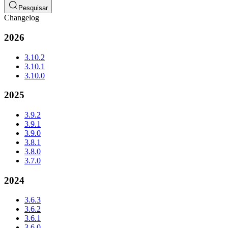
Pesquisar
Changelog
2026
3.10.2
3.10.1
3.10.0
2025
3.9.2
3.9.1
3.9.0
3.8.1
3.8.0
3.7.0
2024
3.6.3
3.6.2
3.6.1
3.6.0