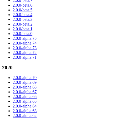
2.0.0-beta.7
2.0.0-beta.6
2.0.0-beta.5
2.0.0-beta.4
2.0.0-beta.3
2.0.0-beta.2
2.0.0-beta.1
2.0.0-beta.0
2.0.0-alpha.75
2.0.0-alpha.74
2.0.0-alpha.73
2.0.0-alpha.72
2.0.0-alpha.71
2020
2.0.0-alpha.70
2.0.0-alpha.69
2.0.0-alpha.68
2.0.0-alpha.67
2.0.0-alpha.66
2.0.0-alpha.65
2.0.0-alpha.64
2.0.0-alpha.63
2.0.0-alpha.62