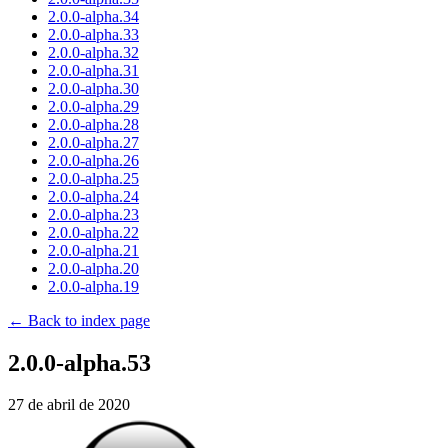
2.0.0-alpha.34
2.0.0-alpha.33
2.0.0-alpha.32
2.0.0-alpha.31
2.0.0-alpha.30
2.0.0-alpha.29
2.0.0-alpha.28
2.0.0-alpha.27
2.0.0-alpha.26
2.0.0-alpha.25
2.0.0-alpha.24
2.0.0-alpha.23
2.0.0-alpha.22
2.0.0-alpha.21
2.0.0-alpha.20
2.0.0-alpha.19
← Back to index page
2.0.0-alpha.53
27 de abril de 2020