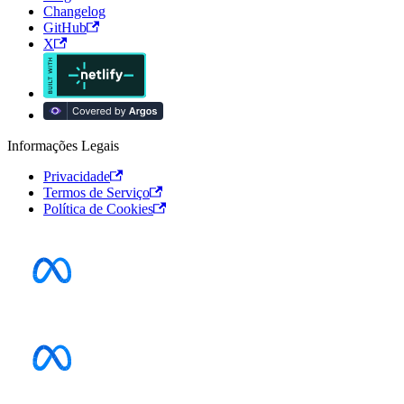
Changelog
GitHub
X
Informações Legais
Privacidade
Termos de Serviço
Política de Cookies