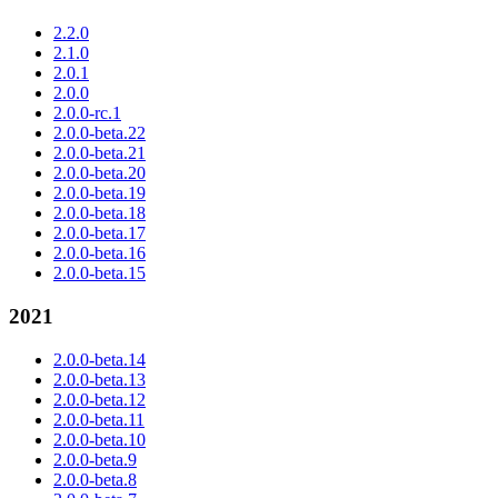
2.2.0
2.1.0
2.0.1
2.0.0
2.0.0-rc.1
2.0.0-beta.22
2.0.0-beta.21
2.0.0-beta.20
2.0.0-beta.19
2.0.0-beta.18
2.0.0-beta.17
2.0.0-beta.16
2.0.0-beta.15
2021
2.0.0-beta.14
2.0.0-beta.13
2.0.0-beta.12
2.0.0-beta.11
2.0.0-beta.10
2.0.0-beta.9
2.0.0-beta.8