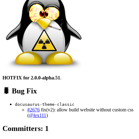
HOTFIX for 2.0.0-alpha.51
.
🐛 Bug Fix
docusaurus-theme-classic
#2676
fix(v2): allow build website without custom css
(
@lex111
)
Committers: 1