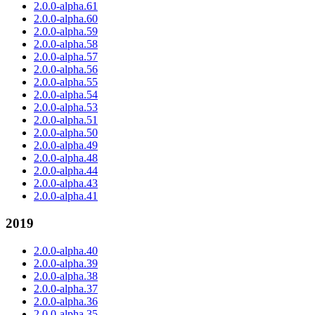
2.0.0-alpha.61
2.0.0-alpha.60
2.0.0-alpha.59
2.0.0-alpha.58
2.0.0-alpha.57
2.0.0-alpha.56
2.0.0-alpha.55
2.0.0-alpha.54
2.0.0-alpha.53
2.0.0-alpha.51
2.0.0-alpha.50
2.0.0-alpha.49
2.0.0-alpha.48
2.0.0-alpha.44
2.0.0-alpha.43
2.0.0-alpha.41
2019
2.0.0-alpha.40
2.0.0-alpha.39
2.0.0-alpha.38
2.0.0-alpha.37
2.0.0-alpha.36
2.0.0-alpha.35