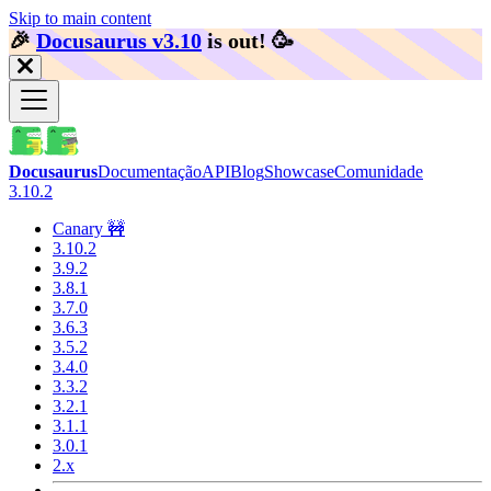
Skip to main content
🎉️
Docusaurus v3.10
is out!
🥳️
Docusaurus
Documentação
API
Blog
Showcase
Comunidade
3.10.2
Canary 🚧
3.10.2
3.9.2
3.8.1
3.7.0
3.6.3
3.5.2
3.4.0
3.3.2
3.2.1
3.1.1
3.0.1
2.x