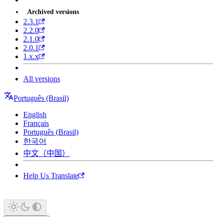
Archived versions
2.3.1
2.2.0
2.1.0
2.0.1
1.x.x
All versions
Português (Brasil)
English
Français
Português (Brasil)
한국어
中文（中国）
Help Us Translate