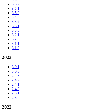
3.5.2
3.5.1
3.5.0
3.4.0
3.3.2
3.3.1
3.3.0
3.2.1
3.2.0
3.1.1
3.1.0
2023
3.0.1
3.0.0
2.4.3
2.4.2
2.4.1
2.4.0
2.3.1
2.3.0
2022