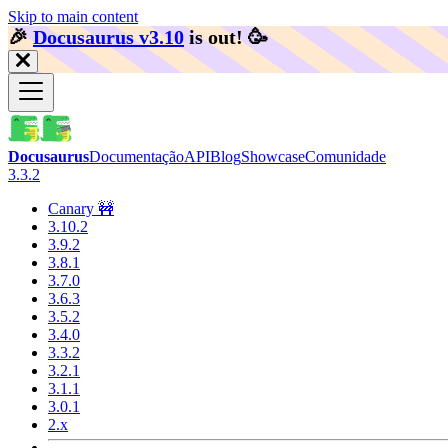
Skip to main content
🎉️
Docusaurus v3.10
is out!
🥳️
Docusaurus
Documentação
API
Blog
Showcase
Comunidade
3.3.2
Canary 🚧
3.10.2
3.9.2
3.8.1
3.7.0
3.6.3
3.5.2
3.4.0
3.3.2
3.2.1
3.1.1
3.0.1
2.x