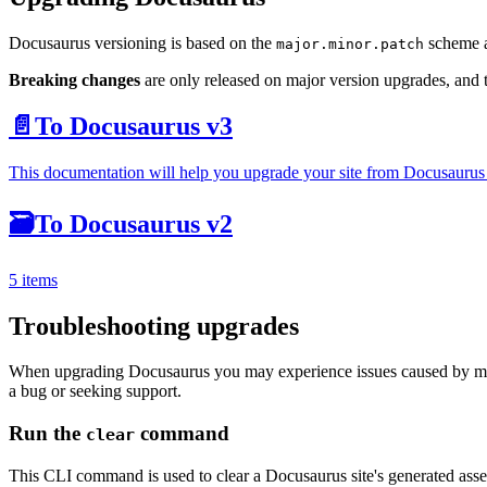
Docusaurus versioning is based on the
scheme a
major.minor.patch
Breaking changes
are only released on major version upgrades, and
📄️
To Docusaurus v3
This documentation will help you upgrade your site from Docusaurus
🗃️
To Docusaurus v2
5 items
Troubleshooting upgrades
When upgrading Docusaurus you may experience issues caused by mism
a bug or seeking support.
Run the
command
clear
This CLI command is used to clear a Docusaurus site's generated assets