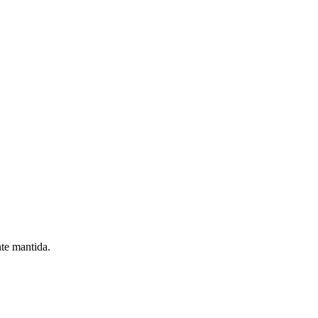
nte mantida.