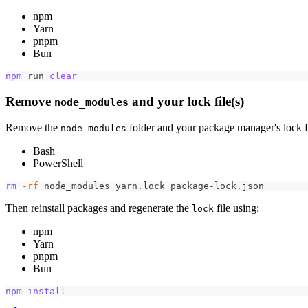
npm
Yarn
pnpm
Bun
npm
 run 
clear
Remove
and your lock file(s)
node_modules
Remove the
folder and your package manager's lock fi
node_modules
Bash
PowerShell
rm
-rf
 node_modules yarn.lock package-lock.json
Then reinstall packages and regenerate the
file using:
lock
npm
Yarn
pnpm
Bun
npm
install