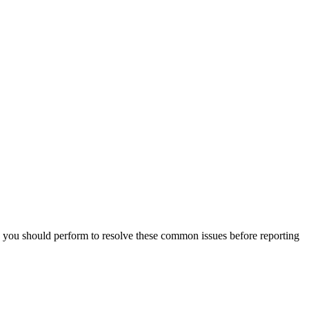
you should perform to resolve these common issues before reporting