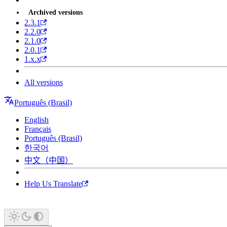
Archived versions
2.3.1
2.2.0
2.1.0
2.0.1
1.x.x
All versions
Português (Brasil)
English
Français
Português (Brasil)
한국어
中文（中国）
Help Us Translate