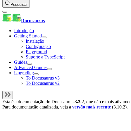
Pesquisar
Docusaurus
Introdução
Getting Started
Instalação
Configuração
Playground
Suporte a TypeScript
Guides
Advanced Guides
Upgrading
To Docusaurus v3
To Docusaurus v2
Esta é a documentação do
Docusaurus
3.3.2
, que não é mais ativame
Para documentação atualizada, veja a
versão mais recente
(
3.10.2
).