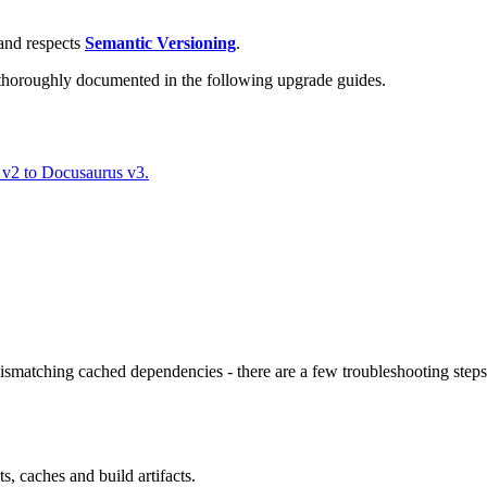
nd respects
Semantic Versioning
.
 thoroughly documented in the following upgrade guides.
 v2 to Docusaurus v3.
atching cached dependencies - there are a few troubleshooting steps 
, caches and build artifacts.