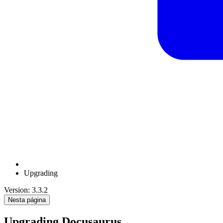
Upgrading
Version: 3.3.2
Nesta página
Upgrading Docusaurus