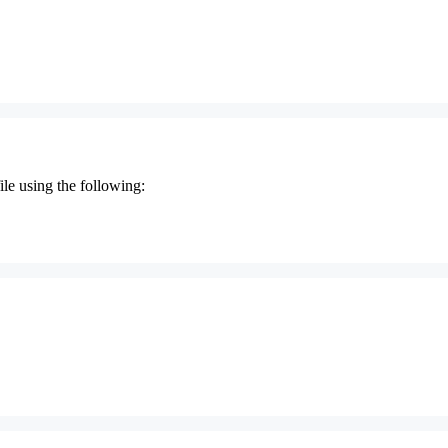
le using the following: