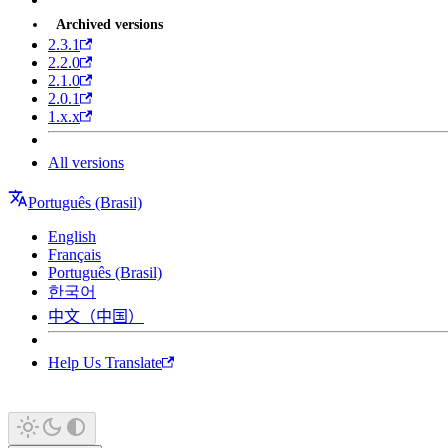
Archived versions
2.3.1
2.2.0
2.1.0
2.0.1
1.x.x
All versions
Português (Brasil)
English
Français
Português (Brasil)
한국어
中文（中国）
Help Us Translate