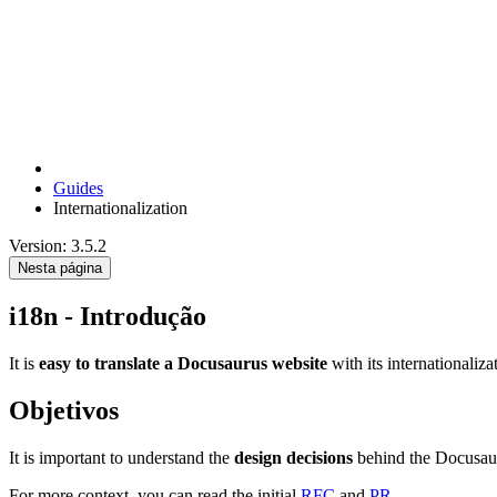
Guides
Internationalization
Version: 3.5.2
Nesta página
i18n - Introdução
It is
easy to translate a Docusaurus website
with its internationaliza
Objetivos
It is important to understand the
design decisions
behind the Docusaur
For more context, you can read the initial
RFC
and
PR
.