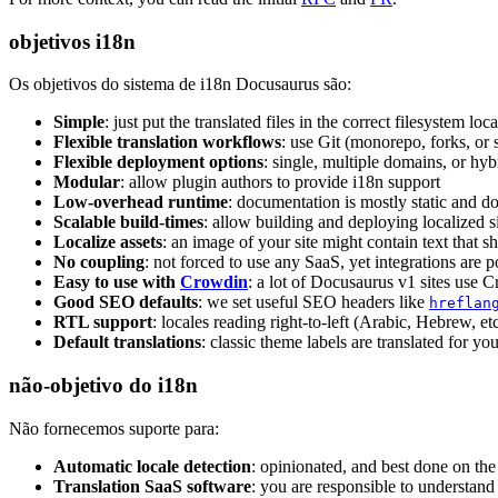
objetivos i18n
Os objetivos do sistema de i18n Docusaurus são:
Simple
: just put the translated files in the correct filesystem loc
Flexible translation workflows
: use Git (monorepo, forks, o
Flexible deployment options
: single, multiple domains, or hyb
Modular
: allow plugin authors to provide i18n support
Low-overhead runtime
: documentation is mostly static and doe
Scalable build-times
: allow building and deploying localized s
Localize assets
: an image of your site might contain text that s
No coupling
: not forced to use any SaaS, yet integrations are p
Easy to use with
Crowdin
: a lot of Docusaurus v1 sites use 
Good SEO defaults
: we set useful SEO headers like
hreflan
RTL support
: locales reading right-to-left (Arabic, Hebrew, e
Default translations
: classic theme labels are translated for yo
não-objetivo do i18n
Não fornecemos suporte para:
Automatic locale detection
: opinionated, and best done on th
Translation SaaS software
: you are responsible to understand 