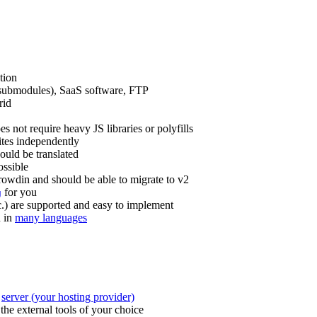
ation
r submodules), SaaS software, FTP
rid
s not require heavy JS libraries or polyfills
ites independently
hould be translated
ossible
Crowdin and should be able to migrate to v2
for you
g
tc.) are supported and easy to implement
u in
many languages
e
server (your hosting provider)
the external tools of your choice