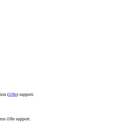
tion (
i18n
) support.
us i18n support.