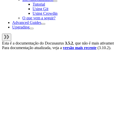
Tutorial
Using Git
Using Crowdin
O que vem a seguir?
Advanced Guides
Upgrading
Esta é a documentação do
Docusaurus
3.5.2
, que não é mais ativame
Para documentação atualizada, veja a
versão mais recente
(
3.10.2
).