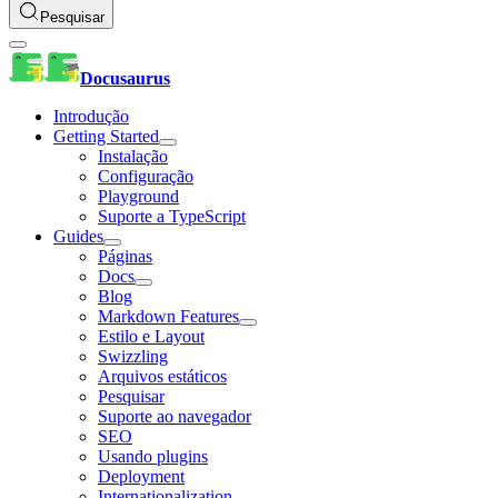
Pesquisar
Docusaurus
Introdução
Getting Started
Instalação
Configuração
Playground
Suporte a TypeScript
Guides
Páginas
Docs
Blog
Markdown Features
Estilo e Layout
Swizzling
Arquivos estáticos
Pesquisar
Suporte ao navegador
SEO
Usando plugins
Deployment
Internationalization