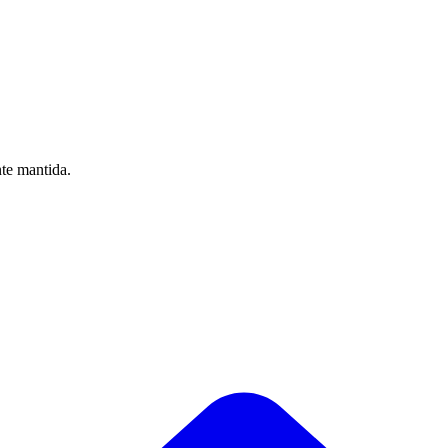
nte mantida.