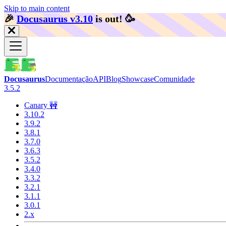
Skip to main content
🎉️
Docusaurus v3.10
is out!
🥳️
Docusaurus
Documentação
API
Blog
Showcase
Comunidade
3.5.2
Canary 🚧
3.10.2
3.9.2
3.8.1
3.7.0
3.6.3
3.5.2
3.4.0
3.3.2
3.2.1
3.1.1
3.0.1
2.x