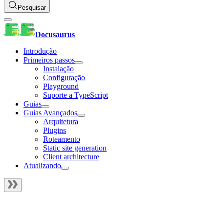
Pesquisar
Docusaurus
Introdução
Primeiros passos
Instalação
Configuração
Playground
Suporte a TypeScript
Guias
Guias Avançados
Arquitetura
Plugins
Roteamento
Static site generation
Client architecture
Atualizando