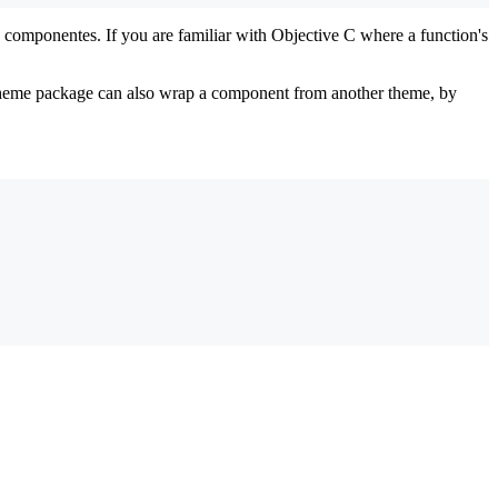
omponentes. If you are familiar with Objective C where a function's
heme package can also wrap a component from another theme, by