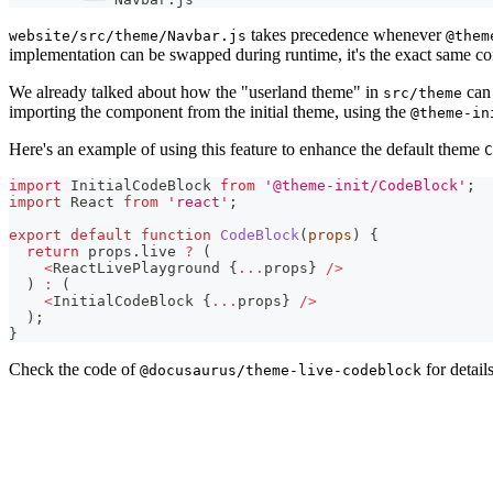
takes precedence whenever
website/src/theme/Navbar.js
@them
implementation can be swapped during runtime, it's the exact same co
We already talked about how the "userland theme" in
can 
src/theme
importing the component from the initial theme, using the
@theme-in
Here's an example of using this feature to enhance the default theme
C
import
InitialCodeBlock
from
'@theme-init/CodeBlock'
;
import
React
from
'react'
;
export
default
function
CodeBlock
(
props
)
{
return
 props
.
live
?
(
<
ReactLivePlayground
{
...
props
}
/
>
)
:
(
<
InitialCodeBlock
{
...
props
}
/
>
)
;
}
Check the code of
for details
@docusaurus/theme-live-codeblock