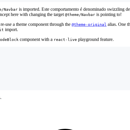
is imported. Este comportamento é denominado swizzling de c
e/Navbar
ncept here with changing the target
is pointing to!
@theme/Navbar
re-use a theme component through the
alias. One t
@theme-original
import.
it
component with a
playground feature.
odeBlock
react-live
.