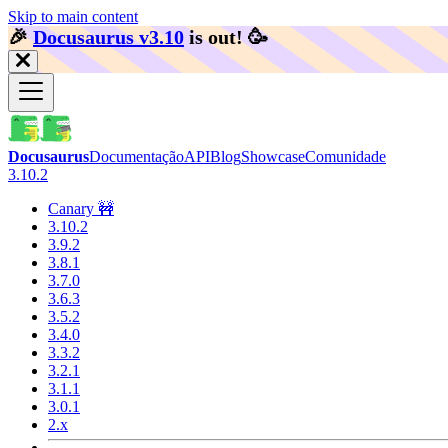
Skip to main content
🎉️
Docusaurus v3.10
is out!
🥳️
Docusaurus
Documentação
API
Blog
Showcase
Comunidade
3.10.2
Canary 🚧
3.10.2
3.9.2
3.8.1
3.7.0
3.6.3
3.5.2
3.4.0
3.3.2
3.2.1
3.1.1
3.0.1
2.x