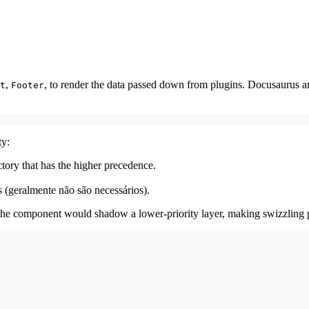
,
, to render the data passed down from plugins. Docusaurus 
t
Footer
ty:
ctory that has the higher precedence.
 (geralmente não são necessários).
g the component would shadow a lower-priority layer, making swizzling p