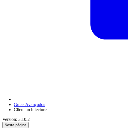
Guias Avançados
Client architecture
Version: 3.10.2
Nesta página