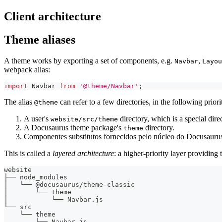
Client architecture
Theme aliases
A theme works by exporting a set of components, e.g.
,
Navbar
Layou
webpack alias:
import
Navbar
from
'@theme/Navbar'
;
The alias
can refer to a few directories, in the following priori
@theme
A user's
directory, which is a special dire
website/src/theme
A Docusaurus theme package's
directory.
theme
Componentes substitutos fornecidos pelo núcleo do Docusaurus
This is called a
layered architecture
: a higher-priority layer providin
website
├── node_modules
│   └── @docusaurus/theme-classic
│       └── theme
│           └── Navbar.js
└── src
    └── theme
        └── Navbar.js