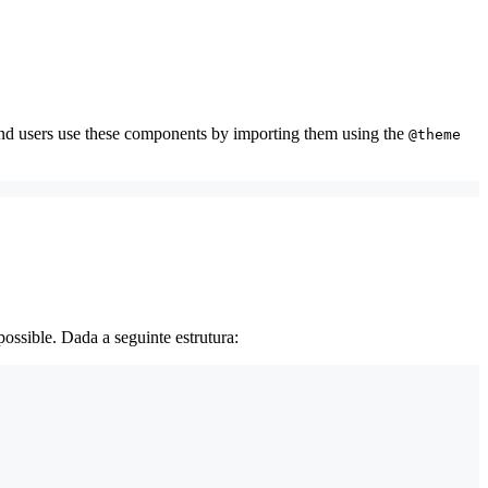
and users use these components by importing them using the
@theme
ossible. Dada a seguinte estrutura: