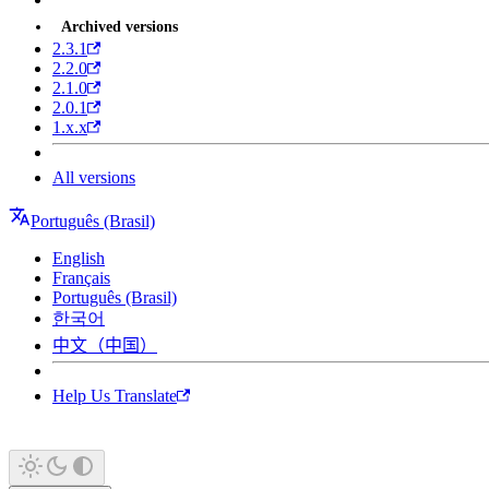
Archived versions
2.3.1
2.2.0
2.1.0
2.0.1
1.x.x
All versions
Português (Brasil)
English
Français
Português (Brasil)
한국어
中文（中国）
Help Us Translate