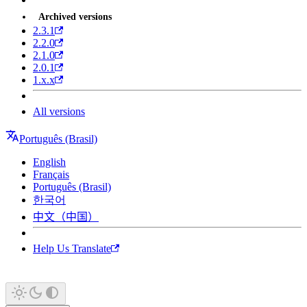
Archived versions
2.3.1
2.2.0
2.1.0
2.0.1
1.x.x
All versions
Português (Brasil)
English
Français
Português (Brasil)
한국어
中文（中国）
Help Us Translate