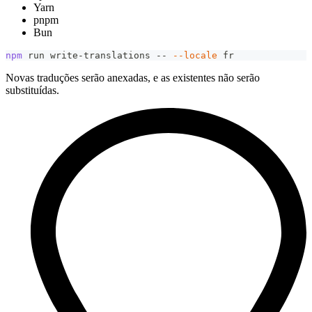
Yarn
pnpm
Bun
npm
 run write-translations -- 
--locale
 fr
Novas traduções serão anexadas, e as existentes não serão
substituídas.