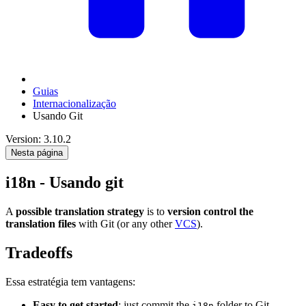
Guias
Internacionalização
Usando Git
Version: 3.10.2
Nesta página
i18n - Usando git
A
possible translation strategy
is to
version control the
translation files
with Git (or any other
VCS
).
Tradeoffs
Essa estratégia tem vantagens:
Easy to get started
: just commit the
folder to Git
i18n