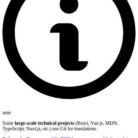
note
Some
large-scale technical projects
(React, Vue.js, MDN,
TypeScript, Nuxt.js, etc.) use Git for translations.