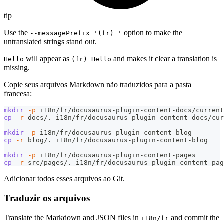
tip
Use the
option to make the
--messagePrefix '(fr) '
untranslated strings stand out.
will appear as
and makes it clear a translation is
Hello
(fr) Hello
missing.
Copie seus arquivos Markdown não traduzidos para a pasta
francesa:
mkdir
-p
 i18n/fr/docusaurus-plugin-content-docs/current
cp
-r
 docs/. i18n/fr/docusaurus-plugin-content-docs/cur
mkdir
-p
 i18n/fr/docusaurus-plugin-content-blog
cp
-r
 blog/. i18n/fr/docusaurus-plugin-content-blog
mkdir
-p
 i18n/fr/docusaurus-plugin-content-pages
cp
-r
 src/pages/. i18n/fr/docusaurus-plugin-content-pag
Adicionar todos esses arquivos ao Git.
Traduzir os arquivos
Translate the Markdown and JSON files in
and commit the
i18n/fr