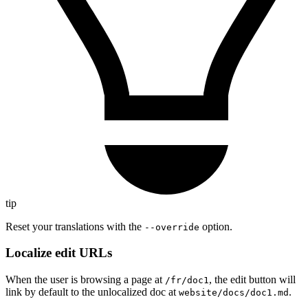
tip
Reset your translations with the
option.
--override
Localize edit URLs
When the user is browsing a page at
, the edit button will
/fr/doc1
link by default to the unlocalized doc at
.
website/docs/doc1.md