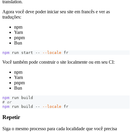
translation.
Agora você deve poder iniciar seu site em francês e ver as
traduções:
npm
Yarn
pnpm
Bun
npm
 run start -- 
--locale
 fr
Você também pode construir o site localmente ou em seu CI:
npm
Yarn
pnpm
Bun
npm
 run build
# or
npm
 run build -- 
--locale
 fr
Repetir
Siga o mesmo processo para cada localidade que você precisa