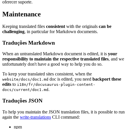
oferecer suporte.
Maintenance
Keeping translated files
consistent
with the originals
can be
challenging
, in particular for Markdown documents.
Traduções Markdown
When an untranslated Markdown document is edited, it is
your
responsibility to maintain the respective translated files
, and we
unfortunately don't have a good way to help you do so.
To keep your translated sites consistent, when the
doc is edited, you need
backport these
website/docs/doc1.md
edits
to
i18n/fr/docusaurus-plugin-content-
.
docs/current/doc1.md
Traduções JSON
To help you maintain the JSON translation files, it is possible to run
again the
write-translations
CLI command:
npm