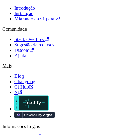
Introdução
Instalação
Migrando da v1 para v2
Comunidade
Stack Overflow
Sugestão de recursos
Discord
Ajuda
Mais
Blog
Changelog
GitHub
X
Informações Legais