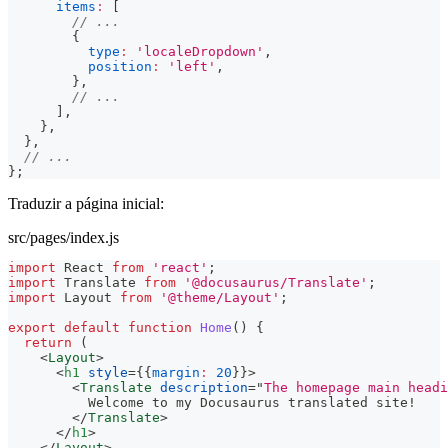
items
:
[
// ...
{
type
:
'localeDropdown'
,
position
:
'left'
,
}
,
// ...
]
,
}
,
}
,
// ...
}
;
Traduzir a página inicial:
src/pages/index.js
import
React
from
'react'
;
import
Translate
from
'@docusaurus/Translate'
;
import
Layout
from
'@theme/Layout'
;
export
default
function
Home
(
)
{
return
(
<
Layout
>
<
h1
style
=
{
{
margin
:
20
}
}
>
<
Translate
description
=
"
The homepage main headi
          Welcome to my Docusaurus translated site!
</
Translate
>
</
h1
>
</
Layout
>