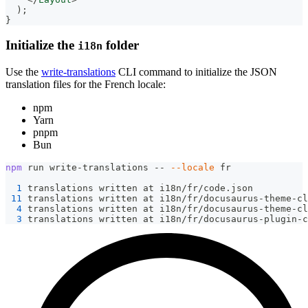
)
;
}
Initialize the
folder
i18n
Use the
write-translations
CLI command to initialize the JSON
translation files for the French locale:
npm
Yarn
pnpm
Bun
npm
 run write-translations -- 
--locale
 fr
1
 translations written at i18n/fr/code.json
11
 translations written at i18n/fr/docusaurus-theme-cl
4
 translations written at i18n/fr/docusaurus-theme-cl
3
 translations written at i18n/fr/docusaurus-plugin-c