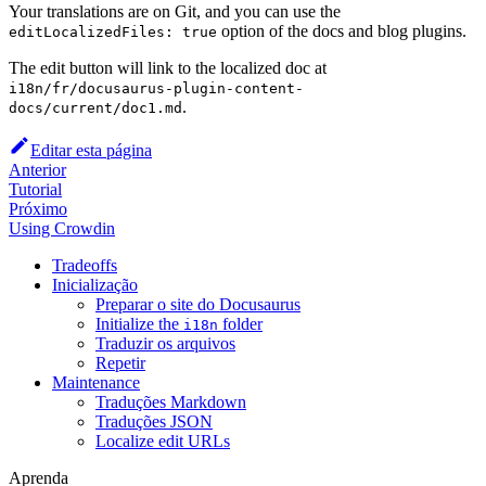
Your translations are on Git, and you can use the
option of the docs and blog plugins.
editLocalizedFiles: true
The edit button will link to the localized doc at
i18n/fr/docusaurus-plugin-content-
.
docs/current/doc1.md
Editar esta página
Anterior
Tutorial
Próximo
Using Crowdin
Tradeoffs
Inicialização
Preparar o site do Docusaurus
Initialize the
folder
i18n
Traduzir os arquivos
Repetir
Maintenance
Traduções Markdown
Traduções JSON
Localize edit URLs
Aprenda