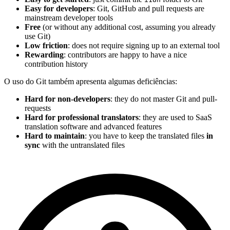
Easy for developers
: Git, GitHub and pull requests are
mainstream developer tools
Free
(or without any additional cost, assuming you already
use Git)
Low friction
: does not require signing up to an external tool
Rewarding
: contributors are happy to have a nice
contribution history
O uso do Git também apresenta algumas deficiências:
Hard for non-developers
: they do not master Git and pull-
requests
Hard for professional translators
: they are used to SaaS
translation software and advanced features
Hard to maintain
: you have to keep the translated files
in
sync
with the untranslated files