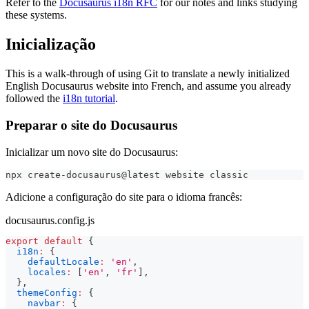
Refer to the
Docusaurus i18n RFC
for our notes and links studying
these systems.
Inicialização
This is a walk-through of using Git to translate a newly initialized
English Docusaurus website into French, and assume you already
followed the
i18n tutorial
.
Preparar o site do Docusaurus
Inicializar um novo site do Docusaurus:
npx create-docusaurus@latest website classic
Adicione a configuração do site para o idioma francês:
docusaurus.config.js
export
default
{
i18n
:
{
defaultLocale
:
'en'
,
locales
:
[
'en'
,
'fr'
]
,
}
,
themeConfig
:
{
navbar
:
{