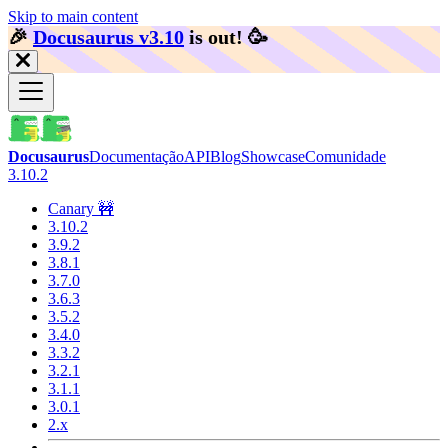
Skip to main content
🎉️
Docusaurus v3.10
is out!
🥳️
Docusaurus
Documentação
API
Blog
Showcase
Comunidade
3.10.2
Canary 🚧
3.10.2
3.9.2
3.8.1
3.7.0
3.6.3
3.5.2
3.4.0
3.3.2
3.2.1
3.1.1
3.0.1
2.x