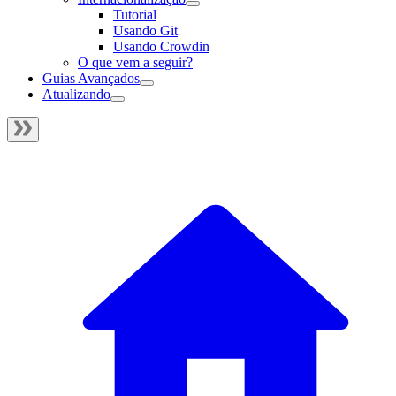
Tutorial
Usando Git
Usando Crowdin
O que vem a seguir?
Guias Avançados
Atualizando