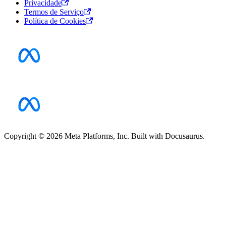
Privacidade
Termos de Serviço
Política de Cookies
Copyright © 2026 Meta Platforms, Inc. Built with Docusaurus.