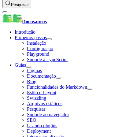
Pesquisar
Docusaurus
Introdução
Primeiros passos
Instalação
Configuração
Playground
Suporte a TypeScript
Guias
Páginas
Documentação
Blog
Funcionalidades do Markdown
Estilo e Layout
Swizzling
Arquivos estáticos
Pesquisar
Suporte ao navegador
SEO
Usando plugins
Deployment
Internacionalização