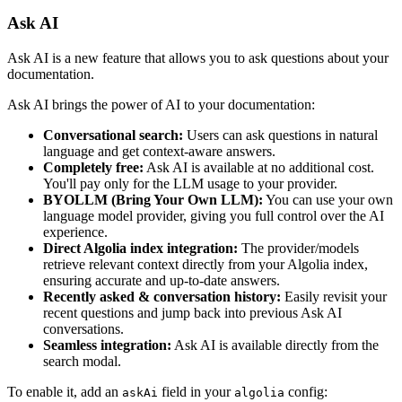
Ask AI
Ask AI is a new feature that allows you to ask questions about your
documentation.
Ask AI brings the power of AI to your documentation:
Conversational search:
Users can ask questions in natural
language and get context-aware answers.
Completely free:
Ask AI is available at no additional cost.
You'll pay only for the LLM usage to your provider.
BYOLLM (Bring Your Own LLM):
You can use your own
language model provider, giving you full control over the AI
experience.
Direct Algolia index integration:
The provider/models
retrieve relevant context directly from your Algolia index,
ensuring accurate and up-to-date answers.
Recently asked & conversation history:
Easily revisit your
recent questions and jump back into previous Ask AI
conversations.
Seamless integration:
Ask AI is available directly from the
search modal.
To enable it, add an
field in your
config:
askAi
algolia