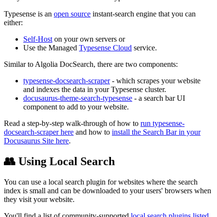
Typesense is an
open source
instant-search engine that you can
either:
Self-Host
on your own servers or
Use the Managed
Typesense Cloud
service.
Similar to Algolia DocSearch, there are two components:
typesense-docsearch-scraper
- which scrapes your website
and indexes the data in your Typesense cluster.
docusaurus-theme-search-typesense
- a search bar UI
component to add to your website.
Read a step-by-step walk-through of how to
run typesense-
docsearch-scraper here
and how to
install the Search Bar in your
Docusaurus Site here
.
👥 Using Local Search
You can use a local search plugin for websites where the search
index is small and can be downloaded to your users' browsers when
they visit your website.
You'll find a list of community-supported
local search plugins listed