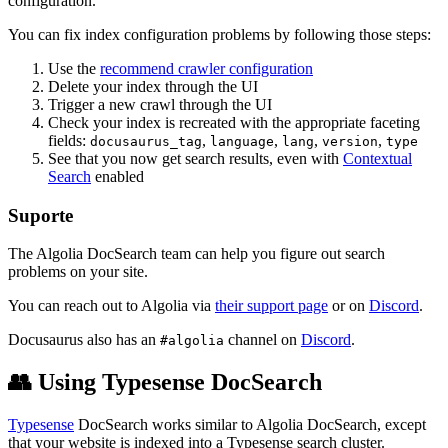
configuration.
You can fix index configuration problems by following those steps:
Use the
recommend crawler configuration
Delete your index through the UI
Trigger a new crawl through the UI
Check your index is recreated with the appropriate faceting
fields:
,
,
,
,
docusaurus_tag
language
lang
version
type
See that you now get search results, even with
Contextual
Search
enabled
Suporte
The Algolia DocSearch team can help you figure out search
problems on your site.
You can reach out to Algolia via
their support page
or on
Discord
.
Docusaurus also has an
channel on
Discord
.
#algolia
👥 Using Typesense DocSearch
Typesense
DocSearch works similar to Algolia DocSearch, except
that your website is indexed into a Typesense search cluster.