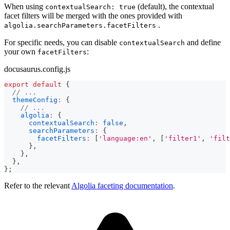
When using
(default), the contextual
contextualSearch: true
facet filters will be merged with the ones provided with
.
algolia.searchParameters.facetFilters
For specific needs, you can disable
and define
contextualSearch
your own
:
facetFilters
docusaurus.config.js
export
default
{
// ...
themeConfig
:
{
// ...
algolia
:
{
contextualSearch
:
false
,
searchParameters
:
{
facetFilters
:
[
'language:en'
,
[
'filter1'
,
'filt
}
,
}
,
}
,
}
;
Refer to the relevant
Algolia faceting documentation
.