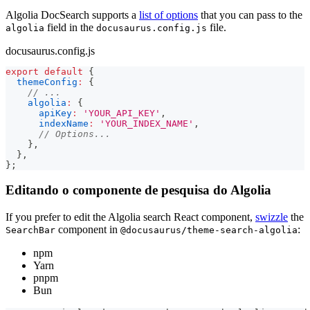
Algolia DocSearch supports a
list of options
that you can pass to the
field in the
file.
algolia
docusaurus.config.js
docusaurus.config.js
export
default
{
themeConfig
:
{
// ...
algolia
:
{
apiKey
:
'YOUR_API_KEY'
,
indexName
:
'YOUR_INDEX_NAME'
,
// Options...
}
,
}
,
}
;
Editando o componente de pesquisa do Algolia
If you prefer to edit the Algolia search React component,
swizzle
the
component in
:
SearchBar
@docusaurus/theme-search-algolia
npm
Yarn
pnpm
Bun