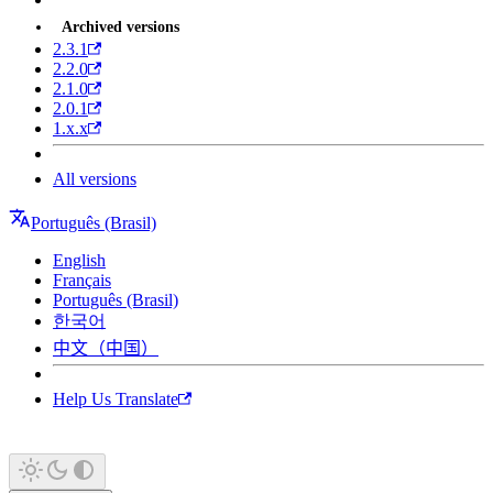
Archived versions
2.3.1
2.2.0
2.1.0
2.0.1
1.x.x
All versions
Português (Brasil)
English
Français
Português (Brasil)
한국어
中文（中国）
Help Us Translate