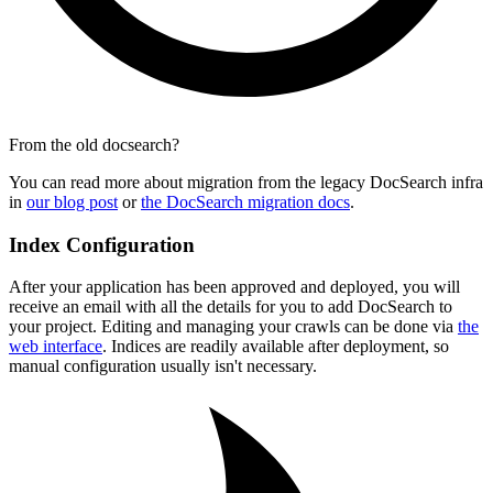
From the old docsearch?
You can read more about migration from the legacy DocSearch infra
in
our blog post
or
the DocSearch migration docs
.
Index Configuration
After your application has been approved and deployed, you will
receive an email with all the details for you to add DocSearch to
your project. Editing and managing your crawls can be done via
the
web interface
. Indices are readily available after deployment, so
manual configuration usually isn't necessary.