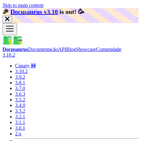
Skip to main content
🎉️
Docusaurus v3.10
is out!
🥳️
Docusaurus
Documentação
API
Blog
Showcase
Comunidade
3.10.2
Canary 🚧
3.10.2
3.9.2
3.8.1
3.7.0
3.6.3
3.5.2
3.4.0
3.3.2
3.2.1
3.1.1
3.0.1
2.x