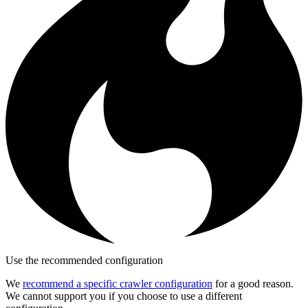
Use the recommended configuration
We
recommend a specific crawler configuration
for a good reason.
We cannot support you if you choose to use a different