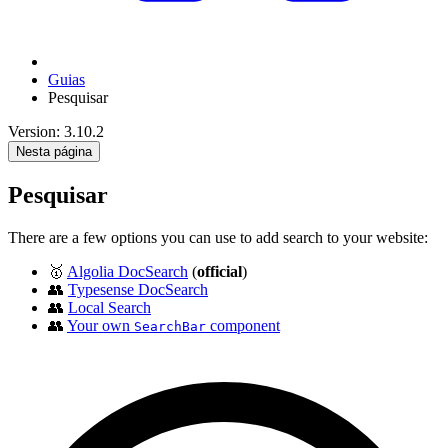
Guias
Pesquisar
Version: 3.10.2
Nesta página
Pesquisar
There are a few options you can use to add search to your website:
🥇
Algolia DocSearch
(
official
)
👥
Typesense DocSearch
👥
Local Search
👥
Your own
component
SearchBar