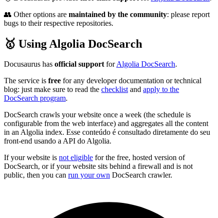
👥 Other options are
maintained by the community
: please report
bugs to their respective repositories.
🥇 Using Algolia DocSearch
Docusaurus has
official support
for
Algolia DocSearch
.
The service is
free
for any developer documentation or technical
blog: just make sure to read the
checklist
and
apply to the
DocSearch program
.
DocSearch crawls your website once a week (the schedule is
configurable from the web interface) and aggregates all the content
in an Algolia index. Esse conteúdo é consultado diretamente do seu
front-end usando a API do Algolia.
If your website is
not eligible
for the free, hosted version of
DocSearch, or if your website sits behind a firewall and is not
public, then you can
run your own
DocSearch crawler.