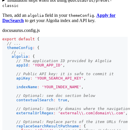
Installation steps when not using
@docusaurus/preset-
classic
Then, add an
field in your
.
Apply for
algolia
themeConfig
DocSearch
to get your Algolia index and API key.
docusaurus.config.js
export
default
{
// ...
themeConfig
:
{
// ...
algolia
:
{
// The application ID provided by Algolia
appId
:
'YOUR_APP_ID'
,
// Public API key: it is safe to commit it
apiKey
:
'YOUR_SEARCH_API_KEY'
,
indexName
:
'YOUR_INDEX_NAME'
,
// Optional: see doc section below
contextualSearch
:
true
,
// Optional: Specify domains where the navigation
externalUrlRegex
:
'external\\.com|domain\\.com'
,
// Optional: Replace parts of the item URLs from 
replaceSearchResultPathname
:
{