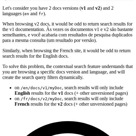
Let's consider you have 2 docs versions (
v1
and
v2
) and 2
languages (
and
).
en
fr
When browsing v2 docs, it would be odd to return search results for
the v1 documentation. Às vezes os documentos v1 e v2 são bastante
semelhantes, e você acabaria com resultados de pesquisa duplicados
para a mesma consulta (um resultado por versão).
Similarly, when browsing the French site, it would be odd to return
search results for the English docs.
To solve this problem, the contextual search feature understands that
you are browsing a specific docs version and language, and will
create the search query filters dynamically.
on
, search results will only include
/en/docs/v1/myDoc
English
results for the
v1
docs (+ other unversioned pages)
on
, search results will only include
/fr/docs/v2/myDoc
French
results for the
v2
docs (+ other unversioned pages)