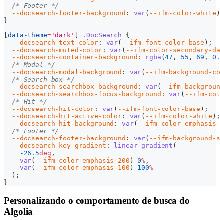
/* Footer */
--docsearch-footer-background
:
var
(
--ifm-color-white
)
}
[
data-theme
=
'dark'
]
.DocSearch
{
--docsearch-text-color
:
var
(
--ifm-font-color-base
)
;
--docsearch-muted-color
:
var
(
--ifm-color-secondary-da
--docsearch-container-background
:
rgba
(
47
,
55
,
69
,
0.
/* Modal */
--docsearch-modal-background
:
var
(
--ifm-background-co
/* Search box */
--docsearch-searchbox-background
:
var
(
--ifm-backgrou
--docsearch-searchbox-focus-background
:
var
(
--ifm-col
/* Hit */
--docsearch-hit-color
:
var
(
--ifm-font-color-base
)
;
--docsearch-hit-active-color
:
var
(
--ifm-color-white
)
;
--docsearch-hit-background
:
var
(
--ifm-color-emphasis-
/* Footer */
--docsearch-footer-background
:
var
(
--ifm-background-s
--docsearch-key-gradient
:
linear-gradient
(
-26.5
deg
,
var
(
--ifm-color-emphasis-200
)
0
%
,
var
(
--ifm-color-emphasis-100
)
100
%
)
;
}
Personalizando o comportamento de busca do
Algolia