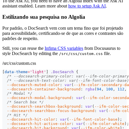
To use Ask AI, you need to have an Algolia index with the Ask AI
assistant enabled. Learn more about
how to setup Ask AI
.
Estilizando sua pesquisa no Algolia
Por padrão, o DocSearch vem com um tema fino que foi projetado
para acessibilidade, certificando-se de que as cores e contrastes são
padrões de respeito.
Still, you can reuse the
Infima CSS variables
from Docusaurus to
style DocSearch by editing the
file.
/src/css/custom.css
/src/css/custom.css
[
data-theme
=
'light'
]
.DocSearch
{
/* --docsearch-primary-color: var(--ifm-color-primary
/* --docsearch-text-color: var(--ifm-font-color-base)
--docsearch-muted-color
:
var
(
--ifm-color-secondary-da
--docsearch-container-background
:
rgba
(
94
,
100
,
112
,
/* Modal */
--docsearch-modal-background
:
var
(
--ifm-color-seconda
/* Search box */
--docsearch-searchbox-background
:
var
(
--ifm-color-sec
--docsearch-searchbox-focus-background
:
var
(
--ifm-col
/* Hit */
--docsearch-hit-color
:
var
(
--ifm-font-color-base
)
;
--docsearch-hit-active-color
:
var
(
--ifm-color-white
)
;
--docsearch-hit-background
:
var
(
--ifm-color-white
)
;