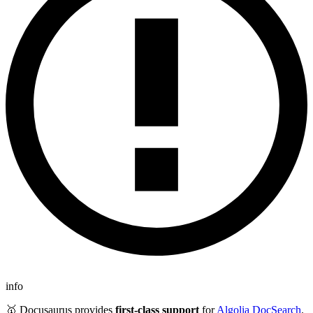
info
🥇 Docusaurus provides
first-class support
for
Algolia DocSearch
.