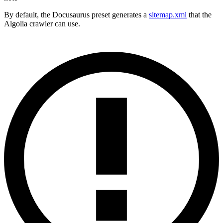
By default, the Docusaurus preset generates a
sitemap.xml
that the
Algolia crawler can use.