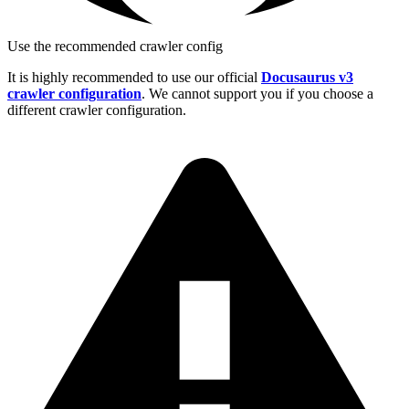
Use the recommended crawler config
It is highly recommended to use our official
Docusaurus v3
crawler configuration
. We cannot support you if you choose a
different crawler configuration.