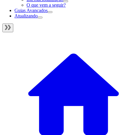
O que vem a seguir?
Guias Avançados
Atualizando