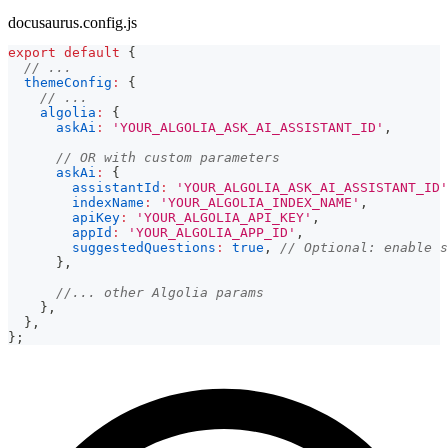
docusaurus.config.js
export
default
{
// ...
themeConfig
:
{
// ...
algolia
:
{
askAi
:
'YOUR_ALGOLIA_ASK_AI_ASSISTANT_ID'
,
// OR with custom parameters
askAi
:
{
assistantId
:
'YOUR_ALGOLIA_ASK_AI_ASSISTANT_ID'
indexName
:
'YOUR_ALGOLIA_INDEX_NAME'
,
apiKey
:
'YOUR_ALGOLIA_API_KEY'
,
appId
:
'YOUR_ALGOLIA_APP_ID'
,
suggestedQuestions
:
true
,
// Optional: enable s
}
,
//... other Algolia params
}
,
}
,
}
;