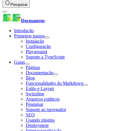
Pesquisar
Docusaurus
Introdução
Primeiros passos
Instalação
Configuração
Playground
Suporte a TypeScript
Guias
Páginas
Documentação
Blog
Funcionalidades do Markdown
Estilo e Layout
Swizzling
Arquivos estáticos
Pesquisar
Suporte ao navegador
SEO
Usando plugins
Deployment
Internacionalização