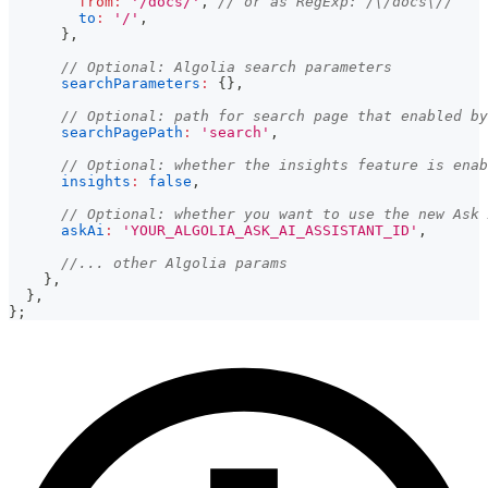
from
:
'/docs/'
,
// or as RegExp: /\/docs\//
to
:
'/'
,
}
,
// Optional: Algolia search parameters
searchParameters
:
{
}
,
// Optional: path for search page that enabled by
searchPagePath
:
'search'
,
// Optional: whether the insights feature is enab
insights
:
false
,
// Optional: whether you want to use the new Ask 
askAi
:
'YOUR_ALGOLIA_ASK_AI_ASSISTANT_ID'
,
//... other Algolia params
}
,
}
,
}
;