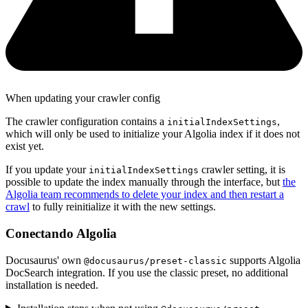
When updating your crawler config
The crawler configuration contains a
,
initialIndexSettings
which will only be used to initialize your Algolia index if it does not
exist yet.
If you update your
crawler setting, it is
initialIndexSettings
possible to update the index manually through the interface, but
the
Algolia team recommends to delete your index and then restart a
crawl
to fully reinitialize it with the new settings.
Conectando Algolia
Docusaurus' own
supports Algolia
@docusaurus/preset-classic
DocSearch integration. If you use the classic preset, no additional
installation is needed.