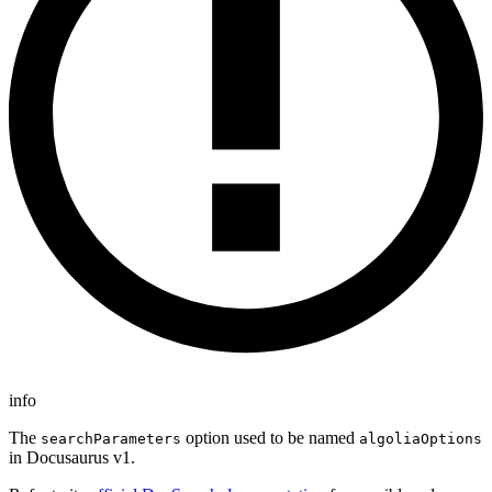
info
The
option used to be named
searchParameters
algoliaOptions
in Docusaurus v1.