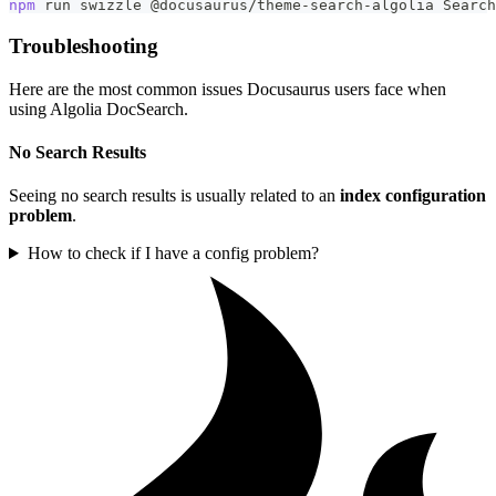
npm
 run swizzle @docusaurus/theme-search-algolia Search
Troubleshooting
Here are the most common issues Docusaurus users face when
using Algolia DocSearch.
No Search Results
Seeing no search results is usually related to an
index configuration
problem
.
How to check if I have a config problem?