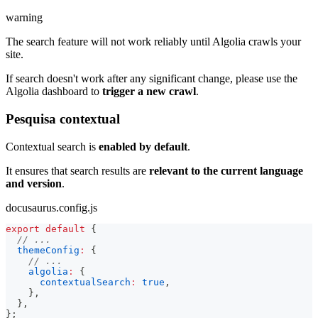
warning
The search feature will not work reliably until Algolia crawls your
site.
If search doesn't work after any significant change, please use the
Algolia dashboard to
trigger a new crawl
.
Pesquisa contextual
Contextual search is
enabled by default
.
It ensures that search results are
relevant to the current language
and version
.
docusaurus.config.js
export
default
{
// ...
themeConfig
:
{
// ...
algolia
:
{
contextualSearch
:
true
,
}
,
}
,
}
;