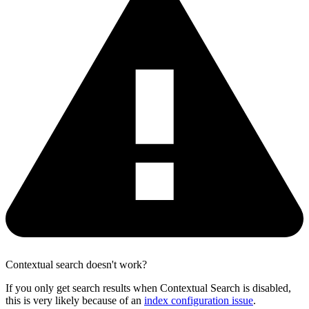
Contextual search doesn't work?
If you only get search results when Contextual Search is disabled,
this is very likely because of an
index configuration issue
.