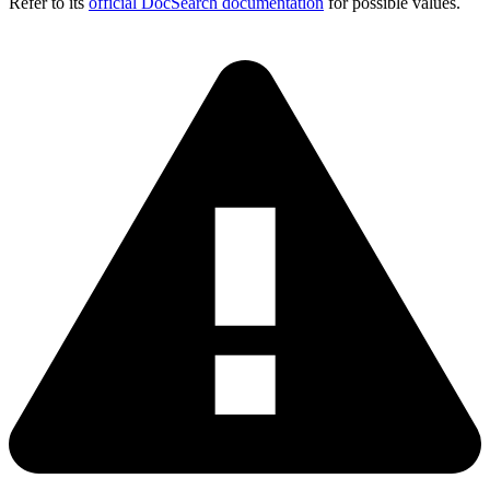
Refer to its
official DocSearch documentation
for possible values.