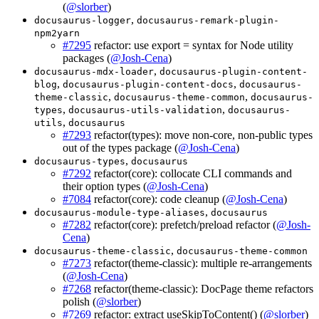
(
@slorber
)
,
docusaurus-logger
docusaurus-remark-plugin-
npm2yarn
#7295
refactor: use export = syntax for Node utility
packages (
@Josh-Cena
)
,
docusaurus-mdx-loader
docusaurus-plugin-content-
,
,
blog
docusaurus-plugin-content-docs
docusaurus-
,
,
theme-classic
docusaurus-theme-common
docusaurus-
,
,
types
docusaurus-utils-validation
docusaurus-
,
utils
docusaurus
#7293
refactor(types): move non-core, non-public types
out of the types package (
@Josh-Cena
)
,
docusaurus-types
docusaurus
#7292
refactor(core): collocate CLI commands and
their option types (
@Josh-Cena
)
#7084
refactor(core): code cleanup (
@Josh-Cena
)
,
docusaurus-module-type-aliases
docusaurus
#7282
refactor(core): prefetch/preload refactor (
@Josh-
Cena
)
,
docusaurus-theme-classic
docusaurus-theme-common
#7273
refactor(theme-classic): multiple re-arrangements
(
@Josh-Cena
)
#7268
refactor(theme-classic): DocPage theme refactors
polish (
@slorber
)
#7269
refactor: extract useSkipToContent() (
@slorber
)