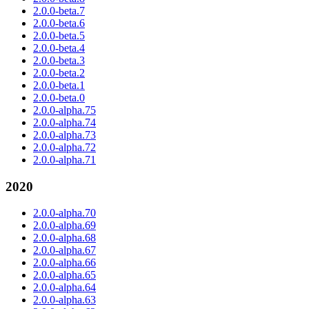
2.0.0-beta.7
2.0.0-beta.6
2.0.0-beta.5
2.0.0-beta.4
2.0.0-beta.3
2.0.0-beta.2
2.0.0-beta.1
2.0.0-beta.0
2.0.0-alpha.75
2.0.0-alpha.74
2.0.0-alpha.73
2.0.0-alpha.72
2.0.0-alpha.71
2020
2.0.0-alpha.70
2.0.0-alpha.69
2.0.0-alpha.68
2.0.0-alpha.67
2.0.0-alpha.66
2.0.0-alpha.65
2.0.0-alpha.64
2.0.0-alpha.63