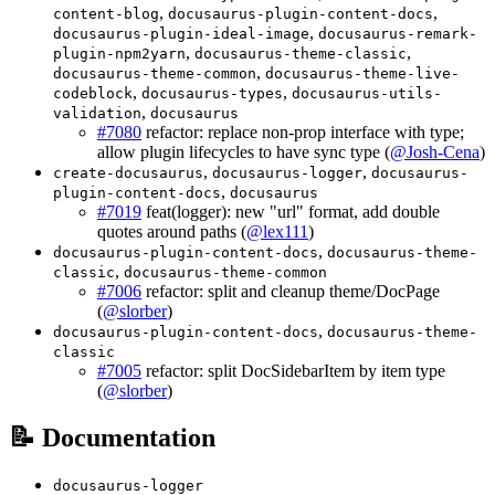
,
,
content-blog
docusaurus-plugin-content-docs
,
docusaurus-plugin-ideal-image
docusaurus-remark-
,
,
plugin-npm2yarn
docusaurus-theme-classic
,
docusaurus-theme-common
docusaurus-theme-live-
,
,
codeblock
docusaurus-types
docusaurus-utils-
,
validation
docusaurus
#7080
refactor: replace non-prop interface with type;
allow plugin lifecycles to have sync type (
@Josh-Cena
)
,
,
create-docusaurus
docusaurus-logger
docusaurus-
,
plugin-content-docs
docusaurus
#7019
feat(logger): new "url" format, add double
quotes around paths (
@lex111
)
,
docusaurus-plugin-content-docs
docusaurus-theme-
,
classic
docusaurus-theme-common
#7006
refactor: split and cleanup theme/DocPage
(
@slorber
)
,
docusaurus-plugin-content-docs
docusaurus-theme-
classic
#7005
refactor: split DocSidebarItem by item type
(
@slorber
)
📝 Documentation
docusaurus-logger