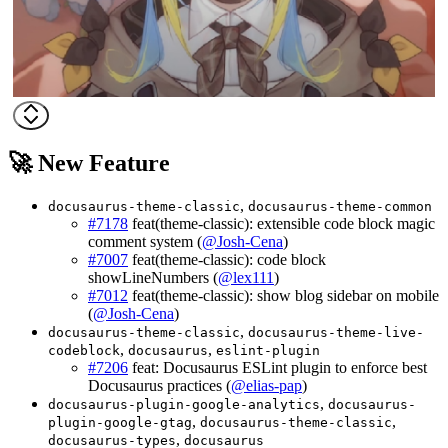
🚀 New Feature
,
docusaurus-theme-classic
docusaurus-theme-common
#7178
feat(theme-classic): extensible code block magic
comment system (
@Josh-Cena
)
#7007
feat(theme-classic): code block
showLineNumbers (
@lex111
)
#7012
feat(theme-classic): show blog sidebar on mobile
(
@Josh-Cena
)
,
docusaurus-theme-classic
docusaurus-theme-live-
,
,
codeblock
docusaurus
eslint-plugin
#7206
feat: Docusaurus ESLint plugin to enforce best
Docusaurus practices (
@elias-pap
)
,
docusaurus-plugin-google-analytics
docusaurus-
,
,
plugin-google-gtag
docusaurus-theme-classic
,
docusaurus-types
docusaurus