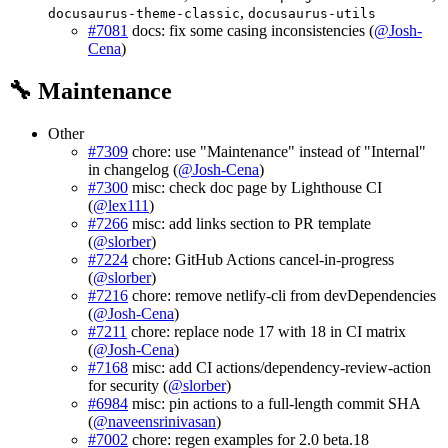
,
docusaurus-theme-classic
docusaurus-utils
#7081
docs: fix some casing inconsistencies (
@Josh-
Cena
)
🔧 Maintenance
Other
#7309
chore: use "Maintenance" instead of "Internal"
in changelog (
@Josh-Cena
)
#7300
misc: check doc page by Lighthouse CI
(
@lex111
)
#7266
misc: add links section to PR template
(
@slorber
)
#7224
chore: GitHub Actions cancel-in-progress
(
@slorber
)
#7216
chore: remove netlify-cli from devDependencies
(
@Josh-Cena
)
#7211
chore: replace node 17 with 18 in CI matrix
(
@Josh-Cena
)
#7168
misc: add CI actions/dependency-review-action
for security (
@slorber
)
#6984
misc: pin actions to a full-length commit SHA
(
@naveensrinivasan
)
#7002
chore: regen examples for 2.0 beta.18