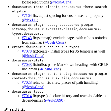
locale resolutions (
@Josh-Cena
)
,
docusaurus-theme-classic
docusaurus-theme-search-
algolia
#7164
fix: adjust spacing for custom search properly
(
@lex111
)
,
docusaurus-plugin-debug
docusaurus-plugin-
,
,
sitemap
docusaurus-preset-classic
docusaurus-
,
types
docusaurus
#7143
fix(sitemap): exclude pages with robots noindex
from sitemap (
@Josh-Cena
)
,
create-docusaurus
docusaurus-types
#7078
fix(create): install types for JS template as well
(
@Josh-Cena
)
docusaurus-utils
#7043
fix(utils): parse Markdown headings with CRLF
line break (
@Josh-Cena
)
,
docusaurus-plugin-content-blog
docusaurus-plugin-
,
,
content-docs
docusaurus-utils
docusaurus
#7023
refactor: fix a few places of path handling
(
@Josh-Cena
)
docusaurus-types
#7014
fix(types): declare history and react-loadable as
dependencies (
@sulu5890
)
💅 Polish