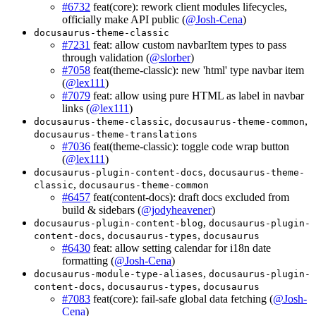
#6732
feat(core): rework client modules lifecycles,
officially make API public (
@Josh-Cena
)
docusaurus-theme-classic
#7231
feat: allow custom navbarItem types to pass
through validation (
@slorber
)
#7058
feat(theme-classic): new 'html' type navbar item
(
@lex111
)
#7079
feat: allow using pure HTML as label in navbar
links (
@lex111
)
,
,
docusaurus-theme-classic
docusaurus-theme-common
docusaurus-theme-translations
#7036
feat(theme-classic): toggle code wrap button
(
@lex111
)
,
docusaurus-plugin-content-docs
docusaurus-theme-
,
classic
docusaurus-theme-common
#6457
feat(content-docs): draft docs excluded from
build & sidebars (
@jodyheavener
)
,
docusaurus-plugin-content-blog
docusaurus-plugin-
,
,
content-docs
docusaurus-types
docusaurus
#6430
feat: allow setting calendar for i18n date
formatting (
@Josh-Cena
)
,
docusaurus-module-type-aliases
docusaurus-plugin-
,
,
content-docs
docusaurus-types
docusaurus
#7083
feat(core): fail-safe global data fetching (
@Josh-
Cena
)