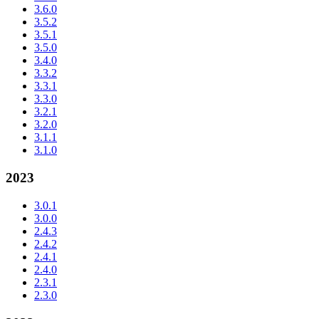
3.6.0
3.5.2
3.5.1
3.5.0
3.4.0
3.3.2
3.3.1
3.3.0
3.2.1
3.2.0
3.1.1
3.1.0
2023
3.0.1
3.0.0
2.4.3
2.4.2
2.4.1
2.4.0
2.3.1
2.3.0