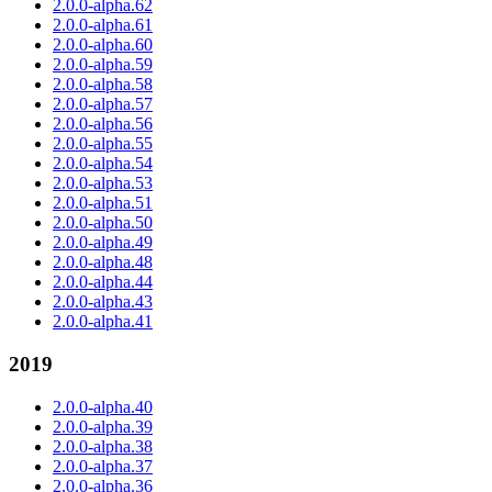
2.0.0-alpha.62
2.0.0-alpha.61
2.0.0-alpha.60
2.0.0-alpha.59
2.0.0-alpha.58
2.0.0-alpha.57
2.0.0-alpha.56
2.0.0-alpha.55
2.0.0-alpha.54
2.0.0-alpha.53
2.0.0-alpha.51
2.0.0-alpha.50
2.0.0-alpha.49
2.0.0-alpha.48
2.0.0-alpha.44
2.0.0-alpha.43
2.0.0-alpha.41
2019
2.0.0-alpha.40
2.0.0-alpha.39
2.0.0-alpha.38
2.0.0-alpha.37
2.0.0-alpha.36