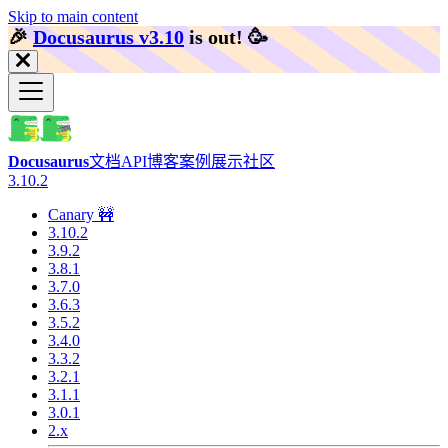
Skip to main content
🎉️
Docusaurus v3.10
is out!
🥳️
Docusaurus
文档
API
博客
案例展示
社区
3.10.2
Canary 🚧
3.10.2
3.9.2
3.8.1
3.7.0
3.6.3
3.5.2
3.4.0
3.3.2
3.2.1
3.1.1
3.0.1
2.x