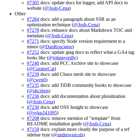
#7305
docs: update docs for logger, add API docs to
website (
@Josh-Cena
)
Other
#7284
docs: add a paragraph about SSR as an
optimization technique (
@Josh-Cena
)
#7278
docs: enhance docs about Markdown TOC and
metadata (
@Josh-Cena
)
#7271
docs: specify Node version requirement to a
minor (
@DanRoscigno
)
#7252
docs: update gtag docs to reflect what a GA4 tag
looks like (
@johnnyreilly
)
#7240
docs: add PCC Archive site to showcase
(
@CuratorCat
)
#7239
docs: add Chaos mesh site to showcase
(
@cwen0
)
#7235
docs: add TiDB community books to showcase
(
@shczhen
)
#7236
docs: add documentation about pluralization
(
@Josh-Cena
)
#7230
docs: add OSS Insight to showcase
(
@sykp241095
)
#7208
docs: remove mention of "template" from
README installation guide (
@Josh-Cena
)
#7159
docs: explain more clearly the purpose of a ref
sidebar type (
@andrewnicols
)