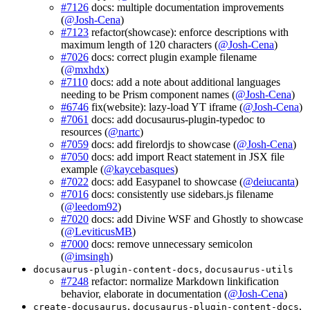
#7126
docs: multiple documentation improvements
(
@Josh-Cena
)
#7123
refactor(showcase): enforce descriptions with
maximum length of 120 characters (
@Josh-Cena
)
#7026
docs: correct plugin example filename
(
@mxhdx
)
#7110
docs: add a note about additional languages
needing to be Prism component names (
@Josh-Cena
)
#6746
fix(website): lazy-load YT iframe (
@Josh-Cena
)
#7061
docs: add docusaurus-plugin-typedoc to
resources (
@nartc
)
#7059
docs: add firelordjs to showcase (
@Josh-Cena
)
#7050
docs: add import React statement in JSX file
example (
@kaycebasques
)
#7022
docs: add Easypanel to showcase (
@deiucanta
)
#7016
docs: consistently use sidebars.js filename
(
@leedom92
)
#7020
docs: add Divine WSF and Ghostly to showcase
(
@LeviticusMB
)
#7000
docs: remove unnecessary semicolon
(
@imsingh
)
,
docusaurus-plugin-content-docs
docusaurus-utils
#7248
refactor: normalize Markdown linkification
behavior, elaborate in documentation (
@Josh-Cena
)
,
,
create-docusaurus
docusaurus-plugin-content-docs