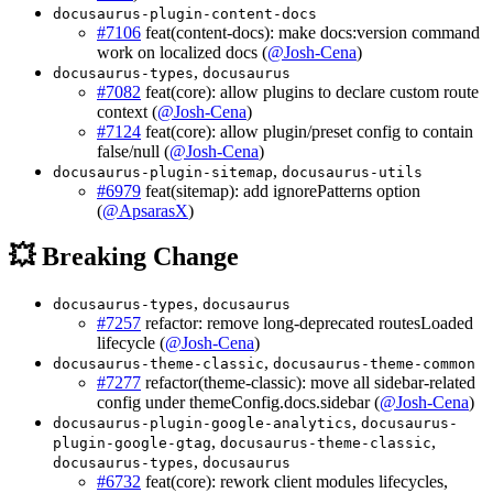
docusaurus-plugin-content-docs
#7106
feat(content-docs): make docs:version command
work on localized docs (
@Josh-Cena
)
,
docusaurus-types
docusaurus
#7082
feat(core): allow plugins to declare custom route
context (
@Josh-Cena
)
#7124
feat(core): allow plugin/preset config to contain
false/null (
@Josh-Cena
)
,
docusaurus-plugin-sitemap
docusaurus-utils
#6979
feat(sitemap): add ignorePatterns option
(
@ApsarasX
)
💥 Breaking Change
,
docusaurus-types
docusaurus
#7257
refactor: remove long-deprecated routesLoaded
lifecycle (
@Josh-Cena
)
,
docusaurus-theme-classic
docusaurus-theme-common
#7277
refactor(theme-classic): move all sidebar-related
config under themeConfig.docs.sidebar (
@Josh-Cena
)
,
docusaurus-plugin-google-analytics
docusaurus-
,
,
plugin-google-gtag
docusaurus-theme-classic
,
docusaurus-types
docusaurus
#6732
feat(core): rework client modules lifecycles,