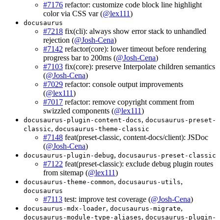
#7176
refactor: customize code block line highlight
color via CSS var (
@lex111
)
docusaurus
#7218
fix(cli): always show error stack to unhandled
rejection (
@Josh-Cena
)
#7142
refactor(core): lower timeout before rendering
progress bar to 200ms (
@Josh-Cena
)
#7103
fix(core): preserve Interpolate children semantics
(
@Josh-Cena
)
#7029
refactor: console output improvements
(
@lex111
)
#7017
refactor: remove copyright comment from
swizzled components (
@lex111
)
,
docusaurus-plugin-content-docs
docusaurus-preset-
,
classic
docusaurus-theme-classic
#7148
feat(preset-classic, content-docs/client): JSDoc
(
@Josh-Cena
)
,
docusaurus-plugin-debug
docusaurus-preset-classic
#7122
feat(preset-classic): exclude debug plugin routes
from sitemap (
@lex111
)
,
,
docusaurus-theme-common
docusaurus-utils
docusaurus
#7113
test: improve test coverage (
@Josh-Cena
)
,
,
docusaurus-mdx-loader
docusaurus-migrate
,
docusaurus-module-type-aliases
docusaurus-plugin-