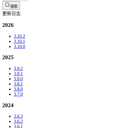
搜索
更新日志
2026
3.10.2
3.10.1
3.10.0
2025
3.9.2
3.9.1
3.9.0
3.8.1
3.8.0
3.7.0
2024
3.6.3
3.6.2
3.6.1