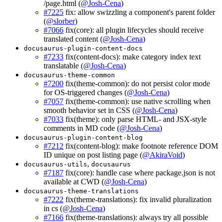
/page.html (
@Josh-Cena
)
#7225
fix: allow swizzling a component's parent folder
(
@slorber
)
#7066
fix(core): all plugin lifecycles should receive
translated content (
@Josh-Cena
)
docusaurus-plugin-content-docs
#7233
fix(content-docs): make category index text
translatable (
@Josh-Cena
)
docusaurus-theme-common
#7200
fix(theme-common): do not persist color mode
for OS-triggered changes (
@Josh-Cena
)
#7057
fix(theme-common): use native scrolling when
smooth behavior set in CSS (
@Josh-Cena
)
#7033
fix(theme): only parse HTML- and JSX-style
comments in MD code (
@Josh-Cena
)
docusaurus-plugin-content-blog
#7212
fix(content-blog): make footnote reference DOM
ID unique on post listing page (
@AkiraVoid
)
,
docusaurus-utils
docusaurus
#7187
fix(core): handle case where package.json is not
available at CWD (
@Josh-Cena
)
docusaurus-theme-translations
#7222
fix(theme-translations): fix invalid pluralization
in cs (
@Josh-Cena
)
#7166
fix(theme-translations): always try all possible