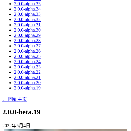
2.0.0-alpha.35
2.0.0-alpha.34
2.0.0-alpha.33
2.0.0-alpha.32
2.0.0-alpha.31
2.0.0-alpha.30
2.0.0-alpha.29
2.0.0-alpha.28
2.0.0-alpha.27
2.0.0-alpha.26
2.0.0-alpha.25
2.0.0-alpha.24
2.0.0-alpha.23
2.0.0-alpha.22
2.0.0-alpha.21
2.0.0-alpha.20
2.0.0-alpha.19
← 回到主页
2.0.0-beta.19
2022年5月4日