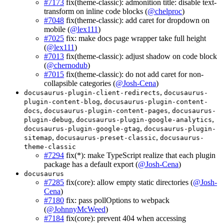
#7173
fix(theme-classic): admonition title: disable text-
transform on inline code blocks (
@chelproc
)
#7048
fix(theme-classic): add caret for dropdown on
mobile (
@lex111
)
#7025
fix: make docs page wrapper take full height
(
@lex111
)
#7013
fix(theme-classic): adjust shadow on code block
(
@chernodub
)
#7015
fix(theme-classic): do not add caret for non-
collapsible categories (
@Josh-Cena
)
,
docusaurus-plugin-client-redirects
docusaurus-
,
plugin-content-blog
docusaurus-plugin-content-
,
,
docs
docusaurus-plugin-content-pages
docusaurus-
,
,
plugin-debug
docusaurus-plugin-google-analytics
,
docusaurus-plugin-google-gtag
docusaurus-plugin-
,
,
sitemap
docusaurus-preset-classic
docusaurus-
theme-classic
#7294
fix(*): make TypeScript realize that each plugin
package has a default export (
@Josh-Cena
)
docusaurus
#7285
fix(core): allow empty static directories (
@Josh-
Cena
)
#7180
fix: pass pollOptions to webpack
(
@JohnnyMcWeed
)
#7184
fix(core): prevent 404 when accessing