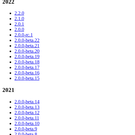
2022
2.2.0
2.1.0
2.0.1
2.0.0
2.0.0-rc.1
2.0.0-beta.22
2.0.0-beta.21
2.0.0-beta.20
2.0.0-beta.19
2.0.0-beta.18
2.0.0-beta.17
2.0.0-beta.16
2.0.0-beta.15
2021
2.0.0-beta.14
2.0.0-beta.13
2.0.0-beta.12
2.0.0-beta.11
2.0.0-beta.10
2.0.0-beta.9
2.0.0-beta.8