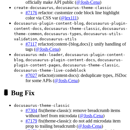
officially make API public (
@Josh-Cena
)
,
create-docusaurus
docusaurus-theme-classic
#7176
refactor: customize code block line highlight
color via CSS var (
@lex111
)
,
docusaurus-plugin-content-blog
docusaurus-plugin-
,
,
content-docs
docusaurus-theme-classic
docusaurus-
,
,
theme-common
docusaurus-types
docusaurus-utils-
,
validation
docusaurus-utils
#7117
refactor(content-{blog,docs}): unify handling of
tags (
@Josh-Cena
)
,
docusaurus-mdx-loader
docusaurus-plugin-content-
,
,
blog
docusaurus-plugin-content-docs
docusaurus-
,
,
plugin-content-pages
docusaurus-theme-classic
docusaurus-theme-live-codeblock
#7027
refactor(content-docs): deduplicate types, JSDoc
for some APIs (
@Josh-Cena
)
🐛 Bug Fix
docusaurus-theme-classic
#7304
fix(theme-classic): remove breadcrumb items
without href from microdata (
@Josh-Cena
)
#7179
fix(theme-classic): do not add microdata item
prop to trailing breadcrumb (
@Josh-Cena
)