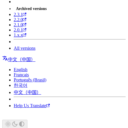
Archived versions
2.3.1
2.2.0
2.1.0
2.0.1
1.x.x
All versions
中文（中国）
English
Français
Português (Brasil)
한국어
中文（中国）
Help Us Translate