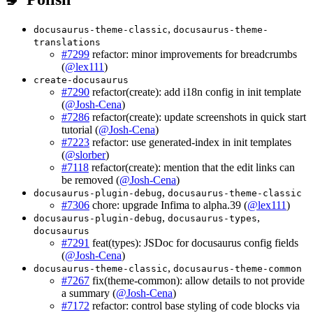
,
docusaurus-theme-classic
docusaurus-theme-
translations
#7299
refactor: minor improvements for breadcrumbs
(
@lex111
)
create-docusaurus
#7290
refactor(create): add i18n config in init template
(
@Josh-Cena
)
#7286
refactor(create): update screenshots in quick start
tutorial (
@Josh-Cena
)
#7223
refactor: use generated-index in init templates
(
@slorber
)
#7118
refactor(create): mention that the edit links can
be removed (
@Josh-Cena
)
,
docusaurus-plugin-debug
docusaurus-theme-classic
#7306
chore: upgrade Infima to alpha.39 (
@lex111
)
,
,
docusaurus-plugin-debug
docusaurus-types
docusaurus
#7291
feat(types): JSDoc for docusaurus config fields
(
@Josh-Cena
)
,
docusaurus-theme-classic
docusaurus-theme-common
#7267
fix(theme-common): allow details to not provide
a summary (
@Josh-Cena
)
#7172
refactor: control base styling of code blocks via