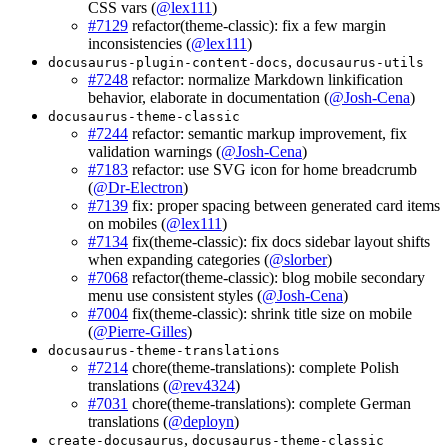
CSS vars (
@lex111
)
#7129
refactor(theme-classic): fix a few margin
inconsistencies (
@lex111
)
,
docusaurus-plugin-content-docs
docusaurus-utils
#7248
refactor: normalize Markdown linkification
behavior, elaborate in documentation (
@Josh-Cena
)
docusaurus-theme-classic
#7244
refactor: semantic markup improvement, fix
validation warnings (
@Josh-Cena
)
#7183
refactor: use SVG icon for home breadcrumb
(
@Dr-Electron
)
#7139
fix: proper spacing between generated card items
on mobiles (
@lex111
)
#7134
fix(theme-classic): fix docs sidebar layout shifts
when expanding categories (
@slorber
)
#7068
refactor(theme-classic): blog mobile secondary
menu use consistent styles (
@Josh-Cena
)
#7004
fix(theme-classic): shrink title size on mobile
(
@Pierre-Gilles
)
docusaurus-theme-translations
#7214
chore(theme-translations): complete Polish
translations (
@rev4324
)
#7031
chore(theme-translations): complete German
translations (
@deployn
)
,
create-docusaurus
docusaurus-theme-classic