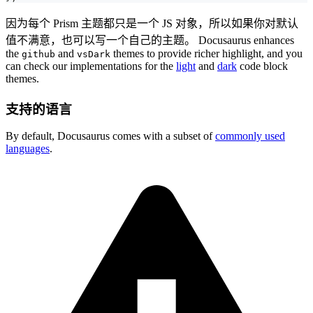
因为每个 Prism 主题都只是一个 JS 对象，所以如果你对默认
值不满意，也可以写一个自己的主题。 Docusaurus enhances
the
and
themes to provide richer highlight, and you
github
vsDark
can check our implementations for the
light
and
dark
code block
themes.
支持的语言
By default, Docusaurus comes with a subset of
commonly used
languages
.