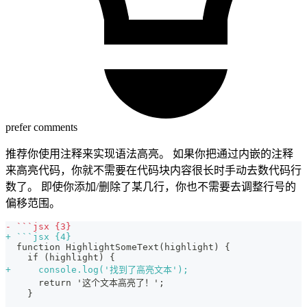
prefer comments
推荐你使用注释来实现语法高亮。 如果你把通过内嵌的注释
来高亮代码，你就不需要在代码块内容很长时手动去数代码行
数了。 即使你添加/删除了某几行，你也不需要去调整行号的
偏移范围。
-
 ```jsx {3}
+
 ```jsx {4}
 function HighlightSomeText(highlight) {
   if (highlight) {
+
     console.log('找到了高亮文本');
     return '这个文本高亮了！';
   }