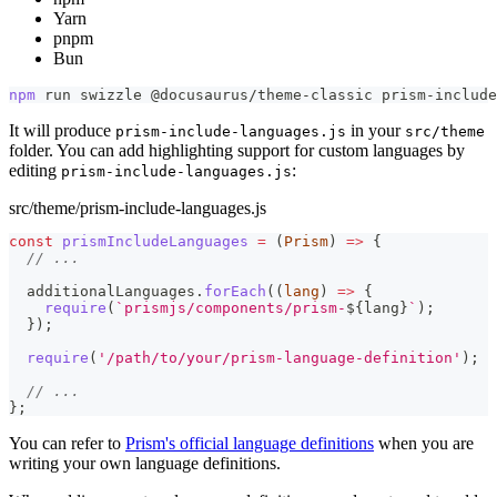
Yarn
pnpm
Bun
npm
 run swizzle @docusaurus/theme-classic prism-include
It will produce
in your
prism-include-languages.js
src/theme
folder. You can add highlighting support for custom languages by
editing
:
prism-include-languages.js
src/theme/prism-include-languages.js
const
prismIncludeLanguages
=
(
Prism
)
=>
{
// ...
  additionalLanguages
.
forEach
(
(
lang
)
=>
{
require
(
`
prismjs/components/prism-
${
lang
}
`
)
;
}
)
;
require
(
'/path/to/your/prism-language-definition'
)
;
// ...
}
;
You can refer to
Prism's official language definitions
when you are
writing your own language definitions.