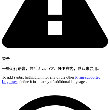
警告
一些流行语言，包括 Java、C#、PHP 在内，默认未启用。
To add syntax highlighting for any of the other
Prism-supported
languages
, define it in an array of additional languages.