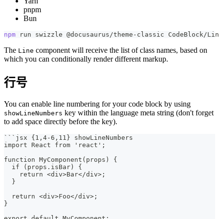
Yarn
pnpm
Bun
npm
 run swizzle @docusaurus/theme-classic CodeBlock/Lin
The
component will receive the list of class names, based on
Line
which you can conditionally render different markup.
行号
You can enable line numbering for your code block by using
key within the language meta string (don't forget
showLineNumbers
to add space directly before the key).
```
jsx {1,4-6,11} showLineNumbers
import React from 'react';
function MyComponent(props) {
  if (props.isBar) {
    return <div>Bar</div>;
  }
  return <div>Foo</div>;
}
export default MyComponent;