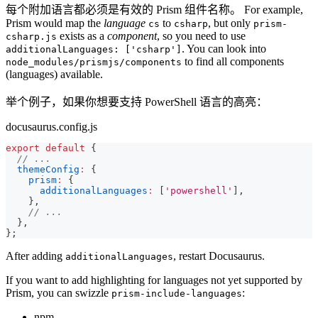
每个附加语言都必须是有效的 Prism 组件名称。 For example,
Prism would map the
language
to
, but only
cs
csharp
prism-
exists as a
component
, so you need to use
csharp.js
. You can look into
additionalLanguages: ['csharp']
to find all components
node_modules/prismjs/components
(languages) available.
举个例子，如果你想要支持 PowerShell 语言的高亮：
docusaurus.config.js
export
default
{
// ...
themeConfig
:
{
prism
:
{
additionalLanguages
:
[
'powershell'
]
,
}
,
// ...
}
,
}
;
After adding
, restart Docusaurus.
additionalLanguages
If you want to add highlighting for languages not yet supported by
Prism, you can swizzle
:
prism-include-languages
npm