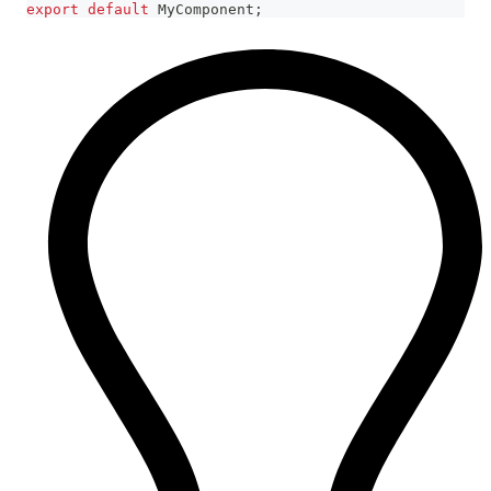
export
default
MyComponent
;