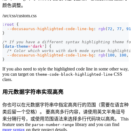
颜色调整。
/src/css/custom.css
:root
{
--docusaurus-highlighted-code-line-bg
:
rgb
(
72
,
77
,
91
}
/* If you have a different syntax highlighting theme fo
[
data-theme
=
'dark'
]
{
/* Color which works with dark mode syntax highlighti
--docusaurus-highlighted-code-line-bg
:
rgb
(
100
,
100
,
}
If you also need to style the highlighted code line in some other way,
you can target on
CSS
theme-code-block-highlighted-line
class.
用元数据字符串实现高亮
你也可以在元数据字符串中指定高亮行的范围（需要在语言种
类后留一个空格）。 要高亮多行内容，请使用英文半角逗号
来分隔行号，或使用范围语法来选择多行代码块以高亮。 This
feature uses the
library and you can find
parse-number-range
more syntax
on their project details.