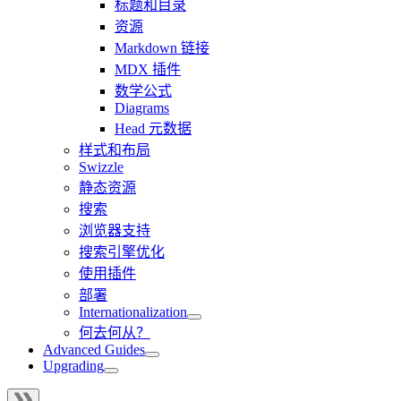
标题和目录
资源
Markdown 链接
MDX 插件
数学公式
Diagrams
Head 元数据
样式和布局
Swizzle
静态资源
搜索
浏览器支持
搜索引擎优化
使用插件
部署
Internationalization
何去何从？
Advanced Guides
Upgrading