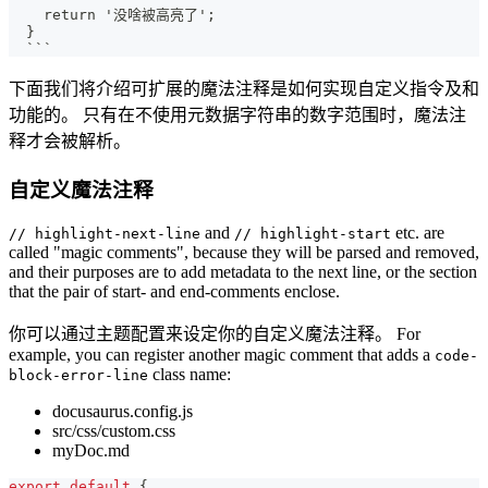
   return '没啥被高亮了';
 }
 ```
下面我们将介绍可扩展的魔法注释是如何实现自定义指令及和
功能的。 只有在不使用元数据字符串的数字范围时，魔法注
释才会被解析。
自定义魔法注释
and
etc. are
// highlight-next-line
// highlight-start
called "magic comments", because they will be parsed and removed,
and their purposes are to add metadata to the next line, or the section
that the pair of start- and end-comments enclose.
你可以通过主题配置来设定你的自定义魔法注释。 For
example, you can register another magic comment that adds a
code-
class name:
block-error-line
docusaurus.config.js
src/css/custom.css
myDoc.md
export
default
{