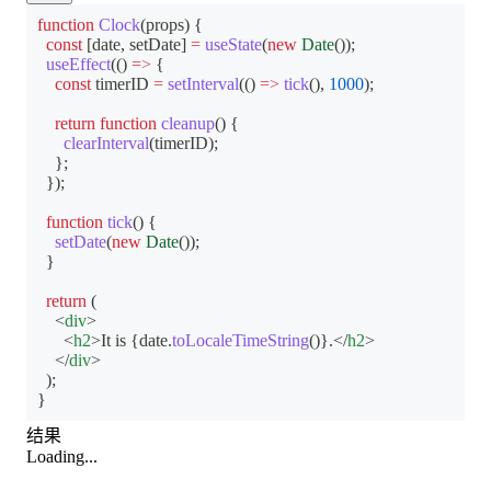
function
Clock
(
props
)
{
const
[
date
,
 setDate
]
=
useState
(
new
Date
(
)
)
;
useEffect
(
(
)
=>
{
const
 timerID 
=
setInterval
(
(
)
=>
tick
(
)
,
1000
)
;
return
function
cleanup
(
)
{
clearInterval
(
timerID
)
;
}
;
}
)
;
function
tick
(
)
{
setDate
(
new
Date
(
)
)
;
}
return
(
<
div
>
<
h2
>
It is 
{
date
.
toLocaleTimeString
(
)
}
.
</
h2
>
</
div
>
)
;
}
结果
Loading...