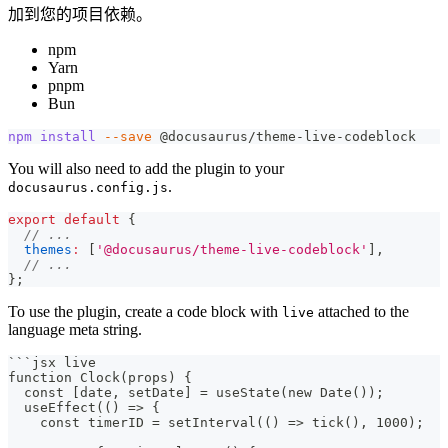
加到您的项目依赖。
npm
Yarn
pnpm
Bun
npm
install
--save
 @docusaurus/theme-live-codeblock
You will also need to add the plugin to your
.
docusaurus.config.js
export
default
{
// ...
themes
:
[
'@docusaurus/theme-live-codeblock'
]
,
// ...
}
;
To use the plugin, create a code block with
attached to the
live
language meta string.
```
jsx live
function Clock(props) {
  const [date, setDate] = useState(new Date());
  useEffect(() => {
    const timerID = setInterval(() => tick(), 1000);