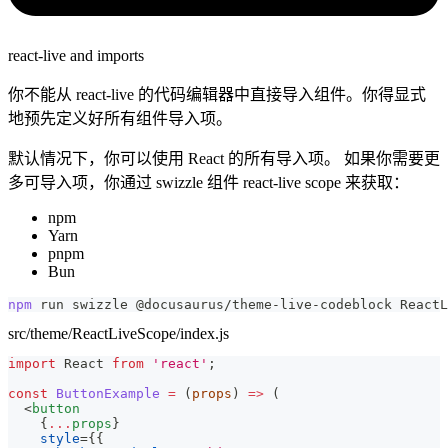
react-live and imports
你不能从 react-live 的代码编辑器中直接导入组件。你得显式
地预先定义好所有组件导入项。
默认情况下，你可以使用 React 的所有导入项。 如果你需要更
多可导入项，你通过 swizzle 组件 react-live scope 来获取：
npm
Yarn
pnpm
Bun
npm
 run swizzle @docusaurus/theme-live-codeblock ReactL
src/theme/ReactLiveScope/index.js
import
React
from
'react'
;
const
ButtonExample
=
(
props
)
=>
(
<
button
{
...
props
}
style
=
{
{