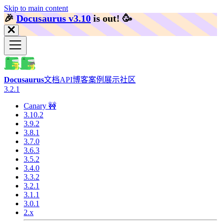
Skip to main content
🎉️
Docusaurus v3.10
is out!
🥳️
Docusaurus
文档
API
博客
案例展示
社区
3.2.1
Canary 🚧
3.10.2
3.9.2
3.8.1
3.7.0
3.6.3
3.5.2
3.4.0
3.3.2
3.2.1
3.1.1
3.0.1
2.x