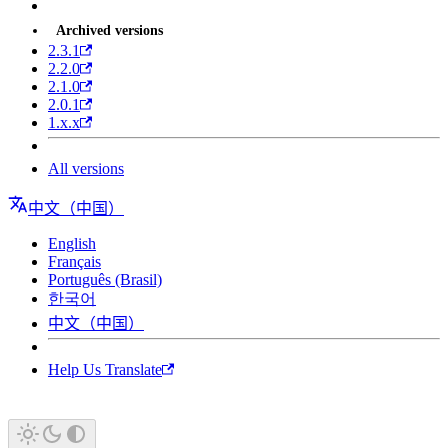
Archived versions
2.3.1
2.2.0
2.1.0
2.0.1
1.x.x
All versions
中文（中国）
English
Français
Português (Brasil)
한국어
中文（中国）
Help Us Translate