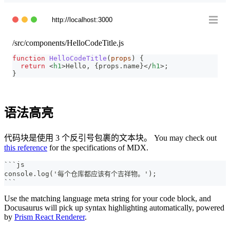
http://localhost:3000
/src/components/HelloCodeTitle.js
function
HelloCodeTitle
(
props
)
{
return
<
h1
>
Hello, 
{
props
.
name
}
</
h1
>
;
}
语法高亮
代码块是使用 3 个反引号包裹的文本块。 You may check out
this reference
for the specifications of MDX.
```
js
console.log('每个仓库都应该有个吉祥物。');
```
Use the matching language meta string for your code block, and
Docusaurus will pick up syntax highlighting automatically, powered
by
Prism React Renderer
.