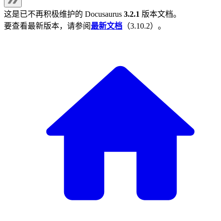
这是已不再积极维护的
Docusaurus
3.2.1
版本文档。
要查看最新版本，请参阅
最新文档
（
3.10.2
）。