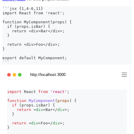
```
jsx {1,4-6,11}
import React from 'react';
function MyComponent(props) {
  if (props.isBar) {
    return <div>Bar</div>;
  }
  return <div>Foo</div>;
}
export default MyComponent;
```
http://localhost:3000
import
React
from
'react'
;
function
MyComponent
(
props
)
{
if
(
props
.
isBar
)
{
return
<
div
>
Bar
</
div
>
;
}
return
<
div
>
Foo
</
div
>
;
}