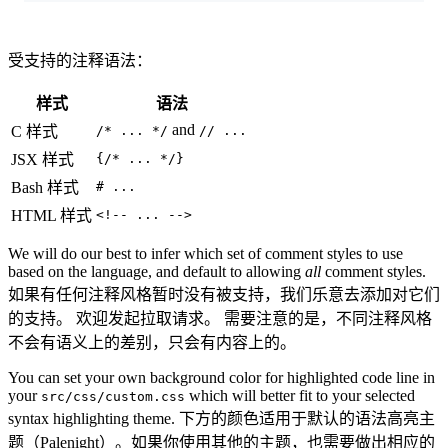
受支持的注释语法：
样式
语法
and
C 样式
/* ... */
// ...
JSX 样式
{/* ... */}
Bash 样式
# ...
HTML 样式
<!-- ... -->
We will do our best to infer which set of comment styles to use
based on the language, and default to allowing
all
comment styles.
如果有任何注释风格暂时没有被支持，我们乐意去添加对它们
的支持。 欢迎发起拉取请求。 需要注意的是，不同注释风格
不会有语义上的差别，只会有内容上的。
You can set your own background color for highlighted code line in
your
which will better fit to your selected
src/css/custom.css
syntax highlighting theme. 下方的颜色适用于默认的语法高亮主
题（Palenight）。如果你使用其他的主题，也需要做出相应的