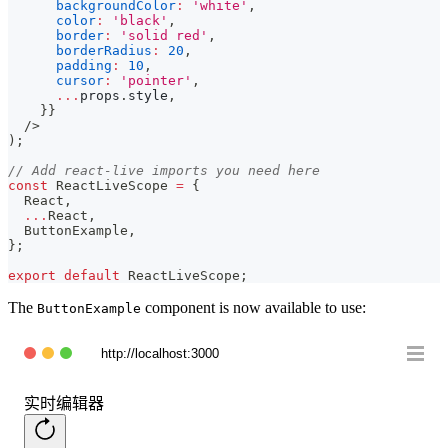
backgroundColor
:
'white'
,
color
:
'black'
,
border
:
'solid red'
,
borderRadius
:
20
,
padding
:
10
,
cursor
:
'pointer'
,
...
props
.
style
,
}
}
/>
)
;
// Add react-live imports you need here
const
ReactLiveScope
=
{
React
,
...
React
,
ButtonExample
,
}
;
export
default
ReactLiveScope
;
The
component is now available to use:
ButtonExample
http://localhost:3000
实时编辑器