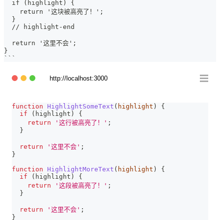
  if (highlight) {
    return '这块被高亮了！';
  }
  // highlight-end
  return '这里不会';
}
```
http://localhost:3000
function
HighlightSomeText
(
highlight
)
{
if
(
highlight
)
{
return
'这行被高亮了！'
;
}
return
'这里不会'
;
}
function
HighlightMoreText
(
highlight
)
{
if
(
highlight
)
{
return
'这段被高亮了！'
;
}
return
'这里不会'
;
}