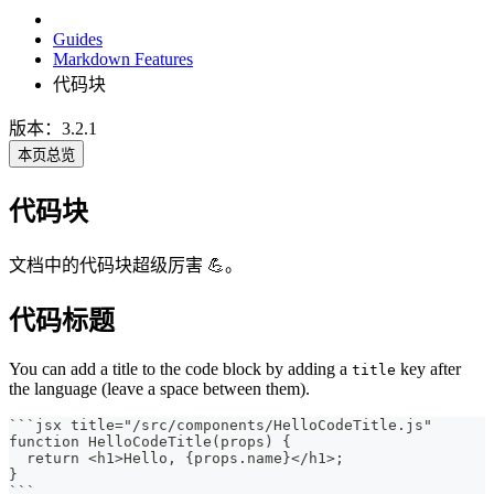
Guides
Markdown Features
代码块
版本：3.2.1
本页总览
代码块
文档中的代码块超级厉害 💪。
代码标题
You can add a title to the code block by adding a
key after
title
the language (leave a space between them).
```
jsx title="/src/components/HelloCodeTitle.js"
function HelloCodeTitle(props) {
  return <h1>Hello, {props.name}</h1>;
}
```