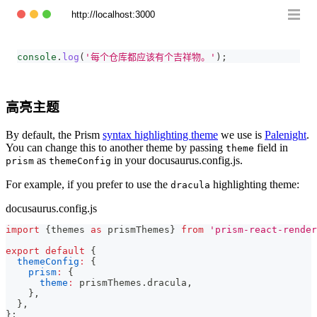
http://localhost:3000
console
.
log
(
'每个仓库都应该有个吉祥物。'
)
;
高亮主题
By default, the Prism
syntax highlighting theme
we use is
Palenight
.
You can change this to another theme by passing
field in
theme
as
in your docusaurus.config.js.
prism
themeConfig
For example, if you prefer to use the
highlighting theme:
dracula
docusaurus.config.js
import
{
themes 
as
 prismThemes
}
from
'prism-react-render
export
default
{
themeConfig
:
{
prism
:
{
theme
:
 prismThemes
.
dracula
,
}
,
}
,
}
;