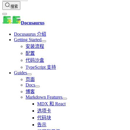
搜索
Docusaurus
Docusaurus 介绍
Getting Started
安装流程
配置
代码沙盒
TypeScript 支持
Guides
页面
Docs
博客
Markdown Features
MDX 和 React
选项卡
代码块
告示