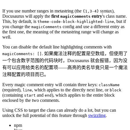
If you use number ranges in metastring (the
syntax),
{1,3-4}
Docusaurus will apply the
first
entry
's class name.
magicComments
This, by default, is
, but if
theme-code-block-highlighted-line
you change the
config and use a different entry as
magicComments
the first one, the meaning of the metastring range will change as
well.
You can disable the default line highlighting comments with
. 如果魔法注释的配置是空数组，但使用了
magicComments: []
一个包含数字范围的代码块时，Docusaurus 就会报错，因为没
有可以应用给类名的配置项——高亮的类名毕竟只是一个魔法
注释配置的项目而已。
Every magic comment entry will contain three keys:
className
(required),
, which applies to the directly next line, or
line
block
(containing
and
), which applies to the entire block
start
end
enclosed by the two comments.
Using CSS to target the class can already do a lot, but you can
unlock the full potential of this feature through
swizzling
.
npm