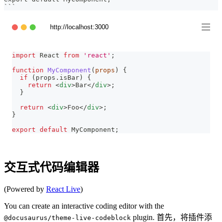
```
http://localhost:3000
import
React
from
'react'
;
function
MyComponent
(
props
)
{
if
(
props
.
isBar
)
{
return
<
div
>
Bar
</
div
>
;
}
return
<
div
>
Foo
</
div
>
;
}
export
default
MyComponent
;
交互式代码编辑器
(Powered by
React Live
)
You can create an interactive coding editor with the
plugin. 首先，将插件添
@docusaurus/theme-live-codeblock