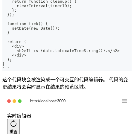
    return function cleanup() {
      clearInterval(timerID);
    };
  });
  function tick() {
    setDate(new Date());
  }
  return (
    <div>
      <h2>It is {date.toLocaleTimeString()}.</h2>
    </div>
  );
}
```
这个代码块会被渲染成一个可交互的代码编辑器。 代码的变
更结果将会实时显示在结果的预览区域。
http://localhost:3000
实时编辑器
重置