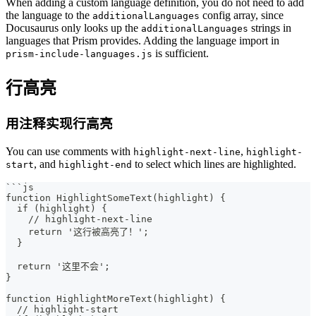
When adding a custom language definition, you do not need to add
the language to the
config array, since
additionalLanguages
Docusaurus only looks up the
strings in
additionalLanguages
languages that Prism provides. Adding the language import in
is sufficient.
prism-include-languages.js
行高亮
用注释实现行高亮
You can use comments with
,
highlight-next-line
highlight-
, and
to select which lines are highlighted.
start
highlight-end
```
js
function HighlightSomeText(highlight) {
  if (highlight) {
    // highlight-next-line
    return '这行被高亮了！';
  }
  return '这里不会';
}
function HighlightMoreText(highlight) {
  // highlight-start