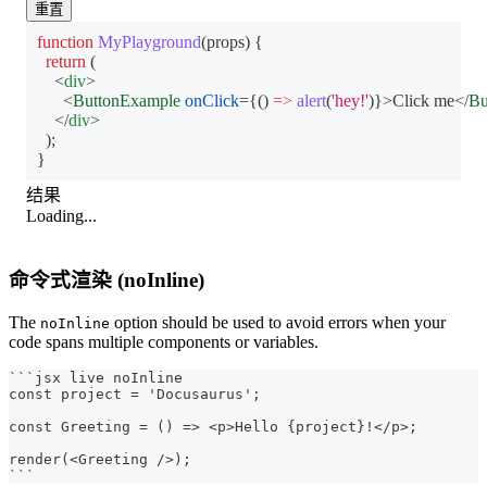
重置
function
MyPlayground
(
props
)
{
return
(
<
div
>
<
ButtonExample
onClick
=
{
(
)
=>
alert
(
'hey!'
)
}
>
Click me
</
Bu
</
div
>
)
;
}
结果
Loading...
命令式渲染 (noInline)
The
option should be used to avoid errors when your
noInline
code spans multiple components or variables.
```
jsx live noInline
const project = 'Docusaurus';
const Greeting = () => <p>Hello {project}!</p>;
render(<Greeting />);
```