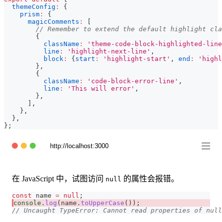
themeConfig
:
{
prism
:
{
magicComments
:
[
// Remember to extend the default highlight cla
{
className
:
'theme-code-block-highlighted-line
line
:
'highlight-next-line'
,
block
:
{
start
:
'highlight-start'
,
end
:
'highl
}
,
{
className
:
'code-block-error-line'
,
line
:
'This will error'
,
}
,
]
,
}
,
}
,
}
;
http://localhost:3000
在 JavaScript 中，试图访问
的属性会报错。
null
const
 name 
=
null
;
console
.
log
(
name
.
toUpperCase
(
)
)
;
// Uncaught TypeError: Cannot read properties of null