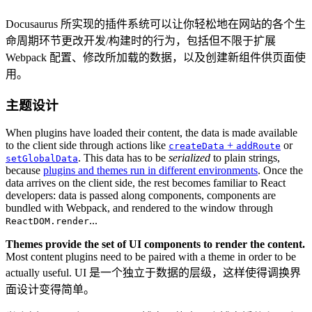
Docusaurus 所实现的插件系统可以让你轻松地在网站的各个生
命周期环节更改开发/构建时的行为，包括但不限于扩展
Webpack 配置、修改所加载的数据，以及创建新组件供页面使
用。
主题设计
When plugins have loaded their content, the data is made available
to the client side through actions like
+
or
createData
addRoute
. This data has to be
serialized
to plain strings,
setGlobalData
because
plugins and themes run in different environments
. Once the
data arrives on the client side, the rest becomes familiar to React
developers: data is passed along components, components are
bundled with Webpack, and rendered to the window through
...
ReactDOM.render
Themes provide the set of UI components to render the content.
Most content plugins need to be paired with a theme in order to be
actually useful. UI 是一个独立于数据的层级，这样使得调换界
面设计变得简单。