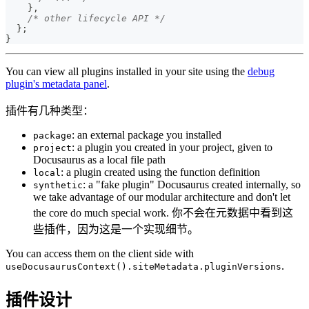
}
,
/* other lifecycle API */
}
;
}
You can view all plugins installed in your site using the
debug
plugin's metadata panel
.
插件有几种类型：
: an external package you installed
package
: a plugin you created in your project, given to
project
Docusaurus as a local file path
: a plugin created using the function definition
local
: a "fake plugin" Docusaurus created internally, so
synthetic
we take advantage of our modular architecture and don't let
the core do much special work. 你不会在元数据中看到这
些插件，因为这是一个实现细节。
You can access them on the client side with
.
useDocusaurusContext().siteMetadata.pluginVersions
插件设计