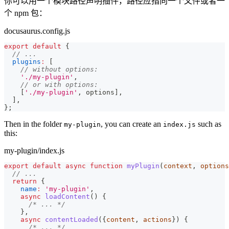
你可以用一个模块路径声明插件，路径应指向一个文件或者一
个 npm 包：
docusaurus.config.js
export
default
{
// ...
plugins
:
[
// without options:
'./my-plugin'
,
// or with options:
[
'./my-plugin'
,
 options
]
,
]
,
}
;
Then in the folder
, you can create an
such as
my-plugin
index.js
this:
my-plugin/index.js
export
default
async
function
myPlugin
(
context
,
 options
// ...
return
{
name
:
'my-plugin'
,
async
loadContent
(
)
{
/* ... */
}
,
async
contentLoaded
(
{
content
,
 actions
}
)
{
/* ... */