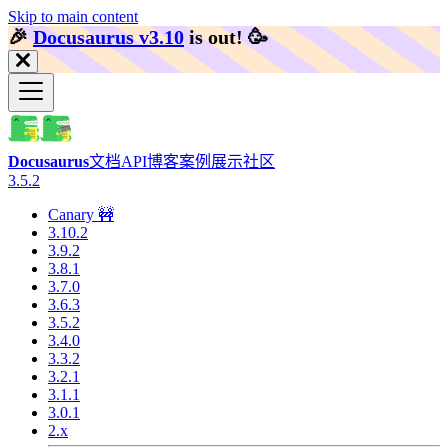
Skip to main content
🎉️
Docusaurus v3.10
is out!
🥳️
Docusaurus
文档
API
博客
案例展示
社区
3.5.2
Canary 🚧
3.10.2
3.9.2
3.8.1
3.7.0
3.6.3
3.5.2
3.4.0
3.3.2
3.2.1
3.1.1
3.0.1
2.x