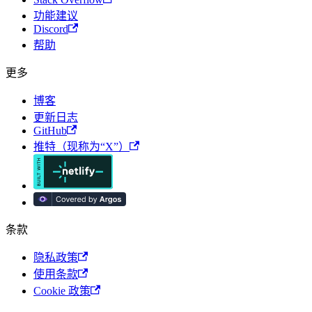
功能建议
Discord
帮助
更多
博客
更新日志
GitHub
推特（现称为“X”）
条款
隐私政策
使用条款
Cookie 政策