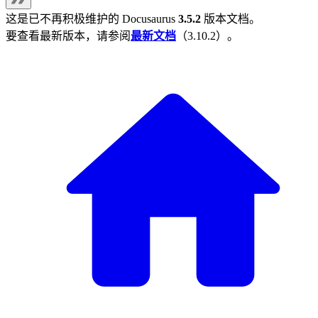
这是已不再积极维护的
Docusaurus
3.5.2
版本文档。
要查看最新版本，请参阅
最新文档
（
3.10.2
）。