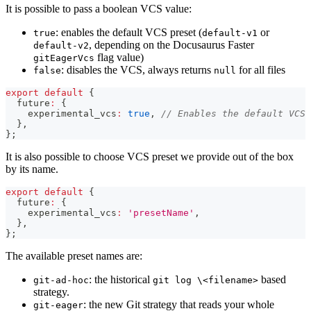
It is possible to pass a boolean VCS value:
: enables the default VCS preset (
or
true
default-v1
, depending on the Docusaurus Faster
default-v2
flag value)
gitEagerVcs
: disables the VCS, always returns
for all files
false
null
export
default
{
  future
:
{
    experimental_vcs
:
true
,
// Enables the default VCS 
}
,
}
;
It is also possible to choose VCS preset we provide out of the box
by its name.
export
default
{
  future
:
{
    experimental_vcs
:
'presetName'
,
}
,
}
;
The available preset names are:
: the historical
based
git-ad-hoc
git log \<filename>
strategy.
: the new Git strategy that reads your whole
git-eager