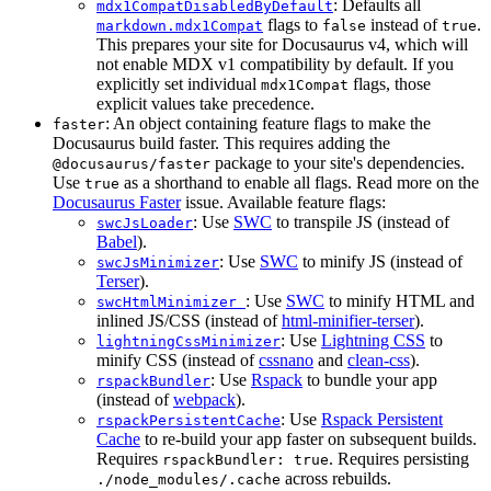
: Defaults all
mdx1CompatDisabledByDefault
flags to
instead of
.
markdown.mdx1Compat
false
true
This prepares your site for Docusaurus v4, which will
not enable MDX v1 compatibility by default. If you
explicitly set individual
flags, those
mdx1Compat
explicit values take precedence.
: An object containing feature flags to make the
faster
Docusaurus build faster. This requires adding the
package to your site's dependencies.
@docusaurus/faster
Use
as a shorthand to enable all flags. Read more on the
true
Docusaurus Faster
issue. Available feature flags:
: Use
SWC
to transpile JS (instead of
swcJsLoader
Babel
).
: Use
SWC
to minify JS (instead of
swcJsMinimizer
Terser
).
: Use
SWC
to minify HTML and
swcHtmlMinimizer
inlined JS/CSS (instead of
html-minifier-terser
).
: Use
Lightning CSS
to
lightningCssMinimizer
minify CSS (instead of
cssnano
and
clean-css
).
: Use
Rspack
to bundle your app
rspackBundler
(instead of
webpack
).
: Use
Rspack Persistent
rspackPersistentCache
Cache
to re-build your app faster on subsequent builds.
Requires
. Requires persisting
rspackBundler: true
across rebuilds.
./node_modules/.cache