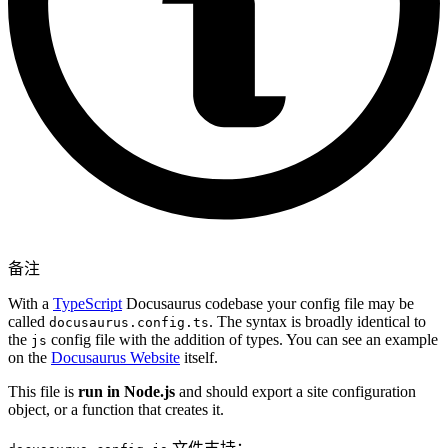
备注
With a
TypeScript
Docusaurus codebase your config file may be
called
. The syntax is broadly identical to
docusaurus.config.ts
the
config file with the addition of types. You can see an example
js
on the
Docusaurus Website
itself.
This file is
run in Node.js
and should export a site configuration
object, or a function that creates it.