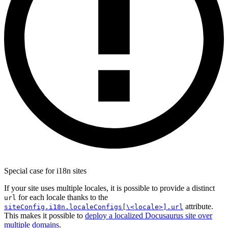
Special case for i18n sites
If your site uses multiple locales, it is possible to provide a distinct
for each locale thanks to the
url
attribute.
siteConfig.i18n.localeConfigs[\<locale>].url
This makes it possible to
deploy a localized Docusaurus site over
multiple domains
.