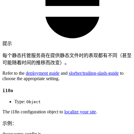
提示
每个静态托管服务商在提供静态文件时的表现都有不同（甚至
可能随着时间的推移而改变）。
Refer to the
deployment guide
and
slorber/trailing-slash-guide
to
choose the appropriate setting.
i18n
Type:
Object
The i18n configuration object to
localize your site
.
示例：
docusaurus.config.js