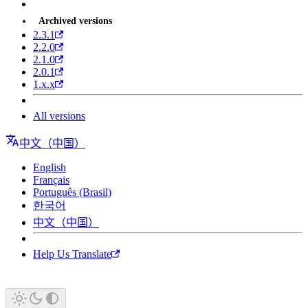
Archived versions
2.3.1
2.2.0
2.1.0
2.0.1
1.x.x
All versions
中文（中国）
English
Français
Português (Brasil)
한국어
中文（中国）
Help Us Translate