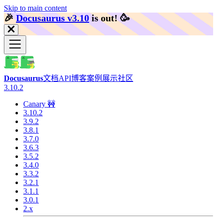
Skip to main content
🎉️
Docusaurus v3.10
is out!
🥳️
Docusaurus
文档
API
博客
案例展示
社区
3.10.2
Canary 🚧
3.10.2
3.9.2
3.8.1
3.7.0
3.6.3
3.5.2
3.4.0
3.3.2
3.2.1
3.1.1
3.0.1
2.x