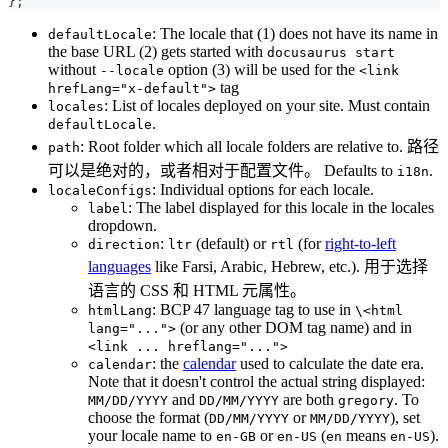
}
;
: The locale that (1) does not have its name in
defaultLocale
the base URL (2) gets started with
docusaurus start
without
option (3) will be used for the
--locale
<link
tag
hrefLang="x-default">
: List of locales deployed on your site. Must contain
locales
.
defaultLocale
: Root folder which all locale folders are relative to. 路径
path
可以是绝对的，或者相对于配置文件。 Defaults to
.
i18n
: Individual options for each locale.
localeConfigs
: The label displayed for this locale in the locales
label
dropdown.
:
(default) or
(for
right-to-left
direction
ltr
rtl
languages
like Farsi, Arabic, Hebrew, etc.). 用于选择
语言的 CSS 和 HTML 元属性。
: BCP 47 language tag to use in
htmlLang
\<html
(or any other DOM tag name) and in
lang="...">
<link ... hreflang="...">
: the
calendar
used to calculate the date era.
calendar
Note that it doesn't control the actual string displayed:
and
are both
. To
MM/DD/YYYY
DD/MM/YYYY
gregory
choose the format (
or
), set
DD/MM/YYYY
MM/DD/YYYY
your locale name to
or
(
means
).
en-GB
en-US
en
en-US