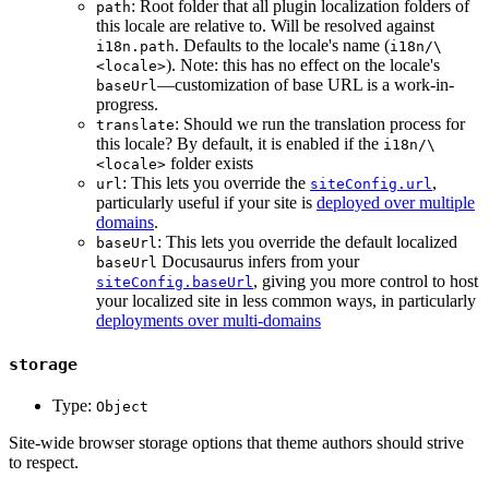
: Root folder that all plugin localization folders of
path
this locale are relative to. Will be resolved against
. Defaults to the locale's name (
i18n.path
i18n/\
). Note: this has no effect on the locale's
<locale>
—customization of base URL is a work-in-
baseUrl
progress.
: Should we run the translation process for
translate
this locale? By default, it is enabled if the
i18n/\
folder exists
<locale>
: This lets you override the
,
url
siteConfig.url
particularly useful if your site is
deployed over multiple
domains
.
: This lets you override the default localized
baseUrl
Docusaurus infers from your
baseUrl
, giving you more control to host
siteConfig.baseUrl
your localized site in less common ways, in particularly
deployments over multi-domains
storage
Type:
Object
Site-wide browser storage options that theme authors should strive
to respect.