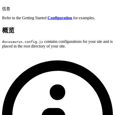
信息
Refer to the Getting Started
Configuration
for examples.
概览
contains configurations for your site and is
docusaurus.config.js
placed in the root directory of your site.