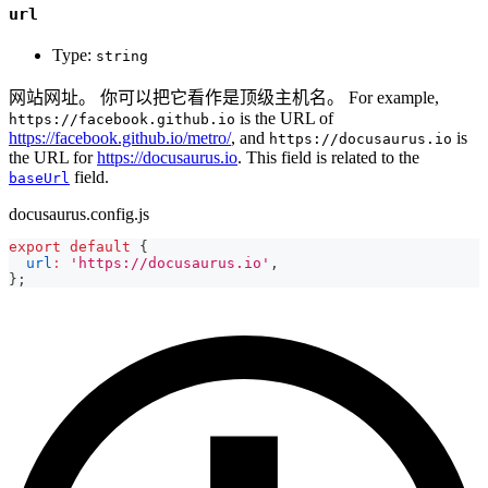
url
Type:
string
网站网址。 你可以把它看作是顶级主机名。 For example,
is the URL of
https://facebook.github.io
https://facebook.github.io/metro/
, and
is
https://docusaurus.io
the URL for
https://docusaurus.io
. This field is related to the
field.
baseUrl
docusaurus.config.js
export
default
{
url
:
'https://docusaurus.io'
,
}
;