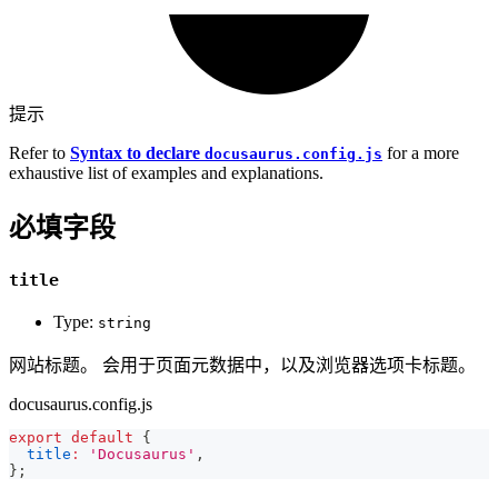
提示
Refer to
Syntax to declare
for a more
docusaurus.config.js
exhaustive list of examples and explanations.
必填字段
title
Type:
string
网站标题。 会用于页面元数据中，以及浏览器选项卡标题。
docusaurus.config.js
export
default
{
title
:
'Docusaurus'
,
}
;