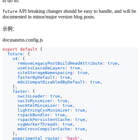
to do so.
API breaking changes should be easy to handle, and will be
future
documented in minor/major version blog posts.
示例：
docusaurus.config.js
export
default
{
future
:
{
v4
:
{
removeLegacyPostBuildHeadAttribute
:
true
,
useCssCascadeLayers
:
true
,
siteStorageNamespacing
:
true
,
fasterByDefault
:
true
,
mdx1CompatDisabledByDefault
:
true
,
}
,
faster
:
{
swcJsLoader
:
true
,
swcJsMinimizer
:
true
,
swcHtmlMinimizer
:
true
,
lightningCssMinimizer
:
true
,
rspackBundler
:
true
,
rspackPersistentCache
:
true
,
ssgWorkerThreads
:
true
,
mdxCrossCompilerCache
:
true
,
}
,
experimental_router
:
'hash'
,