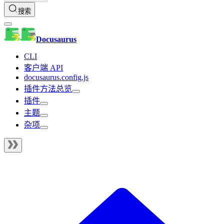
搜索
Docusaurus
CLI
客户端 API
docusaurus.config.js
插件方法总览
插件
主题
杂项