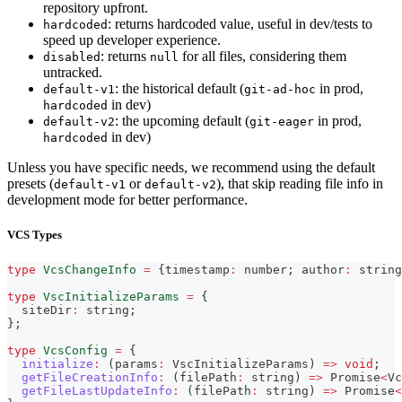
repository upfront.
: returns hardcoded value, useful in dev/tests to
hardcoded
speed up developer experience.
: returns
for all files, considering them
disabled
null
untracked.
: the historical default (
in prod,
default-v1
git-ad-hoc
in dev)
hardcoded
: the upcoming default (
in prod,
default-v2
git-eager
in dev)
hardcoded
Unless you have specific needs, we recommend using the default
presets (
or
), that skip reading file info in
default-v1
default-v2
development mode for better performance.
VCS Types
type
VcsChangeInfo
=
{
timestamp
:
number
;
 author
:
string
type
VscInitializeParams
=
{
  siteDir
:
string
;
}
;
type
VcsConfig
=
{
initialize
:
(
params
:
 VscInitializeParams
)
=>
void
;
getFileCreationInfo
:
(
filePath
:
string
)
=>
Promise
<
Vc
getFileLastUpdateInfo
:
(
filePath
:
string
)
=>
Promise
<