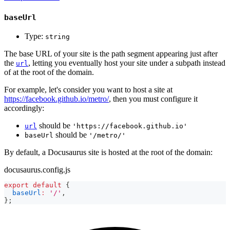
baseUrl
Type:
string
The base URL of your site is the path segment appearing just after
the
, letting you eventually host your site under a subpath instead
url
of at the root of the domain.
For example, let's consider you want to host a site at
https://facebook.github.io/metro/
, then you must configure it
accordingly:
should be
url
'https://facebook.github.io'
should be
baseUrl
'/metro/'
By default, a Docusaurus site is hosted at the root of the domain:
docusaurus.config.js
export
default
{
baseUrl
:
'/'
,
}
;