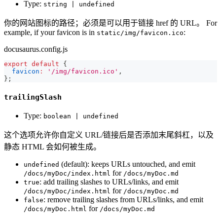
Type:
string | undefined
你的网站图标的路径；必须是可以用于链接 href 的 URL。 For
example, if your favicon is in
:
static/img/favicon.ico
docusaurus.config.js
export
default
{
favicon
:
'/img/favicon.ico'
,
}
;
trailingSlash
Type:
boolean | undefined
这个选项允许你自定义 URL/链接后是否添加末尾斜杠，以及
静态 HTML 会如何被生成。
(default): keeps URLs untouched, and emit
undefined
for
/docs/myDoc/index.html
/docs/myDoc.md
: add trailing slashes to URLs/links, and emit
true
for
/docs/myDoc/index.html
/docs/myDoc.md
: remove trailing slashes from URLs/links, and emit
false
for
/docs/myDoc.html
/docs/myDoc.md