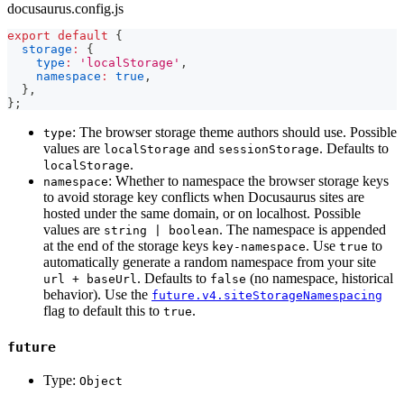
docusaurus.config.js
export
default
{
storage
:
{
type
:
'localStorage'
,
namespace
:
true
,
}
,
}
;
: The browser storage theme authors should use. Possible
type
values are
and
. Defaults to
localStorage
sessionStorage
.
localStorage
: Whether to namespace the browser storage keys
namespace
to avoid storage key conflicts when Docusaurus sites are
hosted under the same domain, or on localhost. Possible
values are
. The namespace is appended
string | boolean
at the end of the storage keys
. Use
to
key-namespace
true
automatically generate a random namespace from your site
. Defaults to
(no namespace, historical
url + baseUrl
false
behavior). Use the
future.v4.siteStorageNamespacing
flag to default this to
.
true
future
Type:
Object