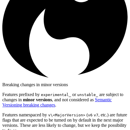
Breaking changes in minor versions
Features prefixed by
or
are subject to
experimental_
unstable_
changes in
minor versions
, and not considered as
Semantic
Versioning breaking changes
.
Features namespaced by
(
, etc.) are future
v\<MajorVersion>
v6
v7
flags that are expected to be turned on by default in the next major
versions. These are less likely to change, but we keep the possibility