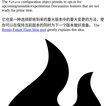
The
configuration object permits to opt-in for
future
upcoming/unstable/experimental Docusaurus features that are not
ready for prime time.
它也是一种选择即将到来的重大版本中的重大变更的方法，使
你可以在保持当前版本的同时为下一个版本做好准备。 The
Remix Future Flags blog post
greatly explains this idea.