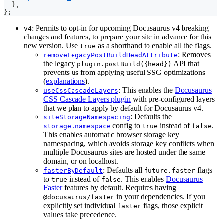
}
,
}
;
: Permits to opt-in for upcoming Docusaurus v4 breaking
v4
changes and features, to prepare your site in advance for this
new version. Use
as a shorthand to enable all the flags.
true
: Removes
removeLegacyPostBuildHeadAttribute
the legacy
API that
plugin.postBuild({head})
prevents us from applying useful SSG optimizations
(
explanations
).
: This enables the
Docusaurus
useCssCascadeLayers
CSS Cascade Layers plugin
with pre-configured layers
that we plan to apply by default for Docusaurus v4.
: Defaults the
siteStorageNamespacing
config to
instead of
.
storage.namespace
true
false
This enables automatic browser storage key
namespacing, which avoids storage key conflicts when
multiple Docusaurus sites are hosted under the same
domain, or on localhost.
: Defaults all
flags
fasterByDefault
future.faster
to
instead of
. This enables
Docusaurus
true
false
Faster
features by default. Requires having
in your dependencies. If you
@docusaurus/faster
explicitly set individual
flags, those explicit
faster
values take precedence.