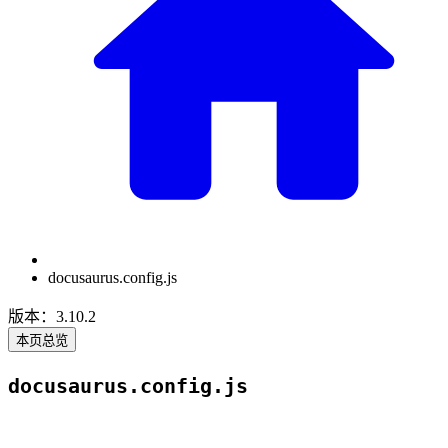
docusaurus.config.js
版本：3.10.2
本页总览
docusaurus.config.js