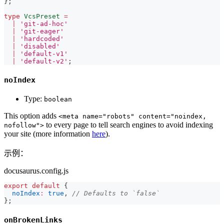
}
;
type
VcsPreset
=
|
'git-ad-hoc'
|
'git-eager'
|
'hardcoded'
|
'disabled'
|
'default-v1'
|
'default-v2'
;
noIndex
Type:
boolean
This option adds
<meta name="robots" content="noindex,
to every page to tell search engines to avoid indexing
nofollow">
your site (more information
here
).
示例：
docusaurus.config.js
export
default
{
noIndex
:
true
,
// Defaults to `false`
}
;
onBrokenLinks