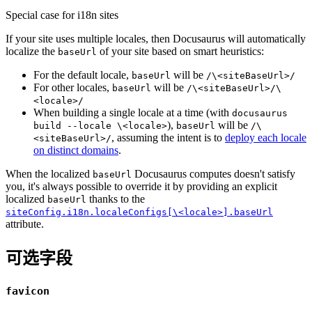
Special case for i18n sites
If your site uses multiple locales, then Docusaurus will automatically
localize the
of your site based on smart heuristics:
baseUrl
For the default locale,
will be
baseUrl
/\<siteBaseUrl>/
For other locales,
will be
baseUrl
/\<siteBaseUrl>/\
<locale>/
When building a single locale at a time (with
docusaurus
),
will be
build --locale \<locale>
baseUrl
/\
, assuming the intent is to
deploy each locale
<siteBaseUrl>/
on distinct domains
.
When the localized
Docusaurus computes doesn't satisfy
baseUrl
you, it's always possible to override it by providing an explicit
localized
thanks to the
baseUrl
siteConfig.i18n.localeConfigs[\<locale>].baseUrl
attribute.
可选字段
favicon