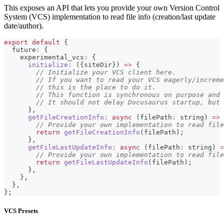
This exposes an API that lets you provide your own Version Control
System (VCS) implementation to read file info (creation/last update
date/author).
export
default
{
  future
:
{
    experimental_vcs
:
{
initialize
:
(
{
siteDir
}
)
=>
{
// Initialize your VCS client here.
// If you want to read your VCS eagerly/increme
// this is the place to do it.
// This function is synchronous on purpose and 
// It should not delay Docusaurus startup, but 
}
,
getFileCreationInfo
:
async
(
filePath
:
string
)
=>
// Provide your own implementation to read file
return
getFileCreationInfo
(
filePath
)
;
}
,
getFileLastUpdateInfo
:
async
(
filePath
:
string
)
=
// Provide your own implementation to read file
return
getFileLastUpdateInfo
(
filePath
)
;
}
,
}
,
}
,
}
;
VCS Presets