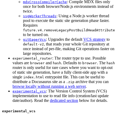
: Compile MDX files only
mdxCrossCompilerCache
once for both browser/Node.js environments instead of
twice.
: Using a Node.js worker thread
ssgWorkerThreads
pool to execute the static site generation phase faster.
Requires
future.v4.removeLegacyPostBuildHeadAttribute
to be turned on.
: Upgrades the default
VCS strategy
to
gitEagerVcs
, that reads your whole Git repository at
default-v2
once instead of per-file, making Git operations faster on
large repositories.
: The router type to use. Possible
experimental_router
values are
and
. Defaults to
. The
browser
hash
browser
hash
router is only useful for rare cases where you want to opt-out
of static site generation, have a fully client-side app with a
single
entrypoint file. This can be useful to
index.html
distribute a Docusaurus site as a
archive that you can
.zip
browse locally without running a web server
.
: The Version Control System (VCS)
experimental_vcs
implementation to use to read file info (creation/last update
date/author). Read the
dedicated section
below for details.
experimental_vcs