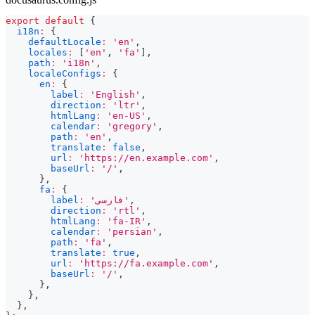
export
default
{
i18n
:
{
defaultLocale
:
'en'
,
locales
:
[
'en'
,
'fa'
]
,
path
:
'i18n'
,
localeConfigs
:
{
en
:
{
label
:
'English'
,
direction
:
'ltr'
,
htmlLang
:
'en-US'
,
calendar
:
'gregory'
,
path
:
'en'
,
translate
:
false
,
url
:
'https://en.example.com'
,
baseUrl
:
'/'
,
}
,
fa
:
{
label
:
'فارسی'
,
direction
:
'rtl'
,
htmlLang
:
'fa-IR'
,
calendar
:
'persian'
,
path
:
'fa'
,
translate
:
true
,
url
:
'https://fa.example.com'
,
baseUrl
:
'/'
,
}
,
}
,
}
,