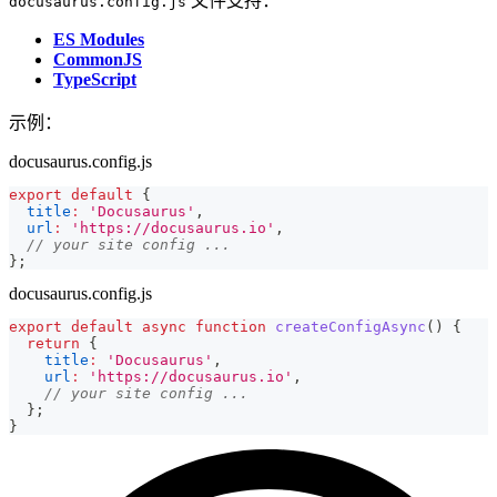
文件支持：
docusaurus.config.js
ES Modules
CommonJS
TypeScript
示例：
docusaurus.config.js
export
default
{
title
:
'Docusaurus'
,
url
:
'https://docusaurus.io'
,
// your site config ...
}
;
docusaurus.config.js
export
default
async
function
createConfigAsync
(
)
{
return
{
title
:
'Docusaurus'
,
url
:
'https://docusaurus.io'
,
// your site config ...
}
;
}