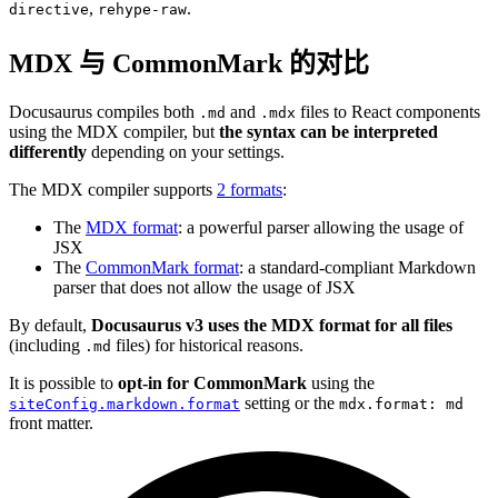
,
.
directive
rehype-raw
MDX 与 CommonMark 的对比
Docusaurus compiles both
and
files to React components
.md
.mdx
using the MDX compiler, but
the syntax can be interpreted
differently
depending on your settings.
The MDX compiler supports
2 formats
:
The
MDX format
: a powerful parser allowing the usage of
JSX
The
CommonMark format
: a standard-compliant Markdown
parser that does not allow the usage of JSX
By default,
Docusaurus v3 uses the MDX format for all files
(including
files) for historical reasons.
.md
It is possible to
opt-in for CommonMark
using the
setting or the
siteConfig.markdown.format
mdx.format: md
front matter.