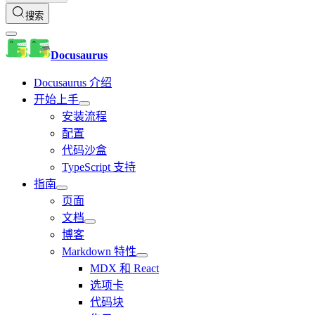
搜索
Docusaurus
Docusaurus 介绍
开始上手
安装流程
配置
代码沙盒
TypeScript 支持
指南
页面
文档
博客
Markdown 特性
MDX 和 React
选项卡
代码块