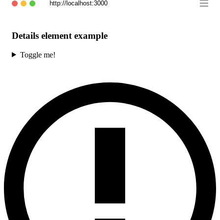
http://localhost:3000
Details element example
Toggle me!