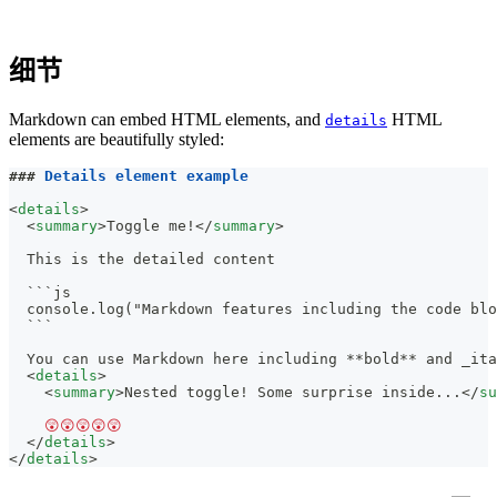
细节
Markdown can embed HTML elements, and
HTML
details
elements are beautifully styled:
###
 Details element example
<
details
>
<
summary
>
Toggle me!
</
summary
>
  This is the detailed content
  ```js
  console.log("Markdown features including the code blo
  ```
  You can use Markdown here including 
**
bold
**
 and 
_
ita
<
details
>
<
summary
>
Nested toggle! Some surprise inside...
</
su
    😲😲😲😲😲
</
details
>
</
details
>