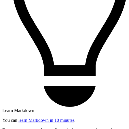
Learn Markdown
You can
learn Markdown in 10 minutes
.