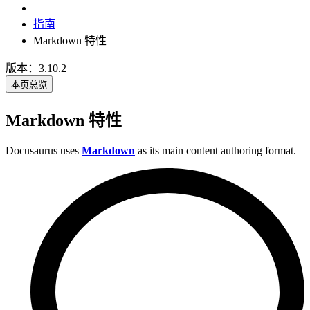
指南
Markdown 特性
版本：3.10.2
本页总览
Markdown 特性
Docusaurus uses
Markdown
as its main content authoring format.