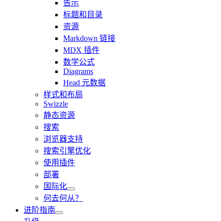
告示
标题和目录
资源
Markdown 链接
MDX 插件
数学公式
Diagrams
Head 元数据
样式和布局
Swizzle
静态资源
搜索
浏览器支持
搜索引擎优化
使用插件
部署
国际化
何去何从？
进阶指南