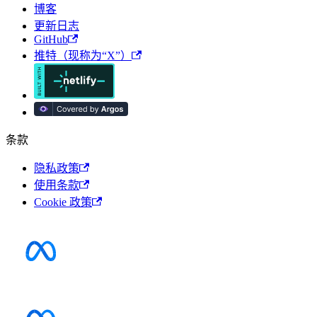
博客
更新日志
GitHub
推特（现称为“X”）
条款
隐私政策
使用条款
Cookie 政策