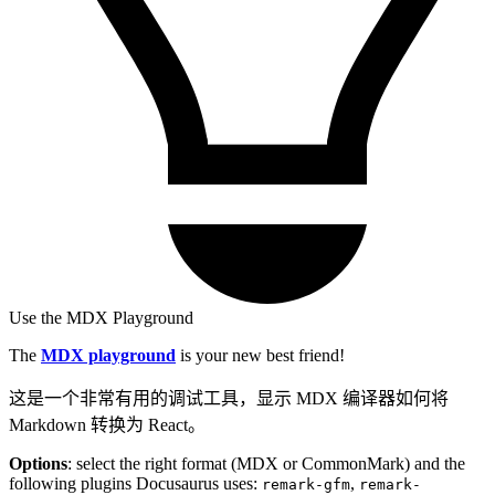
Use the MDX Playground
The
MDX playground
is your new best friend!
这是一个非常有用的调试工具，显示 MDX 编译器如何将
Markdown 转换为 React。
Options
: select the right format (MDX or CommonMark) and the
following plugins Docusaurus uses:
,
remark-gfm
remark-