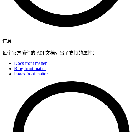
信息
每个官方插件的 API 文档列出了支持的属性：
Docs front matter
Blog front matter
Pages front matter