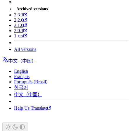
Archived versions
2.3.1
2.2.0
2.1.0
2.0.1
1.x.x
All versions
中文（中国）
English
Français
Português (Brasil)
한국어
中文（中国）
Help Us Translate