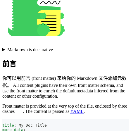
Markdown is declarative
前言
你可以用前言 (front matter) 来给你的 Markdown 文件添加元数
据。 All content plugins have their own front matter schema, and
use the front matter to enrich the default metadata inferred from the
content or other configuration.
Front matter is provided at the very top of the file, enclosed by three
dashes
. The content is parsed as
YAML
.
---
---
title
:
 My Doc Title
more_data
: