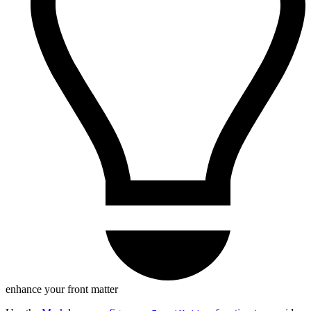
enhance your front matter