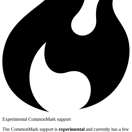
Experimental CommonMark support
The CommonMark support is
experimental
and currently has a few