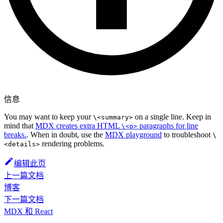
信息
You may want to keep your
on a single line. Keep in
\<summary>
mind that
MDX creates extra HTML
paragraphs for line
\<p>
breaks.
. When in doubt, use the
MDX playground
to troubleshoot
\
rendering problems.
<details>
编辑此页
上一篇文档
博客
下一篇文档
MDX 和 React