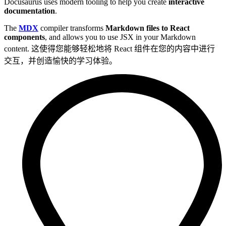
Docusaurus uses modern tooling to help you create
interactive
documentation
.
The
MDX
compiler transforms
Markdown files to React
components
, and allows you to use JSX in your Markdown
content. 这使得您能够轻松地将 React 组件在您的内容中进行
交互，并创造愉快的学习体验。