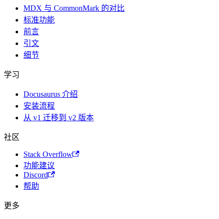
MDX 与 CommonMark 的对比
标准功能
前言
引文
细节
学习
Docusaurus 介绍
安装流程
从 v1 迁移到 v2 版本
社区
Stack Overflow
功能建议
Discord
帮助
更多