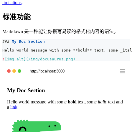
limitations
.
标准功能
Markdown 是一种能让你撰写易读的格式化内容的语法。
###
 My Doc Section
Hello world message with some 
**
bold
**
 text, some 
_
ital
!
[
img alt
](
/img/docusaurus.png
)
http://localhost:3000
My Doc Section
Hello world message with some
bold
text, some
italic
text and
a
link