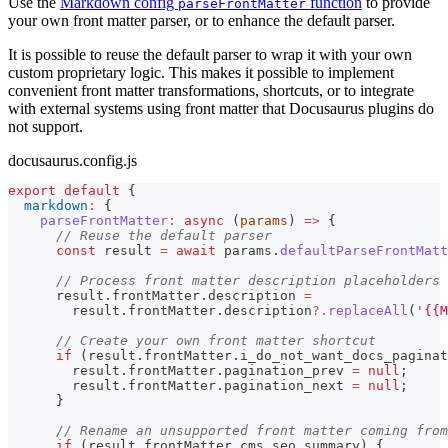
Use the
Markdown config
function
to provide
parseFrontMatter
your own front matter parser, or to enhance the default parser.
It is possible to reuse the default parser to wrap it with your own
custom proprietary logic. This makes it possible to implement
convenient front matter transformations, shortcuts, or to integrate
with external systems using front matter that Docusaurus plugins do
not support.
docusaurus.config.js
export
default
{
markdown
:
{
parseFrontMatter
:
async
(
params
)
=>
{
// Reuse the default parser
const
 result 
=
await
 params
.
defaultParseFrontMatt
// Process front matter description placeholders
      result
.
frontMatter
.
description
=
        result
.
frontMatter
.
description
?.
replaceAll
(
'{{M
// Create your own front matter shortcut
if
(
result
.
frontMatter
.
i_do_not_want_docs_paginat
        result
.
frontMatter
.
pagination_prev
=
null
;
        result
.
frontMatter
.
pagination_next
=
null
;
}
// Rename an unsupported front matter coming from
if
(
result
.
frontMatter
.
cms_seo_summary
)
{