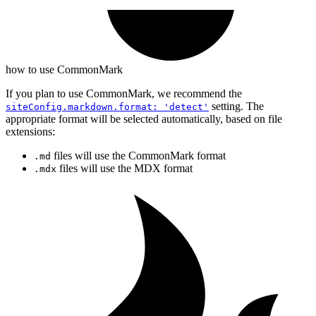
how to use CommonMark
If you plan to use CommonMark, we recommend the
setting. The
siteConfig.markdown.format: 'detect'
appropriate format will be selected automatically, based on file
extensions:
files will use the CommonMark format
.md
files will use the MDX format
.mdx