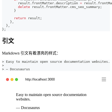
        result
.
frontMatter
.
description
=
 result
.
frontMa
delete
 result
.
frontMatter
.
cms_seo_summary
;
}
return
 result
;
}
,
}
,
}
;
引文
Markdown 引文有着漂亮的样式：
>
 Easy to maintain open source documentation websites.
>
>
 — Docusaurus
http://localhost:3000
Easy to maintain open source documentation
websites.
— Docusaurus