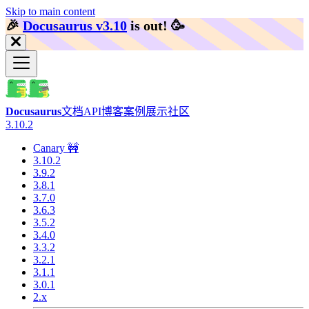
Skip to main content
🎉️
Docusaurus v3.10
is out!
🥳️
Docusaurus
文档
API
博客
案例展示
社区
3.10.2
Canary 🚧
3.10.2
3.9.2
3.8.1
3.7.0
3.6.3
3.5.2
3.4.0
3.3.2
3.2.1
3.1.1
3.0.1
2.x