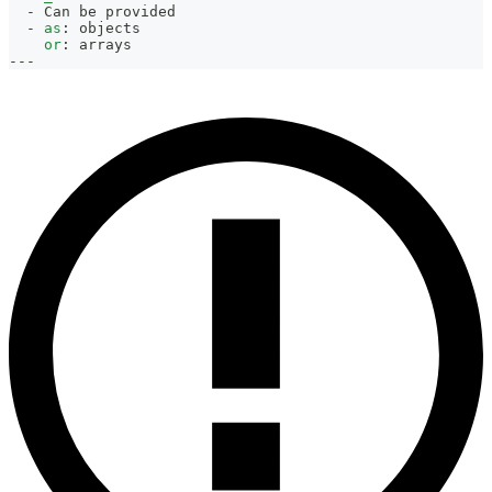
-
 Can be provided
-
as
:
 objects
or
:
 arrays
---