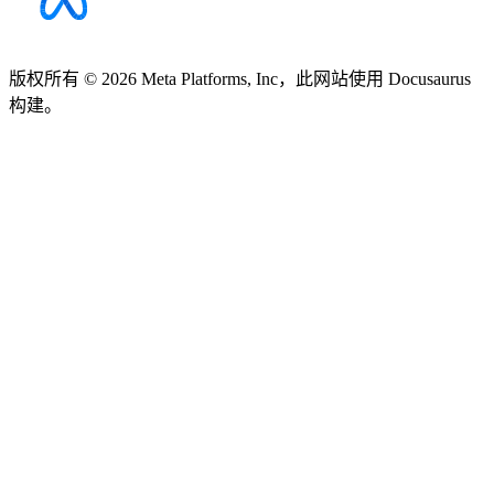
版权所有 © 2026 Meta Platforms, Inc，此网站使用 Docusaurus
构建。