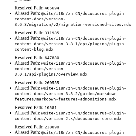
Resolved Path:
465694
Aliased Path:
@site/i18n/zh-CN/docusaurus-plugin-
content-docs/version-
3.6.3/migration/v2/migration-versioned-sites.mdx
Resolved Path:
311985
Aliased Path:
@site/i18n/zh-CN/docusaurus-plugin-
content-docs/version-3.8.1/api/plugins/plugin-
content-blog.mdx
Resolved Path:
647880
Aliased Path:
@site/i18n/zh-CN/docusaurus-plugin-
content-docs/version-
3.0.1/api/plugins/overview.mdx
Resolved Path:
260585
Aliased Path:
@site/i18n/zh-CN/docusaurus-plugin-
content-docs/version-3.3.2/guides/markdown-
features/markdown-features-admonitions.mdx
Resolved Path:
10581
Aliased Path:
@site/i18n/zh-CN/docusaurus-plugin-
content-docs/version-2.x/docusaurus-core.mdx
Resolved Path:
238090
Aliased Path:
@site/i18n/zh-CN/docusaurus-plugin-