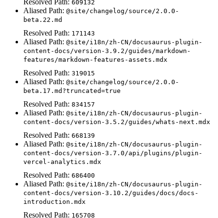
Resolved Path:
609132
Aliased Path:
@site/changelog/source/2.0.0-
beta.22.md
Resolved Path:
171143
Aliased Path:
@site/i18n/zh-CN/docusaurus-plugin-
content-docs/version-3.9.2/guides/markdown-
features/markdown-features-assets.mdx
Resolved Path:
319015
Aliased Path:
@site/changelog/source/2.0.0-
beta.17.md?truncated=true
Resolved Path:
834157
Aliased Path:
@site/i18n/zh-CN/docusaurus-plugin-
content-docs/version-3.5.2/guides/whats-next.mdx
Resolved Path:
668139
Aliased Path:
@site/i18n/zh-CN/docusaurus-plugin-
content-docs/version-3.7.0/api/plugins/plugin-
vercel-analytics.mdx
Resolved Path:
686400
Aliased Path:
@site/i18n/zh-CN/docusaurus-plugin-
content-docs/version-3.10.2/guides/docs/docs-
introduction.mdx
Resolved Path:
165708