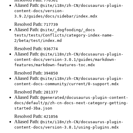
776561
Aliased Path:
@site/i18n/zh-CN/docusaurus-plugin-
content-docs/version-
3.9.2/guides/docs/sidebar/index.mdx
Resolved Path:
717739
Aliased Path:
@site/_dogfooding/_docs
tests/tests/Conflicts/category-index-name-
2/beta/test/index.md
Resolved Path:
936774
Aliased Path:
@site/i18n/zh-CN/docusaurus-plugin-
content-docs/version-3.0.1/guides/markdown-
features/markdown-features-toc.mdx
Resolved Path:
394850
Aliased Path:
@site/i18n/zh-CN/docusaurus-plugin-
content-docs-community/current/0-support.mdx
Resolved Path:
281377
Aliased Path:
@generated/docusaurus-plugin-content-
docs/default/p/zh-cn-docs-next-category-getting-
started-3ba.json
Resolved Path:
421056
Aliased Path:
@site/i18n/zh-CN/docusaurus-plugin-
content-docs/version-3.8.1/using-plugins.mdx