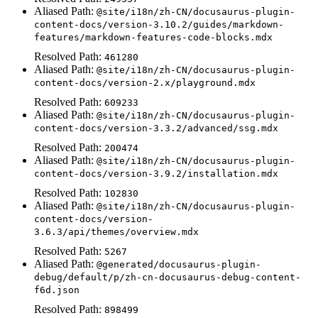
Aliased Path:
@site/i18n/zh-CN/docusaurus-plugin-
content-docs/version-3.10.2/guides/markdown-
features/markdown-features-code-blocks.mdx
Resolved Path:
461280
Aliased Path:
@site/i18n/zh-CN/docusaurus-plugin-
content-docs/version-2.x/playground.mdx
Resolved Path:
609233
Aliased Path:
@site/i18n/zh-CN/docusaurus-plugin-
content-docs/version-3.3.2/advanced/ssg.mdx
Resolved Path:
200474
Aliased Path:
@site/i18n/zh-CN/docusaurus-plugin-
content-docs/version-3.9.2/installation.mdx
Resolved Path:
102830
Aliased Path:
@site/i18n/zh-CN/docusaurus-plugin-
content-docs/version-
3.6.3/api/themes/overview.mdx
Resolved Path:
5267
Aliased Path:
@generated/docusaurus-plugin-
debug/default/p/zh-cn-docusaurus-debug-content-
f6d.json
Resolved Path:
898499