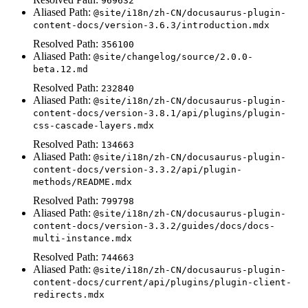
969632
Aliased Path:
@site/i18n/zh-CN/docusaurus-plugin-
content-docs/version-3.6.3/introduction.mdx
Resolved Path:
356100
Aliased Path:
@site/changelog/source/2.0.0-
beta.12.md
Resolved Path:
232840
Aliased Path:
@site/i18n/zh-CN/docusaurus-plugin-
content-docs/version-3.8.1/api/plugins/plugin-
css-cascade-layers.mdx
Resolved Path:
134663
Aliased Path:
@site/i18n/zh-CN/docusaurus-plugin-
content-docs/version-3.3.2/api/plugin-
methods/README.mdx
Resolved Path:
799798
Aliased Path:
@site/i18n/zh-CN/docusaurus-plugin-
content-docs/version-3.3.2/guides/docs/docs-
multi-instance.mdx
Resolved Path:
744663
Aliased Path:
@site/i18n/zh-CN/docusaurus-plugin-
content-docs/current/api/plugins/plugin-client-
redirects.mdx