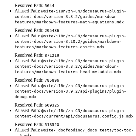
Resolved Path:
5644
Aliased Path:
@site/i18n/zh-CN/docusaurus-plugin-
content-docs/version-3.3.2/guides/markdown-
features/markdown-features-math-equations.mdx
Resolved Path:
295486
Aliased Path:
@site/i18n/zh-CN/docusaurus-plugin-
content-docs/version-3.10.2/guides/markdown-
features/markdown-features-assets.mdx
Resolved Path:
871219
Aliased Path:
@site/i18n/zh-CN/docusaurus-plugin-
content-docs/version-3.3.2/guides/markdown-
features/markdown-features-head-metadata.mdx
Resolved Path:
785896
Aliased Path:
@site/i18n/zh-CN/docusaurus-plugin-
content-docs/version-3.9.2/api/plugins/plugin-
debug.mdx
Resolved Path:
609325
Aliased Path:
@site/i18n/zh-CN/docusaurus-plugin-
content-docs/current/api/docusaurus.config.js.mdx
Resolved Path:
518520
Aliased Path:
@site/_dogfooding/_docs tests/toc/toc-
_-5.mdx