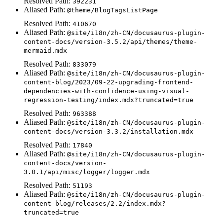
Resolved Path:
392231
Aliased Path:
@theme/BlogTagsListPage
Resolved Path:
410670
Aliased Path:
@site/i18n/zh-CN/docusaurus-plugin-
content-docs/version-3.5.2/api/themes/theme-
mermaid.mdx
Resolved Path:
833079
Aliased Path:
@site/i18n/zh-CN/docusaurus-plugin-
content-blog/2023/09-22-upgrading-frontend-
dependencies-with-confidence-using-visual-
regression-testing/index.mdx?truncated=true
Resolved Path:
963388
Aliased Path:
@site/i18n/zh-CN/docusaurus-plugin-
content-docs/version-3.3.2/installation.mdx
Resolved Path:
17840
Aliased Path:
@site/i18n/zh-CN/docusaurus-plugin-
content-docs/version-
3.0.1/api/misc/logger/logger.mdx
Resolved Path:
51193
Aliased Path:
@site/i18n/zh-CN/docusaurus-plugin-
content-blog/releases/2.2/index.mdx?
truncated=true