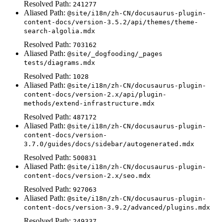
Resolved Path:
241277
Aliased Path:
@site/i18n/zh-CN/docusaurus-plugin-
content-docs/version-3.5.2/api/themes/theme-
search-algolia.mdx
Resolved Path:
703162
Aliased Path:
@site/_dogfooding/_pages
tests/diagrams.mdx
Resolved Path:
1028
Aliased Path:
@site/i18n/zh-CN/docusaurus-plugin-
content-docs/version-2.x/api/plugin-
methods/extend-infrastructure.mdx
Resolved Path:
487172
Aliased Path:
@site/i18n/zh-CN/docusaurus-plugin-
content-docs/version-
3.7.0/guides/docs/sidebar/autogenerated.mdx
Resolved Path:
500831
Aliased Path:
@site/i18n/zh-CN/docusaurus-plugin-
content-docs/version-2.x/seo.mdx
Resolved Path:
927063
Aliased Path:
@site/i18n/zh-CN/docusaurus-plugin-
content-docs/version-3.9.2/advanced/plugins.mdx
Resolved Path:
249337