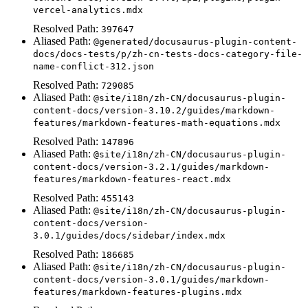
vercel-analytics.mdx
Resolved Path:
397647
Aliased Path:
@generated/docusaurus-plugin-content-
docs/docs-tests/p/zh-cn-tests-docs-category-file-
name-conflict-312.json
Resolved Path:
729085
Aliased Path:
@site/i18n/zh-CN/docusaurus-plugin-
content-docs/version-3.10.2/guides/markdown-
features/markdown-features-math-equations.mdx
Resolved Path:
147896
Aliased Path:
@site/i18n/zh-CN/docusaurus-plugin-
content-docs/version-3.2.1/guides/markdown-
features/markdown-features-react.mdx
Resolved Path:
455143
Aliased Path:
@site/i18n/zh-CN/docusaurus-plugin-
content-docs/version-
3.0.1/guides/docs/sidebar/index.mdx
Resolved Path:
186685
Aliased Path:
@site/i18n/zh-CN/docusaurus-plugin-
content-docs/version-3.0.1/guides/markdown-
features/markdown-features-plugins.mdx