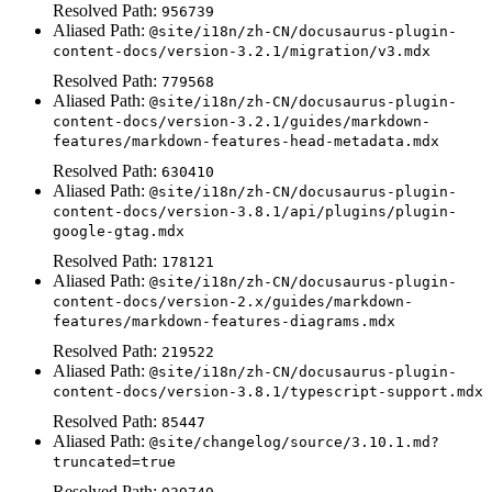
Resolved Path:
956739
Aliased Path:
@site/i18n/zh-CN/docusaurus-plugin-
content-docs/version-3.2.1/migration/v3.mdx
Resolved Path:
779568
Aliased Path:
@site/i18n/zh-CN/docusaurus-plugin-
content-docs/version-3.2.1/guides/markdown-
features/markdown-features-head-metadata.mdx
Resolved Path:
630410
Aliased Path:
@site/i18n/zh-CN/docusaurus-plugin-
content-docs/version-3.8.1/api/plugins/plugin-
google-gtag.mdx
Resolved Path:
178121
Aliased Path:
@site/i18n/zh-CN/docusaurus-plugin-
content-docs/version-2.x/guides/markdown-
features/markdown-features-diagrams.mdx
Resolved Path:
219522
Aliased Path:
@site/i18n/zh-CN/docusaurus-plugin-
content-docs/version-3.8.1/typescript-support.mdx
Resolved Path:
85447
Aliased Path:
@site/changelog/source/3.10.1.md?
truncated=true
Resolved Path: