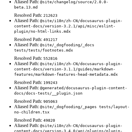
Aliased Path:
@site/changelog/source/2.0.0-
beta.13.md
Resolved Path:
212623
Aliased Path:
@site/i18n/zh-CN/docusaurus-plugin-
content-docs/version-3.2.1/api/misc/eslint-
plugin/no-html-links.mdx
Resolved Path:
491217
Aliased Path:
@site/_dogfooding/_docs
tests/tests/footnotes.mdx
Resolved Path:
552816
Aliased Path:
@site/i18n/zh-CN/docusaurus-plugin-
content-docs/version-3.1.1/guides/markdown-
features/markdown-features-head-metadata.mdx
Resolved Path:
199243
Aliased Path:
@generated/docusaurus-plugin-content-
docs/docs-tests/__plugin.json
Resolved Path:
905063
Aliased Path:
@site/_dogfooding/_pages tests/layout-
no-children.tsx
Resolved Path:
49820
Aliased Path:
@site/i18n/zh-CN/docusaurus-plugin-
content-docs/version-3.4.0/api/plugins/plugin-