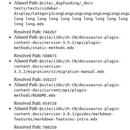
Aliased Path:
@site/_dogfooding/_docs
tests/tests/sidebar-
display/Category1LongLongLongLongLongLongLongLongL
long long long long long long long long long long
long long.mdx
Resolved Path:
746267
Aliased Path:
@site/i18n/zh-CN/docusaurus-plugin-
content-docs/version-3.5.2/api/plugin-
methods/static-methods.mdx
Resolved Path:
508873
Aliased Path:
@site/i18n/zh-CN/docusaurus-plugin-
content-docs/version-
3.3.2/migration/v2/migration-manual.mdx
Resolved Path:
356227
Aliased Path:
@site/i18n/zh-CN/docusaurus-plugin-
content-docs/current/api/plugin-
methods/README.mdx
Resolved Path:
954720
Aliased Path:
@site/i18n/zh-CN/docusaurus-plugin-
content-docs/version-3.0.1/guides/markdown-
features/markdown-features-intro.mdx
Resolved Path:
780250