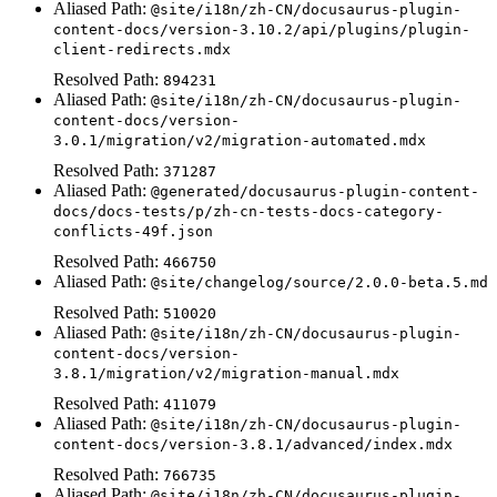
Aliased Path:
@site/i18n/zh-CN/docusaurus-plugin-
content-docs/version-3.10.2/api/plugins/plugin-
client-redirects.mdx
Resolved Path:
894231
Aliased Path:
@site/i18n/zh-CN/docusaurus-plugin-
content-docs/version-
3.0.1/migration/v2/migration-automated.mdx
Resolved Path:
371287
Aliased Path:
@generated/docusaurus-plugin-content-
docs/docs-tests/p/zh-cn-tests-docs-category-
conflicts-49f.json
Resolved Path:
466750
Aliased Path:
@site/changelog/source/2.0.0-beta.5.md
Resolved Path:
510020
Aliased Path:
@site/i18n/zh-CN/docusaurus-plugin-
content-docs/version-
3.8.1/migration/v2/migration-manual.mdx
Resolved Path:
411079
Aliased Path:
@site/i18n/zh-CN/docusaurus-plugin-
content-docs/version-3.8.1/advanced/index.mdx
Resolved Path:
766735
Aliased Path:
@site/i18n/zh-CN/docusaurus-plugin-