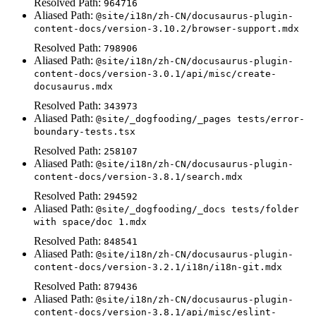
Resolved Path:
964716
Aliased Path:
@site/i18n/zh-CN/docusaurus-plugin-
content-docs/version-3.10.2/browser-support.mdx
Resolved Path:
798906
Aliased Path:
@site/i18n/zh-CN/docusaurus-plugin-
content-docs/version-3.0.1/api/misc/create-
docusaurus.mdx
Resolved Path:
343973
Aliased Path:
@site/_dogfooding/_pages tests/error-
boundary-tests.tsx
Resolved Path:
258107
Aliased Path:
@site/i18n/zh-CN/docusaurus-plugin-
content-docs/version-3.8.1/search.mdx
Resolved Path:
294592
Aliased Path:
@site/_dogfooding/_docs tests/folder
with space/doc 1.mdx
Resolved Path:
848541
Aliased Path:
@site/i18n/zh-CN/docusaurus-plugin-
content-docs/version-3.2.1/i18n/i18n-git.mdx
Resolved Path:
879436
Aliased Path:
@site/i18n/zh-CN/docusaurus-plugin-
content-docs/version-3.8.1/api/misc/eslint-