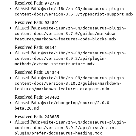
Resolved Path:
972778
Aliased Path:
@site/i18n/zh-CN/docusaurus-plugin-
content-docs/version-3.6.3/typescript-support.mdx
Resolved Path:
934891
Aliased Path:
@site/i18n/zh-CN/docusaurus-plugin-
content-docs/version-3.7.0/guides/markdown-
features/markdown-features-code-blocks.mdx
Resolved Path:
30144
Aliased Path:
@site/i18n/zh-CN/docusaurus-plugin-
content-docs/version-3.9.2/api/plugin-
methods/extend-infrastructure.mdx
Resolved Path:
194344
Aliased Path:
@site/i18n/zh-CN/docusaurus-plugin-
content-docs/version-3.10.2/guides/markdown-
features/markdown-features-diagrams.mdx
Resolved Path:
543402
Aliased Path:
@site/changelog/source/2.0.0-
beta.20.md
Resolved Path:
248685
Aliased Path:
@site/i18n/zh-CN/docusaurus-plugin-
content-docs/version-3.9.2/api/misc/eslint-
plugin/prefer-docusaurus-heading.mdx