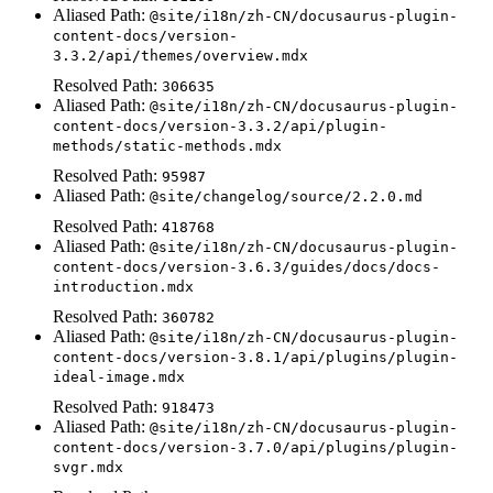
Aliased Path:
@site/i18n/zh-CN/docusaurus-plugin-
content-docs/version-
3.3.2/api/themes/overview.mdx
Resolved Path:
306635
Aliased Path:
@site/i18n/zh-CN/docusaurus-plugin-
content-docs/version-3.3.2/api/plugin-
methods/static-methods.mdx
Resolved Path:
95987
Aliased Path:
@site/changelog/source/2.2.0.md
Resolved Path:
418768
Aliased Path:
@site/i18n/zh-CN/docusaurus-plugin-
content-docs/version-3.6.3/guides/docs/docs-
introduction.mdx
Resolved Path:
360782
Aliased Path:
@site/i18n/zh-CN/docusaurus-plugin-
content-docs/version-3.8.1/api/plugins/plugin-
ideal-image.mdx
Resolved Path:
918473
Aliased Path:
@site/i18n/zh-CN/docusaurus-plugin-
content-docs/version-3.7.0/api/plugins/plugin-
svgr.mdx