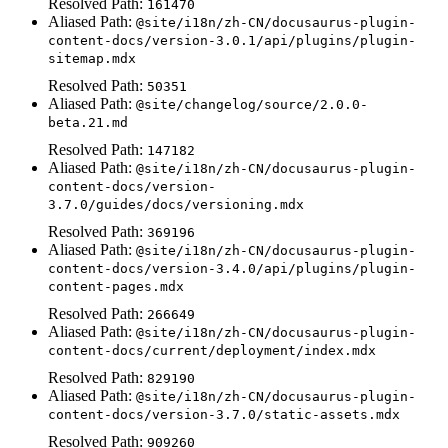
Resolved Path:
161470
Aliased Path:
@site/i18n/zh-CN/docusaurus-plugin-
content-docs/version-3.0.1/api/plugins/plugin-
sitemap.mdx
Resolved Path:
50351
Aliased Path:
@site/changelog/source/2.0.0-
beta.21.md
Resolved Path:
147182
Aliased Path:
@site/i18n/zh-CN/docusaurus-plugin-
content-docs/version-
3.7.0/guides/docs/versioning.mdx
Resolved Path:
369196
Aliased Path:
@site/i18n/zh-CN/docusaurus-plugin-
content-docs/version-3.4.0/api/plugins/plugin-
content-pages.mdx
Resolved Path:
266649
Aliased Path:
@site/i18n/zh-CN/docusaurus-plugin-
content-docs/current/deployment/index.mdx
Resolved Path:
829190
Aliased Path:
@site/i18n/zh-CN/docusaurus-plugin-
content-docs/version-3.7.0/static-assets.mdx
Resolved Path:
909260