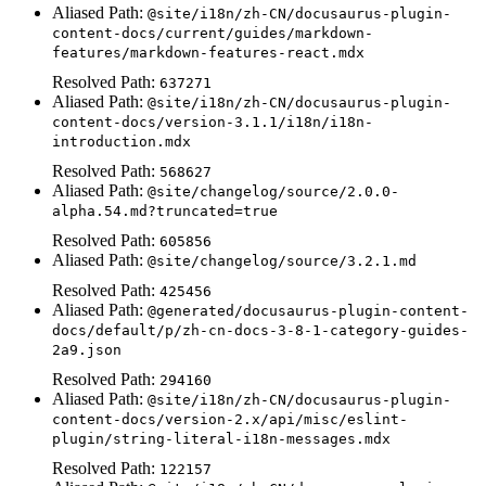
Aliased Path:
@site/i18n/zh-CN/docusaurus-plugin-
content-docs/current/guides/markdown-
features/markdown-features-react.mdx
Resolved Path:
637271
Aliased Path:
@site/i18n/zh-CN/docusaurus-plugin-
content-docs/version-3.1.1/i18n/i18n-
introduction.mdx
Resolved Path:
568627
Aliased Path:
@site/changelog/source/2.0.0-
alpha.54.md?truncated=true
Resolved Path:
605856
Aliased Path:
@site/changelog/source/3.2.1.md
Resolved Path:
425456
Aliased Path:
@generated/docusaurus-plugin-content-
docs/default/p/zh-cn-docs-3-8-1-category-guides-
2a9.json
Resolved Path:
294160
Aliased Path:
@site/i18n/zh-CN/docusaurus-plugin-
content-docs/version-2.x/api/misc/eslint-
plugin/string-literal-i18n-messages.mdx
Resolved Path:
122157