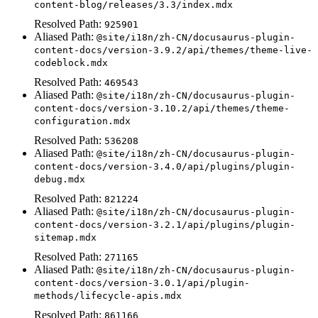
content-blog/releases/3.3/index.mdx
Resolved Path:
925901
Aliased Path:
@site/i18n/zh-CN/docusaurus-plugin-
content-docs/version-3.9.2/api/themes/theme-live-
codeblock.mdx
Resolved Path:
469543
Aliased Path:
@site/i18n/zh-CN/docusaurus-plugin-
content-docs/version-3.10.2/api/themes/theme-
configuration.mdx
Resolved Path:
536208
Aliased Path:
@site/i18n/zh-CN/docusaurus-plugin-
content-docs/version-3.4.0/api/plugins/plugin-
debug.mdx
Resolved Path:
821224
Aliased Path:
@site/i18n/zh-CN/docusaurus-plugin-
content-docs/version-3.2.1/api/plugins/plugin-
sitemap.mdx
Resolved Path:
271165
Aliased Path:
@site/i18n/zh-CN/docusaurus-plugin-
content-docs/version-3.0.1/api/plugin-
methods/lifecycle-apis.mdx
Resolved Path:
861166