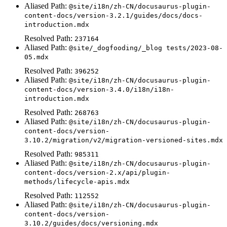
Aliased Path:
@site/i18n/zh-CN/docusaurus-plugin-
content-docs/version-3.2.1/guides/docs/docs-
introduction.mdx
Resolved Path:
237164
Aliased Path:
@site/_dogfooding/_blog tests/2023-08-
05.mdx
Resolved Path:
396252
Aliased Path:
@site/i18n/zh-CN/docusaurus-plugin-
content-docs/version-3.4.0/i18n/i18n-
introduction.mdx
Resolved Path:
268763
Aliased Path:
@site/i18n/zh-CN/docusaurus-plugin-
content-docs/version-
3.10.2/migration/v2/migration-versioned-sites.mdx
Resolved Path:
985311
Aliased Path:
@site/i18n/zh-CN/docusaurus-plugin-
content-docs/version-2.x/api/plugin-
methods/lifecycle-apis.mdx
Resolved Path:
112552
Aliased Path:
@site/i18n/zh-CN/docusaurus-plugin-
content-docs/version-
3.10.2/guides/docs/versioning.mdx