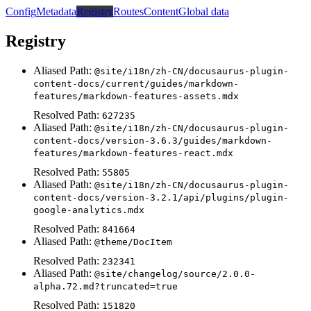
Config
Metadata
Registry
Routes
Content
Global data
Registry
Aliased Path:
@site/i18n/zh-CN/docusaurus-plugin-
content-docs/current/guides/markdown-
features/markdown-features-assets.mdx
Resolved Path:
627235
Aliased Path:
@site/i18n/zh-CN/docusaurus-plugin-
content-docs/version-3.6.3/guides/markdown-
features/markdown-features-react.mdx
Resolved Path:
55805
Aliased Path:
@site/i18n/zh-CN/docusaurus-plugin-
content-docs/version-3.2.1/api/plugins/plugin-
google-analytics.mdx
Resolved Path:
841664
Aliased Path:
@theme/DocItem
Resolved Path:
232341
Aliased Path:
@site/changelog/source/2.0.0-
alpha.72.md?truncated=true
Resolved Path:
151820