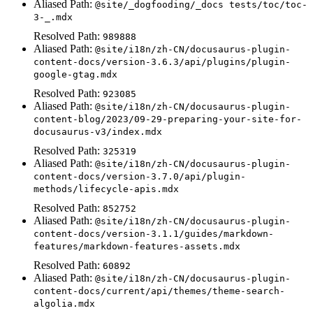
Aliased Path:
@site/_dogfooding/_docs tests/toc/toc-
3-_.mdx
Resolved Path:
989888
Aliased Path:
@site/i18n/zh-CN/docusaurus-plugin-
content-docs/version-3.6.3/api/plugins/plugin-
google-gtag.mdx
Resolved Path:
923085
Aliased Path:
@site/i18n/zh-CN/docusaurus-plugin-
content-blog/2023/09-29-preparing-your-site-for-
docusaurus-v3/index.mdx
Resolved Path:
325319
Aliased Path:
@site/i18n/zh-CN/docusaurus-plugin-
content-docs/version-3.7.0/api/plugin-
methods/lifecycle-apis.mdx
Resolved Path:
852752
Aliased Path:
@site/i18n/zh-CN/docusaurus-plugin-
content-docs/version-3.1.1/guides/markdown-
features/markdown-features-assets.mdx
Resolved Path:
60892
Aliased Path:
@site/i18n/zh-CN/docusaurus-plugin-
content-docs/current/api/themes/theme-search-
algolia.mdx