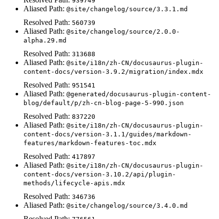
939749
Aliased Path:
@site/changelog/source/3.3.1.md
Resolved Path:
560739
Aliased Path:
@site/changelog/source/2.0.0-
alpha.29.md
Resolved Path:
313688
Aliased Path:
@site/i18n/zh-CN/docusaurus-plugin-
content-docs/version-3.9.2/migration/index.mdx
Resolved Path:
951541
Aliased Path:
@generated/docusaurus-plugin-content-
blog/default/p/zh-cn-blog-page-5-990.json
Resolved Path:
837220
Aliased Path:
@site/i18n/zh-CN/docusaurus-plugin-
content-docs/version-3.1.1/guides/markdown-
features/markdown-features-toc.mdx
Resolved Path:
417897
Aliased Path:
@site/i18n/zh-CN/docusaurus-plugin-
content-docs/version-3.10.2/api/plugin-
methods/lifecycle-apis.mdx
Resolved Path:
346736
Aliased Path:
@site/changelog/source/3.4.0.md
Resolved Path: