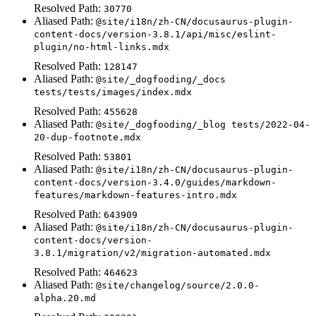
Resolved Path:
30770
Aliased Path:
@site/i18n/zh-CN/docusaurus-plugin-
content-docs/version-3.8.1/api/misc/eslint-
plugin/no-html-links.mdx
Resolved Path:
128147
Aliased Path:
@site/_dogfooding/_docs
tests/tests/images/index.mdx
Resolved Path:
455628
Aliased Path:
@site/_dogfooding/_blog tests/2022-04-
20-dup-footnote.mdx
Resolved Path:
53801
Aliased Path:
@site/i18n/zh-CN/docusaurus-plugin-
content-docs/version-3.4.0/guides/markdown-
features/markdown-features-intro.mdx
Resolved Path:
643909
Aliased Path:
@site/i18n/zh-CN/docusaurus-plugin-
content-docs/version-
3.8.1/migration/v2/migration-automated.mdx
Resolved Path:
464623
Aliased Path:
@site/changelog/source/2.0.0-
alpha.20.md