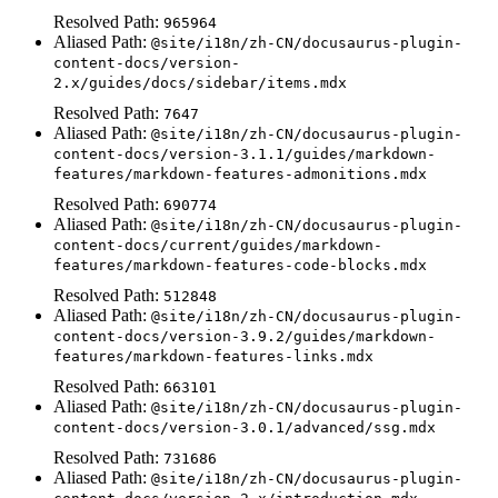
Resolved Path:
965964
Aliased Path:
@site/i18n/zh-CN/docusaurus-plugin-
content-docs/version-
2.x/guides/docs/sidebar/items.mdx
Resolved Path:
7647
Aliased Path:
@site/i18n/zh-CN/docusaurus-plugin-
content-docs/version-3.1.1/guides/markdown-
features/markdown-features-admonitions.mdx
Resolved Path:
690774
Aliased Path:
@site/i18n/zh-CN/docusaurus-plugin-
content-docs/current/guides/markdown-
features/markdown-features-code-blocks.mdx
Resolved Path:
512848
Aliased Path:
@site/i18n/zh-CN/docusaurus-plugin-
content-docs/version-3.9.2/guides/markdown-
features/markdown-features-links.mdx
Resolved Path:
663101
Aliased Path:
@site/i18n/zh-CN/docusaurus-plugin-
content-docs/version-3.0.1/advanced/ssg.mdx
Resolved Path:
731686
Aliased Path:
@site/i18n/zh-CN/docusaurus-plugin-