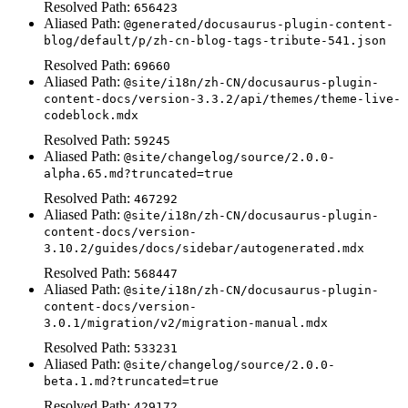
Resolved Path:
656423
Aliased Path:
@generated/docusaurus-plugin-content-
blog/default/p/zh-cn-blog-tags-tribute-541.json
Resolved Path:
69660
Aliased Path:
@site/i18n/zh-CN/docusaurus-plugin-
content-docs/version-3.3.2/api/themes/theme-live-
codeblock.mdx
Resolved Path:
59245
Aliased Path:
@site/changelog/source/2.0.0-
alpha.65.md?truncated=true
Resolved Path:
467292
Aliased Path:
@site/i18n/zh-CN/docusaurus-plugin-
content-docs/version-
3.10.2/guides/docs/sidebar/autogenerated.mdx
Resolved Path:
568447
Aliased Path:
@site/i18n/zh-CN/docusaurus-plugin-
content-docs/version-
3.0.1/migration/v2/migration-manual.mdx
Resolved Path:
533231
Aliased Path:
@site/changelog/source/2.0.0-
beta.1.md?truncated=true
Resolved Path:
429172