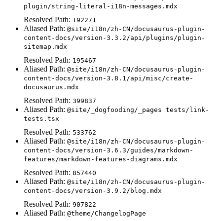
plugin/string-literal-i18n-messages.mdx
Resolved Path:
192271
Aliased Path:
@site/i18n/zh-CN/docusaurus-plugin-
content-docs/version-3.3.2/api/plugins/plugin-
sitemap.mdx
Resolved Path:
195467
Aliased Path:
@site/i18n/zh-CN/docusaurus-plugin-
content-docs/version-3.8.1/api/misc/create-
docusaurus.mdx
Resolved Path:
399837
Aliased Path:
@site/_dogfooding/_pages tests/link-
tests.tsx
Resolved Path:
533762
Aliased Path:
@site/i18n/zh-CN/docusaurus-plugin-
content-docs/version-3.6.3/guides/markdown-
features/markdown-features-diagrams.mdx
Resolved Path:
857440
Aliased Path:
@site/i18n/zh-CN/docusaurus-plugin-
content-docs/version-3.9.2/blog.mdx
Resolved Path:
907822
Aliased Path:
@theme/ChangelogPage