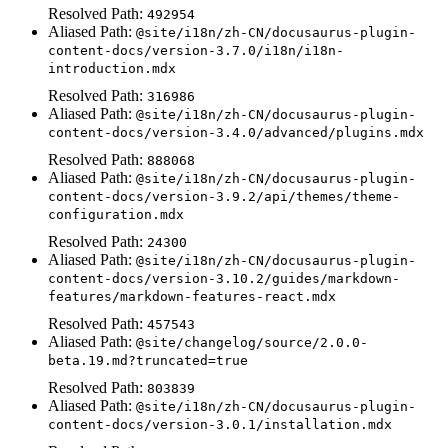
Resolved Path:
492954
Aliased Path:
@site/i18n/zh-CN/docusaurus-plugin-
content-docs/version-3.7.0/i18n/i18n-
introduction.mdx
Resolved Path:
316986
Aliased Path:
@site/i18n/zh-CN/docusaurus-plugin-
content-docs/version-3.4.0/advanced/plugins.mdx
Resolved Path:
888068
Aliased Path:
@site/i18n/zh-CN/docusaurus-plugin-
content-docs/version-3.9.2/api/themes/theme-
configuration.mdx
Resolved Path:
24300
Aliased Path:
@site/i18n/zh-CN/docusaurus-plugin-
content-docs/version-3.10.2/guides/markdown-
features/markdown-features-react.mdx
Resolved Path:
457543
Aliased Path:
@site/changelog/source/2.0.0-
beta.19.md?truncated=true
Resolved Path:
803839
Aliased Path:
@site/i18n/zh-CN/docusaurus-plugin-
content-docs/version-3.0.1/installation.mdx