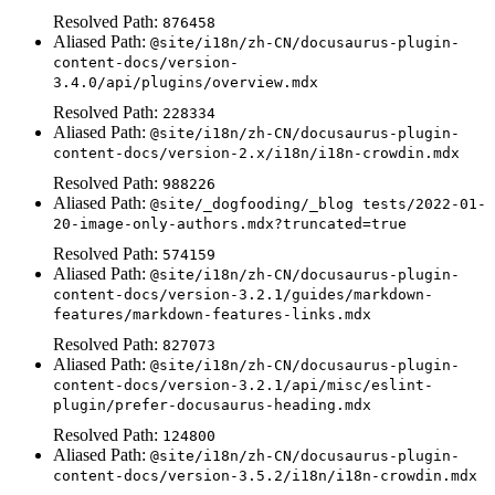
Resolved Path:
876458
Aliased Path:
@site/i18n/zh-CN/docusaurus-plugin-
content-docs/version-
3.4.0/api/plugins/overview.mdx
Resolved Path:
228334
Aliased Path:
@site/i18n/zh-CN/docusaurus-plugin-
content-docs/version-2.x/i18n/i18n-crowdin.mdx
Resolved Path:
988226
Aliased Path:
@site/_dogfooding/_blog tests/2022-01-
20-image-only-authors.mdx?truncated=true
Resolved Path:
574159
Aliased Path:
@site/i18n/zh-CN/docusaurus-plugin-
content-docs/version-3.2.1/guides/markdown-
features/markdown-features-links.mdx
Resolved Path:
827073
Aliased Path:
@site/i18n/zh-CN/docusaurus-plugin-
content-docs/version-3.2.1/api/misc/eslint-
plugin/prefer-docusaurus-heading.mdx
Resolved Path:
124800
Aliased Path:
@site/i18n/zh-CN/docusaurus-plugin-
content-docs/version-3.5.2/i18n/i18n-crowdin.mdx