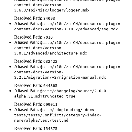
content-docs/version-
3.6.3/api/misc/logger/logger.mdx
Resolved Path:
34093
Aliased Path:
@site/i18n/zh-CN/docusaurus-plugin-
content-docs/version-3.10.2/advanced/ssg.mdx
Resolved Path:
7016
Aliased Path:
@site/i18n/zh-CN/docusaurus-plugin-
content-docs/version-
3.0.1/advanced/architecture.mdx
Resolved Path:
632422
Aliased Path:
@site/i18n/zh-CN/docusaurus-plugin-
content-docs/version-
3.2.1/migration/v2/migration-manual.mdx
Resolved Path:
644365
Aliased Path:
@site/changelog/source/2.0.0-
alpha.31.md?truncated=true
Resolved Path:
699011
Aliased Path:
@site/_dogfooding/_docs
tests/tests/Conflicts/category-index-
name/alpha/test/test.md
Resolved Path:
154875