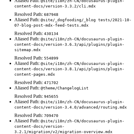
Aliased Path:
@site/i18n/zh-CN/docusaurus-plugin-
content-docs/version-3.3.2/cli.mdx
Resolved Path:
687948
Aliased Path:
@site/_dogfooding/_blog tests/2021-10-
07-blog-post-mdx-feed-tests.mdx
Resolved Path:
430134
Aliased Path:
@site/i18n/zh-CN/docusaurus-plugin-
content-docs/version-3.6.3/api/plugins/plugin-
sitemap.mdx
Resolved Path:
554899
Aliased Path:
@site/i18n/zh-CN/docusaurus-plugin-
content-docs/version-3.8.1/api/plugins/plugin-
content-pages.mdx
Resolved Path:
471702
Aliased Path:
@theme/ChangelogList
Resolved Path:
945655
Aliased Path:
@site/i18n/zh-CN/docusaurus-plugin-
content-docs/version-3.4.0/advanced/routing.mdx
Resolved Path:
709470
Aliased Path:
@site/i18n/zh-CN/docusaurus-plugin-
content-docs/version-
3.2.1/migration/v2/migration-overview.mdx