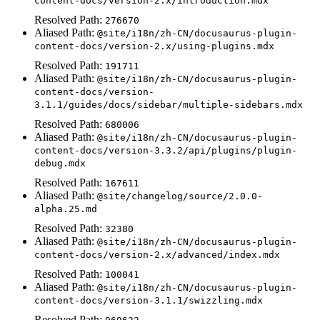
content-docs/version-2.x/introduction.mdx
Resolved Path:
276670
Aliased Path:
@site/i18n/zh-CN/docusaurus-plugin-
content-docs/version-2.x/using-plugins.mdx
Resolved Path:
191711
Aliased Path:
@site/i18n/zh-CN/docusaurus-plugin-
content-docs/version-
3.1.1/guides/docs/sidebar/multiple-sidebars.mdx
Resolved Path:
680006
Aliased Path:
@site/i18n/zh-CN/docusaurus-plugin-
content-docs/version-3.3.2/api/plugins/plugin-
debug.mdx
Resolved Path:
167611
Aliased Path:
@site/changelog/source/2.0.0-
alpha.25.md
Resolved Path:
32380
Aliased Path:
@site/i18n/zh-CN/docusaurus-plugin-
content-docs/version-2.x/advanced/index.mdx
Resolved Path:
100041
Aliased Path:
@site/i18n/zh-CN/docusaurus-plugin-
content-docs/version-3.1.1/swizzling.mdx
Resolved Path: