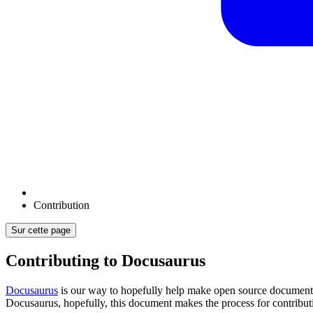
Contribution
Sur cette page
Contributing to Docusaurus
Docusaurus
is our way to hopefully help make open source documenta
Docusaurus, hopefully, this document makes the process for contributi