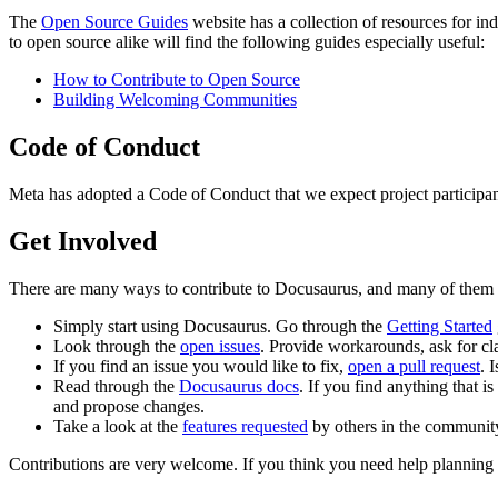
The
Open Source Guides
website has a collection of resources for i
to open source alike will find the following guides especially useful:
How to Contribute to Open Source
Building Welcoming Communities
Code of Conduct
Meta has adopted a Code of Conduct that we expect project participan
Get Involved
There are many ways to contribute to Docusaurus, and many of them do
Simply start using Docusaurus. Go through the
Getting Started
Look through the
open issues
. Provide workarounds, ask for cla
If you find an issue you would like to fix,
open a pull request
. 
Read through the
Docusaurus docs
. If you find anything that 
and propose changes.
Take a look at the
features requested
by others in the community
Contributions are very welcome. If you think you need help planning 