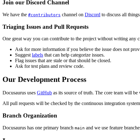
Join our Discord Channel
We have the
channel on
Discord
to discuss all thin
#contributors
Triaging Issues and Pull Requests
One great way you can contribute to the project without writing any co
Ask for more information if you believe the issue does not provide
Suggest
labels
that can help categorize issues.
Flag issues that are stale or that should be closed.
Ask for test plans and review code.
Our Development Process
Docusaurus uses
GitHub
as its source of truth. The core team will be
All pull requests will be checked by the continuous integration system,
Branch Organization
Docusaurus has one primary branch
and we use feature branches
main