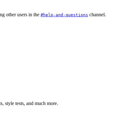
ng other users in the
channel.
#help-and-questions
ts, style tests, and much more.