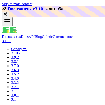
Skip to main content
🎉️
Docusaurus v3.10
is out!
🥳️
Docusaurus
Docs
API
Blog
Galerie
Communauté
3.10.2
Canary 🚧
3.10.2
3.9.2
3.8.1
3.7.0
3.6.3
3.5.2
3.4.0
3.3.2
3.2.1
3.1.1
3.0.1
2.x