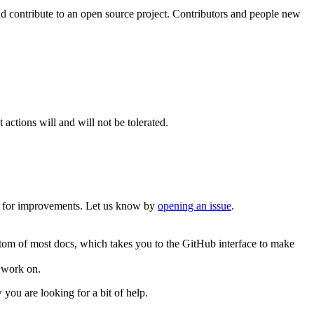
d contribute to an open source project. Contributors and people new
actions will and will not be tolerated.
g for improvements. Let us know by
opening an issue
.
ottom of most docs, which takes you to the GitHub interface to make
 work on.
you are looking for a bit of help.