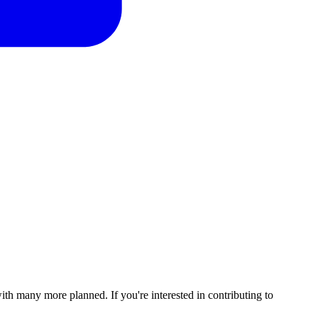
with many more planned. If you're interested in contributing to