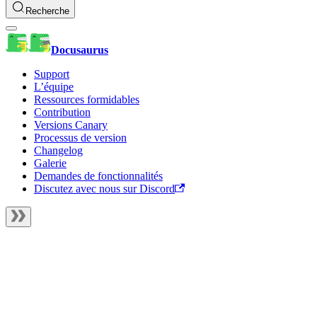
Recherche
Docusaurus
Support
L’équipe
Ressources formidables
Contribution
Versions Canary
Processus de version
Changelog
Galerie
Demandes de fonctionnalités
Discutez avec nous sur Discord