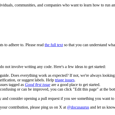
ndividuals, communities, and companies who want to learn how to run an
ts to adhere to. Please read
the full text
so that you can understand what 
 not involve writing any code. Here's a few ideas to get started:
guide. Does everything work as expected? If not, we're always lookin
rification, or suggest labels. Help
triage issues
.
Issues tagged as
Good first issue
are a good place to get started.
is confusing or can be improved, you can click "Edit this page" at the b
 and consider opening a pull request if you see something you want to
your contribution, please ping us on X at
@docusaurus
and let us know 