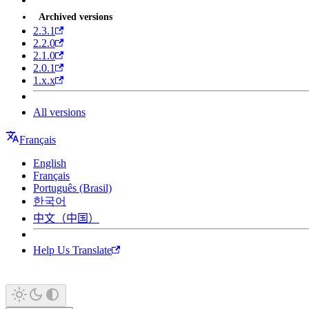
Archived versions
2.3.1
2.2.0
2.1.0
2.0.1
1.x.x
All versions
Français
English
Français
Português (Brasil)
한국어
中文（中国）
Help Us Translate