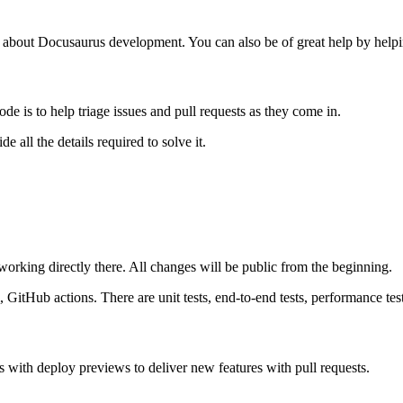
gs about Docusaurus development. You can also be of great help by helpi
de is to help triage issues and pull requests as they come in.
 all the details required to solve it.
 working directly there. All changes will be public from the beginning.
 GitHub actions. There are unit tests, end-to-end tests, performance tes
 with deploy previews to deliver new features with pull requests.