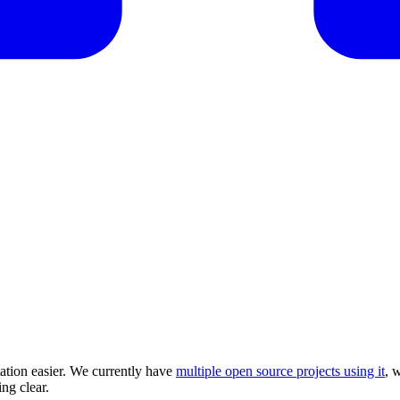
tion easier. We currently have
multiple open source projects using it
, 
ng clear.