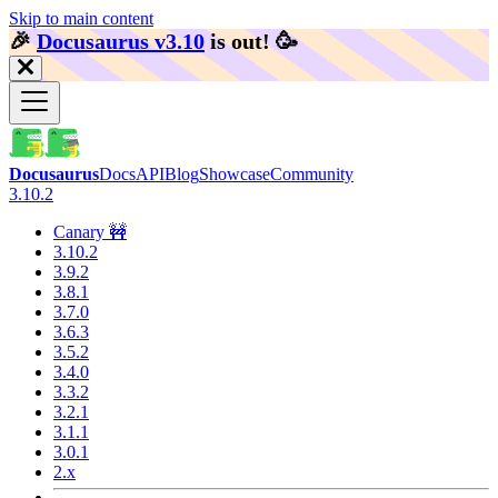
Skip to main content
🎉️
Docusaurus v3.10
is out!
🥳️
Docusaurus
Docs
API
Blog
Showcase
Community
3.10.2
Canary 🚧
3.10.2
3.9.2
3.8.1
3.7.0
3.6.3
3.5.2
3.4.0
3.3.2
3.2.1
3.1.1
3.0.1
2.x