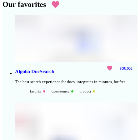
Our favorites
source
Algolia DocSearch
The best search experience for docs, integrates in minutes, for free
favorite
open-source
product