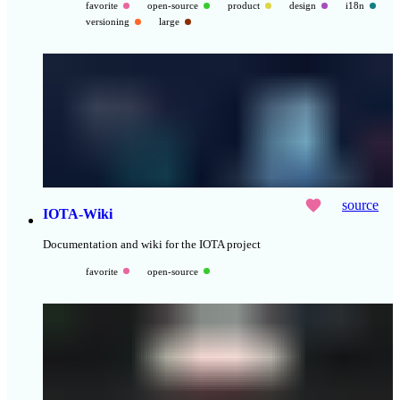
favorite
open-source
product
design
i18n
versioning
large
source
IOTA-Wiki
Documentation and wiki for the IOTA project
favorite
open-source