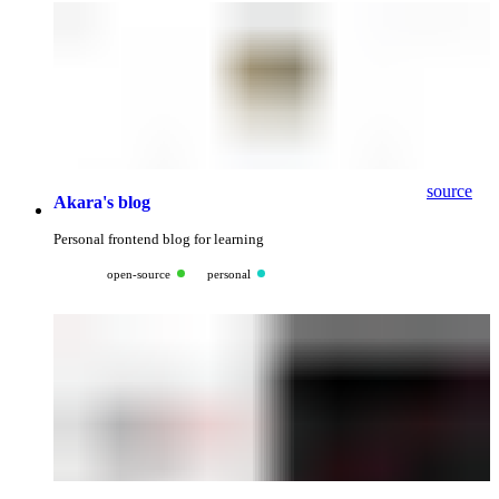
source
Akara's blog
Personal frontend blog for learning
open-source
personal