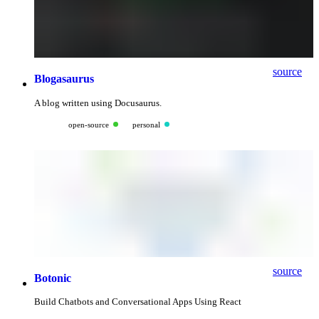
source
Blogasaurus
A blog written using Docusaurus.
open-source
personal
source
Botonic
Build Chatbots and Conversational Apps Using React