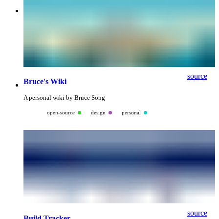
source
Bruce's Wiki
A personal wiki by Bruce Song
open-source
design
personal
source
Build Tracker