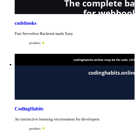
codehooks
Fast Serverless Backend made Easy
product
CodingHabits
An interactive learning environment for developers
product