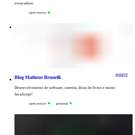
everywhere.
open-source
source
Blog Matheus Brunelli
Desenvolvimento de software, carreira, dicas de livros e muito
JavaScript!
open-source
personal