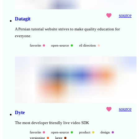
source
Datagit
A Persian tutorial website strives to make quality education for
everyone.
favorite
open-source
rtl direction
source
Dyte
The most developer friendly live video SDK
favorite
open-source
product
design
versioning
large