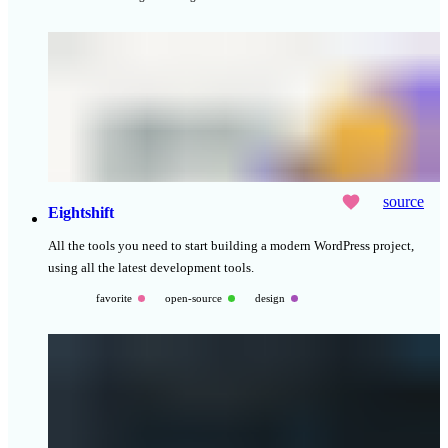
source
Eightshift
All the tools you need to start building a modern WordPress project,
using all the latest development tools.
favorite
open-source
design