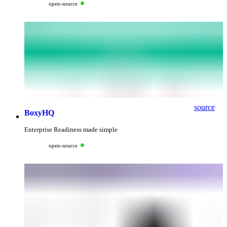
open-source
source
BoxyHQ
Enterprise Readiness made simple
open-source