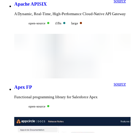
source
Apache APISIX
A Dynamic, Real-Time, High-Performance Cloud-Native API Gateway
open-source
i18n
large
source
Apex FP
Functional programming library for Salesforce Apex
open-source