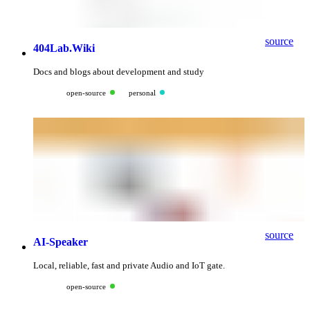
source
404Lab.Wiki
Docs and blogs about development and study
open-source
personal
source
AI-Speaker
Local, reliable, fast and private Audio and IoT gate.
open-source