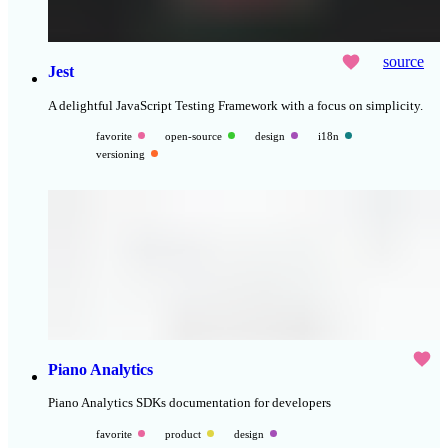
source
Jest
A delightful JavaScript Testing Framework with a focus on simplicity.
favorite
open-source
design
i18n
versioning
Piano Analytics
Piano Analytics SDKs documentation for developers
favorite
product
design