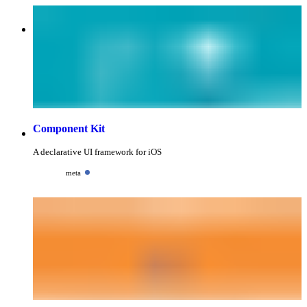
Component Kit
A declarative UI framework for iOS
meta