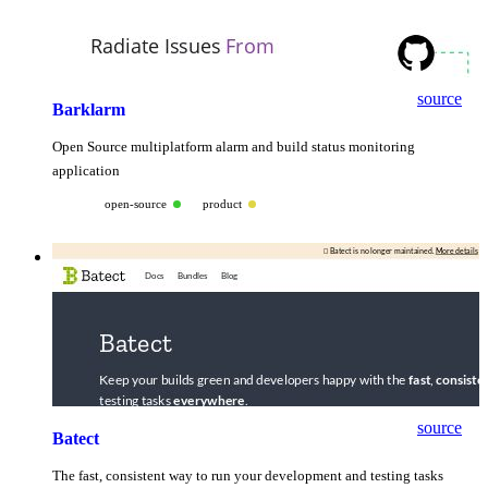
source
Barklarm
Open Source multiplatform alarm and build status monitoring
application
open-source
product
source
Batect
The fast, consistent way to run your development and testing tasks