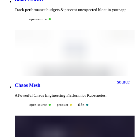
Track performance budgets & prevent unexpected bloat in your app
open-source
source
Chaos Mesh
A Powerful Chaos Engineering Platform for Kubernetes.
open-source
product
i18n