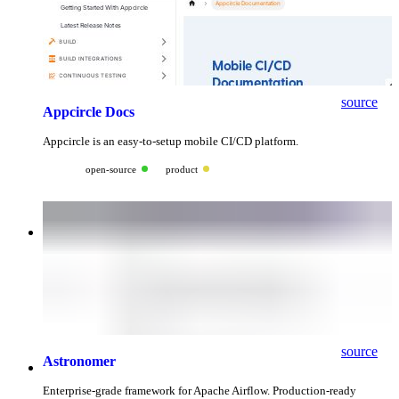
source
Appcircle Docs
Appcircle is an easy-to-setup mobile CI/CD platform.
open-source
product
source
Astronomer
Enterprise-grade framework for Apache Airflow. Production-ready