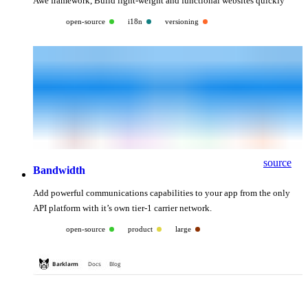
Awe framework, Build light-weight and functional websites quickly
open-source
i18n
versioning
source
Bandwidth
Add powerful communications capabilities to your app from the only
API platform with it’s own tier-1 carrier network.
open-source
product
large