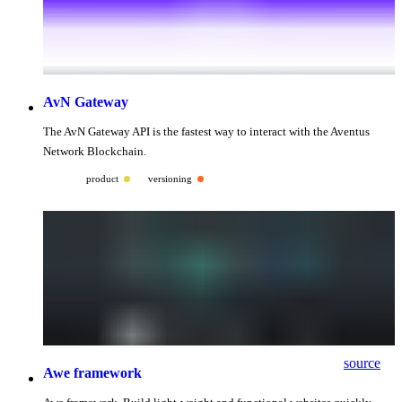
AvN Gateway
The AvN Gateway API is the fastest way to interact with the Aventus
Network Blockchain.
product
versioning
source
Awe framework