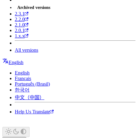
Archived versions
2.3.1
2.2.0
2.1.0
2.0.1
1.x.x
All versions
English
English
Français
Português (Brasil)
한국어
中文（中国）
Help Us Translate