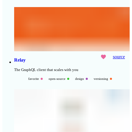
source
Relay
The GraphQL client that scales with you
favorite
open-source
design
versioning