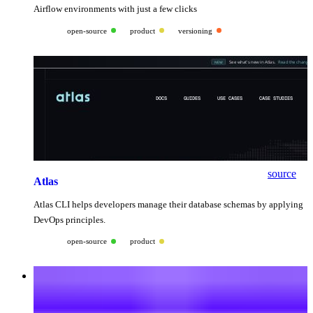
Airflow environments with just a few clicks
open-source
product
versioning
source
Atlas
Atlas CLI helps developers manage their database schemas by applying
DevOps principles.
open-source
product