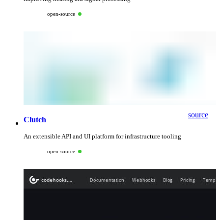
open-source
source
Clutch
An extensible API and UI platform for infrastructure tooling
open-source