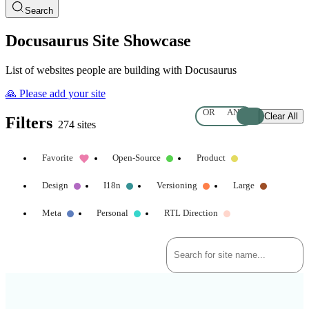
Search
Docusaurus Site Showcase
List of websites people are building with Docusaurus
🙏 Please add your site
OR
AND
Clear All
Filters
274 sites
Favorite
Open-Source
Product
Design
I18n
Versioning
Large
Meta
Personal
RTL Direction