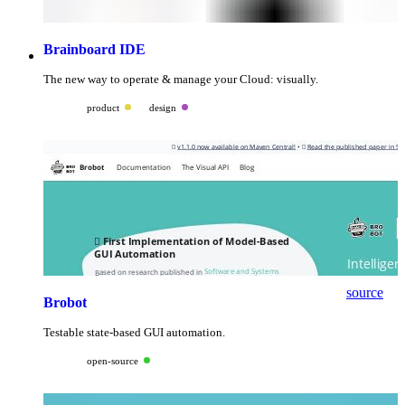
Brainboard IDE
The new way to operate & manage your Cloud: visually.
product
design
source
Brobot
Testable state-based GUI automation.
open-source