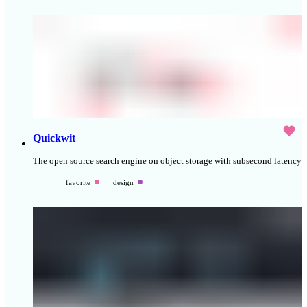
Quickwit
The open source search engine on object storage with subsecond latency
favorite
design