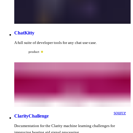
ChatKitty
A full suite of developer tools for any chat use-case.
product
source
ClarityChallenge
Documentation for the Clarity machine learning challenges for
improving hearing aid signal processing