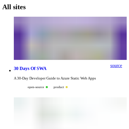
All sites
source
30 Days Of SWA
A 30-Day Developer Guide to Azure Static Web Apps
open-source
product