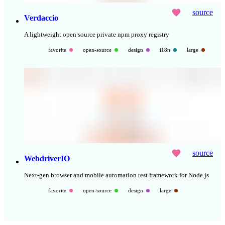
source
Verdaccio
A lightweight open source private npm proxy registry
favorite
open-source
design
i18n
large
source
WebdriverIO
Next-gen browser and mobile automation test framework for Node.js
favorite
open-source
design
large