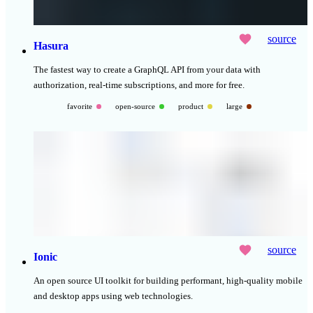
source
Hasura
The fastest way to create a GraphQL API from your data with
authorization, real-time subscriptions, and more for free.
favorite
open-source
product
large
source
Ionic
An open source UI toolkit for building performant, high-quality mobile
and desktop apps using web technologies.