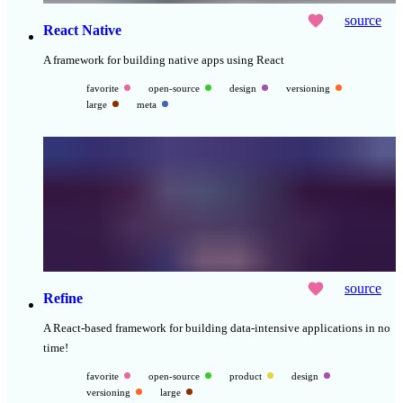
source
React Native
A framework for building native apps using React
favorite
open-source
design
versioning
large
meta
source
Refine
A React-based framework for building data-intensive applications in no
time!
favorite
open-source
product
design
versioning
large