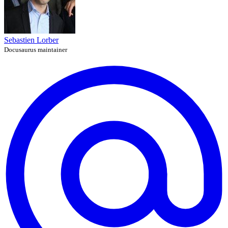
Sebastien Lorber
Docusaurus maintainer