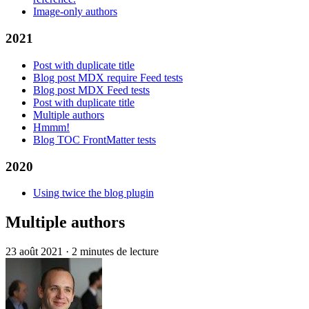
Image-only authors
2021
Post with duplicate title
Blog post MDX require Feed tests
Blog post MDX Feed tests
Post with duplicate title
Multiple authors
Hmmm!
Blog TOC FrontMatter tests
2020
Using twice the blog plugin
Multiple authors
23 août 2021
·
2 minutes de lecture