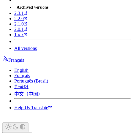
Archived versions
2.3.1
2.2.0
2.1.0
2.0.1
1.x.x
All versions
Français
English
Français
Português (Brasil)
한국어
中文（中国）
Help Us Translate