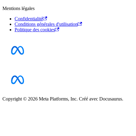
Mentions légales
Confidentialité
Conditions générales d'utilisation
Politique des cookies
Copyright © 2026 Meta Platforms, Inc. Créé avec Docusaurus.