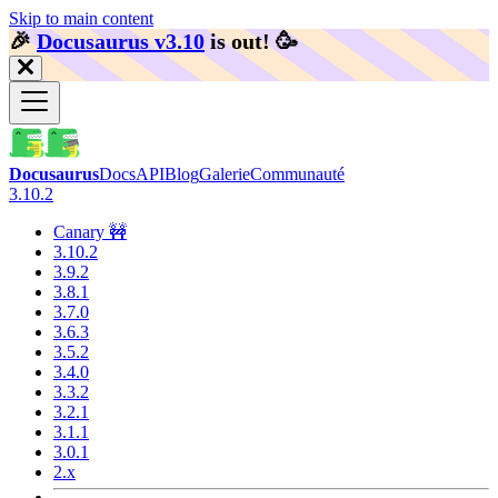
Skip to main content
🎉️
Docusaurus v3.10
is out!
🥳️
Docusaurus
Docs
API
Blog
Galerie
Communauté
3.10.2
Canary 🚧
3.10.2
3.9.2
3.8.1
3.7.0
3.6.3
3.5.2
3.4.0
3.3.2
3.2.1
3.1.1
3.0.1
2.x