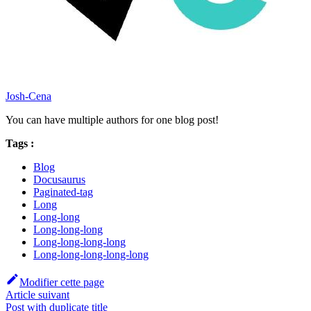
Josh-Cena
You can have multiple authors for one blog post!
Tags :
Blog
Docusaurus
Paginated-tag
Long
Long-long
Long-long-long
Long-long-long-long
Long-long-long-long-long
Modifier cette page
Article suivant
Post with duplicate title