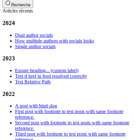
Recherche
Articles récents
2024
Dual author socials
How multiple authors with socials looks
Single author socials
2023
Ensure heading... (custom label)
Test if href in feed resolved correctly
Test Relative Path
2022
A post with html slug
First post with footnote to test posts with same footnote
reference.
Second post with footnote to test posts with same footnote
reference.
Third post with footnote to test posts with same footnote
reference.