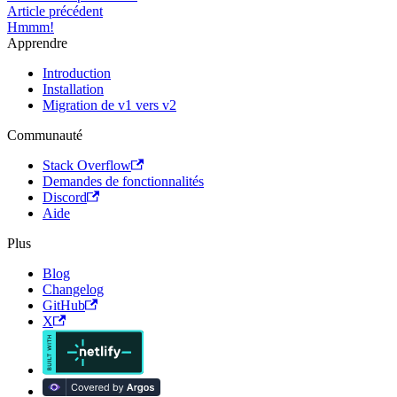
Article précédent
Hmmm!
Apprendre
Introduction
Installation
Migration de v1 vers v2
Communauté
Stack Overflow
Demandes de fonctionnalités
Discord
Aide
Plus
Blog
Changelog
GitHub
X