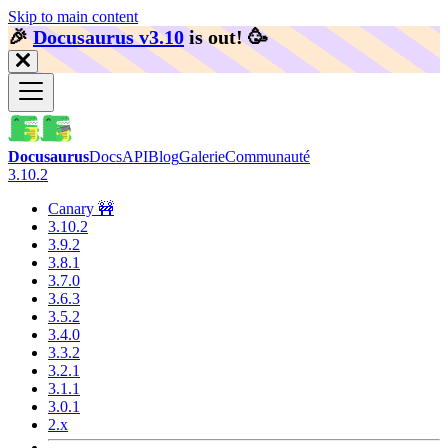
Skip to main content
🎉️
Docusaurus v3.10
is out!
🥳️
Docusaurus
Docs
API
Blog
Galerie
Communauté
3.10.2
Canary 🚧
3.10.2
3.9.2
3.8.1
3.7.0
3.6.3
3.5.2
3.4.0
3.3.2
3.2.1
3.1.1
3.0.1
2.x