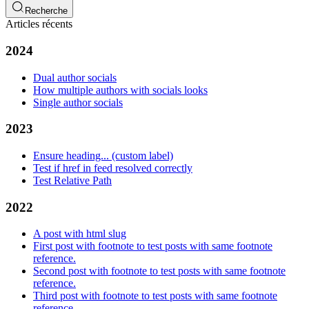
Recherche
Articles récents
2024
Dual author socials
How multiple authors with socials looks
Single author socials
2023
Ensure heading... (custom label)
Test if href in feed resolved correctly
Test Relative Path
2022
A post with html slug
First post with footnote to test posts with same footnote
reference.
Second post with footnote to test posts with same footnote
reference.
Third post with footnote to test posts with same footnote
reference.