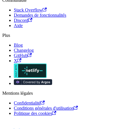
Communauté
Stack Overflow
Demandes de fonctionnalités
Discord
Aide
Plus
Blog
Changelog
GitHub
X
Mentions légales
Confidentialité
Conditions générales d'utilisation
Politique des cookies