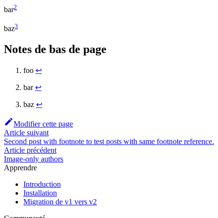
2
bar
3
baz
Notes de bas de page
foo
↩
bar
↩
baz
↩
Modifier cette page
Article suivant
Second post with footnote to test posts with same footnote reference.
Article précédent
Image-only authors
Apprendre
Introduction
Installation
Migration de v1 vers v2