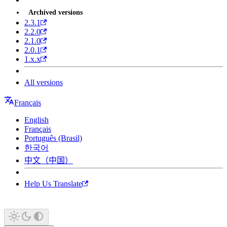
Archived versions
2.3.1
2.2.0
2.1.0
2.0.1
1.x.x
All versions
Français
English
Français
Português (Brasil)
한국어
中文（中国）
Help Us Translate