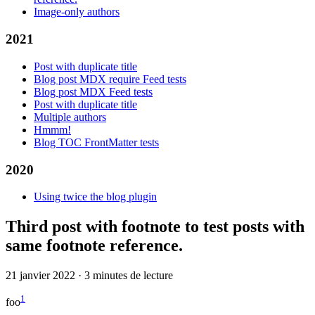
Image-only authors
2021
Post with duplicate title
Blog post MDX require Feed tests
Blog post MDX Feed tests
Post with duplicate title
Multiple authors
Hmmm!
Blog TOC FrontMatter tests
2020
Using twice the blog plugin
Third post with footnote to test posts with
same footnote reference.
21 janvier 2022
·
3 minutes de lecture
1
foo