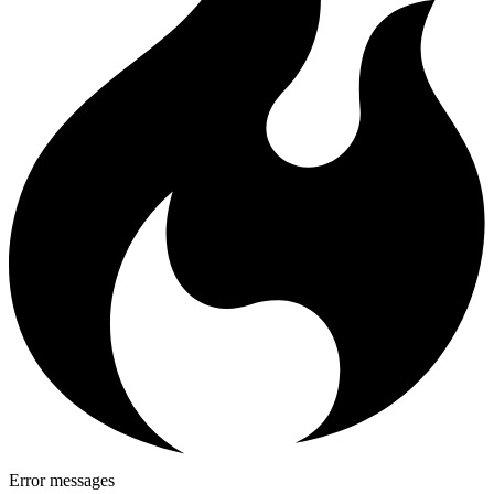
Error messages