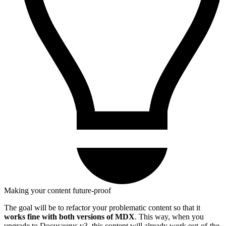
Making your content future-proof
The goal will be to refactor your problematic content so that it
works fine with both versions of MDX
. This way, when you
upgrade to Docusaurus v3, this content will already work out-of-the-