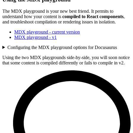
The MDX playground is your new best friend. It permits to
understand how your content is
compiled to React components
,
and troubleshoot compilation or rendering issues in isolation.
MDX playground - current version
MDX playground - v1
Configuring the MDX playground options for Docusaurus
Using the two MDX playgrounds side-by-side, you will soon notice
that some content is compiled differently or fails to compile in v2.