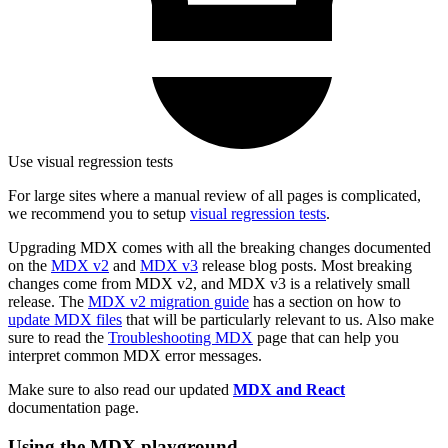
Use visual regression tests
For large sites where a manual review of all pages is complicated,
we recommend you to setup
visual regression tests
.
Upgrading MDX comes with all the breaking changes documented
on the
MDX v2
and
MDX v3
release blog posts. Most breaking
changes come from MDX v2, and MDX v3 is a relatively small
release. The
MDX v2 migration guide
has a section on how to
update MDX files
that will be particularly relevant to us. Also make
sure to read the
Troubleshooting MDX
page that can help you
interpret common MDX error messages.
Make sure to also read our updated
MDX and React
documentation page.
Using the MDX playground