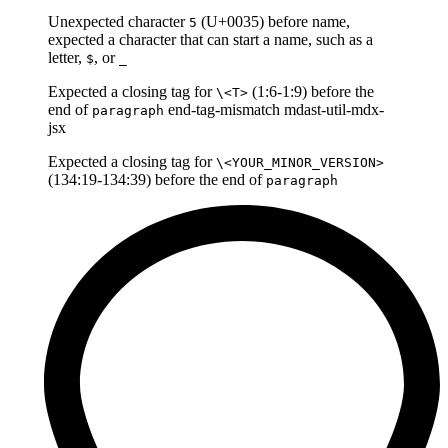
Unexpected character
(U+0035) before name,
5
expected a character that can start a name, such as a
letter,
, or
$
_
Expected a closing tag for
(1:6-1:9) before the
\<T>
end of
end-tag-mismatch mdast-util-mdx-
paragraph
jsx
Expected a closing tag for
\<YOUR_MINOR_VERSION>
(134:19-134:39) before the end of
paragraph