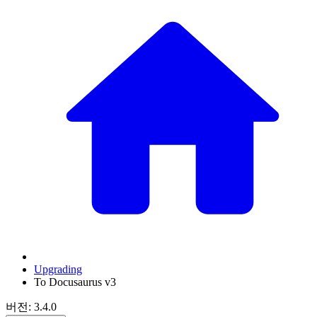
Upgrading
To Docusaurus v3
버전: 3.4.0