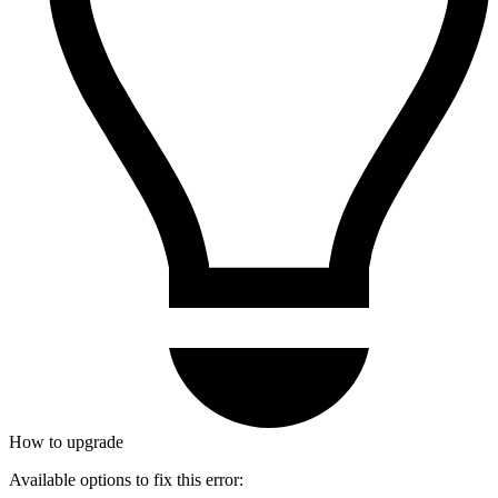
How to upgrade
Available options to fix this error: