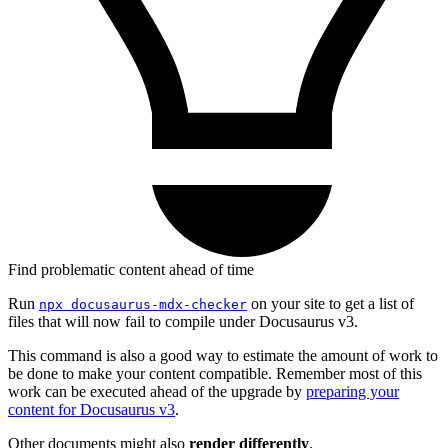
Find problematic content ahead of time
Run
on your site to get a list of
npx docusaurus-mdx-checker
files that will now fail to compile under Docusaurus v3.
This command is also a good way to estimate the amount of work to
be done to make your content compatible. Remember most of this
work can be executed ahead of the upgrade by
preparing your
content for Docusaurus v3
.
Other documents might also
render differently
.