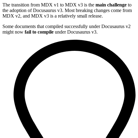
The transition from MDX v1 to MDX v3 is the
main challenge
to
the adoption of Docusaurus v3. Most breaking changes come from
MDX v2, and MDX v3 is a relatively small release.
Some documents that compiled successfully under Docusaurus v2
might now
fail to compile
under Docusaurus v3.