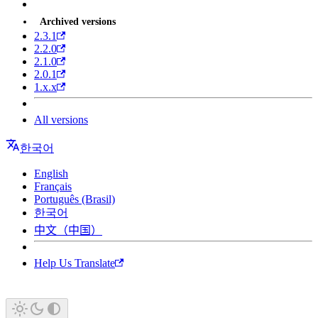
Archived versions
2.3.1
2.2.0
2.1.0
2.0.1
1.x.x
All versions
한국어
English
Français
Português (Brasil)
한국어
中文（中国）
Help Us Translate