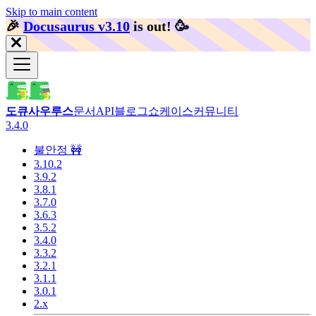
Skip to main content
🎉️
Docusaurus v3.10
is out!
🥳️
도큐사우루스
문서
API
블로그
쇼케이스
커뮤니티
3.4.0
불안정 🚧
3.10.2
3.9.2
3.8.1
3.7.0
3.6.3
3.5.2
3.4.0
3.3.2
3.2.1
3.1.1
3.0.1
2.x