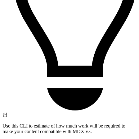
팁
Use this CLI to estimate of how much work will be required to
make your content compatible with MDX v3.