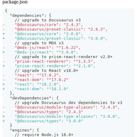
package.json
{
  "dependencies": {
    // upgrade to Docusaurus v3
-
    "@docusaurus/core": "2.4.3",
-
    "@docusaurus/preset-classic": "2.4.3",
+
    "@docusaurus/core": "3.0.0",
+
    "@docusaurus/preset-classic": "3.0.0",
    // upgrade to MDX v3
-
    "@mdx-js/react": "^1.6.22",
+
    "@mdx-js/react": "^3.0.0",
    // upgrade to prism-react-renderer v2.0+
-
    "prism-react-renderer": "^1.3.5",
+
    "prism-react-renderer": "^2.1.0",
    // upgrade to React v18.0+
-
    "react": "^17.0.2",
-
    "react-dom": "^17.0.2"
+
    "react": "^18.2.0",
+
    "react-dom": "^18.2.0"
  },
  "devDependencies": {
    // upgrade Docusaurus dev dependencies to v3
-
    "@docusaurus/module-type-aliases": "2.4.3",
-
    "@docusaurus/types": "2.4.3"
+
    "@docusaurus/module-type-aliases": "3.0.0",
+
    "@docusaurus/types": "3.0.0"
  }
  "engines": {
    // require Node.js 18.0+