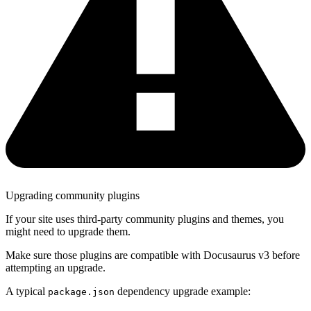
Upgrading community plugins
If your site uses third-party community plugins and themes, you
might need to upgrade them.
Make sure those plugins are compatible with Docusaurus v3 before
attempting an upgrade.
A typical
dependency upgrade example:
package.json