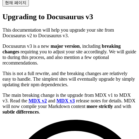
현재 페이지
Upgrading to Docusaurus v3
This documentation will help you upgrade your site from
Docusaurus v2 to Docusaurus v3.
Docusaurus v3 is a new
major version
, including
breaking
changes
requiring you to adjust your site accordingly. We will guide
to during this process, and also mention a few optional
recommendations.
This is not a full rewrite, and the breaking changes are relatively
easy to handle. The simplest sites will eventually upgrade by simply
updating their npm dependencies.
The main breaking change is the upgrade from MDX v1 to MDX
v3. Read the
MDX v2
and
MDX v3
release notes for details. MDX
will now compile your Markdown content
more strictly
and with
subtle differences
.