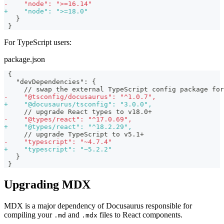
-
    "node": ">=16.14"
+
    "node": ">=18.0"
  }
}
For TypeScript users:
package.json
{
  "devDependencies": {
    // swap the external TypeScript config package for
-
    "@tsconfig/docusaurus": "^1.0.7",
+
    "@docusaurus/tsconfig": "3.0.0",
    // upgrade React types to v18.0+
-
    "@types/react": "^17.0.69",
+
    "@types/react": "^18.2.29",
    // upgrade TypeScript to v5.1+
-
    "typescript": "~4.7.4"
+
    "typescript": "~5.2.2"
  }
}
Upgrading MDX
MDX is a major dependency of Docusaurus responsible for
compiling your
and
files to React components.
.md
.mdx