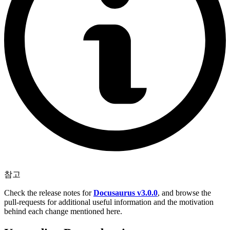
참고
Check the release notes for
Docusaurus v3.0.0
, and browse the
pull-requests for additional useful information and the motivation
behind each change mentioned here.