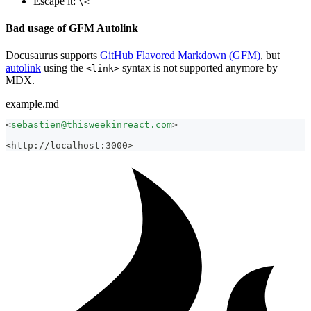
Escape it:
\<
Bad usage of GFM Autolink
Docusaurus supports
GitHub Flavored Markdown (GFM)
, but
autolink
using the
syntax is not supported anymore by
<link>
MDX.
example.md
<
sebastien@thisweekinreact.com
>
<http://localhost:3000>