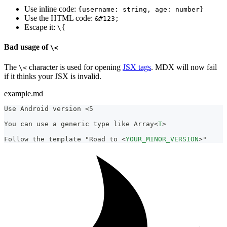
Use inline code:
{username: string, age: number}
Use the HTML code:
&#123;
Escape it:
\{
Bad usage of
\<
The
character is used for opening
JSX tags
. MDX will now fail
\<
if it thinks your JSX is invalid.
example.md
Use Android version <5
You can use a generic type like Array
<
T
>
Follow the template "Road to 
<
YOUR_MINOR_VERSION
>
"