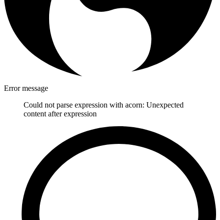
Error message
Could not parse expression with acorn: Unexpected
content after expression