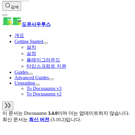
검색
도큐사우루스
개요
Getting Started
설치
설정
플레이그라운드
타입스크립트 지원
Guides
Advanced Guides
Upgrading
To Docusaurus v3
To Docusaurus v2
이 문서는
Docusaurus
3.4.0
이며 더는 업데이트하지 않습니다.
최신 문서는
최신 버전
(
3.10.2
)입니다.