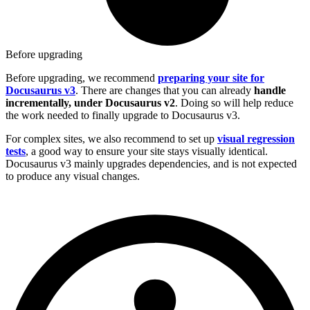
Before upgrading
Before upgrading, we recommend
preparing your site for
Docusaurus v3
. There are changes that you can already
handle
incrementally, under Docusaurus v2
. Doing so will help reduce
the work needed to finally upgrade to Docusaurus v3.
For complex sites, we also recommend to set up
visual regression
tests
, a good way to ensure your site stays visually identical.
Docusaurus v3 mainly upgrades dependencies, and is not expected
to produce any visual changes.