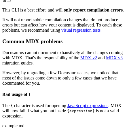
This CLI is a best effort, and will
only report compilation errors
.
It will not report subtle compilation changes that do not produce
errors but can affect how your content is displayed. To catch these
problems, we recommend using
visual regression tests
.
Common MDX problems
Docusaurus cannot document exhaustively all the changes coming
with MDX. That's the responsibility of the
MDX v2
and
MDX v3
migration guides.
However, by upgrading a few Docusaurus sites, we noticed that
most of the issues come down to only a few cases that we have
documented for you.
Bad usage of
{
The
character is used for opening
JavaScript expressions
. MDX
{
will now fail if what you put inside
is not a valid
{expression}
expression.
example.md