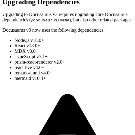
Upgrading Dependencies
Upgrading to Docusaurus v3 requires upgrading core Docusaurus
dependencies (
), but also other related packages.
@docusaurus/name
Docusaurus v3 now uses the following dependencies:
Node.js v18.0+
React v18.0+
MDX v3.0+
TypeScript v5.1+
prism-react-renderer v2.0+
react-live v4.0+
remark-emoji v4.0+
mermaid v10.4+