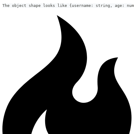
The object shape looks like {username: string, age: num