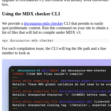
box.
Using the MDX checker CLI
We provide a
docusaurus-mdx-checker
CLI that permits to easily
spot problematic content. Run this command on your site to obtain a
list of files that will fail to compile under MDX v3.
npx docusaurus-mdx-checker
For each compilation issue, the CLI will log the file path and a line
number to look at.