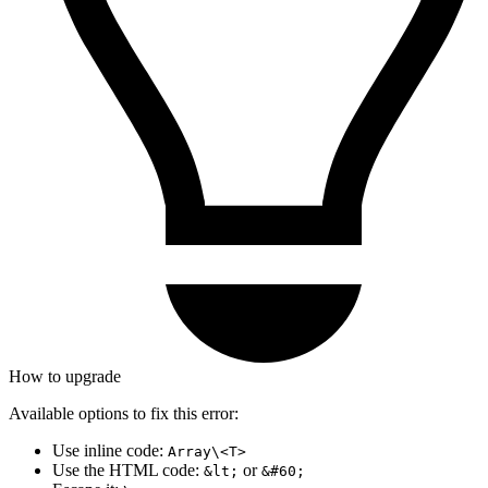
How to upgrade
Available options to fix this error:
Use inline code:
Array\<T>
Use the HTML code:
or
&lt;
&#60;