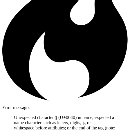
Error messages
Unexpected character
(U+0040) in name, expected a
@
name character such as letters, digits,
, or
;
$
_
whitespace before attributes; or the end of the tag (note: