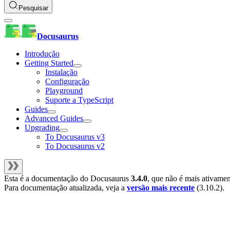
Pesquisar
Docusaurus
Introdução
Getting Started
Instalação
Configuração
Playground
Suporte a TypeScript
Guides
Advanced Guides
Upgrading
To Docusaurus v3
To Docusaurus v2
Esta é a documentação do
Docusaurus
3.4.0
, que não é mais ativame
Para documentação atualizada, veja a
versão mais recente
(
3.10.2
).