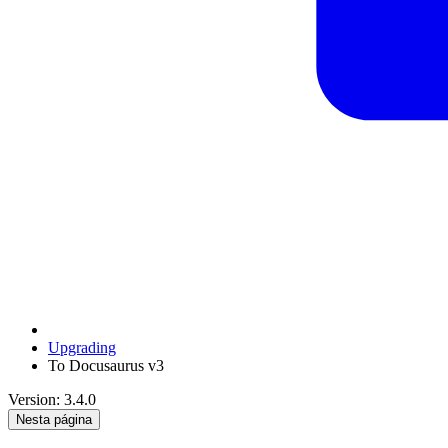
Upgrading
To Docusaurus v3
Version: 3.4.0
Nesta página