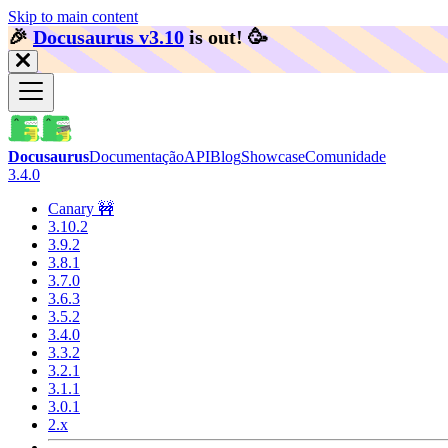
Skip to main content
🎉️
Docusaurus v3.10
is out!
🥳️
Docusaurus
Documentação
API
Blog
Showcase
Comunidade
3.4.0
Canary 🚧
3.10.2
3.9.2
3.8.1
3.7.0
3.6.3
3.5.2
3.4.0
3.3.2
3.2.1
3.1.1
3.0.1
2.x