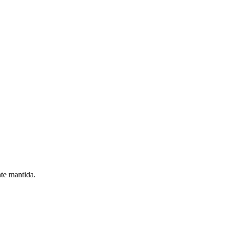
nte mantida.