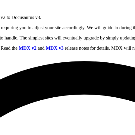
 v2 to Docusaurus v3.
requiring you to adjust your site accordingly. We will guide to during
sy to handle. The simplest sites will eventually upgrade by simply updat
 Read the
MDX v2
and
MDX v3
release notes for details. MDX wil