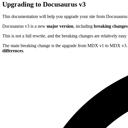
Upgrading to Docusaurus v3
This documentation will help you upgrade your site from Docusaurus
Docusaurus v3 is a new
major version
, including
breaking changes
This is not a full rewrite, and the breaking changes are relatively ea
The main breaking change is the upgrade from MDX v1 to MDX v3.
differences
.