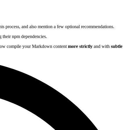
 this process, and also mention a few optional recommendations.
ing their npm dependencies.
l now compile your Markdown content
more strictly
and with
subtle