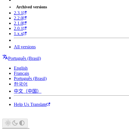
Archived versions
2.3.1
2.2.0
2.1.0
2.0.1
1.x.x
All versions
Português (Brasil)
English
Français
Português (Brasil)
한국어
中文（中国）
Help Us Translate