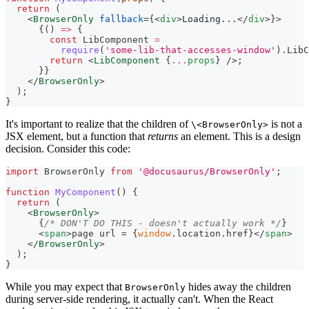
return
(
<
BrowserOnly
fallback
=
{
<
div
>
Loading...
</
div
>
}
>
{
(
)
=>
{
const
LibComponent
=
require
(
'some-lib-that-accesses-window'
)
.
LibC
return
<
LibComponent
{
...
props
}
/>
;
}
}
</
BrowserOnly
>
)
;
}
It's important to realize that the children of
is not a
\<BrowserOnly>
JSX element, but a function that
returns
an element. This is a design
decision. Consider this code:
import
BrowserOnly
from
'@docusaurus/BrowserOnly'
;
function
MyComponent
(
)
{
return
(
<
BrowserOnly
>
{
/* DON'T DO THIS - doesn't actually work */
}
<
span
>
page url = 
{
window
.
location
.
href
}
</
span
>
</
BrowserOnly
>
)
;
}
While you may expect that
hides away the children
BrowserOnly
during server-side rendering, it actually can't. When the React