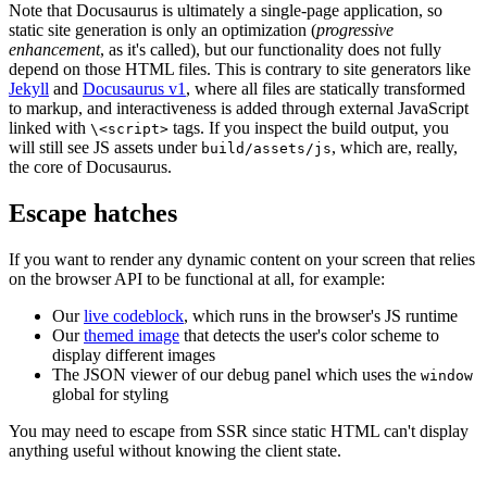
Note that Docusaurus is ultimately a single-page application, so
static site generation is only an optimization (
progressive
enhancement
, as it's called), but our functionality does not fully
depend on those HTML files. This is contrary to site generators like
Jekyll
and
Docusaurus v1
, where all files are statically transformed
to markup, and interactiveness is added through external JavaScript
linked with
tags. If you inspect the build output, you
\<script>
will still see JS assets under
, which are, really,
build/assets/js
the core of Docusaurus.
Escape hatches
If you want to render any dynamic content on your screen that relies
on the browser API to be functional at all, for example:
Our
live codeblock
, which runs in the browser's JS runtime
Our
themed image
that detects the user's color scheme to
display different images
The JSON viewer of our debug panel which uses the
window
global for styling
You may need to escape from SSR since static HTML can't display
anything useful without knowing the client state.