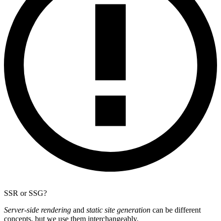
SSR or SSG?
Server-side rendering
and
static site generation
can be different
concepts, but we use them interchangeably.