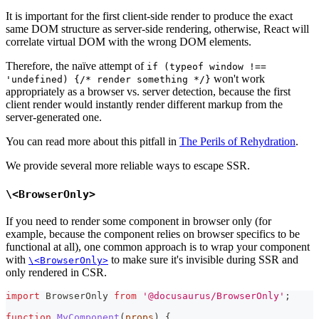
It is important for the first client-side render to produce the exact
same DOM structure as server-side rendering, otherwise, React will
correlate virtual DOM with the wrong DOM elements.
Therefore, the naïve attempt of
if (typeof window !==
won't work
'undefined) {/* render something */}
appropriately as a browser vs. server detection, because the first
client render would instantly render different markup from the
server-generated one.
You can read more about this pitfall in
The Perils of Rehydration
.
We provide several more reliable ways to escape SSR.
\<BrowserOnly>
If you need to render some component in browser only (for
example, because the component relies on browser specifics to be
functional at all), one common approach is to wrap your component
with
to make sure it's invisible during SSR and
\<BrowserOnly>
only rendered in CSR.
import
BrowserOnly
from
'@docusaurus/BrowserOnly'
;
function
MyComponent
(
props
)
{