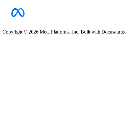
Copyright © 2026 Meta Platforms, Inc. Built with Docusaurus.