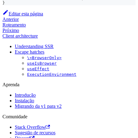
}
Editar esta página
Anterior
Roteamento
Próximo
Client architecture
Understanding SSR
Escape hatches
\<BrowserOnly>
useIsBrowser
useEffect
ExecutionEnvironment
Aprenda
Introdução
Instalação
Migrando da v1 para v2
Comunidade
Stack Overflow
Sugestão de recursos