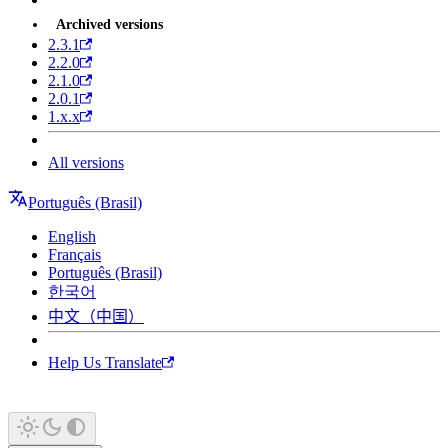
Archived versions
2.3.1
2.2.0
2.1.0
2.0.1
1.x.x
All versions
Português (Brasil)
English
Français
Português (Brasil)
한국어
中文（中国）
Help Us Translate