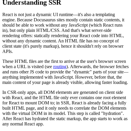
Understanding SSR
React is not just a dynamic UI runtime—it's also a templating
engine. Because Docusaurus sites mostly contain static contents, it
should be able to work without any JavaScript (which React runs
in), but only plain HTML/CSS. And that's what server-side
rendering offers: statically rendering your React code into HTML,
without any dynamic content. An HTML file has no concept of
client state (it's purely markup), hence it shouldn't rely on browser
APIs.
These HTML files are the first to arrive at the user's browser screen
when a URL is visited (see
routing
). Afterwards, the browser fetches
and runs other JS code to provide the "dynamic" parts of your site—
anything implemented with JavaScript. However, before that, the
main content of your page is already visible, allowing faster loading.
In CSR-only apps, all DOM elements are generated on client side
with React, and the HTML file only ever contains one root element
for React to mount DOM to; in SSR, React is already facing a fully
built HTML page, and it only needs to correlate the DOM elements
with the virtual DOM in its model. This step is called "hydration".
After React has hydrated the static markup, the app starts to work as
any normal React app.