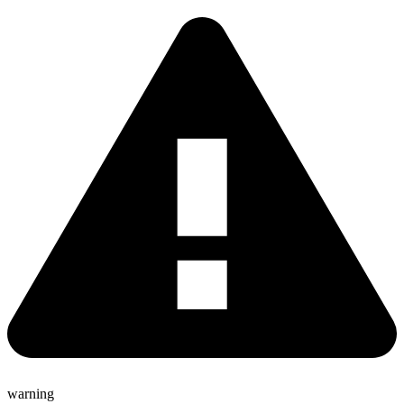
warning