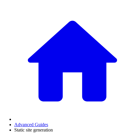
Advanced Guides
Static site generation