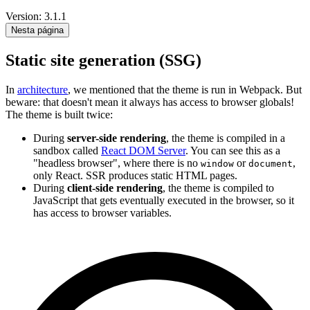
Version: 3.1.1
Nesta página
Static site generation (SSG)
In
architecture
, we mentioned that the theme is run in Webpack. But
beware: that doesn't mean it always has access to browser globals!
The theme is built twice:
During
server-side rendering
, the theme is compiled in a
sandbox called
React DOM Server
. You can see this as a
"headless browser", where there is no
or
,
window
document
only React. SSR produces static HTML pages.
During
client-side rendering
, the theme is compiled to
JavaScript that gets eventually executed in the browser, so it
has access to browser variables.