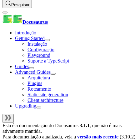
Pesquisar
Docusaurus
Introdução
Getting Started
Instalação
Configuração
Playground
Suporte a TypeScript
Guides
Advanced Guides
Arquitetura
Plugins
Roteamento
Static site generation
Client architecture
Upgrading
Esta é a documentação do
Docusaurus
3.1.1
, que não é mais
ativamente mantida.
Para documentação atualizada, veja a
versão mais recente
(
3.10.2
).