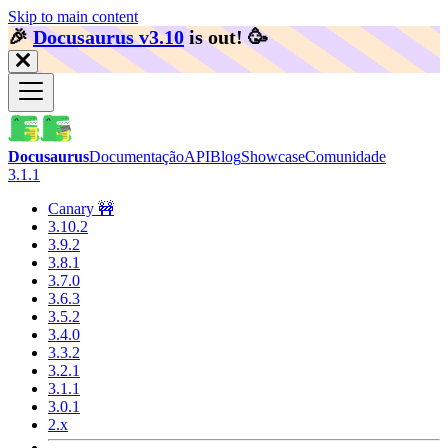
Skip to main content
🎉️
Docusaurus v3.10
is out!
🥳️
Docusaurus
Documentação
API
Blog
Showcase
Comunidade
3.1.1
Canary 🚧
3.10.2
3.9.2
3.8.1
3.7.0
3.6.3
3.5.2
3.4.0
3.3.2
3.2.1
3.1.1
3.0.1
2.x