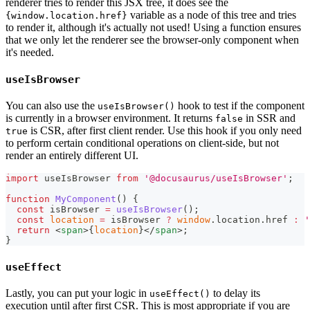
renderer tries to render this JSX tree, it does see the
variable as a node of this tree and tries
{window.location.href}
to render it, although it's actually not used! Using a function ensures
that we only let the renderer see the browser-only component when
it's needed.
useIsBrowser
You can also use the
hook to test if the component
useIsBrowser()
is currently in a browser environment. It returns
in SSR and
false
is CSR, after first client render. Use this hook if you only need
true
to perform certain conditional operations on client-side, but not
render an entirely different UI.
import
useIsBrowser
from
'@docusaurus/useIsBrowser'
;
function
MyComponent
(
)
{
const
 isBrowser 
=
useIsBrowser
(
)
;
const
location
=
 isBrowser 
?
window
.
location
.
href
:
'
return
<
span
>
{
location
}
</
span
>
;
}
useEffect
Lastly, you can put your logic in
to delay its
useEffect()
execution until after first CSR. This is most appropriate if you are