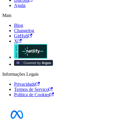
Discord
Ajuda
Mais
Blog
Changelog
GitHub
X
Informações Legais
Privacidade
Termos de Serviço
Política de Cookies