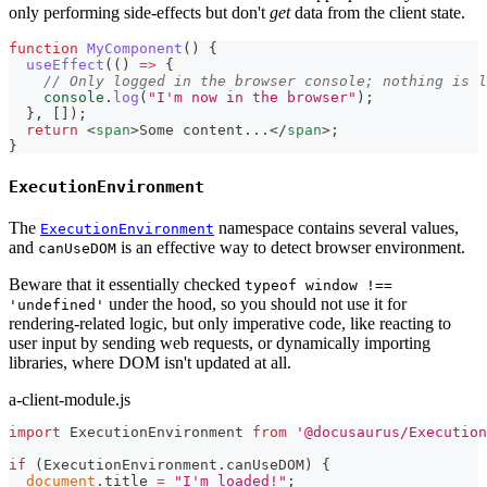
only performing side-effects but don't
get
data from the client state.
function
MyComponent
(
)
{
useEffect
(
(
)
=>
{
// Only logged in the browser console; nothing is l
console
.
log
(
"I'm now in the browser"
)
;
}
,
[
]
)
;
return
<
span
>
Some content...
</
span
>
;
}
ExecutionEnvironment
The
namespace contains several values,
ExecutionEnvironment
and
is an effective way to detect browser environment.
canUseDOM
Beware that it essentially checked
typeof window !==
under the hood, so you should not use it for
'undefined'
rendering-related logic, but only imperative code, like reacting to
user input by sending web requests, or dynamically importing
libraries, where DOM isn't updated at all.
a-client-module.js
import
ExecutionEnvironment
from
'@docusaurus/Execution
if
(
ExecutionEnvironment
.
canUseDOM
)
{
document
.
title
=
"I'm loaded!"
;