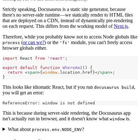
Strictly speaking, Docusaurus is a static site generator, because
there's no server-side runtime—we statically render to HTML files
that are deployed on a CDN, instead of dynamically pre-rendering
on each request. This differs from the working model of
Next.js
.
Therefore, while you probably know not to access Node globals like
(
or can we?
) or the
module, you can't freely access
process
'fs'
browser globals either.
import
React
from
'react'
;
export
default
function
WhereAmI
(
)
{
return
<
span
>
{
window
.
location
.
href
}
</
span
>
;
}
This looks like idiomatic React, but if you run
,
docusaurus build
you will get an error:
ReferenceError: window is not defined
This is because during server-side rendering, the Docusaurus app
isn't actually run in browser, and it doesn't know what
is.
window
What about
?
process.env.NODE_ENV