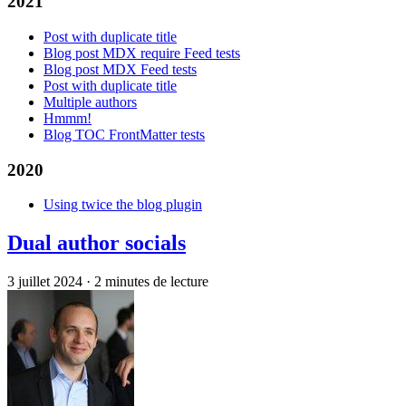
2021
Post with duplicate title
Blog post MDX require Feed tests
Blog post MDX Feed tests
Post with duplicate title
Multiple authors
Hmmm!
Blog TOC FrontMatter tests
2020
Using twice the blog plugin
Dual author socials
3 juillet 2024
·
2 minutes de lecture