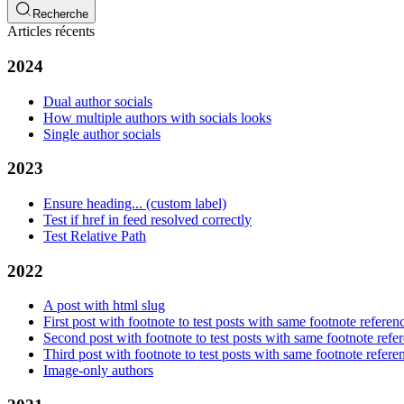
Recherche
Articles récents
2024
Dual author socials
How multiple authors with socials looks
Single author socials
2023
Ensure heading... (custom label)
Test if href in feed resolved correctly
Test Relative Path
2022
A post with html slug
First post with footnote to test posts with same footnote referen
Second post with footnote to test posts with same footnote refe
Third post with footnote to test posts with same footnote refere
Image-only authors