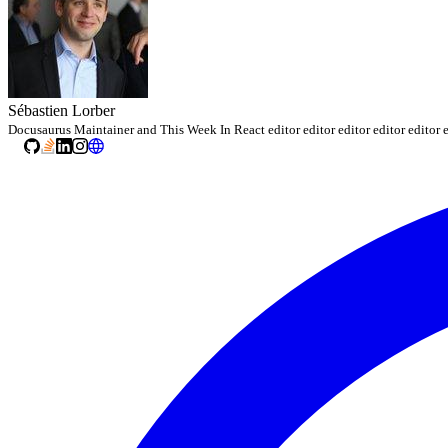
Sébastien Lorber
Docusaurus Maintainer and This Week In React editor editor editor editor editor e