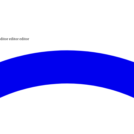
ditor editor editor