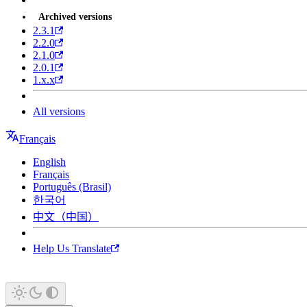
Archived versions
2.3.1
2.2.0
2.1.0
2.0.1
1.x.x
All versions
Français
English
Français
Português (Brasil)
한국어
中文（中国）
Help Us Translate