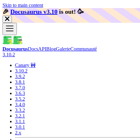
Skip to main content
🎉️
Docusaurus v3.10
is out!
🥳️
Docusaurus
Docs
API
Blog
Galerie
Communauté
3.10.2
Canary 🚧
3.10.2
3.9.2
3.8.1
3.7.0
3.6.3
3.5.2
3.4.0
3.3.2
3.2.1
3.1.1
3.0.1
2.x