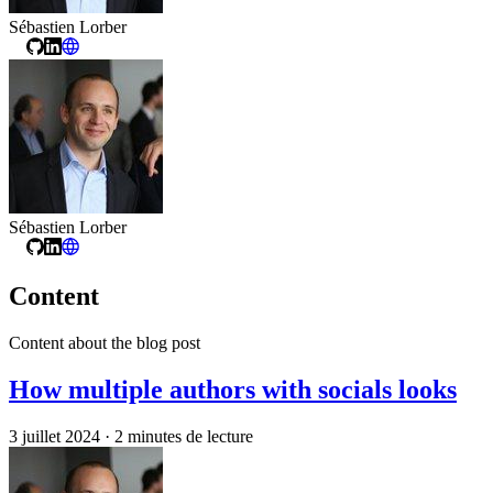
Sébastien Lorber
Sébastien Lorber
Content
Content about the blog post
How multiple authors with socials looks
3 juillet 2024
·
2 minutes de lecture