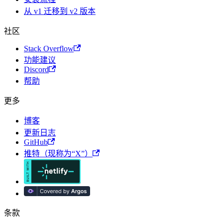
从 v1 迁移到 v2 版本
社区
Stack Overflow
功能建议
Discord
帮助
更多
博客
更新日志
GitHub
推特（现称为“X”）
条款