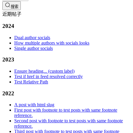
搜索
近期帖子
2024
Dual author socials
How multiple authors with socials looks
Single author socials
2023
Ensure heading... (custom label)
Test if href in feed resolved correctly
Test Relative Path
2022
A post with html slug
First post with footnote to test posts with same footnote
reference.
Second post with footnote to test posts with same footnote
reference.
Third post with footnote to test posts with same footnote