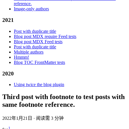
reference.
Image-only authors
2021
Post with duplicate title
Blog post MDX require Feed tests
Blog post MDX Feed tests
Post with duplicate title
Multiple authors
Hmmm!
Blog TOC FrontMatter tests
2020
Using twice the blog plugin
Third post with footnote to test posts with
same footnote reference.
2022年1月21日
·
阅读需 3 分钟
1