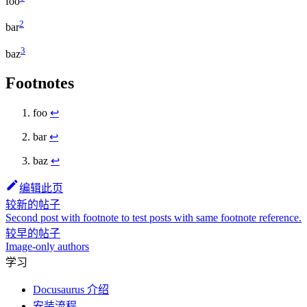
foo
2
bar
3
baz
Footnotes
foo
↩
bar
↩
baz
↩
编辑此页
较新的帖子
Second post with footnote to test posts with same footnote reference.
较早的帖子
Image-only authors
学习
Docusaurus 介绍
安装流程