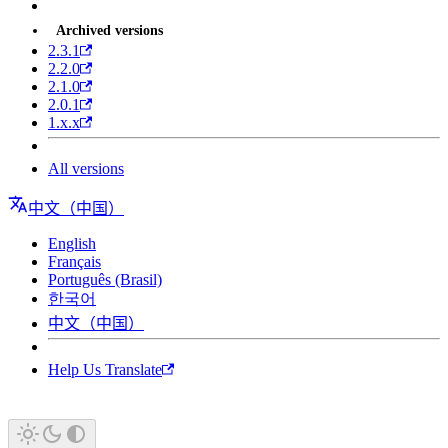
Archived versions
2.3.1
2.2.0
2.1.0
2.0.1
1.x.x
All versions
中文（中国）
English
Français
Português (Brasil)
한국어
中文（中国）
Help Us Translate