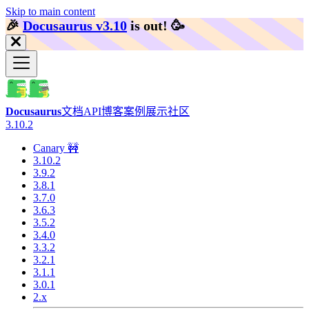
Skip to main content
🎉️
Docusaurus v3.10
is out!
🥳️
Docusaurus
文档
API
博客
案例展示
社区
3.10.2
Canary 🚧
3.10.2
3.9.2
3.8.1
3.7.0
3.6.3
3.5.2
3.4.0
3.3.2
3.2.1
3.1.1
3.0.1
2.x