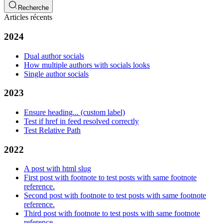
Recherche
Articles récents
2024
Dual author socials
How multiple authors with socials looks
Single author socials
2023
Ensure heading... (custom label)
Test if href in feed resolved correctly
Test Relative Path
2022
A post with html slug
First post with footnote to test posts with same footnote
reference.
Second post with footnote to test posts with same footnote
reference.
Third post with footnote to test posts with same footnote
reference.