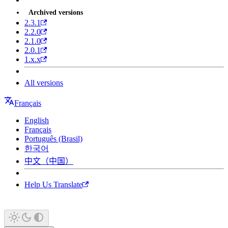
Archived versions
2.3.1
2.2.0
2.1.0
2.0.1
1.x.x
All versions
Français
English
Français
Português (Brasil)
한국어
中文（中国）
Help Us Translate