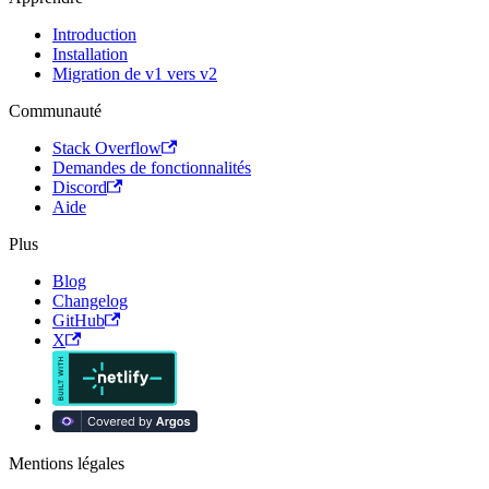
Introduction
Installation
Migration de v1 vers v2
Communauté
Stack Overflow
Demandes de fonctionnalités
Discord
Aide
Plus
Blog
Changelog
GitHub
X
Mentions légales