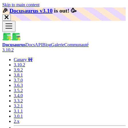
Skip to main content
🎉️
Docusaurus v3.10
is out!
🥳️
Docusaurus
Docs
API
Blog
Galerie
Communauté
3.10.2
Canary 🚧
3.10.2
3.9.2
3.8.1
3.7.0
3.6.3
3.5.2
3.4.0
3.3.2
3.2.1
3.1.1
3.0.1
2.x