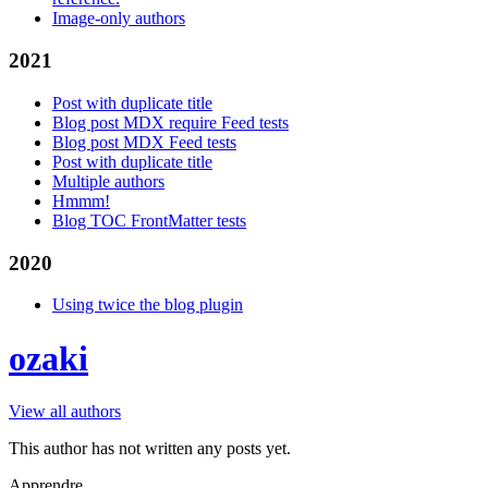
Image-only authors
2021
Post with duplicate title
Blog post MDX require Feed tests
Blog post MDX Feed tests
Post with duplicate title
Multiple authors
Hmmm!
Blog TOC FrontMatter tests
2020
Using twice the blog plugin
ozaki
View all authors
This author has not written any posts yet.
Apprendre