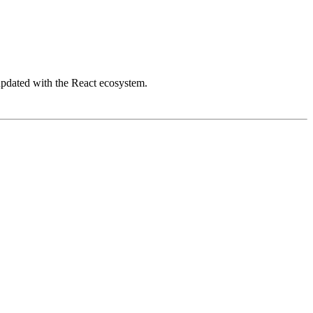
updated with the React ecosystem.