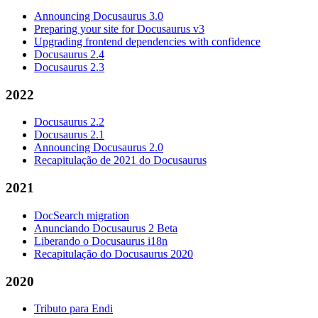
Announcing Docusaurus 3.0
Preparing your site for Docusaurus v3
Upgrading frontend dependencies with confidence
Docusaurus 2.4
Docusaurus 2.3
2022
Docusaurus 2.2
Docusaurus 2.1
Announcing Docusaurus 2.0
Recapitulação de 2021 do Docusaurus
2021
DocSearch migration
Anunciando Docusaurus 2 Beta
Liberando o Docusaurus i18n
Recapitulação do Docusaurus 2020
2020
Tributo para Endi