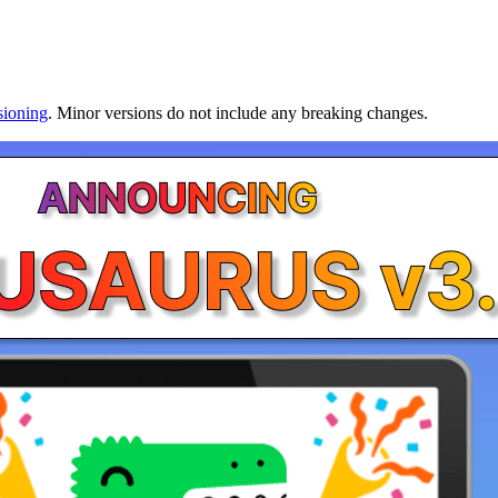
sioning
. Minor versions do not include any breaking changes.