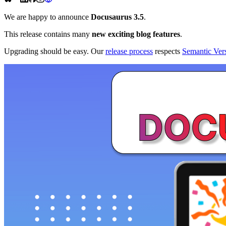
We are happy to announce
Docusaurus 3.5
.
This release contains many
new exciting blog features
.
Upgrading should be easy. Our
release process
respects
Semantic Ver