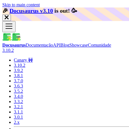
Skip to main content
🎉️
Docusaurus v3.10
is out!
🥳️
Docusaurus
Documentação
API
Blog
Showcase
Comunidade
3.10.2
Canary 🚧
3.10.2
3.9.2
3.8.1
3.7.0
3.6.3
3.5.2
3.4.0
3.3.2
3.2.1
3.1.1
3.0.1
2.x