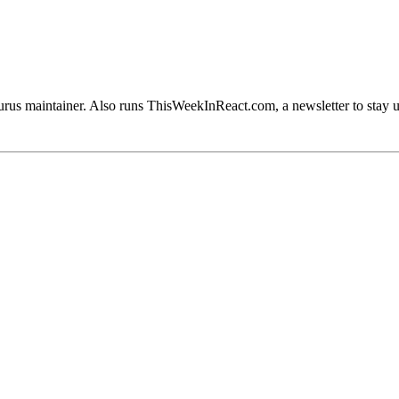
rus maintainer. Also runs ThisWeekInReact.com, a newsletter to stay 