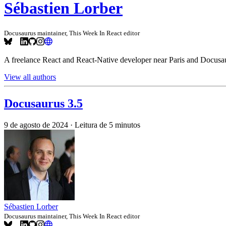
Sébastien Lorber
Docusaurus maintainer, This Week In React editor
A freelance React and React-Native developer near Paris and Docusau
View all authors
Docusaurus 3.5
9 de agosto de 2024
·
Leitura de 5 minutos
Sébastien Lorber
Docusaurus maintainer, This Week In React editor