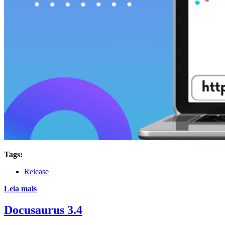
Tags:
Release
Leia mais
Docusaurus 3.4