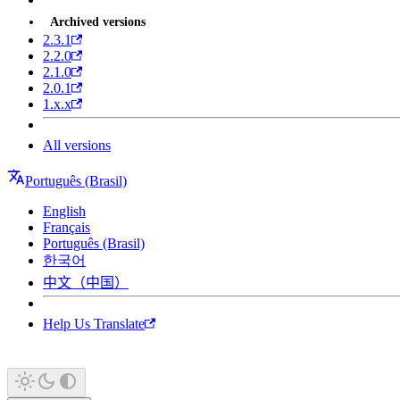
Archived versions
2.3.1
2.2.0
2.1.0
2.0.1
1.x.x
All versions
Português (Brasil)
English
Français
Português (Brasil)
한국어
中文（中国）
Help Us Translate