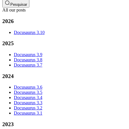
Pesquisar
All our posts
2026
Docusaurus 3.10
2025
Docusaurus 3.9
Docusaurus 3.8
Docusaurus 3.7
2024
Docusaurus 3.6
Docusaurus 3.5
Docusaurus 3.4
Docusaurus 3.3
Docusaurus 3.2
Docusaurus 3.1
2023