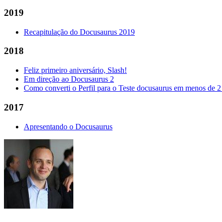
2019
Recapitulação do Docusaurus 2019
2018
Feliz primeiro aniversário, Slash!
Em direção ao Docusaurus 2
Como converti o Perfil para o Teste docusaurus em menos de 2
2017
Apresentando o Docusaurus