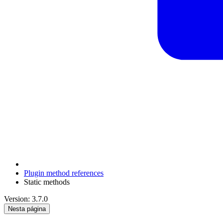
Plugin method references
Static methods
Version: 3.7.0
Nesta página