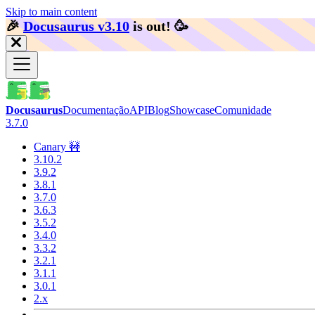
Skip to main content
🎉️
Docusaurus v3.10
is out!
🥳️
Docusaurus
Documentação
API
Blog
Showcase
Comunidade
3.7.0
Canary 🚧
3.10.2
3.9.2
3.8.1
3.7.0
3.6.3
3.5.2
3.4.0
3.3.2
3.2.1
3.1.1
3.0.1
2.x