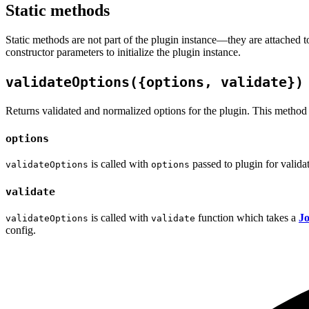
Static methods
Static methods are not part of the plugin instance—they are attached 
constructor parameters to initialize the plugin instance.
validateOptions({options, validate})
Returns validated and normalized options for the plugin. This method is 
options
is called with
passed to plugin for valida
validateOptions
options
validate
is called with
function which takes a
Jo
validateOptions
validate
config.