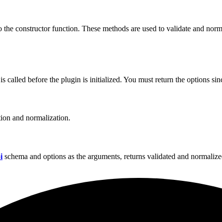
to the constructor function. These methods are used to validate and nor
called before the plugin is initialized. You must return the options sinc
tion and normalization.
i
schema and options as the arguments, returns validated and normalize