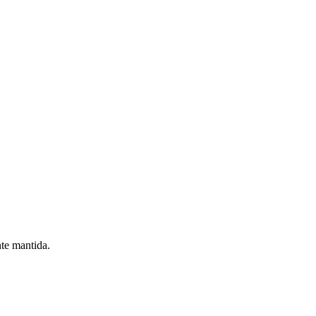
nte mantida.