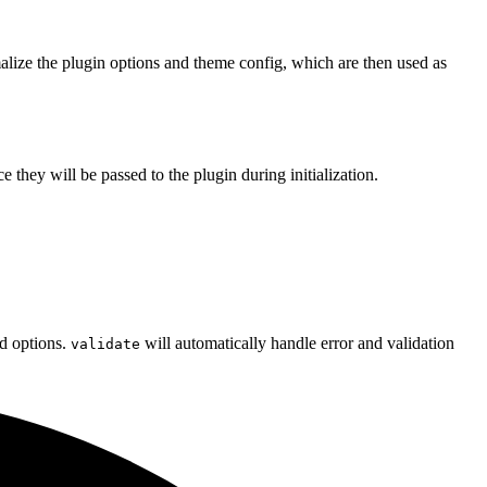
malize the plugin options and theme config, which are then used as
e they will be passed to the plugin during initialization.
d options.
will automatically handle error and validation
validate