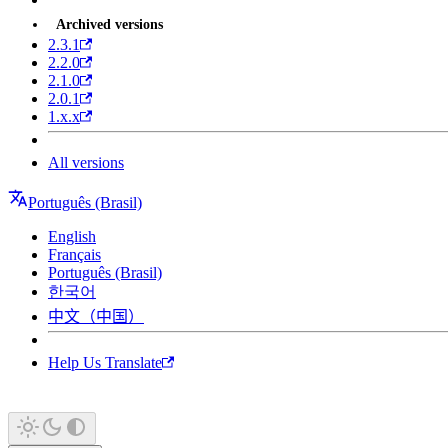
Archived versions
2.3.1
2.2.0
2.1.0
2.0.1
1.x.x
All versions
Português (Brasil)
English
Français
Português (Brasil)
한국어
中文（中国）
Help Us Translate