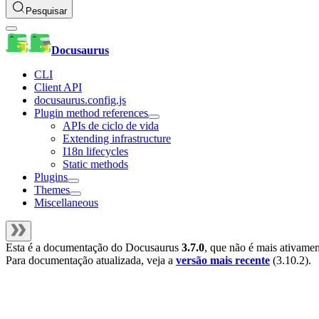
Pesquisar
Docusaurus
CLI
Client API
docusaurus.config.js
Plugin method references
APIs de ciclo de vida
Extending infrastructure
I18n lifecycles
Static methods
Plugins
Themes
Miscellaneous
Esta é a documentação do
Docusaurus
3.7.0
, que não é mais ativame
Para documentação atualizada, veja a
versão mais recente
(
3.10.2
).