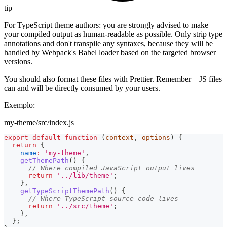
tip
For TypeScript theme authors: you are strongly advised to make
your compiled output as human-readable as possible. Only strip type
annotations and don't transpile any syntaxes, because they will be
handled by Webpack's Babel loader based on the targeted browser
versions.
You should also format these files with Prettier. Remember—JS files
can and will be directly consumed by your users.
Exemplo:
my-theme/src/index.js
export
default
function
(
context
,
 options
)
{
return
{
name
:
'my-theme'
,
getThemePath
(
)
{
// Where compiled JavaScript output lives
return
'../lib/theme'
;
}
,
getTypeScriptThemePath
(
)
{
// Where TypeScript source code lives
return
'../src/theme'
;
}
,
}
;