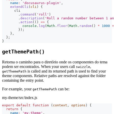
name
:
'docusaurus-plugin'
,
extendCli
(
cli
)
{
      cli
.
command
(
'roll'
)
.
description
(
'Roll a random number between 1 an
.
action
(
(
)
=>
{
console
.
log
(
Math
.
floor
(
Math
.
random
(
)
*
1000
+
}
)
;
}
,
}
;
}
getThemePath()
Retorna o caminho para o diretório onde os componentes do tema
podem ser encontrados. When your users call
,
swizzle
is called and its returned path is used to find your
getThemePath
theme components. Relative paths are resolved against the folder
containing the entry point.
For example, your
can be:
getThemePath
my-theme/src/index.js
export
default
function
(
context
,
 options
)
{
return
{
name
:
'my-theme'
,