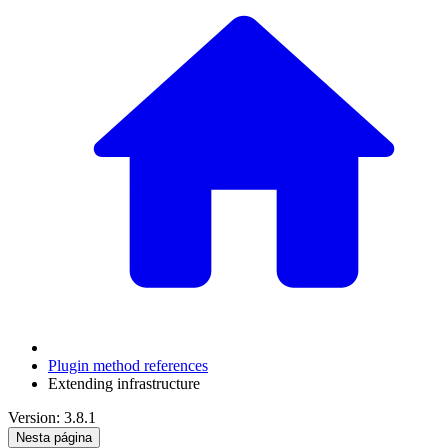
Plugin method references
Extending infrastructure
Version: 3.8.1
Nesta página