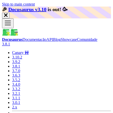
Skip to main content
🎉️
Docusaurus v3.10
is out!
🥳️
Docusaurus
Documentação
API
Blog
Showcase
Comunidade
3.8.1
Canary 🚧
3.10.2
3.9.2
3.8.1
3.7.0
3.6.3
3.5.2
3.4.0
3.3.2
3.2.1
3.1.1
3.0.1
2.x