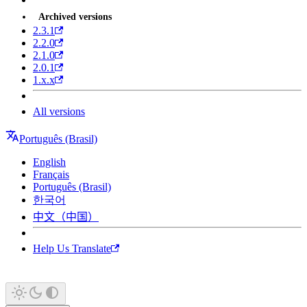
Archived versions
2.3.1
2.2.0
2.1.0
2.0.1
1.x.x
All versions
Português (Brasil)
English
Français
Português (Brasil)
한국어
中文（中国）
Help Us Translate