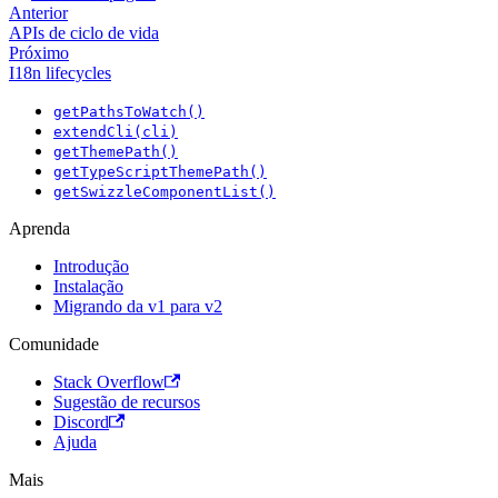
Anterior
APIs de ciclo de vida
Próximo
I18n lifecycles
getPathsToWatch()
extendCli(cli)
getThemePath()
getTypeScriptThemePath()
getSwizzleComponentList()
Aprenda
Introdução
Instalação
Migrando da v1 para v2
Comunidade
Stack Overflow
Sugestão de recursos
Discord
Ajuda
Mais