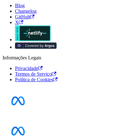
Blog
Changelog
GitHub
X
Informações Legais
Privacidade
Termos de Serviço
Política de Cookies