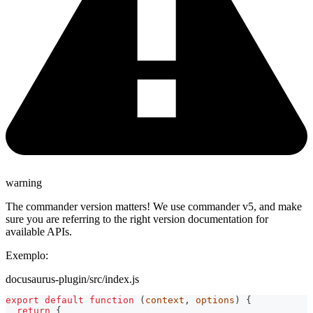
warning
The commander version matters! We use commander v5, and make
sure you are referring to the right version documentation for
available APIs.
Exemplo:
docusaurus-plugin/src/index.js
export
default
function
(
context
,
 options
)
{
return
{