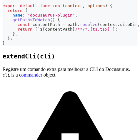
export
default
function
(
context
,
 options
)
{
return
{
name
:
'docusaurus-plugin'
,
getPathsToWatch
(
)
{
const
 contentPath 
=
 path
.
resolve
(
context
.
siteDir
,
return
[
`
${
contentPath
}
/**/*.{ts,tsx}
`
]
;
}
,
}
;
}
extendCli(cli)
Registre um comando extra para melhorar a CLI do Docusaurus.
is a
commander
object.
cli