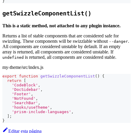
}
getSwizzleComponentList()
This is a static method, not attached to any plugin instance.
Returns a list of stable components that are considered safe for
swizzling. These components will be swizzlable without
.
--danger
All components are considered unstable by default. If an empty
array is returned, all components are considered unstable. If
is returned, all components are considered stable.
undefined
my-theme/src/index.js
export
function
getSwizzleComponentList
(
)
{
return
[
'CodeBlock'
,
'DocSidebar'
,
'Footer'
,
'NotFound'
,
'SearchBar'
,
'hooks/useTheme'
,
'prism-include-languages'
,
]
;
}
Editar esta página