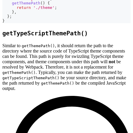
getThemePath
(
)
{
return
'./theme'
;
}
,
}
;
}
getTypeScriptThemePath()
Similar to
, it should return the path to the
getThemePath()
directory where the source code of TypeScript theme components
can be found. This path is purely for swizzling TypeScript theme
components, and theme components under this path will
not
be
resolved by Webpack. Therefore, it is not a replacement for
. Typically, you can make the path returned by
getThemePath()
be your source directory, and make
getTypeScriptThemePath()
the path returned by
be the compiled JavaScript
getThemePath()
output.