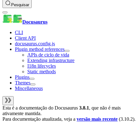
Pesquisar
Docusaurus
CLI
Client API
docusaurus.config.js
Plugin method references
APIs de ciclo de vida
Extending infrastructure
I18n lifecycles
Static methods
Plugins
Themes
Miscellaneous
Esta é a documentação do
Docusaurus
3.8.1
, que não é mais
ativamente mantida.
Para documentação atualizada, veja a
versão mais recente
(
3.10.2
).