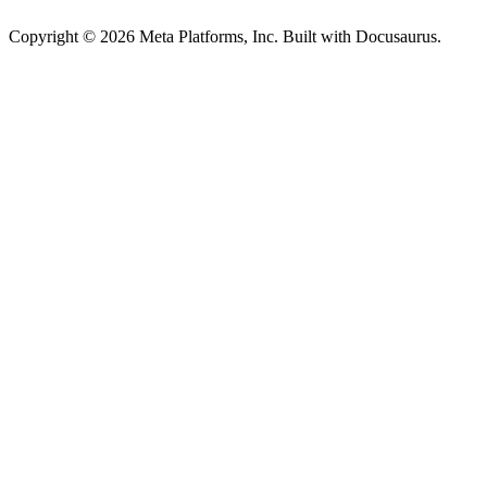
Copyright © 2026 Meta Platforms, Inc. Built with Docusaurus.