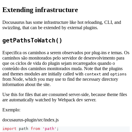
Extending infrastructure
Docusaurus has some infrastructure like hot reloading, CLI, and
swizzling, that can be extended by external plugins.
getPathsToWatch()
Especifica os caminhos a serem observados por plug-ins e temas. Os
caminhos são monitorados pelo servidor de desenvolvimento para
que os ciclos de vida do plugin sejam recarregados quando o
conteúdo dos caminhos monitorados muda. Note that the plugins
and themes modules are initially called with
and
context
options
from Node, which you may use to find the necessary directory
information about the site.
Use this for files that are consumed server-side, because theme files
are automatically watched by Webpack dev server.
Exemplo:
docusaurus-plugin/src/index.js
import
path
from
'path'
;