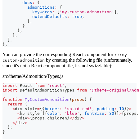
docs
:
{
admonitions
:
{
keywords
:
[
'my-custom-admonition'
]
,
extendDefaults
:
true
,
}
,
}
,
}
,
]
,
]
,
}
;
You can provide the corresponding React component for
:::my-
by creating the following file (unfortunately,
custom-admonition
since it's not a React component file, it's not swizzlable):
src/theme/Admonition/Types.js
import
React
from
'react'
;
import
DefaultAdmonitionTypes
from
'@theme-original/Adm
function
MyCustomAdmonition
(
props
)
{
return
(
<
div style
=
{
{
border
:
'solid red'
,
padding
:
10
}
}
>
<
h5 style
=
{
{
color
:
'blue'
,
fontSize
:
30
}
}
>
{
props
.
<
div
>
{
props
.
children
}
<
/
div
>
<
/
div
>
)
;
}