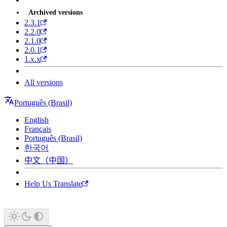
Archived versions
2.3.1
2.2.0
2.1.0
2.0.1
1.x.x
All versions
Português (Brasil)
English
Français
Português (Brasil)
한국어
中文（中国）
Help Us Translate