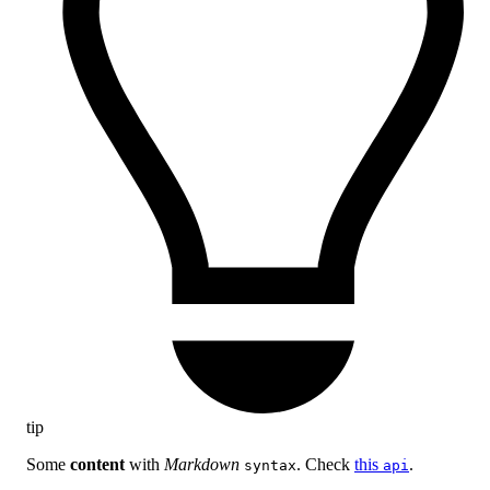
tip
Some
content
with
Markdown
. Check
this
.
syntax
api