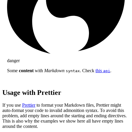
danger
Some
content
with
Markdown
. Check
this
.
syntax
api
Usage with Prettier
If you use
Prettier
to format your Markdown files, Prettier might
auto-format your code to invalid admonition syntax. To avoid this
problem, add empty lines around the starting and ending directives.
This is also why the examples we show here all have empty lines
around the content.