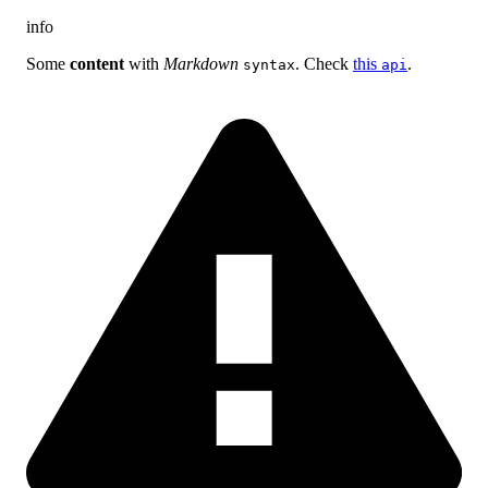
info
Some
content
with
Markdown
. Check
this
.
syntax
api