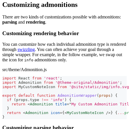
Customizing admonitions
There are two kinds of customizations possible with admonitions:
parsing
and
rendering
.
Customizing rendering behavior
You can customize how each individual admonition type is rendered
through
swizzling
. You can often achieve your goal through a
simple wrapper. For example, in the follow example, we swap out
the icon for
admonitions only.
info
src/theme/Admonition.js
import
React
from
'react'
;
import
Admonition
from
'@theme-original/Admonition'
;
import
MyCustomNoteIcon
from
'@site/static/img/info.svg
export
default
function
AdmonitionWrapper
(
props
)
{
if
(
props
.
type
!==
'info'
)
{
return
<
Admonition
title
=
"
My Custom Admonition Titl
}
return
<
Admonition
icon
=
{
<
MyCustomNoteIcon
/>
}
{
...
pr
}
Customizing parsing behavior