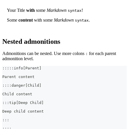
Your Title
with
some
Markdown
!
syntax
Some
content
with some
Markdown
.
syntax
Nested admonitions
Admonitions can be nested. Use more colons
for each parent
:
admonition level.
:::::info[Parent]
Parent content
::::danger[Child]
Child content
:::tip[Deep Child]
Deep child content
:::
::::