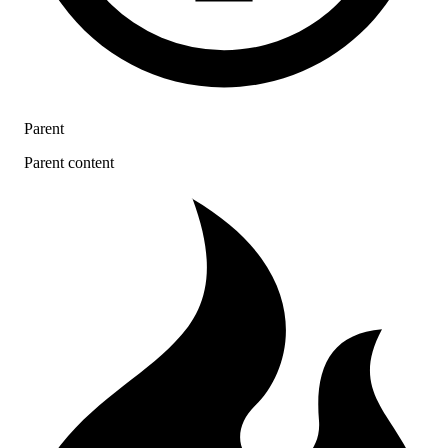
Parent
Parent content