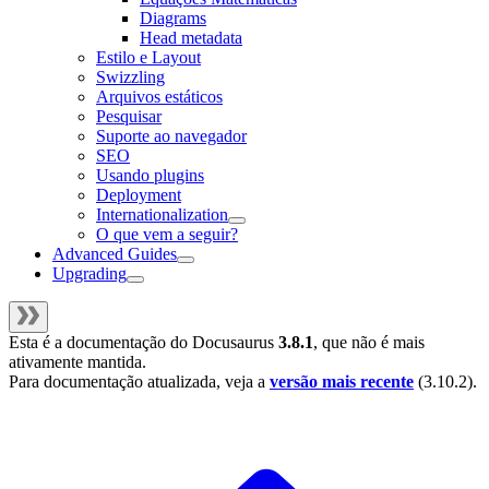
Diagrams
Head metadata
Estilo e Layout
Swizzling
Arquivos estáticos
Pesquisar
Suporte ao navegador
SEO
Usando plugins
Deployment
Internationalization
O que vem a seguir?
Advanced Guides
Upgrading
Esta é a documentação do
Docusaurus
3.8.1
, que não é mais
ativamente mantida.
Para documentação atualizada, veja a
versão mais recente
(
3.10.2
).