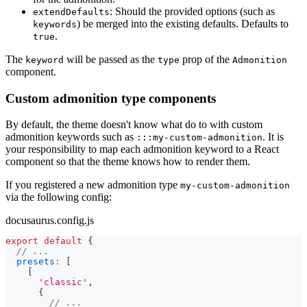
: Should the provided options (such as
extendDefaults
) be merged into the existing defaults. Defaults to
keywords
.
true
The
will be passed as the
prop of the
keyword
type
Admonition
component.
Custom admonition type components
By default, the theme doesn't know what do to with custom
admonition keywords such as
. It is
:::my-custom-admonition
your responsibility to map each admonition keyword to a React
component so that the theme knows how to render them.
If you registered a new admonition type
my-custom-admonition
via the following config:
docusaurus.config.js
export
default
{
// ...
presets
:
[
[
'classic'
,
{
// ...