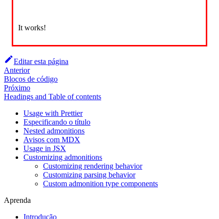
It works!
Editar esta página
Anterior
Blocos de código
Próximo
Headings and Table of contents
Usage with Prettier
Especificando o título
Nested admonitions
Avisos com MDX
Usage in JSX
Customizing admonitions
Customizing rendering behavior
Customizing parsing behavior
Custom admonition type components
Aprenda
Introdução