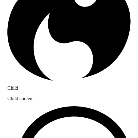
Child
Child content