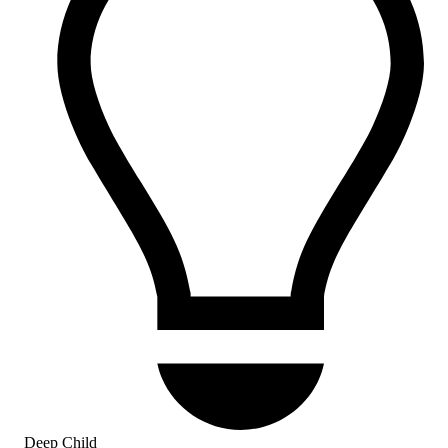
Deep Child