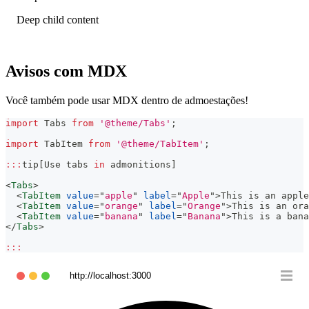
Deep child content
Avisos com MDX
Você também pode usar MDX dentro de admoestações!
import
Tabs
from
'@theme/Tabs'
;
import
TabItem
from
'@theme/TabItem'
;
:
:
:
tip
[
Use
 tabs 
in
 admonitions
]
<
Tabs
>
<
TabItem
value
=
"
apple
"
label
=
"
Apple
"
>
This is an apple
<
TabItem
value
=
"
orange
"
label
=
"
Orange
"
>
This is an ora
<
TabItem
value
=
"
banana
"
label
=
"
Banana
"
>
This is a bana
</
Tabs
>
:
:
:
http://localhost:3000