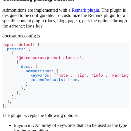
Admonitions are implemented with a
Remark plugin
. The plugin is
designed to be configurable. To customize the Remark plugin for a
specific content plugin (docs, blog, pages), pass the options through
the
key.
admonitions
docusaurus.config.js
export
default
{
presets
:
[
[
'@docusaurus/preset-classic'
,
{
docs
:
{
admonitions
:
{
keywords
:
[
'note'
,
'tip'
,
'info'
,
'warning'
extendDefaults
:
true
,
}
,
}
,
}
,
]
,
]
,
}
;
The plugin accepts the following options:
: An array of keywords that can be used as the type
keywords
for the admonition.