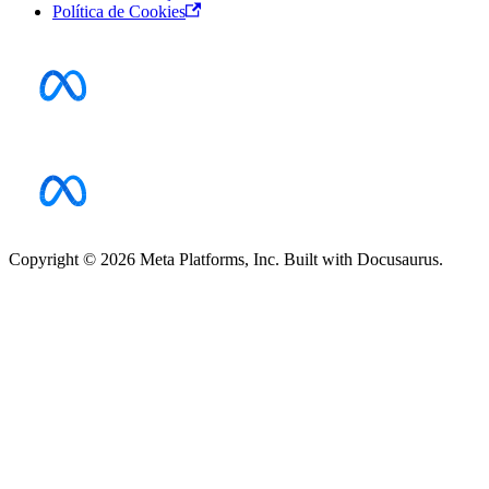
Política de Cookies
Copyright © 2026 Meta Platforms, Inc. Built with Docusaurus.