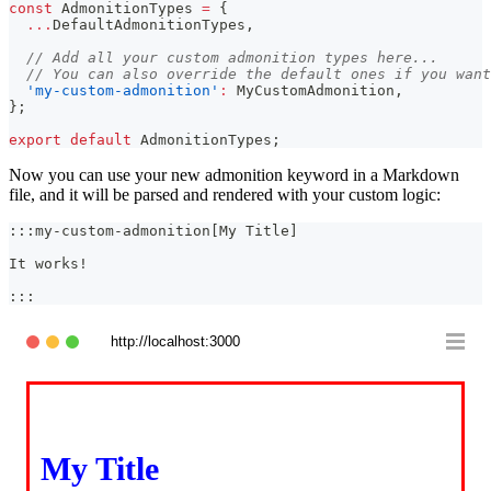
const
AdmonitionTypes
=
{
...
DefaultAdmonitionTypes
,
// Add all your custom admonition types here...
// You can also override the default ones if you want
'my-custom-admonition'
:
MyCustomAdmonition
,
}
;
export
default
AdmonitionTypes
;
Now you can use your new admonition keyword in a Markdown
file, and it will be parsed and rendered with your custom logic:
:::my-custom-admonition[My Title]
It works!
:::
http://localhost:3000
My Title