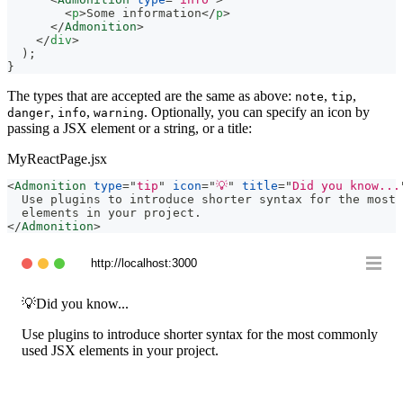
<
p
>
Some information
</
p
>
</
Admonition
>
</
div
>
)
;
}
The types that are accepted are the same as above:
,
,
note
tip
,
,
. Optionally, you can specify an icon by
danger
info
warning
passing a JSX element or a string, or a title:
MyReactPage.jsx
<
Admonition
type
=
"
tip
"
icon
=
"
💡
"
title
=
"
Did you know...
  Use plugins to introduce shorter syntax for the most 
  elements in your project.
</
Admonition
>
http://localhost:3000
💡
Did you know...
Use plugins to introduce shorter syntax for the most commonly
used JSX elements in your project.