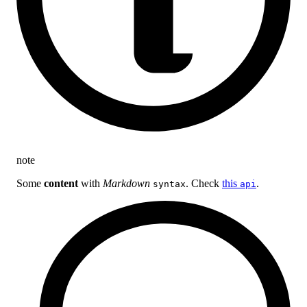
note
Some
content
with
Markdown
. Check
this
.
syntax
api