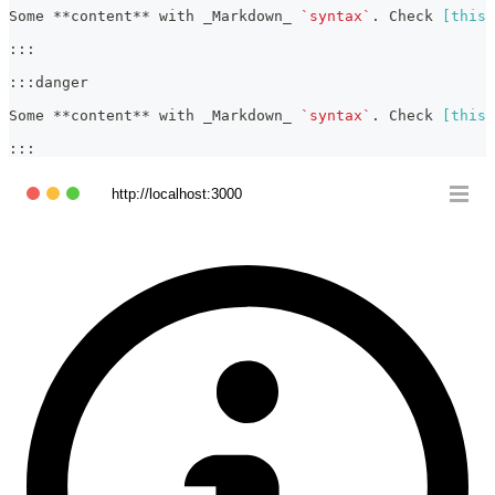
Some 
**
content
**
 with 
_
Markdown
_
`syntax`
. Check 
[
this 
:::
:::danger
Some 
**
content
**
 with 
_
Markdown
_
`syntax`
. Check 
[
this 
:::
http://localhost:3000