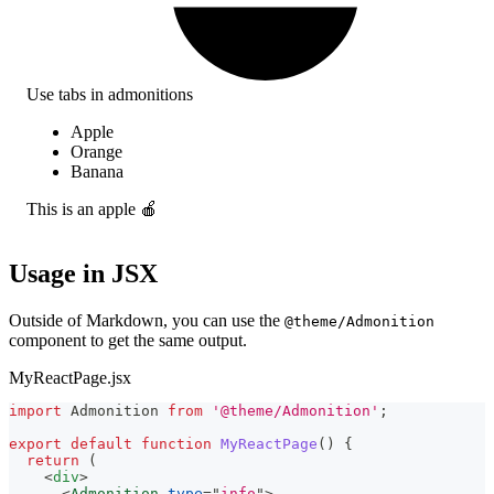
Use tabs in admonitions
Apple
Orange
Banana
This is an apple 🍎
Usage in JSX
Outside of Markdown, you can use the
@theme/Admonition
component to get the same output.
MyReactPage.jsx
import
Admonition
from
'@theme/Admonition'
;
export
default
function
MyReactPage
(
)
{
return
(
<
div
>
<
Admonition
type
=
"
info
"
>