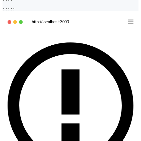
:::::
http://localhost:3000