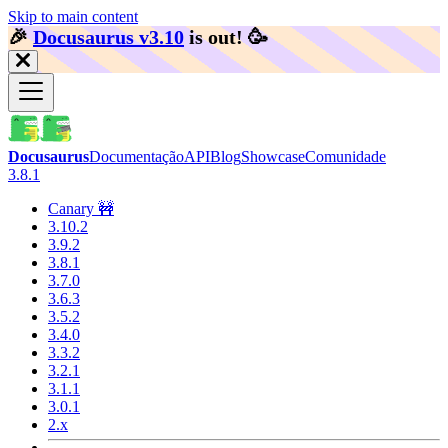
Skip to main content
🎉️
Docusaurus v3.10
is out!
🥳️
Docusaurus
Documentação
API
Blog
Showcase
Comunidade
3.8.1
Canary 🚧
3.10.2
3.9.2
3.8.1
3.7.0
3.6.3
3.5.2
3.4.0
3.3.2
3.2.1
3.1.1
3.0.1
2.x