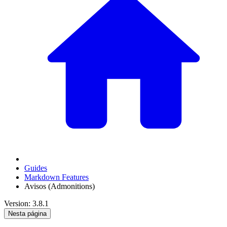
Guides
Markdown Features
Avisos (Admonitions)
Version: 3.8.1
Nesta página