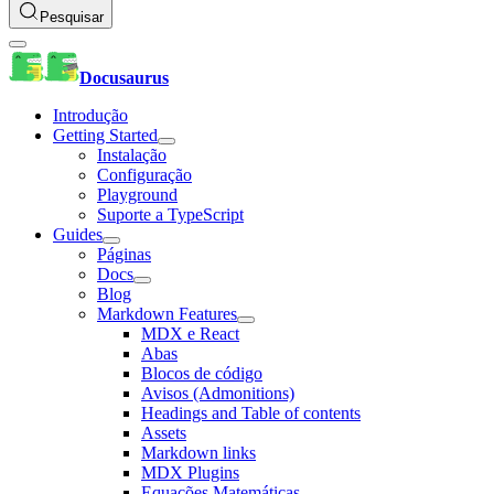
Pesquisar
Docusaurus
Introdução
Getting Started
Instalação
Configuração
Playground
Suporte a TypeScript
Guides
Páginas
Docs
Blog
Markdown Features
MDX e React
Abas
Blocos de código
Avisos (Admonitions)
Headings and Table of contents
Assets
Markdown links
MDX Plugins
Equações Matemáticas