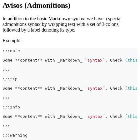
Avisos (Admonitions)
In addition to the basic Markdown syntax, we have a special
admonitions syntax by wrapping text with a set of 3 colons,
followed by a label denoting its type.
Exemplo:
:::note
Some 
**
content
**
 with 
_
Markdown
_
`syntax`
. Check 
[
this 
:::
:::tip
Some 
**
content
**
 with 
_
Markdown
_
`syntax`
. Check 
[
this 
:::
:::info
Some 
**
content
**
 with 
_
Markdown
_
`syntax`
. Check 
[
this 
:::
:::warning