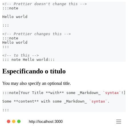
<!-- Prettier doesn't change this -->
:::note
Hello world
:::
<!-- Prettier changes this -->
:::note
Hello world
:::
<!-- to this -->
::: note Hello world:::
Especificando o título
You may also specify an optional title.
:::note[Your Title 
**
with
**
 some 
_
Markdown
_
`syntax`
!]
Some 
**
content
**
 with some 
_
Markdown
_
`syntax`
.
:::
http://localhost:3000