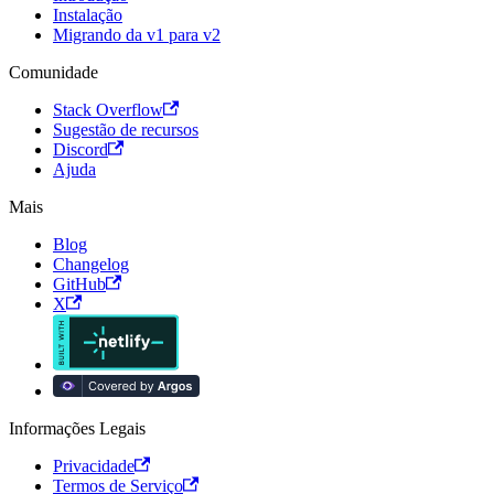
Instalação
Migrando da v1 para v2
Comunidade
Stack Overflow
Sugestão de recursos
Discord
Ajuda
Mais
Blog
Changelog
GitHub
X
Informações Legais
Privacidade
Termos de Serviço