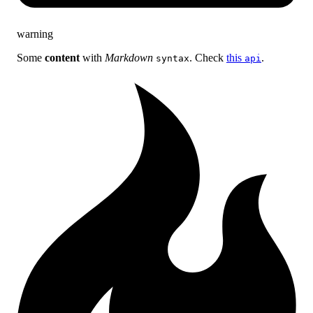
warning
Some
content
with
Markdown
. Check
this
.
syntax
api