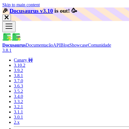
Skip to main content
🎉️
Docusaurus v3.10
is out!
🥳️
Docusaurus
Documentação
API
Blog
Showcase
Comunidade
3.8.1
Canary 🚧
3.10.2
3.9.2
3.8.1
3.7.0
3.6.3
3.5.2
3.4.0
3.3.2
3.2.1
3.1.1
3.0.1
2.x