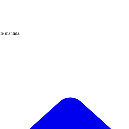
nte mantida.