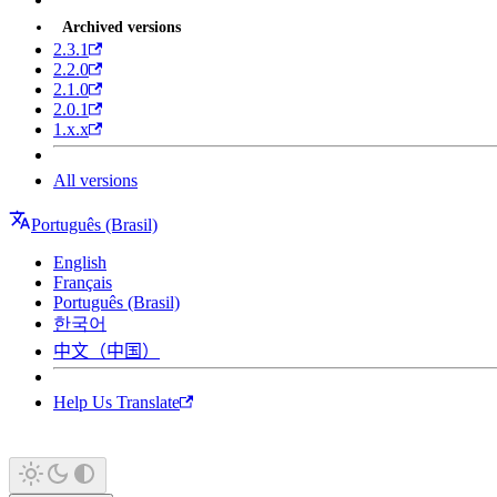
Archived versions
2.3.1
2.2.0
2.1.0
2.0.1
1.x.x
All versions
Português (Brasil)
English
Français
Português (Brasil)
한국어
中文（中国）
Help Us Translate