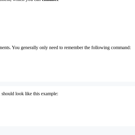
nents. You generally only need to remember the following command:
 should look like this example: