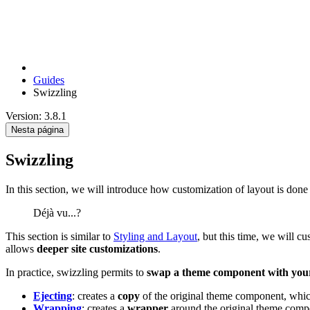
Guides
Swizzling
Version: 3.8.1
Nesta página
Swizzling
In this section, we will introduce how customization of layout is don
Déjà vu...?
This section is similar to
Styling and Layout
, but this time, we will 
allows
deeper site customizations
.
In practice, swizzling permits to
swap a theme component with you
Ejecting
: creates a
copy
of the original theme component, whi
Wrapping
: creates a
wrapper
around the original theme com