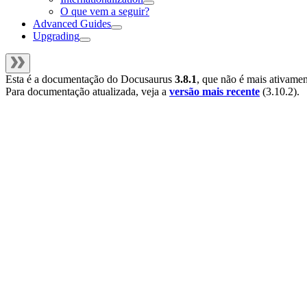
O que vem a seguir?
Advanced Guides
Upgrading
Esta é a documentação do
Docusaurus
3.8.1
, que não é mais ativame
Para documentação atualizada, veja a
versão mais recente
(
3.10.2
).