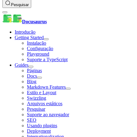
Pesquisar
Docusaurus
Introdução
Getting Started
Instalação
Configuração
Playground
Suporte a TypeScript
Guides
Páginas
Docs
Blog
Markdown Features
Estilo e Layout
Swizzling
Arquivos estáticos
Pesquisar
Suporte ao navegador
SEO
Usando plugins
Deployment
Internationalization