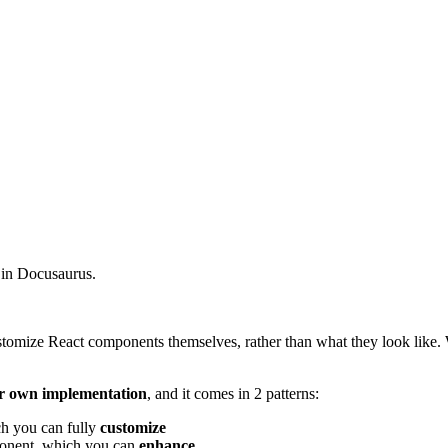
e in Docusaurus.
customize React components themselves, rather than what they look like.
r own implementation
, and it comes in 2 patterns:
ch you can fully
customize
ponent, which you can
enhance