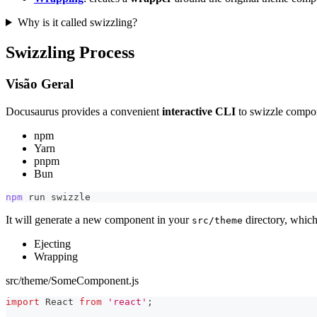
Why is it called swizzling?
Swizzling Process
Visão Geral
Docusaurus provides a convenient
interactive CLI
to swizzle compo
npm
Yarn
pnpm
Bun
npm
 run swizzle
It will generate a new component in your
directory, which
src/theme
Ejecting
Wrapping
src/theme/SomeComponent.js
import
React
from
'react'
;