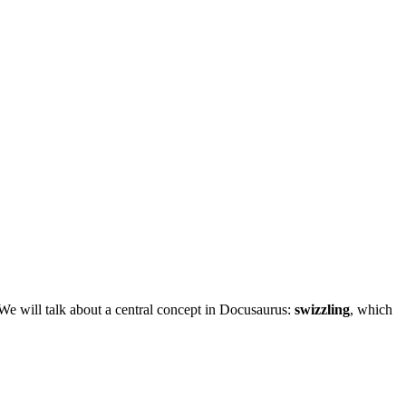
 We will talk about a central concept in Docusaurus:
swizzling
, which