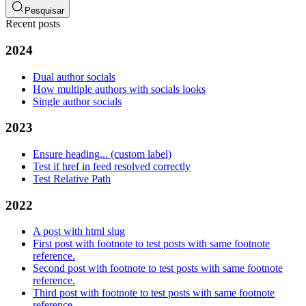
Pesquisar
Recent posts
2024
Dual author socials
How multiple authors with socials looks
Single author socials
2023
Ensure heading... (custom label)
Test if href in feed resolved correctly
Test Relative Path
2022
A post with html slug
First post with footnote to test posts with same footnote
reference.
Second post with footnote to test posts with same footnote
reference.
Third post with footnote to test posts with same footnote
reference.