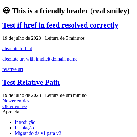
😃 This is a friendly header (real smiley)
Test if href in feed resolved correctly
19 de julho de 2023
·
Leitura de 5 minutos
absolute full url
absolute url with implicit domain name
relative url
Test Relative Path
19 de julho de 2023
·
Leitura de um minuto
Newer entries
Older entries
Aprenda
Introdução
Instalação
Migrando da v1 para v2