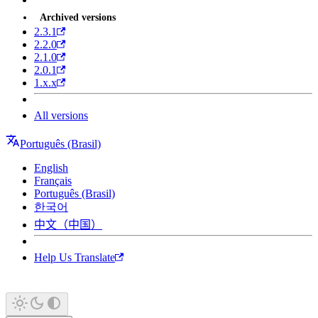
Archived versions
2.3.1
2.2.0
2.1.0
2.0.1
1.x.x
All versions
Português (Brasil)
English
Français
Português (Brasil)
한국어
中文（中国）
Help Us Translate