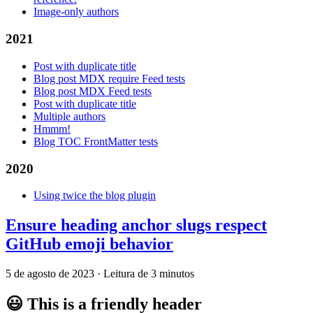
Image-only authors
2021
Post with duplicate title
Blog post MDX require Feed tests
Blog post MDX Feed tests
Post with duplicate title
Multiple authors
Hmmm!
Blog TOC FrontMatter tests
2020
Using twice the blog plugin
Ensure heading anchor slugs respect
GitHub emoji behavior
5 de agosto de 2023
·
Leitura de 3 minutos
😃
This is a friendly header