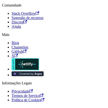
Comunidade
Stack Overflow
Sugestão de recursos
Discord
Ajuda
Mais
Blog
Changelog
GitHub
X
Informações Legais
Privacidade
Termos de Serviço
Política de Cookies