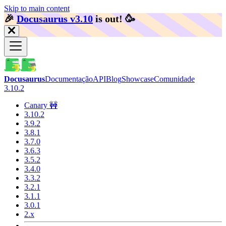
Skip to main content
🎉️
Docusaurus v3.10
is out!
🥳️
Docusaurus
Documentação
API
Blog
Showcase
Comunidade
3.10.2
Canary 🚧
3.10.2
3.9.2
3.8.1
3.7.0
3.6.3
3.5.2
3.4.0
3.3.2
3.2.1
3.1.1
3.0.1
2.x