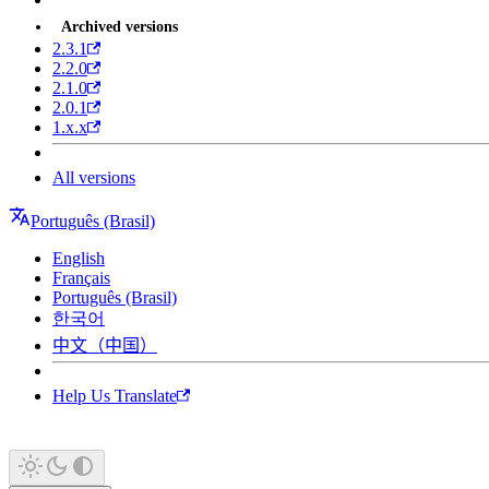
Archived versions
2.3.1
2.2.0
2.1.0
2.0.1
1.x.x
All versions
Português (Brasil)
English
Français
Português (Brasil)
한국어
中文（中国）
Help Us Translate