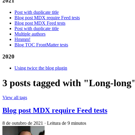
2021
Post with duplicate title
Blog post MDX require Feed tests
Blog post MDX Feed tests
Post with duplicate title
Multiple authors
Hmmm!
Blog TOC FrontMatter tests
2020
Using twice the blog plugin
3 posts tagged with "Long-long
View all tags
Blog post MDX require Feed tests
8 de outubro de 2021
·
Leitura de 9 minutos