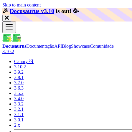
Skip to main content
🎉️
Docusaurus v3.10
is out!
🥳️
Docusaurus
Documentação
API
Blog
Showcase
Comunidade
3.10.2
Canary 🚧
3.10.2
3.9.2
3.8.1
3.7.0
3.6.3
3.5.2
3.4.0
3.3.2
3.2.1
3.1.1
3.0.1
2.x