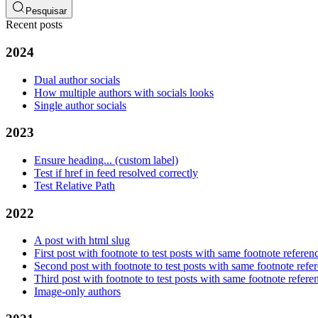
Pesquisar
Recent posts
2024
Dual author socials
How multiple authors with socials looks
Single author socials
2023
Ensure heading... (custom label)
Test if href in feed resolved correctly
Test Relative Path
2022
A post with html slug
First post with footnote to test posts with same footnote referen
Second post with footnote to test posts with same footnote refe
Third post with footnote to test posts with same footnote refere
Image-only authors