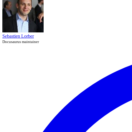
Sebastien Lorber
Docusaurus maintainer