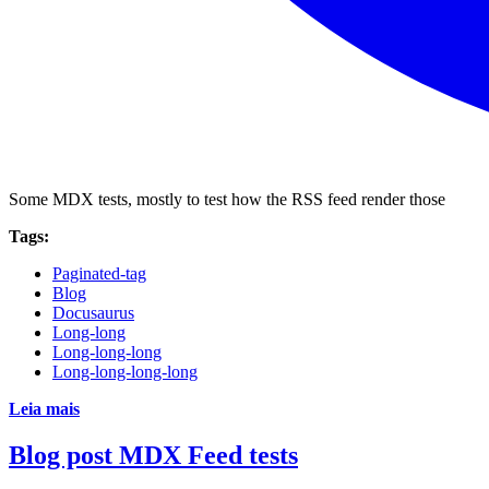
Some MDX tests, mostly to test how the RSS feed render those
Tags:
Paginated-tag
Blog
Docusaurus
Long-long
Long-long-long
Long-long-long-long
Leia mais
Blog post MDX Feed tests