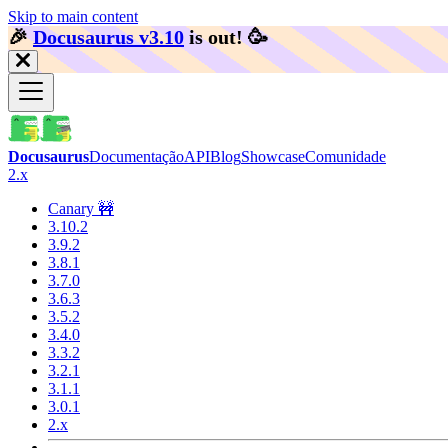
Skip to main content
🎉️
Docusaurus v3.10
is out!
🥳️
Docusaurus
Documentação
API
Blog
Showcase
Comunidade
2.x
Canary 🚧
3.10.2
3.9.2
3.8.1
3.7.0
3.6.3
3.5.2
3.4.0
3.3.2
3.2.1
3.1.1
3.0.1
2.x