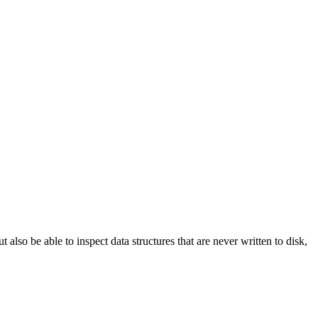
ut also be able to inspect data structures that are never written to disk,