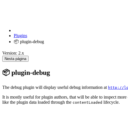
Plugins
📦 plugin-debug
Version: 2.x
Nesta página
📦 plugin-debug
The debug plugin will display useful debug information at
http://l
It is mostly useful for plugin authors, that will be able to inspect more
like the plugin data loaded through the
lifecycle.
contentLoaded