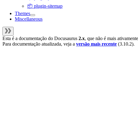
📦 plugin-sitemap
Themes
Miscellaneous
Esta é a documentação do
Docusaurus
2.x
, que não é mais ativament
Para documentação atualizada, veja a
versão mais recente
(
3.10.2
).