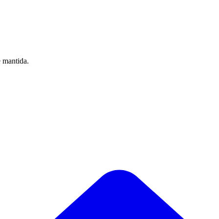
e mantida.