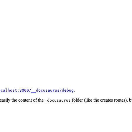
.
ocalhost:3000/__docusaurus/debug
 easily the content of the
folder (like the creates routes), b
.docusaurus