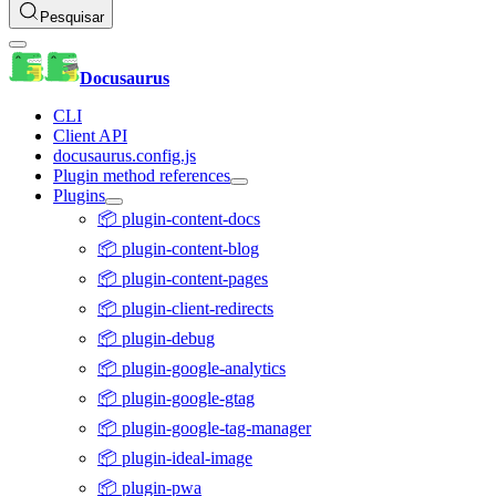
Pesquisar
Docusaurus
CLI
Client API
docusaurus.config.js
Plugin method references
Plugins
📦 plugin-content-docs
📦 plugin-content-blog
📦 plugin-content-pages
📦 plugin-client-redirects
📦 plugin-debug
📦 plugin-google-analytics
📦 plugin-google-gtag
📦 plugin-google-tag-manager
📦 plugin-ideal-image
📦 plugin-pwa