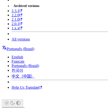
Archived versions
2.3.1
2.2.0
2.1.0
2.0.1
1.x.x
All versions
Português (Brasil)
English
Français
Português (Brasil)
한국어
中文（中国）
Help Us Translate