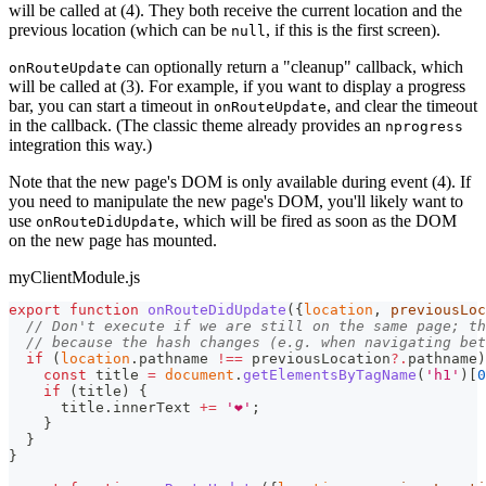
will be called at (4). They both receive the current location and the
previous location (which can be
, if this is the first screen).
null
can optionally return a "cleanup" callback, which
onRouteUpdate
will be called at (3). For example, if you want to display a progress
bar, you can start a timeout in
, and clear the timeout
onRouteUpdate
in the callback. (The classic theme already provides an
nprogress
integration this way.)
Note that the new page's DOM is only available during event (4). If
you need to manipulate the new page's DOM, you'll likely want to
use
, which will be fired as soon as the DOM
onRouteDidUpdate
on the new page has mounted.
myClientModule.js
export
function
onRouteDidUpdate
(
{
location
,
 previousLoc
// Don't execute if we are still on the same page; th
// because the hash changes (e.g. when navigating bet
if
(
location
.
pathname
!==
 previousLocation
?.
pathname
)
const
 title 
=
document
.
getElementsByTagName
(
'h1'
)
[
0
if
(
title
)
{
      title
.
innerText
+=
'❤️'
;
}
}
}