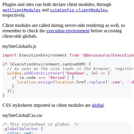
Plugins and sites can both declare client modules, through
and
,
getClientModules
siteConfig.clientModules
respectively.
Client modules are called during server-side rendering as well, so
remember to check the
execution environment
before accessing
client-side globals.
mySiteGlobalJs.js
import
ExecutionEnvironment
from
'@docusaurus/Execution
if
(
ExecutionEnvironment
.
canUseDOM
)
{
// As soon as the site loads in the browser, register
window
.
addEventListener
(
'keydown'
,
(
e
)
=>
{
if
(
e
.
code
===
'Period'
)
{
location
.
assign
(
location
.
href
.
replace
(
'.com'
,
'.d
}
}
)
;
}
CSS stylesheets imported as client modules are
global
.
mySiteGlobalCss.css
/* This stylesheet is global. */
.globalSelector
{
color
:
red
;