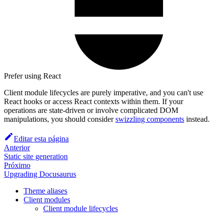
Prefer using React
Client module lifecycles are purely imperative, and you can't use
React hooks or access React contexts within them. If your
operations are state-driven or involve complicated DOM
manipulations, you should consider
swizzling components
instead.
Editar esta página
Anterior
Static site generation
Próximo
Upgrading Docusaurus
Theme aliases
Client modules
Client module lifecycles