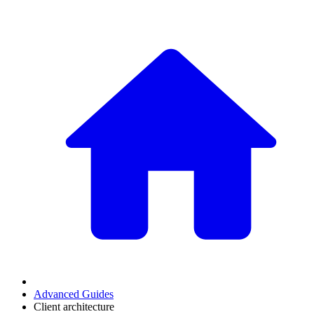
Advanced Guides
Client architecture