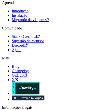
Aprenda
Introdução
Instalação
Migrando da v1 para v2
Comunidade
Stack Overflow
Sugestão de recursos
Discord
Ajuda
Mais
Blog
Changelog
GitHub
X
Informações Legais