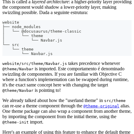
This is called a
layered architecture
: a higher-priority layer providing
the component would shadow a lower-priority layer, making
swizzling possible. Dada a seguinte estrutura:
website
├── node_modules
│   └── @docusaurus/theme-classic
│       └── theme
│           └── Navbar.js
└── src
    └── theme
        └── Navbar.js
takes precedence whenever
website/src/theme/Navbar.js
is imported. Este comportamento é denominado
@theme/Navbar
swizzling de componentes. If you are familiar with Objective C
where a function's implementation can be swapped during runtime,
it's the exact same concept here with changing the target
is pointing to!
@theme/Navbar
We already talked about how the "userland theme" in
src/theme
can re-use a theme component through the
alias.
@theme-original
One theme package can also wrap a component from another theme,
by importing the component from the initial theme, using the
import.
@theme-init
Here's an example of using this feature to enhance the default theme