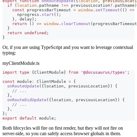
export
function
onRouteUpdate
(
{
location
,
 previousLocati
if
(
location
.
pathname
!==
 previousLocation
?.
pathname
)
const
 progressBarTimeout 
=
window
.
setTimeout
(
(
)
=>
      nprogress
.
start
(
)
;
}
,
 delay
)
;
return
(
)
=>
window
.
clearTimeout
(
progressBarTimeout
}
return
undefined
;
}
Or, if you are using TypeScript and you want to leverage contextual
typing:
myClientModule.ts
import
type
{
ClientModule
}
from
'@docusaurus/types'
;
const
 module
:
 ClientModule 
=
{
onRouteUpdate
(
{
location
,
 previousLocation
}
)
{
// ...
}
,
onRouteDidUpdate
(
{
location
,
 previousLocation
}
)
{
// ...
}
,
}
;
export
default
 module
;
Both lifecycles will fire on first render, but they will not fire on
server-side, so you can safely access browser globals in them.