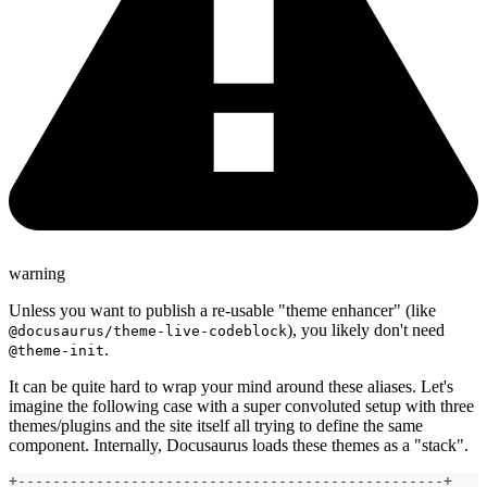
warning
Unless you want to publish a re-usable "theme enhancer" (like
), you likely don't need
@docusaurus/theme-live-codeblock
.
@theme-init
It can be quite hard to wrap your mind around these aliases. Let's
imagine the following case with a super convoluted setup with three
themes/plugins and the site itself all trying to define the same
component. Internally, Docusaurus loads these themes as a "stack".
+-------------------------------------------------+