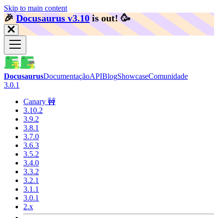
Skip to main content
🎉️
Docusaurus v3.10
is out!
🥳️
Docusaurus
Documentação
API
Blog
Showcase
Comunidade
3.0.1
Canary 🚧
3.10.2
3.9.2
3.8.1
3.7.0
3.6.3
3.5.2
3.4.0
3.3.2
3.2.1
3.1.1
3.0.1
2.x