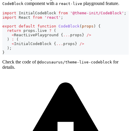
component with a
playground feature.
CodeBlock
react-live
import
InitialCodeBlock
from
'@theme-init/CodeBlock'
;
import
React
from
'react'
;
export
default
function
CodeBlock
(
props
)
{
return
 props
.
live
?
(
<
ReactLivePlayground
{
...
props
}
/
>
)
:
(
<
InitialCodeBlock
{
...
props
}
/
>
)
;
}
Check the code of
for
@docusaurus/theme-live-codeblock
details.