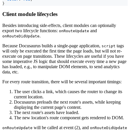
}
Client module lifecycles
Besides introducing side-effects, client modules can optionally
export two lifecycle functions:
and
onRouteUpdate
.
onRouteDidUpdate
Because Docusaurus builds a single-page application,
tags
script
will only be executed the first time the page loads, but will not re-
execute on page transitions. These lifecycles are useful if you have
some imperative JS logic that should execute every time a new page
has loaded, e.g., to manipulate DOM elements, to send analytics
data, etc.
For every route transition, there will be several important timings:
The user clicks a link, which causes the router to change its
current location.
Docusaurus preloads the next route's assets, while keeping
displaying the current page's content.
The next route's assets have loaded.
The new location's route component gets rendered to DOM.
will be called at event (2), and
onRouteUpdate
onRouteDidUpdate