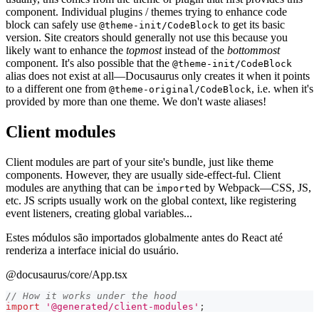
component. Individual plugins / themes trying to enhance code
block can safely use
to get its basic
@theme-init/CodeBlock
version. Site creators should generally not use this because you
likely want to enhance the
topmost
instead of the
bottommost
component. It's also possible that the
@theme-init/CodeBlock
alias does not exist at all—Docusaurus only creates it when it points
to a different one from
, i.e. when it's
@theme-original/CodeBlock
provided by more than one theme. We don't waste aliases!
Client modules
Client modules are part of your site's bundle, just like theme
components. However, they are usually side-effect-ful. Client
modules are anything that can be
ed by Webpack—CSS, JS,
import
etc. JS scripts usually work on the global context, like registering
event listeners, creating global variables...
Estes módulos são importados globalmente antes do React até
renderiza a interface inicial do usuário.
@docusaurus/core/App.tsx
// How it works under the hood
import
'@generated/client-modules'
;