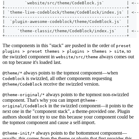
|        `website/src/theme/CodeBlock.js`         | <--
+-------------------------------------------------+
| `theme-live-codeblock/theme/CodeBlock/index.js` | <--
+-------------------------------------------------+
|  `plugin-awesome-codeblock/theme/CodeBlock.js`  |
+-------------------------------------------------+
|     `theme-classic/theme/CodeBlock/index.js`    | <-
+-------------------------------------------------+
The components in this "stack" are pushed in the order of
preset
, so
plugins > preset themes > plugins > themes > site
the swizzled component in
always comes out
website/src/theme
on top because it's loaded last.
always points to the topmost component—when
@theme/*
is swizzled, all other components requesting
CodeBlock
receive the swizzled version.
@theme/CodeBlock
always points to the topmost non-swizzled
@theme-original/*
component. That's why you can import
@theme-
in the swizzled component—it points to the
original/CodeBlock
next one in the "component stack", a theme-provided one. Plugin
authors should not try to use this because your component could be
the topmost component and cause a self-import.
always points to the bottommost component—
@theme-init/*
usually, this comes from the theme or plugin that first provides this