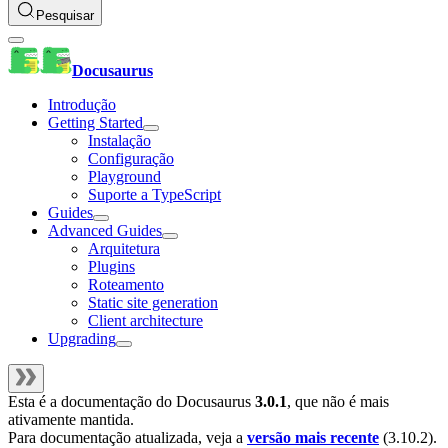
Pesquisar
Docusaurus
Introdução
Getting Started
Instalação
Configuração
Playground
Suporte a TypeScript
Guides
Advanced Guides
Arquitetura
Plugins
Roteamento
Static site generation
Client architecture
Upgrading
Esta é a documentação do
Docusaurus
3.0.1
, que não é mais
ativamente mantida.
Para documentação atualizada, veja a
versão mais recente
(
3.10.2
).