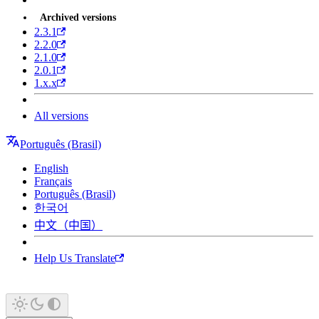
Archived versions
2.3.1
2.2.0
2.1.0
2.0.1
1.x.x
All versions
Português (Brasil)
English
Français
Português (Brasil)
한국어
中文（中国）
Help Us Translate