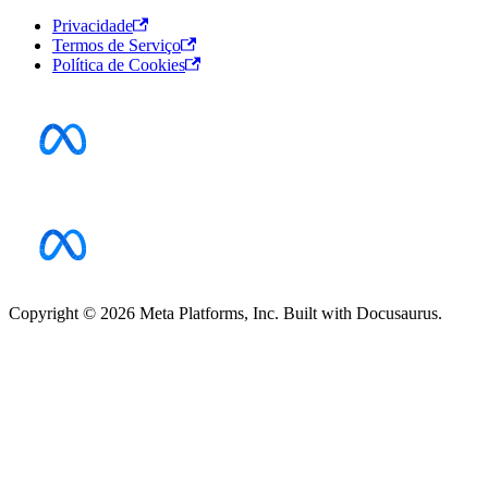
Privacidade
Termos de Serviço
Política de Cookies
Copyright © 2026 Meta Platforms, Inc. Built with Docusaurus.