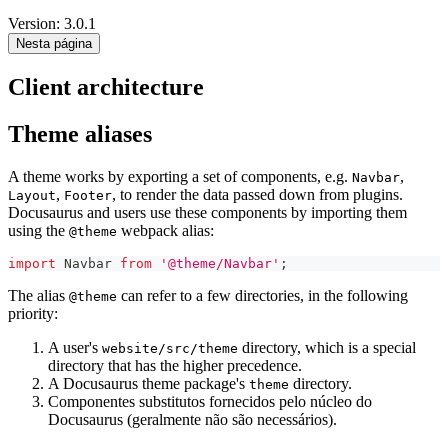
Version: 3.0.1
Nesta página
Client architecture
Theme aliases
A theme works by exporting a set of components, e.g.
,
Navbar
,
, to render the data passed down from plugins.
Layout
Footer
Docusaurus and users use these components by importing them
using the
webpack alias:
@theme
import
Navbar
from
'@theme/Navbar'
;
The alias
can refer to a few directories, in the following
@theme
priority:
A user's
directory, which is a special
website/src/theme
directory that has the higher precedence.
A Docusaurus theme package's
directory.
theme
Componentes substitutos fornecidos pelo núcleo do
Docusaurus (geralmente não são necessários).