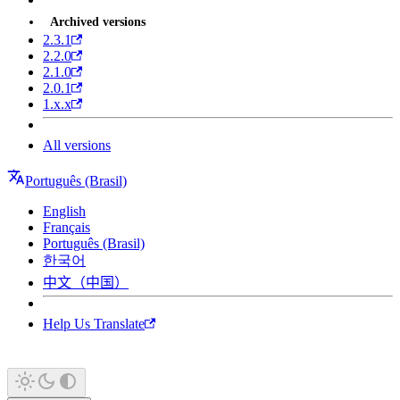
Archived versions
2.3.1
2.2.0
2.1.0
2.0.1
1.x.x
All versions
Português (Brasil)
English
Français
Português (Brasil)
한국어
中文（中国）
Help Us Translate