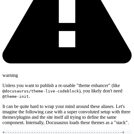
warning
Unless you want to publish a re-usable "theme enhancer" (like
), you likely don't need
@docusaurus/theme-live-codeblock
.
@theme-init
It can be quite hard to wrap your mind around these aliases. Let's
imagine the following case with a super convoluted setup with three
themes/plugins and the site itself all trying to define the same
component. Internally, Docusaurus loads these themes as a "stack".
+-------------------------------------------------+