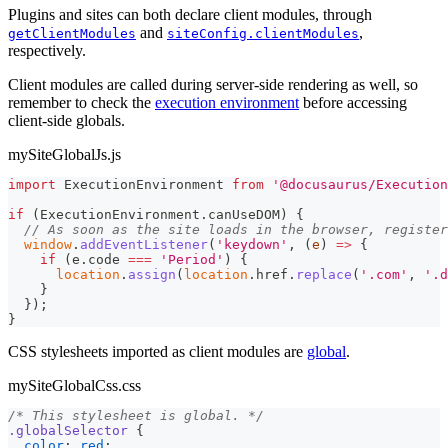
Plugins and sites can both declare client modules, through
and
,
getClientModules
siteConfig.clientModules
respectively.
Client modules are called during server-side rendering as well, so
remember to check the
execution environment
before accessing
client-side globals.
mySiteGlobalJs.js
import
ExecutionEnvironment
from
'@docusaurus/Execution
if
(
ExecutionEnvironment
.
canUseDOM
)
{
// As soon as the site loads in the browser, register
window
.
addEventListener
(
'keydown'
,
(
e
)
=>
{
if
(
e
.
code
===
'Period'
)
{
location
.
assign
(
location
.
href
.
replace
(
'.com'
,
'.d
}
}
)
;
}
CSS stylesheets imported as client modules are
global
.
mySiteGlobalCss.css
/* This stylesheet is global. */
.globalSelector
{
color
:
red
;