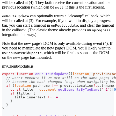
will be called at (4). They both receive the current location and the
previous location (which can be
, if this is the first screen).
null
can optionally return a "cleanup" callback, which
onRouteUpdate
will be called at (3). For example, if you want to display a progress
bar, you can start a timeout in
, and clear the timeout
onRouteUpdate
in the callback. (The classic theme already provides an
nprogress
integration this way.)
Note that the new page's DOM is only available during event (4). If
you need to manipulate the new page's DOM, you'll likely want to
use
, which will be fired as soon as the DOM
onRouteDidUpdate
on the new page has mounted.
myClientModule.js
export
function
onRouteDidUpdate
(
{
location
,
 previousLoc
// Don't execute if we are still on the same page; th
// because the hash changes (e.g. when navigating bet
if
(
location
.
pathname
!==
 previousLocation
?.
pathname
)
const
 title 
=
document
.
getElementsByTagName
(
'h1'
)
[
0
if
(
title
)
{
      title
.
innerText
+=
'❤️'
;
}
}
}