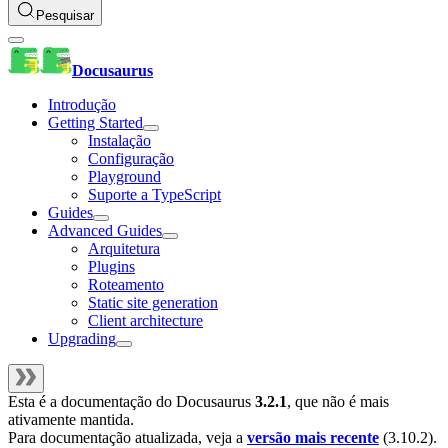
Pesquisar
Docusaurus
Introdução
Getting Started
Instalação
Configuração
Playground
Suporte a TypeScript
Guides
Advanced Guides
Arquitetura
Plugins
Roteamento
Static site generation
Client architecture
Upgrading
Esta é a documentação do
Docusaurus
3.2.1
, que não é mais
ativamente mantida.
Para documentação atualizada, veja a
versão mais recente
(
3.10.2
).