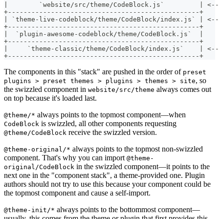
|        `website/src/theme/CodeBlock.js`         | <--
+-------------------------------------------------+
| `theme-live-codeblock/theme/CodeBlock/index.js` | <--
+-------------------------------------------------+
|  `plugin-awesome-codeblock/theme/CodeBlock.js`  |
+-------------------------------------------------+
|     `theme-classic/theme/CodeBlock/index.js`    | <-
+-------------------------------------------------+
The components in this "stack" are pushed in the order of
preset
, so
plugins > preset themes > plugins > themes > site
the swizzled component in
always comes out
website/src/theme
on top because it's loaded last.
always points to the topmost component—when
@theme/*
is swizzled, all other components requesting
CodeBlock
receive the swizzled version.
@theme/CodeBlock
always points to the topmost non-swizzled
@theme-original/*
component. That's why you can import
@theme-
in the swizzled component—it points to the
original/CodeBlock
next one in the "component stack", a theme-provided one. Plugin
authors should not try to use this because your component could be
the topmost component and cause a self-import.
always points to the bottommost component—
@theme-init/*
usually, this comes from the theme or plugin that first provides this