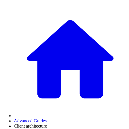
Advanced Guides
Client architecture