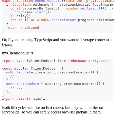
export
function
onRouteUpdate
(
{
location
,
 previousLocati
if
(
location
.
pathname
!==
 previousLocation
?.
pathname
)
const
 progressBarTimeout 
=
window
.
setTimeout
(
(
)
=>
      nprogress
.
start
(
)
;
}
,
 delay
)
;
return
(
)
=>
window
.
clearTimeout
(
progressBarTimeout
}
return
undefined
;
}
Or, if you are using TypeScript and you want to leverage contextual
typing:
myClientModule.ts
import
type
{
ClientModule
}
from
'@docusaurus/types'
;
const
 module
:
 ClientModule 
=
{
onRouteUpdate
(
{
location
,
 previousLocation
}
)
{
// ...
}
,
onRouteDidUpdate
(
{
location
,
 previousLocation
}
)
{
// ...
}
,
}
;
export
default
 module
;
Both lifecycles will fire on first render, but they will not fire on
server-side, so you can safely access browser globals in them.