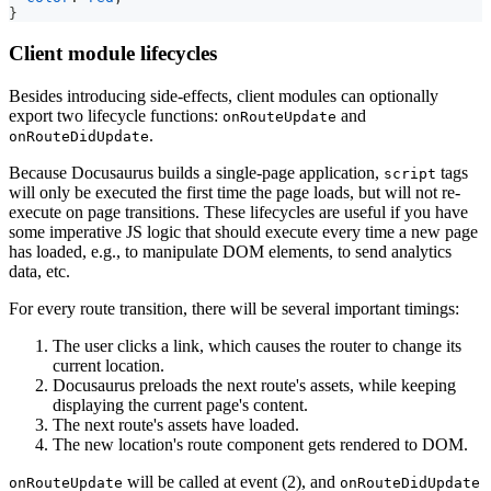
}
Client module lifecycles
Besides introducing side-effects, client modules can optionally
export two lifecycle functions:
and
onRouteUpdate
.
onRouteDidUpdate
Because Docusaurus builds a single-page application,
tags
script
will only be executed the first time the page loads, but will not re-
execute on page transitions. These lifecycles are useful if you have
some imperative JS logic that should execute every time a new page
has loaded, e.g., to manipulate DOM elements, to send analytics
data, etc.
For every route transition, there will be several important timings:
The user clicks a link, which causes the router to change its
current location.
Docusaurus preloads the next route's assets, while keeping
displaying the current page's content.
The next route's assets have loaded.
The new location's route component gets rendered to DOM.
will be called at event (2), and
onRouteUpdate
onRouteDidUpdate