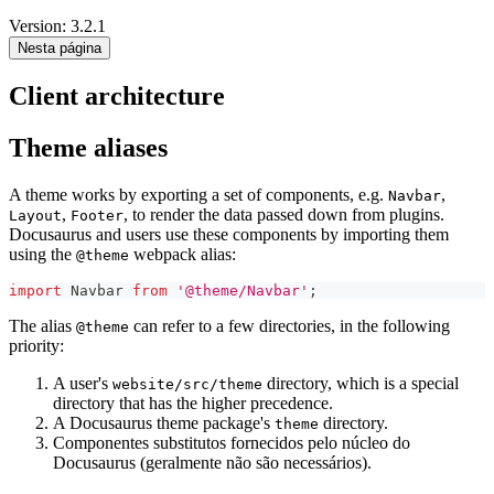
Version: 3.2.1
Nesta página
Client architecture
Theme aliases
A theme works by exporting a set of components, e.g.
,
Navbar
,
, to render the data passed down from plugins.
Layout
Footer
Docusaurus and users use these components by importing them
using the
webpack alias:
@theme
import
Navbar
from
'@theme/Navbar'
;
The alias
can refer to a few directories, in the following
@theme
priority:
A user's
directory, which is a special
website/src/theme
directory that has the higher precedence.
A Docusaurus theme package's
directory.
theme
Componentes substitutos fornecidos pelo núcleo do
Docusaurus (geralmente não são necessários).