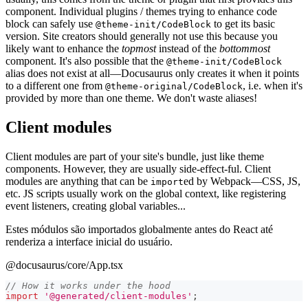
component. Individual plugins / themes trying to enhance code
block can safely use
to get its basic
@theme-init/CodeBlock
version. Site creators should generally not use this because you
likely want to enhance the
topmost
instead of the
bottommost
component. It's also possible that the
@theme-init/CodeBlock
alias does not exist at all—Docusaurus only creates it when it points
to a different one from
, i.e. when it's
@theme-original/CodeBlock
provided by more than one theme. We don't waste aliases!
Client modules
Client modules are part of your site's bundle, just like theme
components. However, they are usually side-effect-ful. Client
modules are anything that can be
ed by Webpack—CSS, JS,
import
etc. JS scripts usually work on the global context, like registering
event listeners, creating global variables...
Estes módulos são importados globalmente antes do React até
renderiza a interface inicial do usuário.
@docusaurus/core/App.tsx
// How it works under the hood
import
'@generated/client-modules'
;