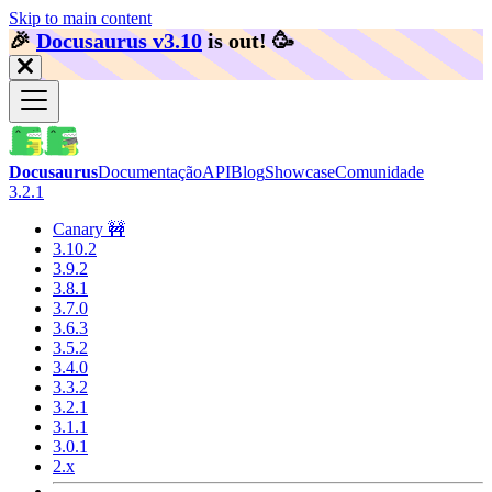
Skip to main content
🎉️
Docusaurus v3.10
is out!
🥳️
Docusaurus
Documentação
API
Blog
Showcase
Comunidade
3.2.1
Canary 🚧
3.10.2
3.9.2
3.8.1
3.7.0
3.6.3
3.5.2
3.4.0
3.3.2
3.2.1
3.1.1
3.0.1
2.x