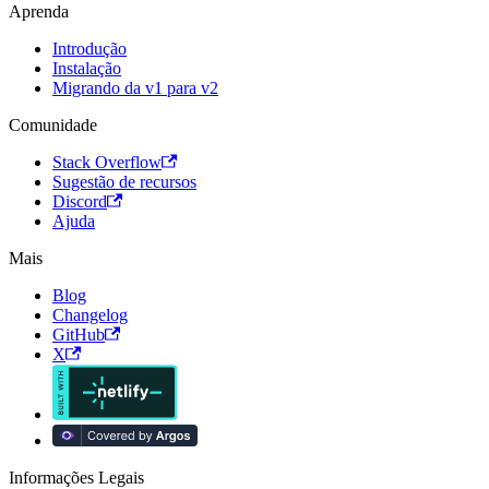
Aprenda
Introdução
Instalação
Migrando da v1 para v2
Comunidade
Stack Overflow
Sugestão de recursos
Discord
Ajuda
Mais
Blog
Changelog
GitHub
X
Informações Legais