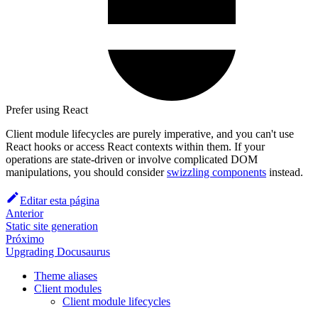
Prefer using React
Client module lifecycles are purely imperative, and you can't use
React hooks or access React contexts within them. If your
operations are state-driven or involve complicated DOM
manipulations, you should consider
swizzling components
instead.
Editar esta página
Anterior
Static site generation
Próximo
Upgrading Docusaurus
Theme aliases
Client modules
Client module lifecycles