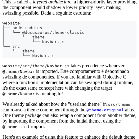
This is called a
layered architecture
: a higher-priority layer providing
the component would shadow a lower-priority layer, making
swizzling possible. Dada a seguinte estrutura:
website
├── node_modules
│   └── @docusaurus/theme-classic
│       └── theme
│           └── Navbar.js
└── src
    └── theme
        └── Navbar.js
takes precedence whenever
website/src/theme/Navbar.js
is imported. Este comportamento é denominado
@theme/Navbar
swizzling de componentes. If you are familiar with Objective C
where a function's implementation can be swapped during runtime,
it's the exact same concept here with changing the target
is pointing to!
@theme/Navbar
We already talked about how the "userland theme" in
src/theme
can re-use a theme component through the
alias.
@theme-original
One theme package can also wrap a component from another theme,
by importing the component from the initial theme, using the
import.
@theme-init
Here's an example of using this feature to enhance the default theme