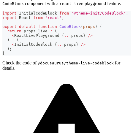
component with a
playground feature.
CodeBlock
react-live
import
InitialCodeBlock
from
'@theme-init/CodeBlock'
;
import
React
from
'react'
;
export
default
function
CodeBlock
(
props
)
{
return
 props
.
live
?
(
<
ReactLivePlayground
{
...
props
}
/
>
)
:
(
<
InitialCodeBlock
{
...
props
}
/
>
)
;
}
Check the code of
for
@docusaurus/theme-live-codeblock
details.