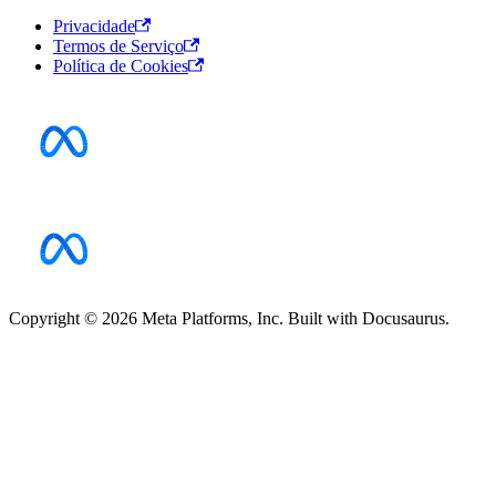
Privacidade
Termos de Serviço
Política de Cookies
Copyright © 2026 Meta Platforms, Inc. Built with Docusaurus.